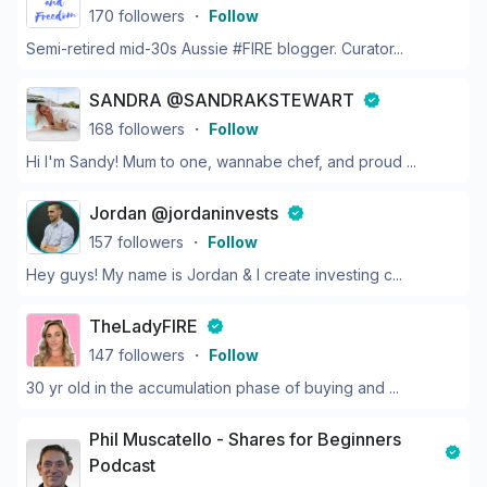
170
followers
・
Follow
Semi-retired mid-30s Aussie #FIRE blogger. Curator...
SANDRA @SANDRAKSTEWART
168
followers
・
Follow
Hi I'm Sandy! Mum to one, wannabe chef, and proud ...
Jordan @jordaninvests
157
followers
・
Follow
Hey guys! My name is Jordan & I create investing c...
TheLadyFIRE
147
followers
・
Follow
30 yr old in the accumulation phase of buying and ...
Phil Muscatello - Shares for Beginners
Podcast