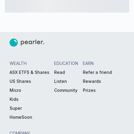
WEALTH
EDUCATION
EARN
ASX ETFS & Shares
Read
Refer a friend
US Shares
Listen
Rewards
Micro
Community
Prizes
Kids
Super
HomeSoon
COMPANY