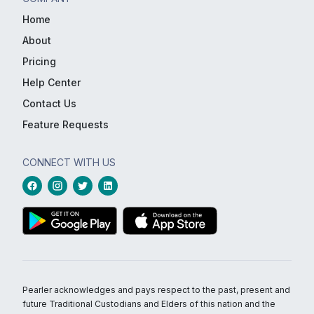
Home
About
Pricing
Help Center
Contact Us
Feature Requests
CONNECT WITH US
Pearler acknowledges and pays respect to the past, present and
future Traditional Custodians and Elders of this nation and the