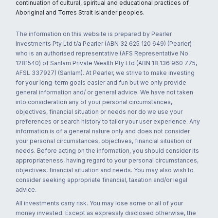
continuation of cultural, spiritual and educational practices of
Aboriginal and Torres Strait Islander peoples.
The information on this website is prepared by Pearler
Investments Pty Ltd t/a Pearler (ABN 32 625 120 649) (Pearler)
who is an authorised representative (AFS Representative No.
1281540) of Sanlam Private Wealth Pty Ltd (ABN 18 136 960 775,
AFSL 337927) (Sanlam). At Pearler, we strive to make investing
for your long-term goals easier and fun but we only provide
general information and/ or general advice. We have not taken
into consideration any of your personal circumstances,
objectives, financial situation or needs nor do we use your
preferences or search history to tailor your user experience. Any
information is of a general nature only and does not consider
your personal circumstances, objectives, financial situation or
needs. Before acting on the information, you should consider its
appropriateness, having regard to your personal circumstances,
objectives, financial situation and needs. You may also wish to
consider seeking appropriate financial, taxation and/or legal
advice.
All investments carry risk. You may lose some or all of your
money invested. Except as expressly disclosed otherwise, the