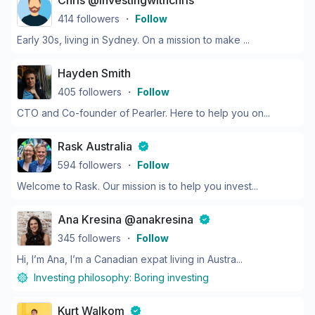
Chris @investingwithchris
414
followers
・
Follow
Early 30s, living in Sydney. On a mission to make ...
Hayden Smith
405
followers
・
Follow
CTO and Co-founder of Pearler. Here to help you on...
Rask Australia
594
followers
・
Follow
Welcome to Rask. Our mission is to help you invest...
Ana Kresina @anakresina
345
followers
・
Follow
Hi, I’m Ana, I’m a Canadian expat living in Austra...
Investing philosophy:
Boring investing
Kurt Walkom