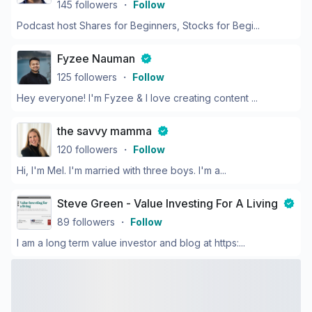
145
followers
・
Follow
Podcast host Shares for Beginners, Stocks for Begi...
Fyzee Nauman
125
followers
・
Follow
Hey everyone! I'm Fyzee & I love creating content ...
the savvy mamma
120
followers
・
Follow
Hi, I'm Mel. I'm married with three boys. I'm a...
Steve Green - Value Investing For A Living
89
followers
・
Follow
I am a long term value investor and blog at https:...