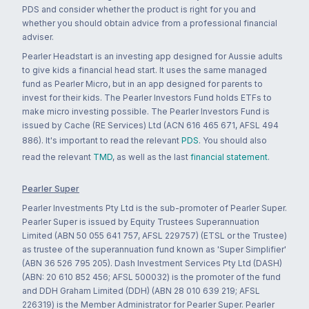
PDS and consider whether the product is right for you and
whether you should obtain advice from a professional financial
adviser.
Pearler Headstart is an investing app designed for Aussie adults
to give kids a financial head start. It uses the same managed
fund as Pearler Micro, but in an app designed for parents to
invest for their kids. The Pearler Investors Fund holds ETFs to
make micro investing possible. The Pearler Investors Fund is
issued by Cache (RE Services) Ltd (ACN 616 465 671, AFSL 494
886). It's important to read the relevant
PDS
. You should also
read the relevant
TMD
, as well as the last
financial statement
.
Pearler Super
Pearler Investments Pty Ltd is the sub-promoter of Pearler Super.
Pearler Super is issued by Equity Trustees Superannuation
Limited (ABN 50 055 641 757, AFSL 229757) (ETSL or the Trustee)
as trustee of the superannuation fund known as 'Super Simplifier'
(ABN 36 526 795 205). Dash Investment Services Pty Ltd (DASH)
(ABN: 20 610 852 456; AFSL 500032) is the promoter of the fund
and DDH Graham Limited (DDH) (ABN 28 010 639 219; AFSL
226319) is the Member Administrator for Pearler Super. Pearler