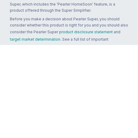
Super, which includes the 'Pearler HomeSoon' feature, is a
product offered through the Super Simplifier.
Before you make a decision about Pearler Super, you should
consider whether this product is right for you and you should also
consider the Pearler Super
product disclosure statement
and
target market determination
. See a full list of important
documents
here
.
You can contact Pearler by email at
super.inquiry@pearler.com
, or
by mail at MCIC UNSW, Gate 2 Ave, Kensington 2033. You can
also contact Sanlam by email at
SPW_compliance@privatewealth.sanlam.com.au
, by phone at
(02) 8245 0500 or by mail at Level 4, 56 Clarence Street, Sydney
NSW 2000.
Terms & conditions