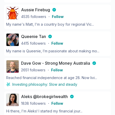
Aussie Firebug
4535
followers
・
Follow
My name's Matt, I'm a country boy for regional Vic...
Queenie Tan
4415
followers
・
Follow
My name is Queenie, I’m passionate about making mo...
Dave Gow - Strong Money Australia
2651
followers
・
Follow
Reached financial independence at age 28. Now livi...
Investing philosophy:
Slow and steady
Aleks @brokegirlwealth
1838
followers
・
Follow
Hi there, I'm Aleks! I started my financial jour...