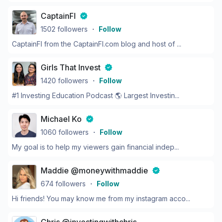
CaptainFI
1502
followers
・
Follow
CaptainFI from the CaptainFI.com blog and host of ...
Girls That Invest
1420
followers
・
Follow
#1 Investing Education Podcast 🌎 Largest Investin...
Michael Ko
1060
followers
・
Follow
My goal is to help my viewers gain financial indep...
Maddie @moneywithmaddie
674
followers
・
Follow
Hi friends! You may know me from my instagram acco...