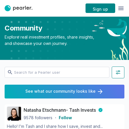
Sign up
Community
Explore real investment profiles, share insights,
and showcase your own journey.
See what our community looks like
Natasha Etschmann- Tash Invests
9578
followers
・
Follow
Hello! I'm Tash and I share how I save, invest and...