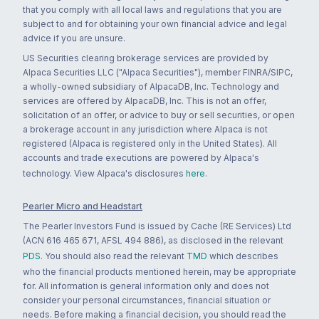
that you comply with all local laws and regulations that you are
subject to and for obtaining your own financial advice and legal
advice if you are unsure.
US Securities clearing brokerage services are provided by
Alpaca Securities LLC ("Alpaca Securities"), member FINRA/SIPC,
a wholly-owned subsidiary of AlpacaDB, Inc. Technology and
services are offered by AlpacaDB, Inc. This is not an offer,
solicitation of an offer, or advice to buy or sell securities, or open
a brokerage account in any jurisdiction where Alpaca is not
registered (Alpaca is registered only in the United States). All
accounts and trade executions are powered by Alpaca's
technology. View Alpaca's disclosures
here
.
Pearler Micro and Headstart
The Pearler Investors Fund is issued by Cache (RE Services) Ltd
(ACN 616 465 671, AFSL 494 886), as disclosed in the relevant
PDS
. You should also read the relevant
TMD
which describes
who the financial products mentioned herein, may be appropriate
for. All information is general information only and does not
consider your personal circumstances, financial situation or
needs. Before making a financial decision, you should read the