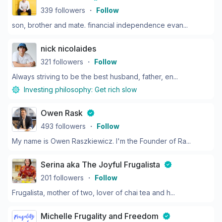
339
followers
・
Follow
son, brother and mate. financial independence evan...
nick nicolaides
321
followers
・
Follow
Always striving to be the best husband, father, en...
Investing philosophy:
Get rich slow
Owen Rask
493
followers
・
Follow
My name is Owen Raszkiewicz. I'm the Founder of Ra...
Serina aka The Joyful Frugalista
201
followers
・
Follow
Frugalista, mother of two, lover of chai tea and h...
Michelle Frugality and Freedom