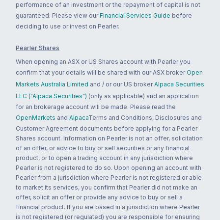
performance of an investment or the repayment of capital is not
guaranteed. Please view our
Financial Services Guide
before
deciding to use or invest on Pearler.
Pearler Shares
When opening an ASX or US Shares account with Pearler you
confirm that your details will be shared with our ASX broker
Open
Markets Australia Limited
and / or our US broker
Alpaca Securities
LLC ("Alpaca Securities")
(only as applicable) and an application
for an brokerage account will be made. Please read the
OpenMarkets
and
Alpaca
Terms and Conditions, Disclosures and
Customer Agreement documents before applying for a Pearler
Shares account. Information on Pearler is not an offer, solicitation
of an offer, or advice to buy or sell securities or any financial
product, or to open a trading account in any jurisdiction where
Pearler is not registered to do so. Upon opening an account with
Pearler from a jurisdiction where Pearler is not registered or able
to market its services, you confirm that Pearler did not make an
offer, solicit an offer or provide any advice to buy or sell a
financial product. If you are based in a jurisdiction where Pearler
is not registered (or regulated) you are responsible for ensuring