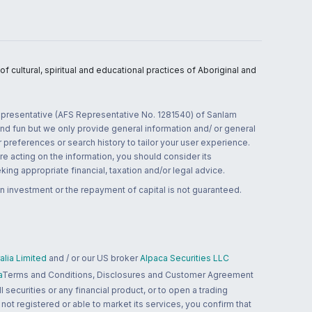
 cultural, spiritual and educational practices of Aboriginal and
 representative (AFS Representative No. 1281540) of Sanlam
and fun but we only provide general information and/ or general
 preferences or search history to tailor your user experience.
re acting on the information, you should consider its
ing appropriate financial, taxation and/or legal advice.
n investment or the repayment of capital is not guaranteed.
lia Limited
and / or our US broker
Alpaca Securities LLC
a
Terms and Conditions, Disclosures and Customer Agreement
 securities or any financial product, or to open a trading
 not registered or able to market its services, you confirm that