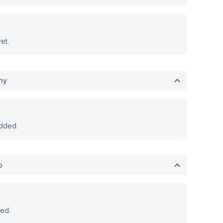
et.
hy
dded.
o
ed.