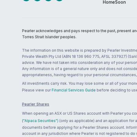
HomeSoon
Pearler acknowledges and pays respect to the past, present and f
Torres Strait Islander peoples.
The information on this website is prepared by Pearler Investme
Private Wealth Pty Ltd (ABN 18 136 960 775, AFSL 337927) (Sanla
advice. We have not taken into consideration any of your persona
Any information is of a general nature only and does not conside
appropriateness, having regard to your personal circumstances, o
All investments carry risk. You may lose some or all of your mo
Please view our
Financial Services Guide
before deciding to use
Pearler Shares
When opening an ASX or US Shares account with Pearler you confi
("Alpaca Securities")
(only as applicable) and an application for
documents before applying for a Pearler Shares account. Informatio
account in any jurisdiction where Pearler is not registered to do