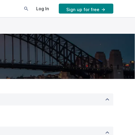
Log In
Sign up for free