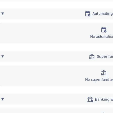
Automating
No automatio
Super fu
No super fund a
Banking w