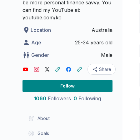
be more personal finance savvy. You
can find my YouTube at:
youtube.com/ko
Location
Australia
Age
25-34 years old
Gender
Male
Share
Follow
1060
Followers
0
Following
About
Goals