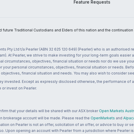
Feature Requests
uture Traditional Custodians and Elders of this nation and the continuation of
nts Pty Ltd t/a Pearler (ABN 32 625 120 649) (Pearler) who is an authorised
m). At Pearler, we strive to make investing for your long-term goals easier 
l circumstances, objectives, financial situation or needs nor do we use your
r your personal circumstances, objectives, financial situation or needs. Befo
bjectives, financial situation and needs. You may also wish to consider seek
ney invested. Except as expressly disclosed otherwise, the performance of a
 or invest on Pearler.
rm that your details will be shared with our ASX broker
Open Markets Austra
 an brokerage account will be made. Please read the
OpenMarkets
and
Alpac
n on Pearler is not an offer, solicitation of an offer, or advice to buy or sell
 so. Upon opening an account with Pearler from a jurisdiction where Pearler is