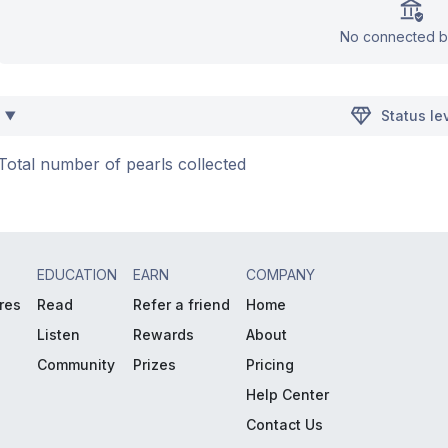
No connected b
Status le
Total number of pearls collected
EDUCATION
EARN
COMPANY
res
Read
Refer a friend
Home
Listen
Rewards
About
Community
Prizes
Pricing
Help Center
Contact Us