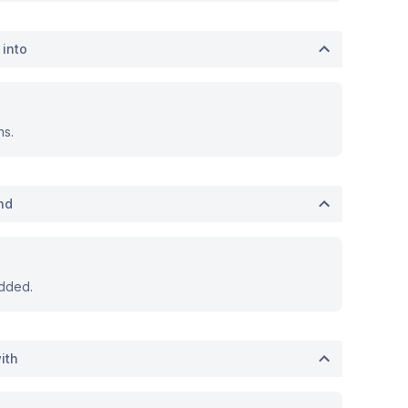
 into
ns.
nd
dded.
ith