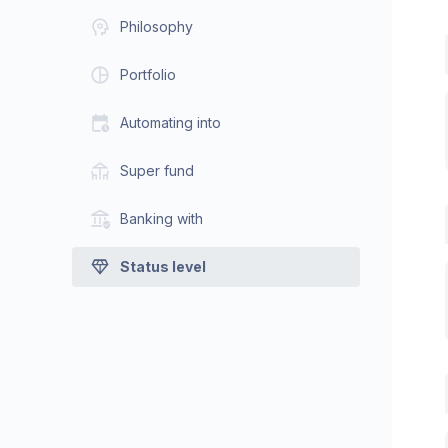
Philosophy
Portfolio
Automating into
Super fund
Banking with
Status level