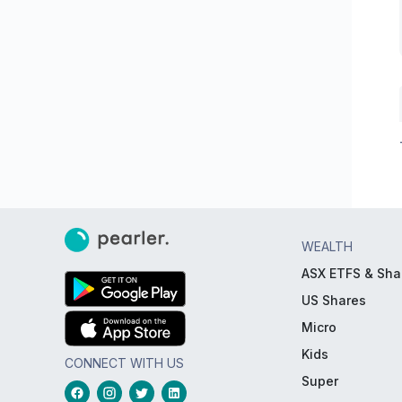
WEALTH
ASX ETFS & Sha
US Shares
Micro
Kids
CONNECT WITH US
Super