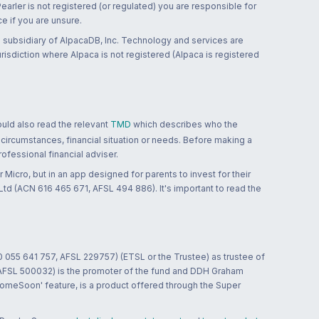
 Pearler is not registered (or regulated) you are responsible for
ce if you are unsure.
 subsidiary of AlpacaDB, Inc. Technology and services are
jurisdiction where Alpaca is not registered (Alpaca is registered
ould also read the relevant
TMD
which describes who the
 circumstances, financial situation or needs. Before making a
ofessional financial adviser.
 Micro, but in an app designed for parents to invest for their
td (ACN 616 465 671, AFSL 494 886). It's important to read the
0 055 641 757, AFSL 229757) (ETSL or the Trustee) as trustee of
; AFSL 500032) is the promoter of the fund and DDH Graham
HomeSoon' feature, is a product offered through the Super