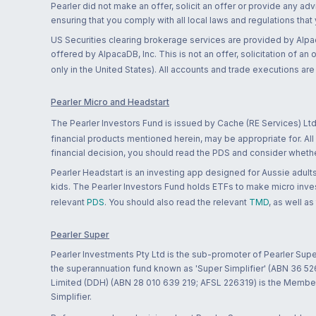
Pearler did not make an offer, solicit an offer or provide any advi
ensuring that you comply with all local laws and regulations that
US Securities clearing brokerage services are provided by Alpa
offered by AlpacaDB, Inc. This is not an offer, solicitation of an
only in the United States). All accounts and trade executions a
Pearler Micro and Headstart
The Pearler Investors Fund is issued by Cache (RE Services) Ltd
financial products mentioned herein, may be appropriate for. All
financial decision, you should read the PDS and consider whether
Pearler Headstart is an investing app designed for Aussie adults 
kids. The Pearler Investors Fund holds ETFs to make micro inves
relevant
PDS
. You should also read the relevant
TMD
, as well as
Pearler Super
Pearler Investments Pty Ltd is the sub-promoter of Pearler Supe
the superannuation fund known as 'Super Simplifier' (ABN 36 5
Limited (DDH) (ABN 28 010 639 219; AFSL 226319) is the Member A
Simplifier.