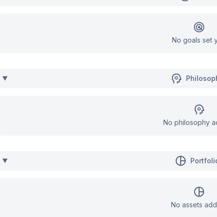
No goals set y
Philosop
No philosophy a
Portfoli
No assets add