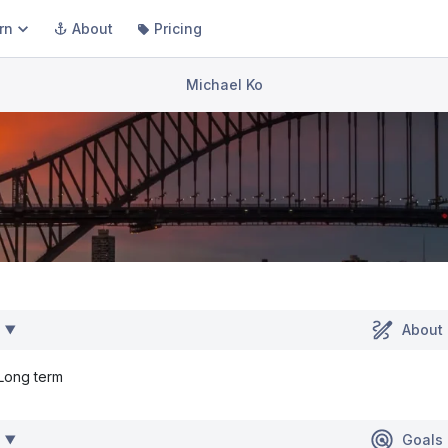
rn
About
Pricing
Michael Ko
About
Long term
Goals