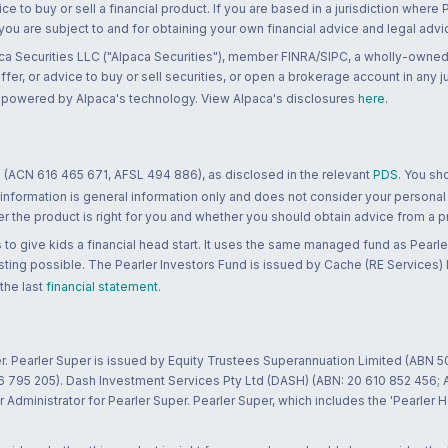
ce to buy or sell a financial product. If you are based in a jurisdiction where
 you are subject to and for obtaining your own financial advice and legal advi
ca Securities LLC ("Alpaca Securities"), member FINRA/SIPC, a wholly-owned
 offer, or advice to buy or sell securities, or open a brokerage account in any 
re powered by Alpaca's technology. View Alpaca's disclosures
here
.
 (ACN 616 465 671, AFSL 494 886), as disclosed in the relevant
PDS
. You sh
 information is general information only and does not consider your personal
 the product is right for you and whether you should obtain advice from a pr
to give kids a financial head start. It uses the same managed fund as Pearler
ting possible. The Pearler Investors Fund is issued by Cache (RE Services) L
 the last
financial statement
.
r. Pearler Super is issued by Equity Trustees Superannuation Limited (ABN 5
26 795 205). Dash Investment Services Pty Ltd (DASH) (ABN: 20 610 852 456
dministrator for Pearler Super. Pearler Super, which includes the 'Pearler 