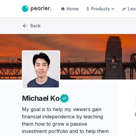
Home
Products
Lea
Back
Michael Ko
My goal is to help my viewers gain
financial independence by teaching
them how to grow a passive
investment portfolio and to help them