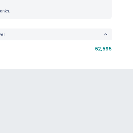
anks.
vel
52,595