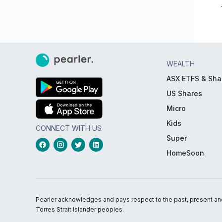
WEALTH
ASX ETFS & Sha
US Shares
Micro
Kids
CONNECT WITH US
Super
HomeSoon
Pearler acknowledges and pays respect to the past, present and f
Torres Strait Islander peoples.