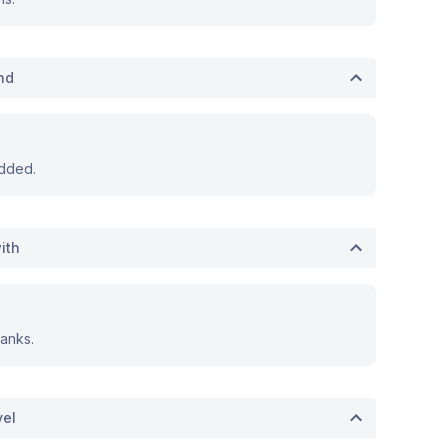
nd
dded.
ith
anks.
vel