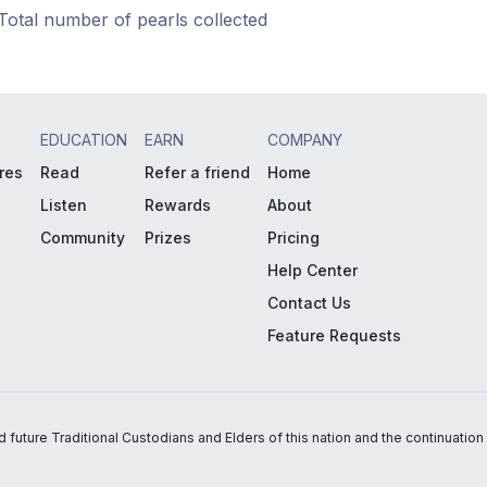
Total number of pearls collected
EDUCATION
EARN
COMPANY
res
Read
Refer a friend
Home
Listen
Rewards
About
Community
Prizes
Pricing
Help Center
Contact Us
Feature Requests
uture Traditional Custodians and Elders of this nation and the continuation of