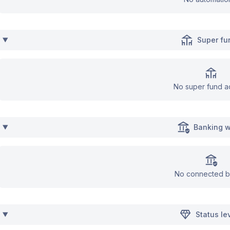
Super fu
No super fund a
Banking w
No connected b
Status le