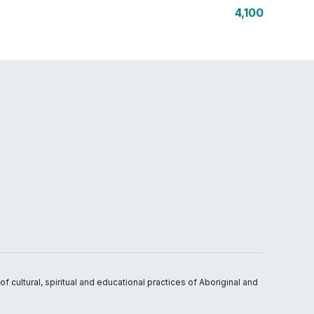
4,100
 cultural, spiritual and educational practices of Aboriginal and