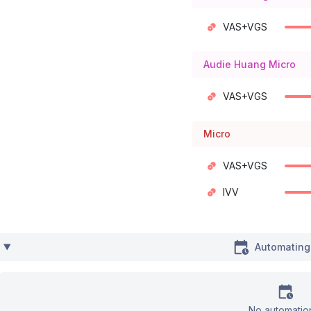
VAS+VGS
Audie Huang Micro
VAS+VGS
Micro
VAS+VGS
IVV
Automating
No automatio