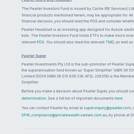
The Pearler Investors Fund is issued by Cache (RE Services) Ltd
financial products mentioned herein, may be appropriate for. All
financial decision, you should read the PDS and consider whether
Pearler Headstart is an investing app designed for Aussie adults 
kids. The Pearler Investors Fund holds ETFs to make micro inves
relevant
PDS
. You should also read the relevant
TMD
, as well as
Pearler Super
Pearler Investments Pty Ltd is the sub-promoter of Pearler Supe
the superannuation fund known as 'Super Simplifier' (ABN 36 5
Limited (DDH) (ABN 28 010 639 219; AFSL 226319) is the Member A
Simplifier.
Before you make a decision about Pearler Super, you should cons
determination
. See a full list of important documents
here
.
You can contact Pearler by email at
super.inquiry@pearler.com
,
SPW_compliance@privatewealth.sanlam.com.au
, by phone at (