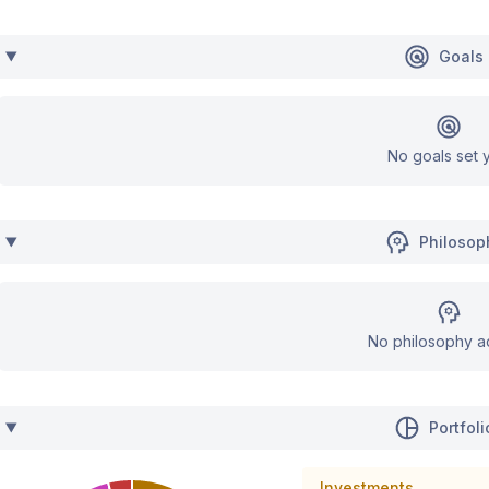
Goals
No goals set y
Philosop
No philosophy a
Portfoli
Investments