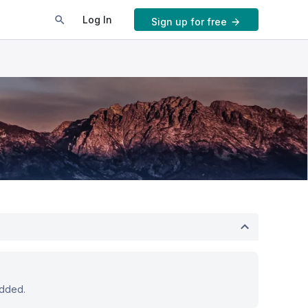
Log In
Sign up for free
added.