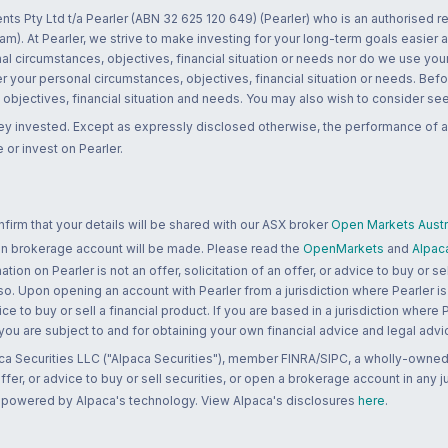
nts Pty Ltd t/a Pearler (ABN 32 625 120 649) (Pearler) who is an authorised
m). At Pearler, we strive to make investing for your long-term goals easier 
l circumstances, objectives, financial situation or needs nor do we use your
r your personal circumstances, objectives, financial situation or needs. Befo
bjectives, financial situation and needs. You may also wish to consider seek
ney invested. Except as expressly disclosed otherwise, the performance of a
 or invest on Pearler.
rm that your details will be shared with our ASX broker
Open Markets Austra
 an brokerage account will be made. Please read the
OpenMarkets
and
Alpac
n on Pearler is not an offer, solicitation of an offer, or advice to buy or sell
 so. Upon opening an account with Pearler from a jurisdiction where Pearler is
ce to buy or sell a financial product. If you are based in a jurisdiction where
 you are subject to and for obtaining your own financial advice and legal advi
ca Securities LLC ("Alpaca Securities"), member FINRA/SIPC, a wholly-owned
 offer, or advice to buy or sell securities, or open a brokerage account in any 
re powered by Alpaca's technology. View Alpaca's disclosures
here
.