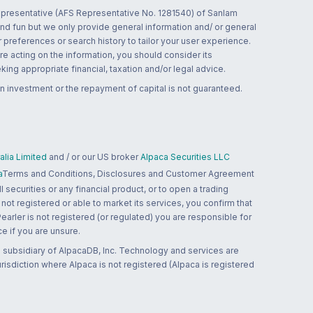
 representative (AFS Representative No. 1281540) of Sanlam
and fun but we only provide general information and/ or general
 preferences or search history to tailor your user experience.
re acting on the information, you should consider its
ing appropriate financial, taxation and/or legal advice.
n investment or the repayment of capital is not guaranteed.
lia Limited
and / or our US broker
Alpaca Securities LLC
a
Terms and Conditions, Disclosures and Customer Agreement
 securities or any financial product, or to open a trading
 not registered or able to market its services, you confirm that
 Pearler is not registered (or regulated) you are responsible for
ce if you are unsure.
 subsidiary of AlpacaDB, Inc. Technology and services are
jurisdiction where Alpaca is not registered (Alpaca is registered