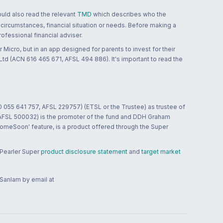
ould also read the relevant
TMD
which describes who the
 circumstances, financial situation or needs. Before making a
ofessional financial adviser.
 Micro, but in an app designed for parents to invest for their
td (ACN 616 465 671, AFSL 494 886). It's important to read the
0 055 641 757, AFSL 229757) (ETSL or the Trustee) as trustee of
; AFSL 500032) is the promoter of the fund and DDH Graham
HomeSoon' feature, is a product offered through the Super
 Pearler Super
product disclosure statement
and
target market
 Sanlam by email at