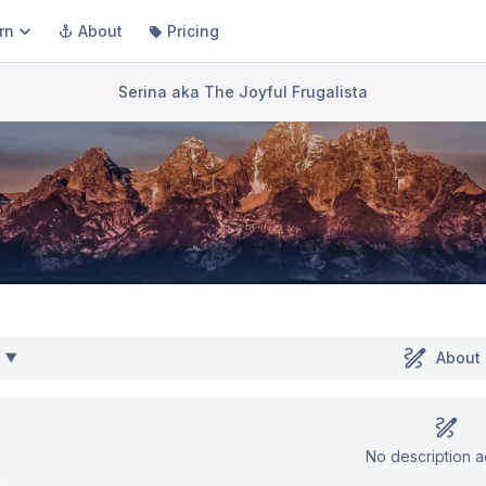
rn
About
Pricing
Serina aka The Joyful Frugalista
About
No description 