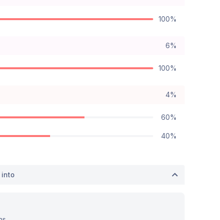
100%
6%
100%
4%
60%
40%
 into
ns.