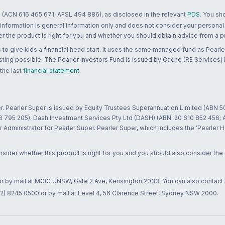
 (ACN 616 465 671, AFSL 494 886), as disclosed in the relevant
PDS
. You sh
 information is general information only and does not consider your personal
 the product is right for you and whether you should obtain advice from a pr
to give kids a financial head start. It uses the same managed fund as Pearler
ting possible. The Pearler Investors Fund is issued by Cache (RE Services) L
 the last
financial statement
.
r. Pearler Super is issued by Equity Trustees Superannuation Limited (ABN 5
26 795 205). Dash Investment Services Pty Ltd (DASH) (ABN: 20 610 852 456
dministrator for Pearler Super. Pearler Super, which includes the 'Pearler 
ider whether this product is right for you and you should also consider the
 or by mail at MCIC UNSW, Gate 2 Ave, Kensington 2033. You can also contact
02) 8245 0500 or by mail at Level 4, 56 Clarence Street, Sydney NSW 2000.