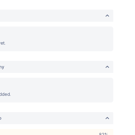
et.
hy
dded.
o
82%