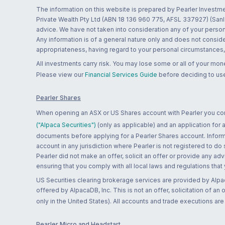
The information on this website is prepared by Pearler Investme
Private Wealth Pty Ltd (ABN 18 136 960 775, AFSL 337927) (Sanla
advice. We have not taken into consideration any of your persona
Any information is of a general nature only and does not conside
appropriateness, having regard to your personal circumstances, o
All investments carry risk. You may lose some or all of your mo
Please view our
Financial Services Guide
before deciding to use
Pearler Shares
When opening an ASX or US Shares account with Pearler you confi
("Alpaca Securities")
(only as applicable) and an application for
documents before applying for a Pearler Shares account. Informatio
account in any jurisdiction where Pearler is not registered to do
Pearler did not make an offer, solicit an offer or provide any advi
ensuring that you comply with all local laws and regulations that
US Securities clearing brokerage services are provided by Alpa
offered by AlpacaDB, Inc. This is not an offer, solicitation of an
only in the United States). All accounts and trade executions a
Pearler Micro and Headstart