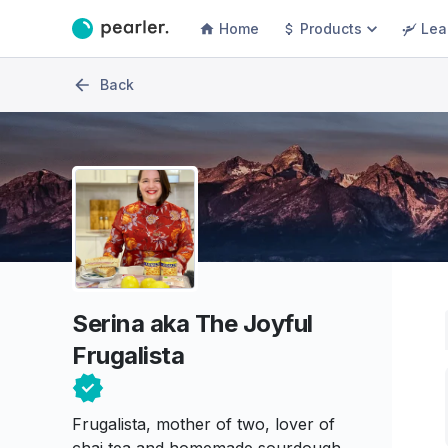
Home
Products
Lea
Back
Serina aka The Joyful
Frugalista
Frugalista, mother of two, lover of