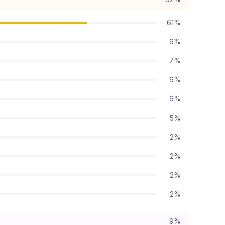
61%
9%
7%
6%
6%
5%
2%
2%
2%
2%
9%