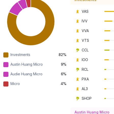
VAS
IVV
VVA
VTS
CCL
Investments
82%
IOO
Austin Huang Micro
9%
RCL
Audie Huang Micro
6%
PXA
Micro
4%
AL3
SHOP
Austin Huang Micro