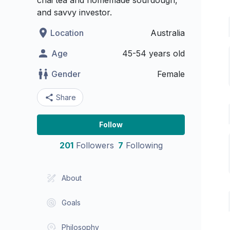
chai tea and homemade sourdough,
and savvy investor.
Location
Australia
Age
45-54 years old
Gender
Female
Share
Follow
201
Followers
7
Following
About
Goals
Philosophy