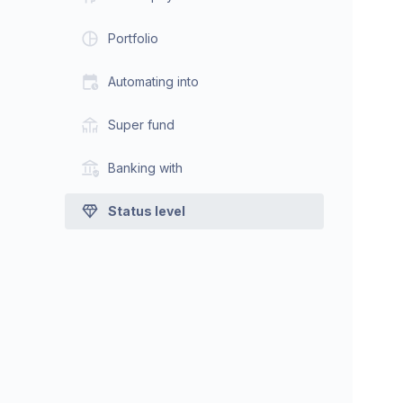
Portfolio
Automating into
Super fund
Banking with
Status level