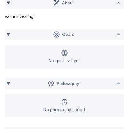
About
Value investing
Goals
No goals set yet.
Philosophy
No philosophy added.