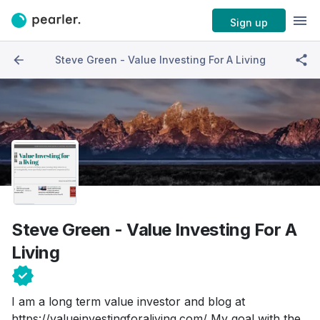
Sign up
Steve Green - Value Investing For A Living
Steve Green - Value Investing For A
Living
I am a long term value investor and blog at
https://valueinvestingforaliving.com/ My goal with the