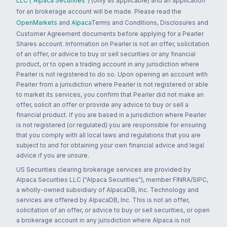
LLC ("Alpaca Securities")
(only as applicable) and an application
for an brokerage account will be made. Please read the
OpenMarkets
and
Alpaca
Terms and Conditions, Disclosures and
Customer Agreement documents before applying for a Pearler
Shares account. Information on Pearler is not an offer, solicitation
of an offer, or advice to buy or sell securities or any financial
product, or to open a trading account in any jurisdiction where
Pearler is not registered to do so. Upon opening an account with
Pearler from a jurisdiction where Pearler is not registered or able
to market its services, you confirm that Pearler did not make an
offer, solicit an offer or provide any advice to buy or sell a
financial product. If you are based in a jurisdiction where Pearler
is not registered (or regulated) you are responsible for ensuring
that you comply with all local laws and regulations that you are
subject to and for obtaining your own financial advice and legal
advice if you are unsure.
US Securities clearing brokerage services are provided by
Alpaca Securities LLC ("Alpaca Securities"), member FINRA/SIPC,
a wholly-owned subsidiary of AlpacaDB, Inc. Technology and
services are offered by AlpacaDB, Inc. This is not an offer,
solicitation of an offer, or advice to buy or sell securities, or open
a brokerage account in any jurisdiction where Alpaca is not