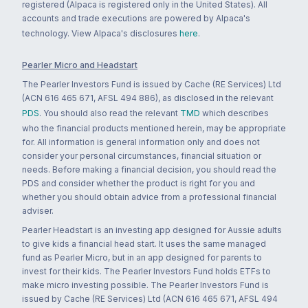
registered (Alpaca is registered only in the United States). All
accounts and trade executions are powered by Alpaca's
technology. View Alpaca's disclosures
here
.
Pearler Micro and Headstart
The Pearler Investors Fund is issued by Cache (RE Services) Ltd
(ACN 616 465 671, AFSL 494 886), as disclosed in the relevant
PDS
. You should also read the relevant
TMD
which describes
who the financial products mentioned herein, may be appropriate
for. All information is general information only and does not
consider your personal circumstances, financial situation or
needs. Before making a financial decision, you should read the
PDS and consider whether the product is right for you and
whether you should obtain advice from a professional financial
adviser.
Pearler Headstart is an investing app designed for Aussie adults
to give kids a financial head start. It uses the same managed
fund as Pearler Micro, but in an app designed for parents to
invest for their kids. The Pearler Investors Fund holds ETFs to
make micro investing possible. The Pearler Investors Fund is
issued by Cache (RE Services) Ltd (ACN 616 465 671, AFSL 494