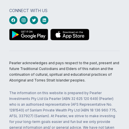
CONNECT WITH US
Pearler acknowledges and pays respect to the past, present and
future Traditional Custodians and Elders of this nation and the
continuation of cultural, spiritual and educational practices of
Aboriginal and Torres Strait Islander peoples.
The information on this website is prepared by Pearler
Investments Pty Ltd t/a Pearler (ABN 32 625 120 649) (Pearler)
who is an authorised representative (AFS Representative No.
1281540) of Sanlam Private Wealth Pty Ltd (ABN 18 136 960 775,
AFSL 337927) (Sanlam). At Pearler, we strive to make investing
for your long-term goals easier and fun but we only provide
general information and/ or general advice. We have not taken