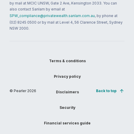
by mail at MCIC UNSW, Gate 2 Ave, Kensington 2033. You can
also contact Sanlam by email at
SPW_compliance@privatewealth.sanlam.com.au
, by phone at
(02) 8245 0500 or by mail at Level 4, 56 Clarence Street, Sydney
NSW 2000.
Terms & conditions
Privacy policy
© Pearler
2026
Back to top
Disclaimers
Security
Financial services guide