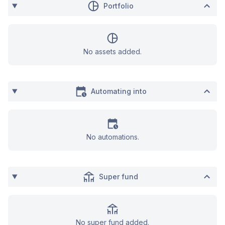
Portfolio
No assets added.
Automating into
No automations.
Super fund
No super fund added.