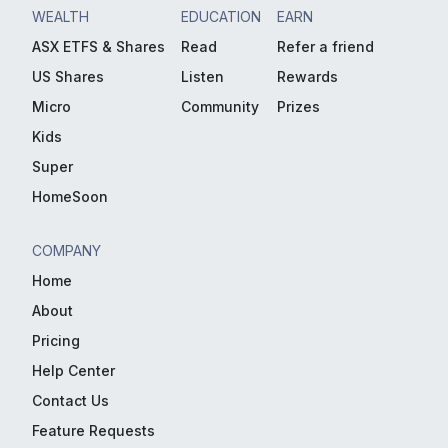
WEALTH
EDUCATION
EARN
ASX ETFS & Shares
Read
Refer a friend
US Shares
Listen
Rewards
Micro
Community
Prizes
Kids
Super
HomeSoon
COMPANY
Home
About
Pricing
Help Center
Contact Us
Feature Requests