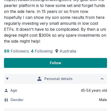
pearler platform is to have some set and forget funds
on the side here. In 15 years or so from now
hopefully I can show my son some results from here
regularly investing very small amounts in low cost
ETFs. It doesn't have to be complicated. By then a uni
degree might cost $300k so any spare investments on
the side might help!
89
Followers
4
Following
Australia
Follow
Personal details
Age
45-54 years old
Gender
Male