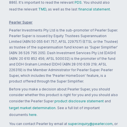
886). It's important to read the relevant
PDS
. You should also
read the relevant
TMD
, as well as the last
financial statement
.
Pearler Super
Pearler Investments Pty Ltd is the sub-promoter of Pearler Super.
Pearler Super is issued by Equity Trustees Superannuation
Limited (ABN 50 055 641 757, AFSL 229757) (ETSL or the Trustee)
as trustee of the superannuation fund known as 'Super Simplifier'
(ABN 36 526 795 205). Dash Investment Services Pty Ltd (DASH)
(ABN: 20 610 852 456; AFSL 500032) is the promoter of the fund
and DDH Graham Limited (DDH) (ABN 28 010 639 219; AFSL
226319) is the Member Administrator for Pearler Super. Pearler
Super, which includes the 'Pearler HomeSoon' feature, is a
product offered through the Super Simplifier.
Before you make a decision about Pearler Super, you should
consider whether this product is right for you and you should also
consider the Pearler Super
product disclosure statement
and
target market determination
. See a full list of important
documents
here
.
You can contact Pearler by email at
super.inquiry@pearler.com
, or