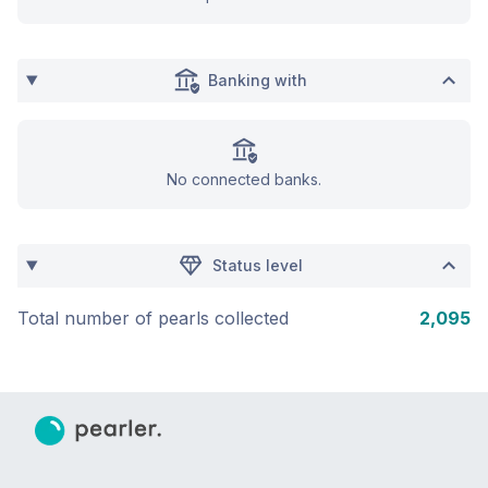
Banking with
No connected banks.
Status level
Total number of pearls collected
2,095