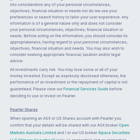
into consideration any of your personal circumstances,
objectives, financial situation or needs nor do we use your
preferences or search history to tailor your user experience. Any
information is of a general nature only and does not consider
your personal circumstances, objectives, financial situation or
needs. Before acting on the information, you should consider its
appropriateness, having regard to your personal circumstances,
objectives, financial situation and needs. You may also wish to
consider seeking appropriate financial, taxation and/or legal
advice.
All investments carry risk. You may lose some or all of your
money invested. Except as expressly disclosed otherwise, the
performance of an investment or the repayment of capital is not
guaranteed. Please view our
Financial Services Guide
before
deciding to use or invest on Pearler.
Pearler Shares
When opening an ASX or US Shares account with Pearler you
confirm that your details will be shared with our ASX broker
Open
Markets Australia Limited
and / or our US broker
Alpaca Securities