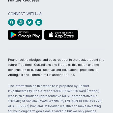
Feature Requests
CONNECT WITH US
Pearler acknowledges and pays respect to the past, present and
future Traditional Custodians and Elders of this nation and the
continuation of cultural, spiritual and educational practices of
Aboriginal and Torres Strait Islander peoples.
The information on this website is prepared by Pearler
Investments Pty Ltd t/a Pearler (ABN 32 625 120 649) (Pearler)
who is an authorised representative (AFS Representative No.
1281540) of Sanlam Private Wealth Pty Ltd (ABN 18 136 960 775,
AFSL 337927) (Sanlam). At Pearler, we strive to make investing
for your long-term goals easier and fun but we only provide