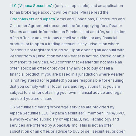
LLC ("Alpaca Securities")
(only as applicable) and an application
for an brokerage account will be made. Please read the
OpenMarkets
and
Alpaca
Terms and Conditions, Disclosures and
Customer Agreement documents before applying for a Pearler
Shares account. Information on Pearler is not an offer, solicitation
of an offer, or advice to buy or sell securities or any financial
product, or to open a trading account in any jurisdiction where
Pearler is not registered to do so. Upon opening an account with
Pearler from a jurisdiction where Pearler is not registered or able
to market its services, you confirm that Pearler did not make an
offer, solicit an offer or provide any advice to buy or sell a
financial product. If you are based in a jurisdiction where Pearler
is not registered (or regulated) you are responsible for ensuring
that you comply with all local laws and regulations that you are
subject to and for obtaining your own financial advice and legal
advice if you are unsure.
US Securities clearing brokerage services are provided by
Alpaca Securities LLC ("Alpaca Securities"), member FINRA/SIPC,
a wholly-owned subsidiary of AlpacaDB, Inc. Technology and
services are offered by AlpacaDB, Inc. This is not an offer,
solicitation of an offer, or advice to buy or sell securities, or open