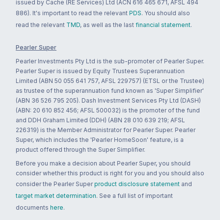
issued by Cache (RE Services) Ltd (ACN 616 465 671, AFSL 494
886). It's important to read the relevant
PDS
. You should also
read the relevant
TMD
, as well as the last
financial statement
.
Pearler Super
Pearler Investments Pty Ltd is the sub-promoter of Pearler Super.
Pearler Super is issued by Equity Trustees Superannuation
Limited (ABN 50 055 641 757, AFSL 229757) (ETSL or the Trustee)
as trustee of the superannuation fund known as 'Super Simplifier'
(ABN 36 526 795 205). Dash Investment Services Pty Ltd (DASH)
(ABN: 20 610 852 456; AFSL 500032) is the promoter of the fund
and DDH Graham Limited (DDH) (ABN 28 010 639 219; AFSL
226319) is the Member Administrator for Pearler Super. Pearler
Super, which includes the 'Pearler HomeSoon' feature, is a
product offered through the Super Simplifier.
Before you make a decision about Pearler Super, you should
consider whether this product is right for you and you should also
consider the Pearler Super
product disclosure statement
and
target market determination
. See a full list of important
documents
here
.