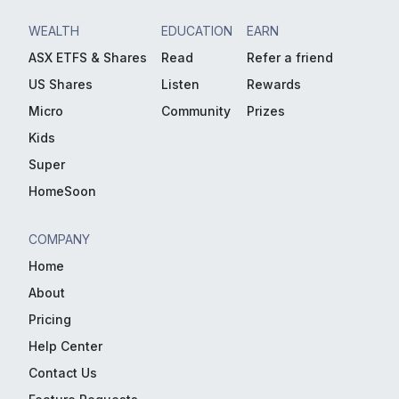
WEALTH
EDUCATION
EARN
ASX ETFS & Shares
Read
Refer a friend
US Shares
Listen
Rewards
Micro
Community
Prizes
Kids
Super
HomeSoon
COMPANY
Home
About
Pricing
Help Center
Contact Us