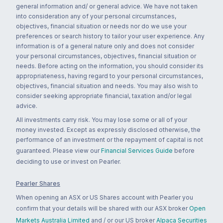
general information and/ or general advice. We have not taken
into consideration any of your personal circumstances,
objectives, financial situation or needs nor do we use your
preferences or search history to tailor your user experience. Any
information is of a general nature only and does not consider
your personal circumstances, objectives, financial situation or
needs. Before acting on the information, you should consider its
appropriateness, having regard to your personal circumstances,
objectives, financial situation and needs. You may also wish to
consider seeking appropriate financial, taxation and/or legal
advice.
All investments carry risk. You may lose some or all of your
money invested. Except as expressly disclosed otherwise, the
performance of an investment or the repayment of capital is not
guaranteed. Please view our
Financial Services Guide
before
deciding to use or invest on Pearler.
Pearler Shares
When opening an ASX or US Shares account with Pearler you
confirm that your details will be shared with our ASX broker
Open
Markets Australia Limited
and / or our US broker
Alpaca Securities