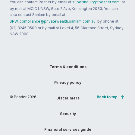
You can contact Pearler by email at
super.inquiry@pearler.com
, or
by mail at MCIC UNSW, Gate 2 Ave, Kensington 2033. You can
also contact Sanlam by email at
SPW_compliance@privatewealth.sanlam.com.au
, by phone at
(02) 8245 0500 or by mail at Level 4, 56 Clarence Street, Sydney
NSW 2000.
Terms & conditions
Privacy policy
© Pearler
2026
Back to top
Disclaimers
Security
Financial services guide