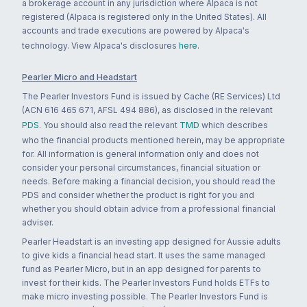
a brokerage account in any jurisdiction where Alpaca is not
registered (Alpaca is registered only in the United States). All
accounts and trade executions are powered by Alpaca's
technology. View Alpaca's disclosures
here
.
Pearler Micro and Headstart
The Pearler Investors Fund is issued by Cache (RE Services) Ltd
(ACN 616 465 671, AFSL 494 886), as disclosed in the relevant
PDS
. You should also read the relevant
TMD
which describes
who the financial products mentioned herein, may be appropriate
for. All information is general information only and does not
consider your personal circumstances, financial situation or
needs. Before making a financial decision, you should read the
PDS and consider whether the product is right for you and
whether you should obtain advice from a professional financial
adviser.
Pearler Headstart is an investing app designed for Aussie adults
to give kids a financial head start. It uses the same managed
fund as Pearler Micro, but in an app designed for parents to
invest for their kids. The Pearler Investors Fund holds ETFs to
make micro investing possible. The Pearler Investors Fund is