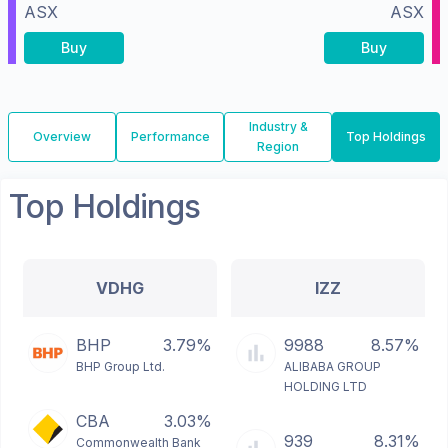
ASX
ASX
Buy
Buy
Industry &
Overview
Performance
Top Holdings
Region
Top Holdings
VDHG
IZZ
BHP
3.79%
9988
8.57%
BHP Group Ltd.
ALIBABA GROUP
HOLDING LTD
CBA
3.03%
939
8.31%
Commonwealth Bank