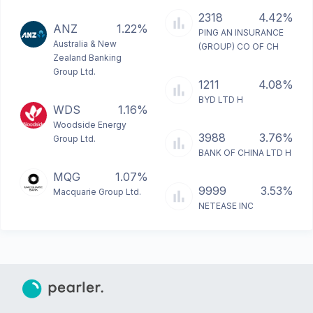
2318
4.42%
ANZ
1.22%
PING AN INSURANCE
Australia & New
(GROUP) CO OF CH
Zealand Banking
Group Ltd.
1211
4.08%
BYD LTD H
WDS
1.16%
Woodside Energy
3988
3.76%
Group Ltd.
BANK OF CHINA LTD H
MQG
1.07%
9999
3.53%
Macquarie Group Ltd.
NETEASE INC