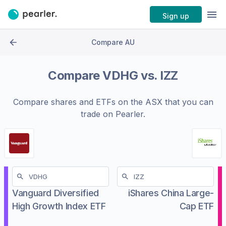
Sign up
Compare AU
Compare
VDHG
vs.
IZZ
Compare shares and ETFs on the
ASX
that you can
trade on Pearler.
Vanguard Diversified
iShares China Large-
High Growth Index ETF
Cap ETF