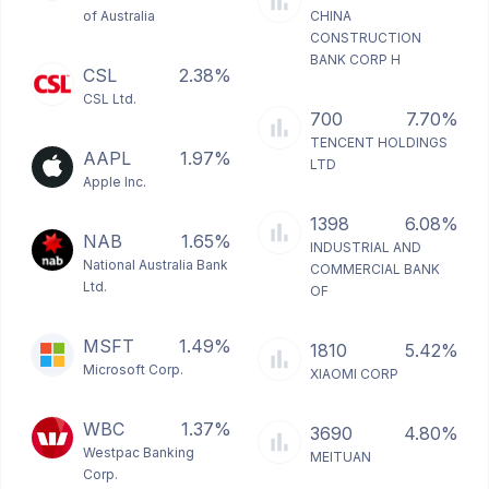
of Australia
CHINA
CONSTRUCTION
BANK CORP H
CSL
2.38%
CSL Ltd.
700
7.70%
TENCENT HOLDINGS
AAPL
1.97%
LTD
Apple Inc.
1398
6.08%
NAB
1.65%
INDUSTRIAL AND
National Australia Bank
COMMERCIAL BANK
Ltd.
OF
MSFT
1.49%
1810
5.42%
Microsoft Corp.
XIAOMI CORP
WBC
1.37%
3690
4.80%
Westpac Banking
MEITUAN
Corp.