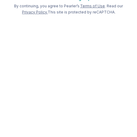
Welcome back to Pearler
By continuing, you agree to Pearler’s
Terms of Use
. Read our
Privacy Policy.
This site is protected by reCAPTCHA.
Long term
investing, made
simple
.