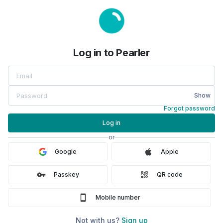
Log in to Pearler
Log in to Pearler
Show
Forgot password
Log in
or
Google
Apple
Passkey
QR code
Mobile number
Not with us?
Sign up