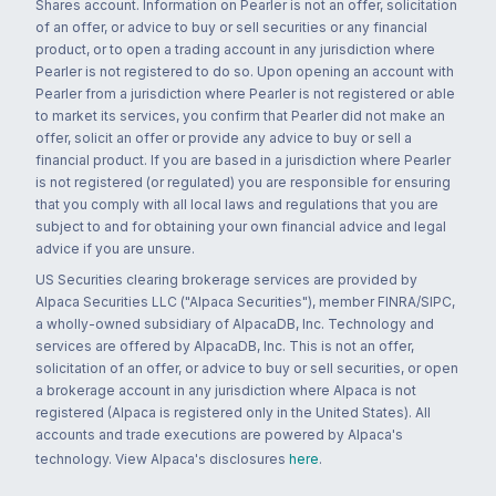
Shares account. Information on Pearler is not an offer, solicitation
of an offer, or advice to buy or sell securities or any financial
product, or to open a trading account in any jurisdiction where
Pearler is not registered to do so. Upon opening an account with
Pearler from a jurisdiction where Pearler is not registered or able
to market its services, you confirm that Pearler did not make an
offer, solicit an offer or provide any advice to buy or sell a
financial product. If you are based in a jurisdiction where Pearler
is not registered (or regulated) you are responsible for ensuring
that you comply with all local laws and regulations that you are
subject to and for obtaining your own financial advice and legal
advice if you are unsure.
US Securities clearing brokerage services are provided by
Alpaca Securities LLC ("Alpaca Securities"), member FINRA/SIPC,
a wholly-owned subsidiary of AlpacaDB, Inc. Technology and
services are offered by AlpacaDB, Inc. This is not an offer,
solicitation of an offer, or advice to buy or sell securities, or open
a brokerage account in any jurisdiction where Alpaca is not
registered (Alpaca is registered only in the United States). All
accounts and trade executions are powered by Alpaca's
technology. View Alpaca's disclosures
here
.