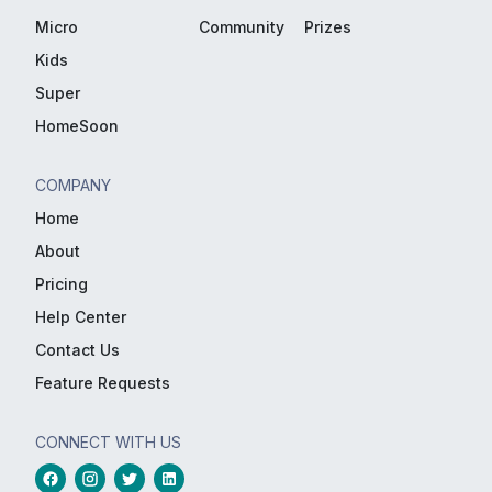
Micro
Community
Prizes
Kids
Super
HomeSoon
COMPANY
Home
About
Pricing
Help Center
Contact Us
Feature Requests
CONNECT WITH US