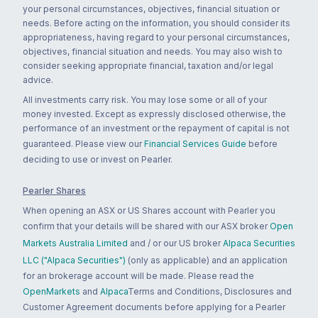
your personal circumstances, objectives, financial situation or
needs. Before acting on the information, you should consider its
appropriateness, having regard to your personal circumstances,
objectives, financial situation and needs. You may also wish to
consider seeking appropriate financial, taxation and/or legal
advice.
All investments carry risk. You may lose some or all of your
money invested. Except as expressly disclosed otherwise, the
performance of an investment or the repayment of capital is not
guaranteed. Please view our
Financial Services Guide
before
deciding to use or invest on Pearler.
Pearler Shares
When opening an ASX or US Shares account with Pearler you
confirm that your details will be shared with our ASX broker
Open
Markets Australia Limited
and / or our US broker
Alpaca Securities
LLC ("Alpaca Securities")
(only as applicable) and an application
for an brokerage account will be made. Please read the
OpenMarkets
and
Alpaca
Terms and Conditions, Disclosures and
Customer Agreement documents before applying for a Pearler