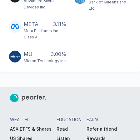
Advanced Micro
Bank of Queensland
Devices Inc
Ltd
META
3.11%
Meta Platforms Inc
Class A
MU
3.00%
Micron Technology Inc
WEALTH
EDUCATION
EARN
ASX ETFS & Shares
Read
Refer a friend
US Shares
Listen
Rewards