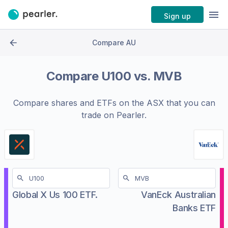
Sign up
Compare AU
Compare
U100
vs.
MVB
Compare shares and ETFs on the
ASX
that you can
trade on Pearler.
Global X Us 100 ETF.
VanEck Australian
Banks ETF