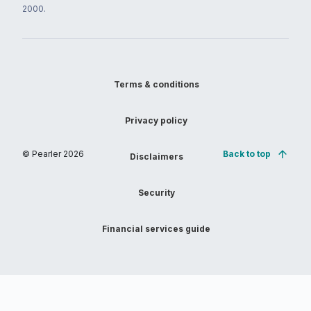
2000.
Terms & conditions
Privacy policy
© Pearler
2026
Back to top
Disclaimers
Security
Financial services guide