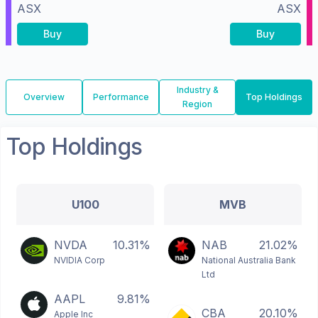
ASX
ASX
Buy
Buy
Industry &
Overview
Performance
Top Holdings
Region
Top Holdings
U100
MVB
NVDA
10.31%
NAB
21.02%
NVIDIA Corp
National Australia Bank
Ltd
AAPL
9.81%
CBA
20.10%
Apple Inc