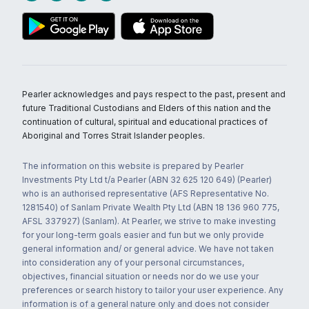
Pearler acknowledges and pays respect to the past, present and
future Traditional Custodians and Elders of this nation and the
continuation of cultural, spiritual and educational practices of
Aboriginal and Torres Strait Islander peoples.
The information on this website is prepared by Pearler
Investments Pty Ltd t/a Pearler (ABN 32 625 120 649) (Pearler)
who is an authorised representative (AFS Representative No.
1281540) of Sanlam Private Wealth Pty Ltd (ABN 18 136 960 775,
AFSL 337927) (Sanlam). At Pearler, we strive to make investing
for your long-term goals easier and fun but we only provide
general information and/ or general advice. We have not taken
into consideration any of your personal circumstances,
objectives, financial situation or needs nor do we use your
preferences or search history to tailor your user experience. Any
information is of a general nature only and does not consider