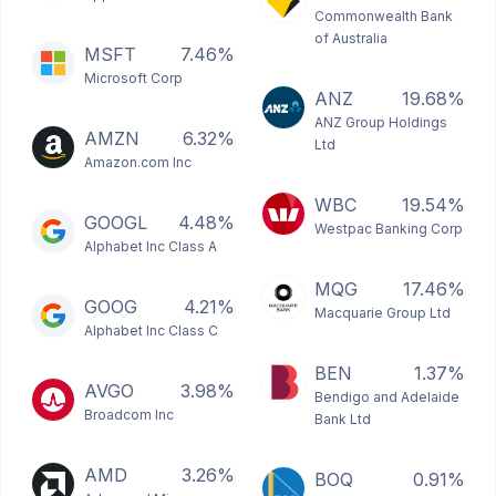
Commonwealth Bank
of Australia
MSFT
7.46%
Microsoft Corp
ANZ
19.68%
ANZ Group Holdings
AMZN
6.32%
Ltd
Amazon.com Inc
WBC
19.54%
GOOGL
4.48%
Westpac Banking Corp
Alphabet Inc Class A
MQG
17.46%
GOOG
4.21%
Macquarie Group Ltd
Alphabet Inc Class C
BEN
1.37%
AVGO
3.98%
Bendigo and Adelaide
Broadcom Inc
Bank Ltd
AMD
3.26%
BOQ
0.91%