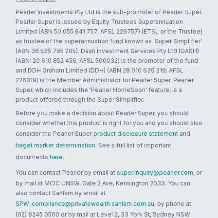
Pearler Investments Pty Ltd is the sub-promoter of Pearler Super.
Pearler Super is issued by Equity Trustees Superannuation
Limited (ABN 50 055 641 757, AFSL 229757) (ETSL or the Trustee)
as trustee of the superannuation fund known as 'Super Simplifier'
(ABN 36 526 795 205). Dash Investment Services Pty Ltd (DASH)
(ABN: 20 610 852 456; AFSL 500032) is the promoter of the fund
and DDH Graham Limited (DDH) (ABN 28 010 639 219; AFSL
226319) is the Member Administrator for Pearler Super. Pearler
Super, which includes the 'Pearler HomeSoon' feature, is a
product offered through the Super Simplifier.
Before you make a decision about Pearler Super, you should
consider whether this product is right for you and you should also
consider the Pearler Super
product disclosure statement
and
target market determination
. See a full list of important
documents
here
.
You can contact Pearler by email at
super.inquiry@pearler.com
, or
by mail at MCIC UNSW, Gate 2 Ave, Kensington 2033. You can
also contact Sanlam by email at
SPW_compliance@privatewealth.sanlam.com.au
, by phone at
(02) 8245 0500 or by mail at Level 2, 33 York St, Sydney NSW