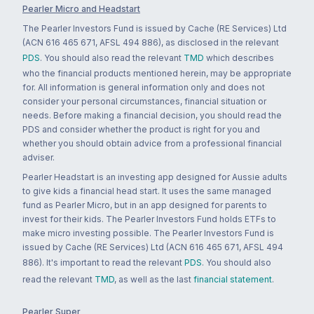
Pearler Micro and Headstart
The Pearler Investors Fund is issued by Cache (RE Services) Ltd
(ACN 616 465 671, AFSL 494 886), as disclosed in the relevant
PDS
. You should also read the relevant
TMD
which describes
who the financial products mentioned herein, may be appropriate
for. All information is general information only and does not
consider your personal circumstances, financial situation or
needs. Before making a financial decision, you should read the
PDS and consider whether the product is right for you and
whether you should obtain advice from a professional financial
adviser.
Pearler Headstart is an investing app designed for Aussie adults
to give kids a financial head start. It uses the same managed
fund as Pearler Micro, but in an app designed for parents to
invest for their kids. The Pearler Investors Fund holds ETFs to
make micro investing possible. The Pearler Investors Fund is
issued by Cache (RE Services) Ltd (ACN 616 465 671, AFSL 494
886). It's important to read the relevant
PDS
. You should also
read the relevant
TMD
, as well as the last
financial statement
.
Pearler Super