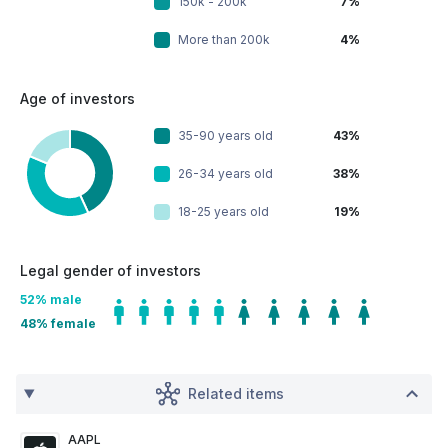
150k - 200k
7%
More than 200k
4%
Age of investors
35-90 years old
43%
26-34 years old
38%
18-25 years old
19%
Legal gender of investors
52
% male
48
% female
Related items
AAPL