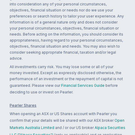
into consideration any of your personal circumstances,
objectives, financial situation or needs nor do we use your
preferences or search history to tailor your user experience. Any
information is of a general nature only and does not consider
your personal circumstances, objectives, financial situation or
needs. Before acting on the information, you should consider its
appropriateness, having regard to your personal circumstances,
objectives, financial situation and needs. You may also wish to
consider seeking appropriate financial, taxation and/or legal
advice.
All investments carry risk. You may lose some or all of your
money invested. Except as expressly disclosed otherwise, the
performance of an investment or the repayment of capital is not
guaranteed. Please view our
Financial Services Guide
before
deciding to use or invest on Pearler.
Pearler Shares
When opening an ASX or US Shares account with Pearler you
confirm that your details will be shared with our ASX broker
Open
Markets Australia Limited
and / or our US broker
Alpaca Securities
LLC ("Alpaca Securities")
(only as applicable) and an application