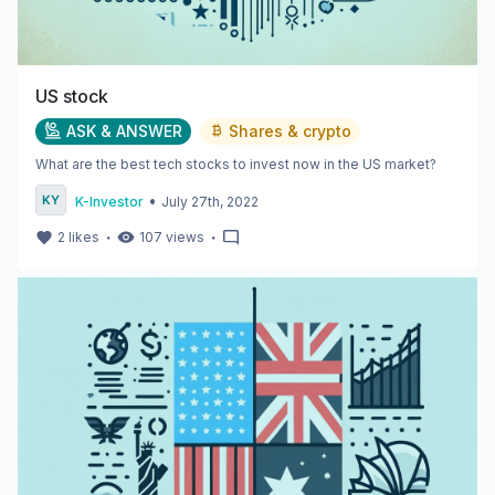
US stock
ASK & ANSWER
Shares & crypto
What are the best tech stocks to invest now in the US market?
•
K-Investor
July 27th, 2022
・
・
2
likes
107
views