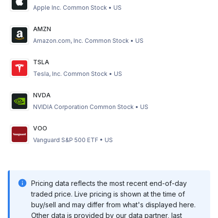
Apple Inc. Common Stock
•
US
AMZN
Amazon.com, Inc. Common Stock
•
US
TSLA
Tesla, Inc. Common Stock
•
US
NVDA
NVIDIA Corporation Common Stock
•
US
VOO
Vanguard S&P 500 ETF
•
US
Pricing data reflects the most recent end-of-day
traded price. Live pricing is shown at the time of
buy/sell and may differ from what's displayed here.
Other data is provided by our data partner, last