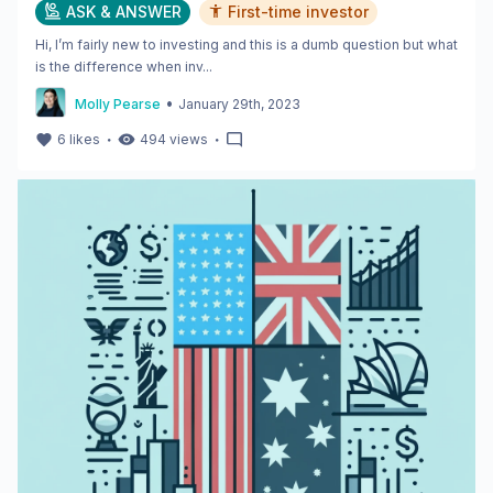
ASK & ANSWER
First-time investor
Hi, I’m fairly new to investing and this is a dumb question but what
is the difference when inv...
•
Molly Pearse
January 29th, 2023
・
・
6
likes
494
views