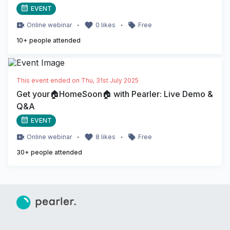
EVENT
・
・
Online
webinar
0
likes
Free
10
+ people attended
This event ended on
Thu, 31st July 2025
Get your🏠HomeSoon🏠 with Pearler: Live Demo &
Q&A
EVENT
・
・
Online
webinar
8
likes
Free
30
+ people attended