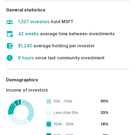
General statistics
1,527 investors
hold MSFT
42 weeks
average time between investments
$1,240
average holding per investor
6 hours
since last community investment
Demographics
Income of investors
50k - 100k
39%
Less than 50k
33%
100k - 150k
18%