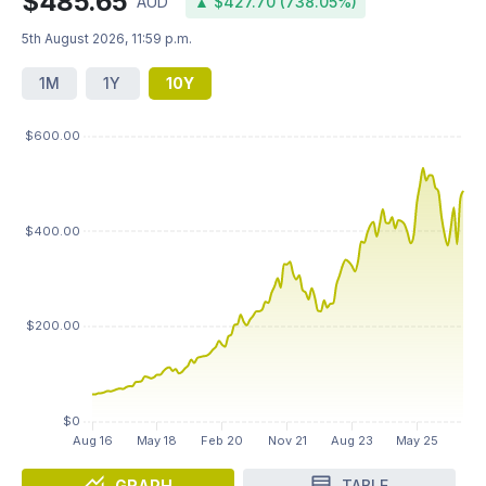
$485.65
AUD
▲ $427.70 (738.05%)
5th August 2026, 11:59 p.m.
1M
1Y
10Y
GRAPH
TABLE