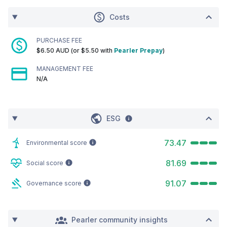
Costs
PURCHASE FEE
$6.50 AUD (or $5.50 with
Pearler Prepay
)
MANAGEMENT FEE
N/A
ESG
73.47
Environmental score
81.69
Social score
91.07
Governance score
Pearler community insights