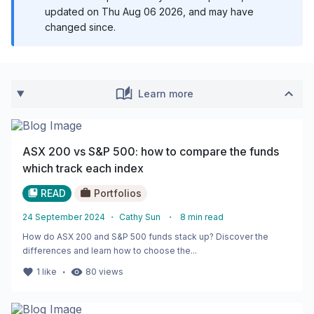
updated on
Thu Aug 06 2026
, and may have
changed since.
Learn more
ASX 200 vs S&P 500: how to compare the funds
which track each index
READ
Portfolios
24 September 2024
・
Cathy Sun
・
8
min read
How do ASX 200 and S&P 500 funds stack up? Discover the
differences and learn how to choose the...
・
1
like
80
views