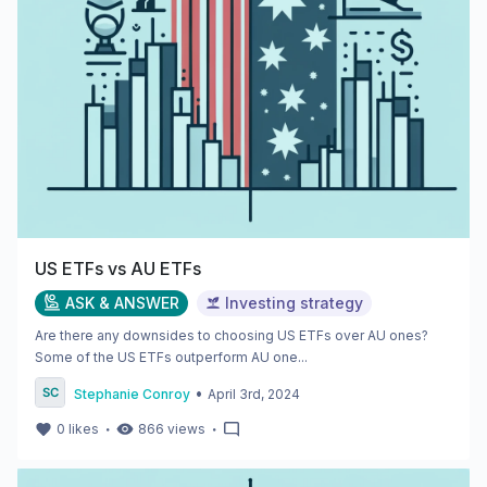
US ETFs vs AU ETFs
ASK & ANSWER
Investing strategy
Are there any downsides to choosing US ETFs over AU ones?
Some of the US ETFs outperform AU one...
•
Stephanie Conroy
April 3rd, 2024
・
・
0
likes
866
views