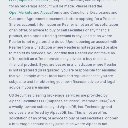
for an brokerage account will be made. Please read the
OpenMarkets
and
Alpaca
Terms and Conditions, Disclosures and
Customer Agreement documents before applying for a Pearler
Shares account. Information on Pearler is not an offer, solicitation
of an offer, or advice to buy or sell securities or any financial
product, or to open a trading account in any jurisdiction where
Pearler is not registered to do so. Upon opening an account with
Pearler from a jurisdiction where Pearler is not registered or able
to market its services, you confirm that Pearler did not make an
offer, solicit an offer or provide any advice to buy or sell a
financial product. If you are based in a jurisdiction where Pearler
is not registered (or regulated) you are responsible for ensuring
that you comply with all local laws and regulations that you are
subject to and for obtaining your own financial advice and legal
advice if you are unsure.
US Securities clearing brokerage services are provided by
Alpaca Securities LLC ("Alpaca Securities"), member FINRA/SIPC,
a wholly-owned subsidiary of AlpacaDB, Inc. Technology and
services are offered by AlpacaDB, Inc. This is not an offer,
solicitation of an offer, or advice to buy or sell securities, or open
a brokerage account in any jurisdiction where Alpaca is not