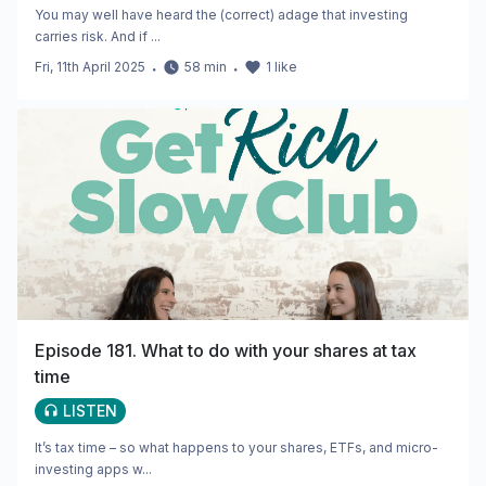
You may well have heard the (correct) adage that investing
carries risk. And if ...
Fri, 11th April 2025
・
58
min
・
1
like
Episode 181. What to do with your shares at tax
time
LISTEN
It’s tax time – so what happens to your shares, ETFs, and micro-
investing apps w...