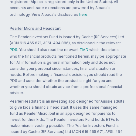
registered (Alpaca is registered only in the United States). All
accounts and trade executions are powered by Alpaca's
technology. View Alpaca's disclosures
here
.
Pearler Micro and Headstart
The Pearler Investors Fund is issued by Cache (RE Services) Ltd
(ACN 616 465 671, AFSL 494 886), as disclosed in the relevant
PDS
. You should also read the relevant
TMD
which describes
who the financial products mentioned herein, may be appropriate
for. All information is general information only and does not
consider your personal circumstances, financial situation or
needs. Before making a financial decision, you should read the
PDS and consider whether the product is right for you and
whether you should obtain advice from a professional financial
adviser.
Pearler Headstart is an investing app designed for Aussie adults
to give kids a financial head start. It uses the same managed
fund as Pearler Micro, but in an app designed for parents to
invest for their kids. The Pearler Investors Fund holds ETFs to
make micro investing possible. The Pearler Investors Fund is
issued by Cache (RE Services) Ltd (ACN 616 465 671, AFSL 494