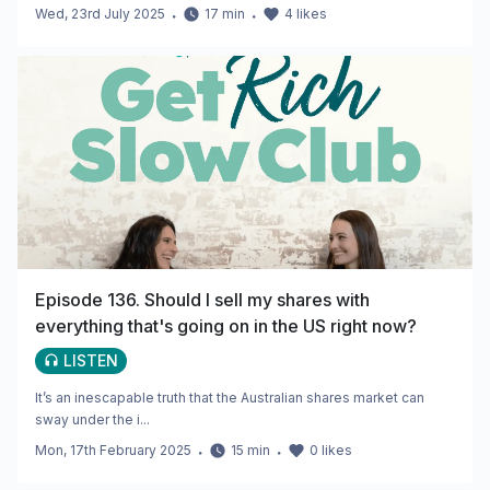
Wed, 23rd July 2025
・
17
min
・
4
likes
Episode 136. Should I sell my shares with
everything that's going on in the US right now?
LISTEN
It’s an inescapable truth that the Australian shares market can
sway under the i...
Mon, 17th February 2025
・
15
min
・
0
likes