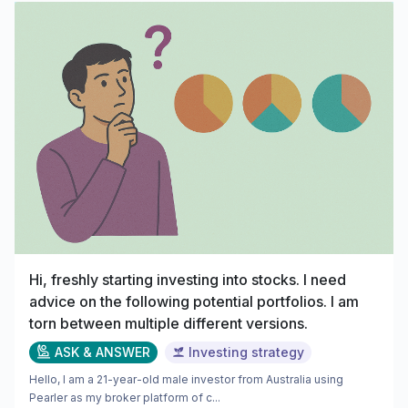
Hi, freshly starting investing into stocks. I need
advice on the following potential portfolios. I am
torn between multiple different versions.
ASK & ANSWER
Investing strategy
Hello, I am a 21-year-old male investor from Australia using
Pearler as my broker platform of c...