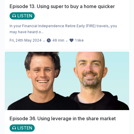
Episode 13. Using super to buy a home quicker
LISTEN
In your Financial Independence Retire Early (FIRE) travels, you
may have heard o...
Fri, 24th May 2024
・
46
min
・
1
like
Episode 36. Using leverage in the share market
LISTEN