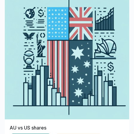
AU vs US shares