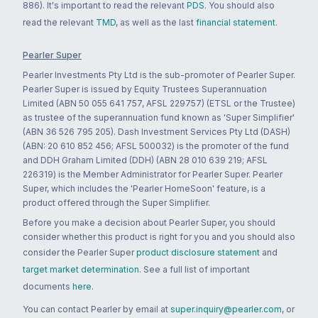
886). It's important to read the relevant
PDS
. You should also
read the relevant
TMD
, as well as the last
financial statement
.
Pearler Super
Pearler Investments Pty Ltd is the sub-promoter of Pearler Super.
Pearler Super is issued by Equity Trustees Superannuation
Limited (ABN 50 055 641 757, AFSL 229757) (ETSL or the Trustee)
as trustee of the superannuation fund known as 'Super Simplifier'
(ABN 36 526 795 205). Dash Investment Services Pty Ltd (DASH)
(ABN: 20 610 852 456; AFSL 500032) is the promoter of the fund
and DDH Graham Limited (DDH) (ABN 28 010 639 219; AFSL
226319) is the Member Administrator for Pearler Super. Pearler
Super, which includes the 'Pearler HomeSoon' feature, is a
product offered through the Super Simplifier.
Before you make a decision about Pearler Super, you should
consider whether this product is right for you and you should also
consider the Pearler Super
product disclosure statement
and
target market determination
. See a full list of important
documents
here
.
You can contact Pearler by email at
super.inquiry@pearler.com
, or