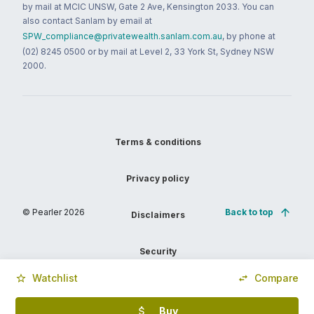
by mail at MCIC UNSW, Gate 2 Ave, Kensington 2033. You can
also contact Sanlam by email at
SPW_compliance@privatewealth.sanlam.com.au
, by phone at
(02) 8245 0500 or by mail at Level 2, 33 York St, Sydney NSW
2000.
Terms & conditions
Privacy policy
© Pearler
2026
Back to top
Disclaimers
Security
Watchlist
Compare
Financial services guide
Buy