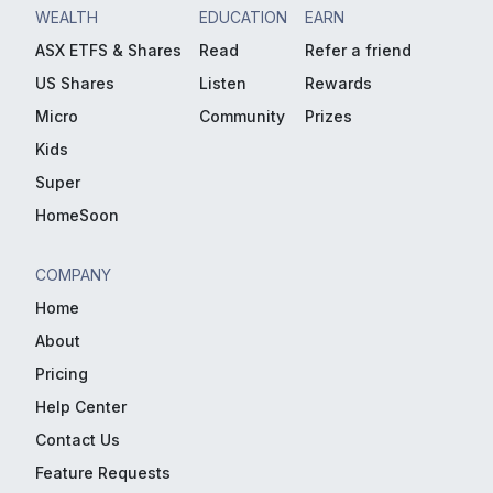
WEALTH
EDUCATION
EARN
ASX ETFS & Shares
Read
Refer a friend
US Shares
Listen
Rewards
Micro
Community
Prizes
Kids
Super
HomeSoon
COMPANY
Home
About
Pricing
Help Center
Contact Us
Feature Requests