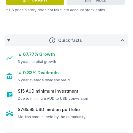
* US price history does not take into account stock splits
Quick facts
▲ 67.77% Growth
5 years capital growth
▲ 0.83% Dividends
5 year average dividend yield
$15 AUD minimum investment
Due to minimum AUD to USD conversion
$765.95
USD
median portfolio
Median amount held by the community