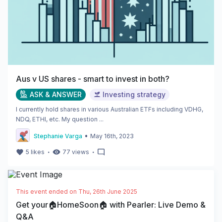
Aus v US shares - smart to invest in both?
ASK & ANSWER
Investing strategy
I currently hold shares in various Australian ETFs including VDHG,
NDQ, ETHI, etc. My question ...
•
Stephanie Varga
May 16th, 2023
・
・
5
likes
77
views
This event ended on
Thu, 26th June 2025
Get your🏠HomeSoon🏠 with Pearler: Live Demo &
Q&A