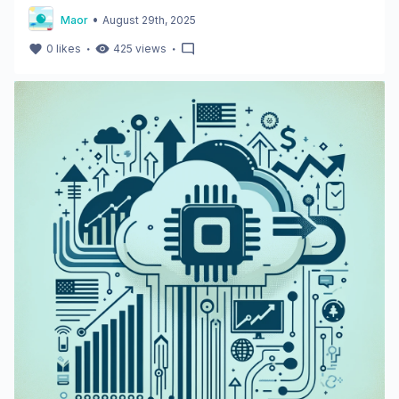
•
Maor
August 29th, 2025
・
・
0
likes
425
views