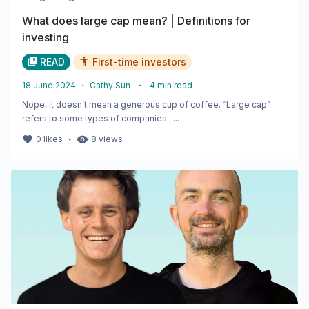
What does large cap mean? | Definitions for
investing
READ
First-time investors
18 June 2024
・
Cathy Sun
・
4
min read
Nope, it doesn’t mean a generous cup of coffee. “Large cap”
refers to some types of companies –...
・
0
likes
8
views