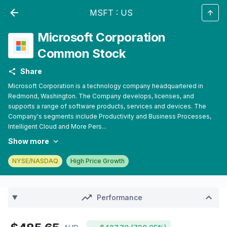
MSFT
:
US
Microsoft Corporation
Common Stock
Share
Microsoft Corporation is a technology company headquartered in
Redmond, Washington. The Company develops, licenses, and
supports a range of software products, services and devices. The
Company's segments include Productivity and Business Processes,
Intelligent Cloud and More Pers...
Show more
NYSE/NASDAQ
High Price Growth
Performance