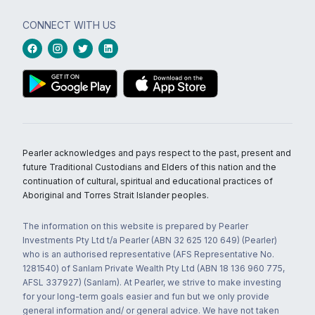
CONNECT WITH US
Pearler acknowledges and pays respect to the past, present and
future Traditional Custodians and Elders of this nation and the
continuation of cultural, spiritual and educational practices of
Aboriginal and Torres Strait Islander peoples.
The information on this website is prepared by Pearler
Investments Pty Ltd t/a Pearler (ABN 32 625 120 649) (Pearler)
who is an authorised representative (AFS Representative No.
1281540) of Sanlam Private Wealth Pty Ltd (ABN 18 136 960 775,
AFSL 337927) (Sanlam). At Pearler, we strive to make investing
for your long-term goals easier and fun but we only provide
general information and/ or general advice. We have not taken