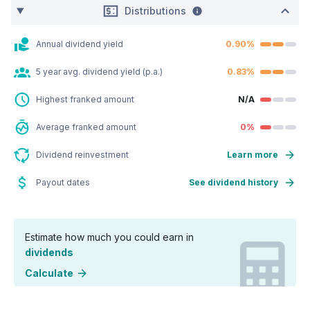
Distributions
Annual dividend yield
0.90%
5 year avg. dividend yield (p.a.)
0.83%
Highest franked amount
N/A
Average franked amount
0%
Dividend reinvestment
Learn more
Payout dates
See dividend history
Estimate how much you could earn in
dividends
Calculate