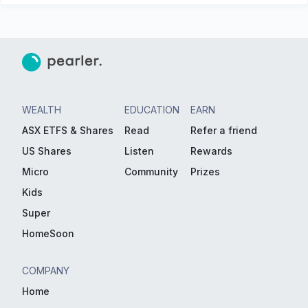
WEALTH
EDUCATION
EARN
ASX ETFS & Shares
Read
Refer a friend
US Shares
Listen
Rewards
Micro
Community
Prizes
Kids
Super
HomeSoon
COMPANY
Home