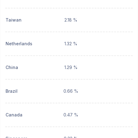
Taiwan
2.18 %
Netherlands
1.32 %
China
1.29 %
Brazil
0.66 %
Canada
0.47 %