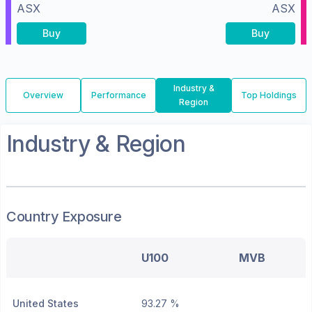
ASX
ASX
Buy
Buy
Industry &
Overview
Performance
Top Holdings
Region
Industry & Region
Country Exposure
U100
MVB
United States
93.27 %