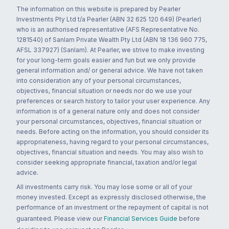
The information on this website is prepared by Pearler
Investments Pty Ltd t/a Pearler (ABN 32 625 120 649) (Pearler)
who is an authorised representative (AFS Representative No.
1281540) of Sanlam Private Wealth Pty Ltd (ABN 18 136 960 775,
AFSL 337927) (Sanlam). At Pearler, we strive to make investing
for your long-term goals easier and fun but we only provide
general information and/ or general advice. We have not taken
into consideration any of your personal circumstances,
objectives, financial situation or needs nor do we use your
preferences or search history to tailor your user experience. Any
information is of a general nature only and does not consider
your personal circumstances, objectives, financial situation or
needs. Before acting on the information, you should consider its
appropriateness, having regard to your personal circumstances,
objectives, financial situation and needs. You may also wish to
consider seeking appropriate financial, taxation and/or legal
advice.
All investments carry risk. You may lose some or all of your
money invested. Except as expressly disclosed otherwise, the
performance of an investment or the repayment of capital is not
guaranteed. Please view our
Financial Services Guide
before