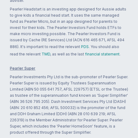
adviser.
Pearler Headstart is an investing app designed for Aussie adults
to give kids a financial head start. It uses the same managed
fund as Pearler Micro, but in an app designed for parents to
invest for their kids. The Pearler Investors Fund holds ETFs to
make micro investing possible. The Pearler Investors Fund is
issued by Cache (RE Services) Ltd (ACN 616 465 671, AFSL 494
886). It's important to read the relevant
PDS
. You should also
read the relevant
TMD
, as well as the last
financial statement
.
Pearler Super
Pearler Investments Pty Ltd is the sub-promoter of Pearler Super.
Pearler Super is issued by Equity Trustees Superannuation
Limited (ABN 50 055 641 757, AFSL 229757) (ETSL or the Trustee)
as trustee of the superannuation fund known as 'Super Simplifier'
(ABN 36 526 795 205). Dash Investment Services Pty Ltd (DASH)
(ABN: 20 610 852 456; AFSL 500032) is the promoter of the fund
and DDH Graham Limited (DDH) (ABN 28 010 639 219; AFSL
226319) is the Member Administrator for Pearler Super. Pearler
Super, which includes the 'Pearler HomeSoon' feature, is a
product offered through the Super Simplifier.