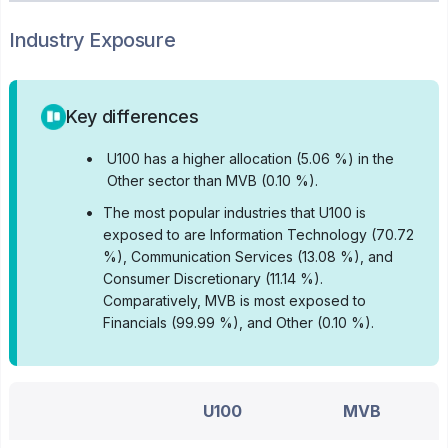
Industry Exposure
Key differences
•
U100 has a higher allocation (5.06 %) in the
Other sector than MVB (0.10 %).
•
The most popular industries that U100 is
exposed to are Information Technology (70.72
%), Communication Services (13.08 %), and
Consumer Discretionary (11.14 %).
Comparatively, MVB is most exposed to
Financials (99.99 %), and Other (0.10 %).
U100
MVB