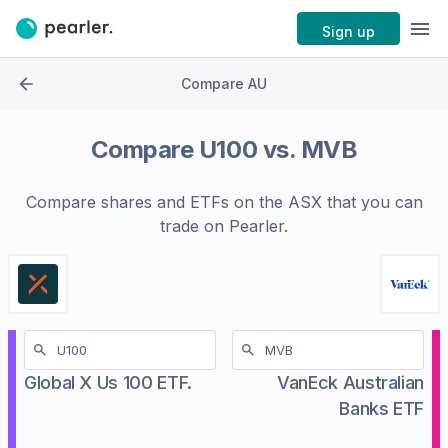
Sign up
Compare AU
Compare
U100
vs.
MVB
Compare shares and ETFs on the
ASX
that you can
trade on Pearler.
Global X Us 100 ETF.
VanEck Australian
Banks ETF