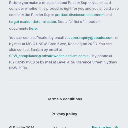
Before you make a decision about Pearler Super, you should
consider whether this product is right for you and you should also
consider the Pearler Super
product disclosure statement
and
target market determination
. See a full list of important
documents
here
.
You can contact Pearler by email at
super.inquiry@pearler.com
, or
by mail at MCIC UNSW, Gate 2 Ave, Kensington 2033. You can
also contact Sanlam by email at
SPW_compliance@privatewealth.sanlam.com.au
, by phone at
(02) 8245 0500 or by mail at Level 4, 56 Clarence Street, Sydney
NSW 2000.
Terms & conditions
Privacy policy
© Pearler
2026
Back to top