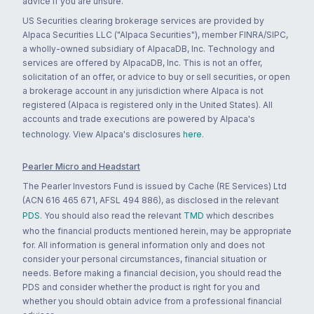
advice if you are unsure.
US Securities clearing brokerage services are provided by
Alpaca Securities LLC ("Alpaca Securities"), member FINRA/SIPC,
a wholly-owned subsidiary of AlpacaDB, Inc. Technology and
services are offered by AlpacaDB, Inc. This is not an offer,
solicitation of an offer, or advice to buy or sell securities, or open
a brokerage account in any jurisdiction where Alpaca is not
registered (Alpaca is registered only in the United States). All
accounts and trade executions are powered by Alpaca's
technology. View Alpaca's disclosures
here
.
Pearler Micro and Headstart
The Pearler Investors Fund is issued by Cache (RE Services) Ltd
(ACN 616 465 671, AFSL 494 886), as disclosed in the relevant
PDS
. You should also read the relevant
TMD
which describes
who the financial products mentioned herein, may be appropriate
for. All information is general information only and does not
consider your personal circumstances, financial situation or
needs. Before making a financial decision, you should read the
PDS and consider whether the product is right for you and
whether you should obtain advice from a professional financial