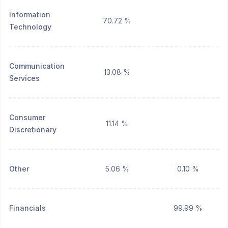
Information
70.72 %
Technology
Communication
13.08 %
Services
Consumer
11.14 %
Discretionary
Other
5.06 %
0.10 %
Financials
99.99 %