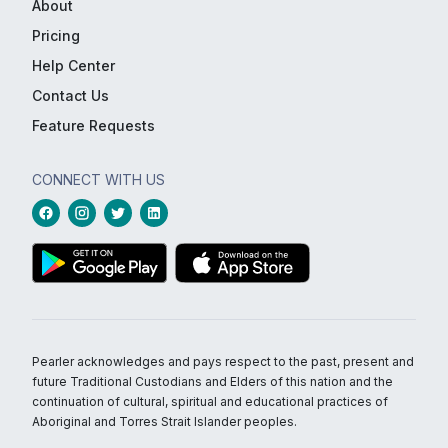
About
Pricing
Help Center
Contact Us
Feature Requests
CONNECT WITH US
Pearler acknowledges and pays respect to the past, present and
future Traditional Custodians and Elders of this nation and the
continuation of cultural, spiritual and educational practices of
Aboriginal and Torres Strait Islander peoples.