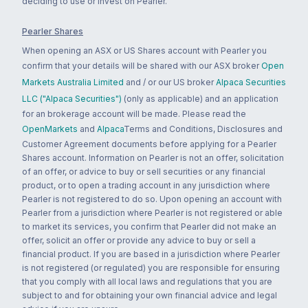
deciding to use or invest on Pearler.
Pearler Shares
When opening an ASX or US Shares account with Pearler you
confirm that your details will be shared with our ASX broker
Open
Markets Australia Limited
and / or our US broker
Alpaca Securities
LLC ("Alpaca Securities")
(only as applicable) and an application
for an brokerage account will be made. Please read the
OpenMarkets
and
Alpaca
Terms and Conditions, Disclosures and
Customer Agreement documents before applying for a Pearler
Shares account. Information on Pearler is not an offer, solicitation
of an offer, or advice to buy or sell securities or any financial
product, or to open a trading account in any jurisdiction where
Pearler is not registered to do so. Upon opening an account with
Pearler from a jurisdiction where Pearler is not registered or able
to market its services, you confirm that Pearler did not make an
offer, solicit an offer or provide any advice to buy or sell a
financial product. If you are based in a jurisdiction where Pearler
is not registered (or regulated) you are responsible for ensuring
that you comply with all local laws and regulations that you are
subject to and for obtaining your own financial advice and legal