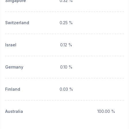
Singapore
0.32 %
Switzerland
0.25 %
Israel
0.12 %
Germany
0.10 %
Finland
0.03 %
Australia
100.00 %