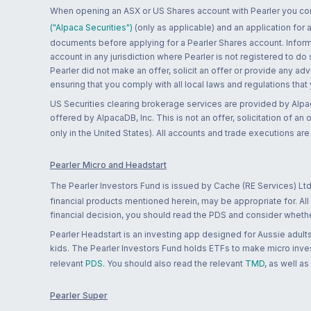
When opening an ASX or US Shares account with Pearler you confi
("Alpaca Securities")
(only as applicable) and an application for
documents before applying for a Pearler Shares account. Informatio
account in any jurisdiction where Pearler is not registered to do
Pearler did not make an offer, solicit an offer or provide any advi
ensuring that you comply with all local laws and regulations that
US Securities clearing brokerage services are provided by Alpa
offered by AlpacaDB, Inc. This is not an offer, solicitation of an
only in the United States). All accounts and trade executions a
Pearler Micro and Headstart
The Pearler Investors Fund is issued by Cache (RE Services) Ltd
financial products mentioned herein, may be appropriate for. All
financial decision, you should read the PDS and consider whether
Pearler Headstart is an investing app designed for Aussie adults 
kids. The Pearler Investors Fund holds ETFs to make micro inves
relevant
PDS
. You should also read the relevant
TMD
, as well as
Pearler Super