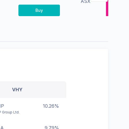
ASX
Buy
VHY
HP
10.26%
 Group Ltd.
BA
9.79%