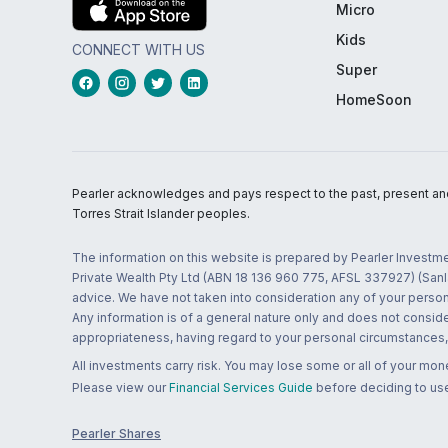
Micro
Kids
CONNECT WITH US
Super
HomeSoon
Pearler acknowledges and pays respect to the past, present and f
Torres Strait Islander peoples.
The information on this website is prepared by Pearler Investme
Private Wealth Pty Ltd (ABN 18 136 960 775, AFSL 337927) (Sanla
advice. We have not taken into consideration any of your persona
Any information is of a general nature only and does not conside
appropriateness, having regard to your personal circumstances, o
All investments carry risk. You may lose some or all of your mo
Please view our
Financial Services Guide
before deciding to use
Pearler Shares