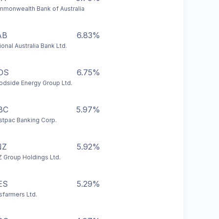
monwealth Bank of Australia
AB
6.83%
ional Australia Bank Ltd.
DS
6.75%
dside Energy Group Ltd.
BC
5.97%
tpac Banking Corp.
NZ
5.92%
 Group Holdings Ltd.
ES
5.29%
farmers Ltd.