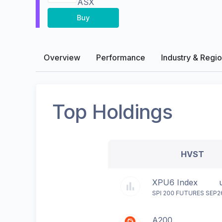
ASX
Buy
Overview
Performance
Industry & Regi
Top Holdings
HVST
XPU6 Index
SPI 200 FUTURES SEP2
A200