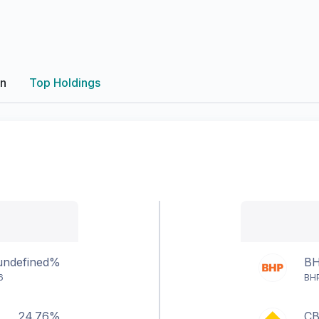
on
Top Holdings
undefined%
B
6
BHP
24.76%
C