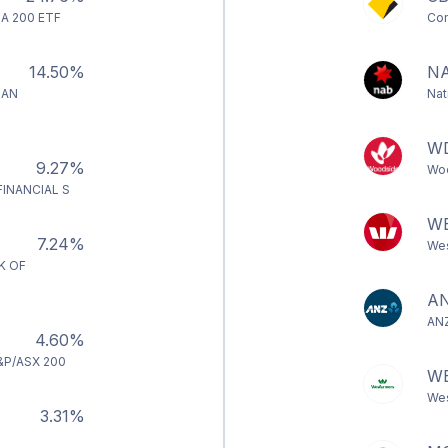
A 200 ETF
Com
14.50%
N
IAN
Nat
W
9.27%
Woo
INANCIAL S
W
7.24%
Wes
K OF
A
ANZ
4.60%
&P/ASX 200
W
Wes
3.31%