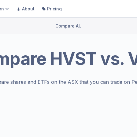
rn
About
Pricing
Compare AU
mpare
HVST
vs.
are shares and ETFs on the
ASX
that you can trade on Pe