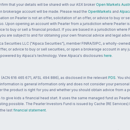
rm that your details will be shared with our ASX broker
Open Markets Austra
 an brokerage account will be made. Please read the
OpenMarkets
and
Alpac
n on Pearler is not an offer, solicitation of an offer, or advice to buy or sell
 so. Upon opening an account with Pearler from a jurisdiction where Pearler is
ce to buy or sell a financial product. If you are based in a jurisdiction where
 you are subject to and for obtaining your own financial advice and legal advi
ca Securities LLC ("Alpaca Securities"), member FINRA/SIPC, a wholly-owned
 offer, or advice to buy or sell securities, or open a brokerage account in any 
re powered by Alpaca's technology. View Alpaca's disclosures
here
.
 (ACN 616 465 671, AFSL 494 886), as disclosed in the relevant
PDS
. You sh
 information is general information only and does not consider your personal
 the product is right for you and whether you should obtain advice from a pr
to give kids a financial head start. It uses the same managed fund as Pearler
ting possible. The Pearler Investors Fund is issued by Cache (RE Services) L
 the last
financial statement
.