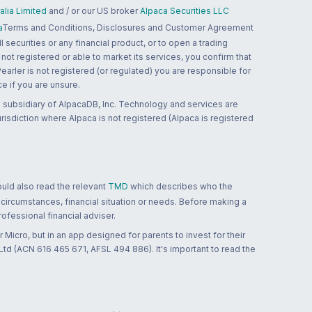
lia Limited
and / or our US broker
Alpaca Securities LLC
a
Terms and Conditions, Disclosures and Customer Agreement
 securities or any financial product, or to open a trading
 not registered or able to market its services, you confirm that
 Pearler is not registered (or regulated) you are responsible for
ce if you are unsure.
 subsidiary of AlpacaDB, Inc. Technology and services are
jurisdiction where Alpaca is not registered (Alpaca is registered
ould also read the relevant
TMD
which describes who the
 circumstances, financial situation or needs. Before making a
ofessional financial adviser.
 Micro, but in an app designed for parents to invest for their
td (ACN 616 465 671, AFSL 494 886). It's important to read the