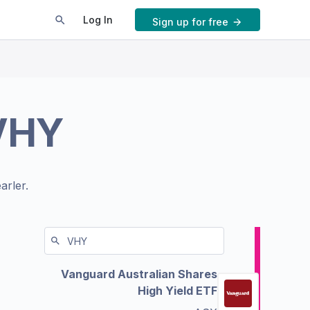
Log In
Sign up for free
VHY
arler.
Vanguard Australian Shares
High Yield ETF