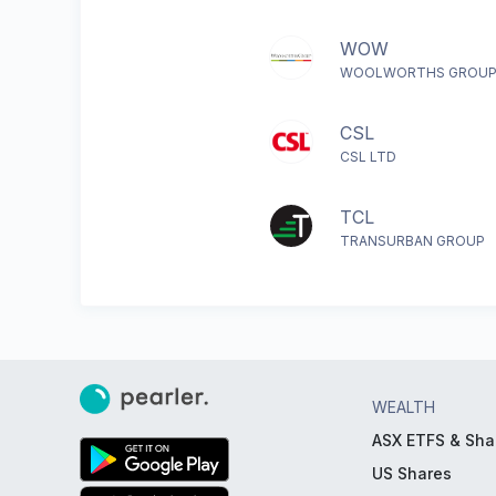
WOW
WOOLWORTHS GROUP
CSL
CSL LTD
TCL
TRANSURBAN GROUP
WEALTH
ASX ETFS & Sha
US Shares