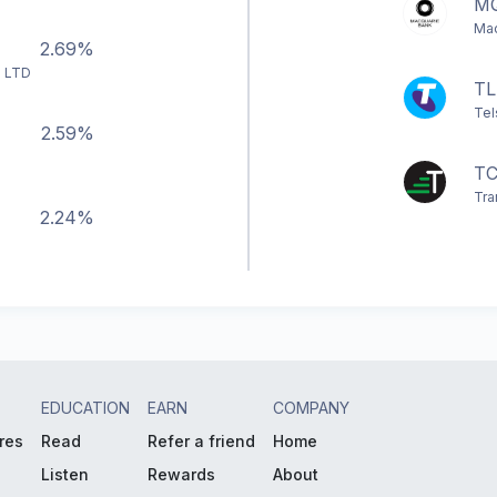
M
Mac
2.69%
 LTD
TL
Tel
2.59%
TC
Tra
2.24%
EDUCATION
EARN
COMPANY
res
Read
Refer a friend
Home
Listen
Rewards
About