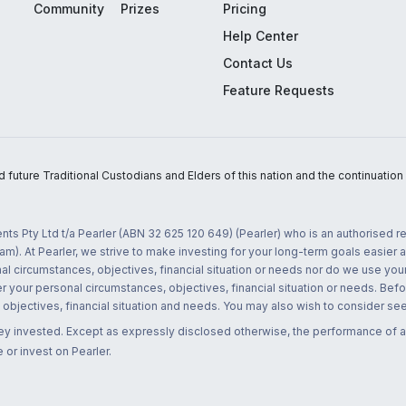
Community
Prizes
Pricing
Help Center
Contact Us
Feature Requests
uture Traditional Custodians and Elders of this nation and the continuation of
nts Pty Ltd t/a Pearler (ABN 32 625 120 649) (Pearler) who is an authorised
m). At Pearler, we strive to make investing for your long-term goals easier 
l circumstances, objectives, financial situation or needs nor do we use your
r your personal circumstances, objectives, financial situation or needs. Befo
bjectives, financial situation and needs. You may also wish to consider seek
ney invested. Except as expressly disclosed otherwise, the performance of a
 or invest on Pearler.