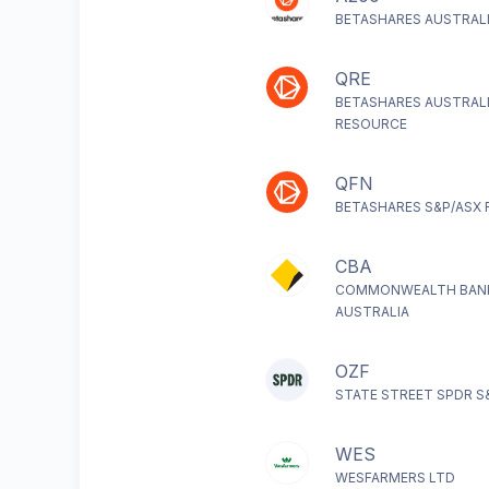
BETASHARES AUSTRALI
QRE
BETASHARES AUSTRAL
RESOURCE
QFN
BETASHARES S&P/ASX F
CBA
COMMONWEALTH BAN
AUSTRALIA
OZF
STATE STREET SPDR S
WES
WESFARMERS LTD