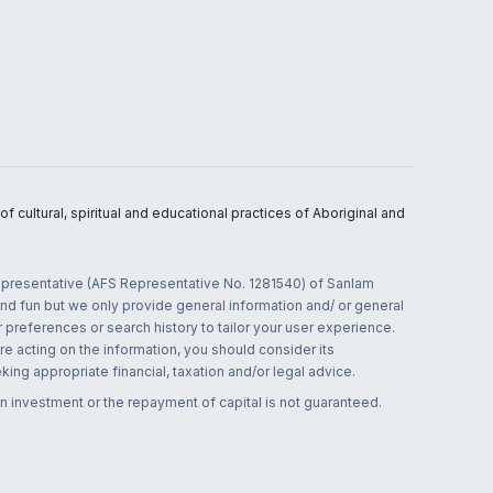
 cultural, spiritual and educational practices of Aboriginal and
 representative (AFS Representative No. 1281540) of Sanlam
and fun but we only provide general information and/ or general
 preferences or search history to tailor your user experience.
re acting on the information, you should consider its
ing appropriate financial, taxation and/or legal advice.
n investment or the repayment of capital is not guaranteed.