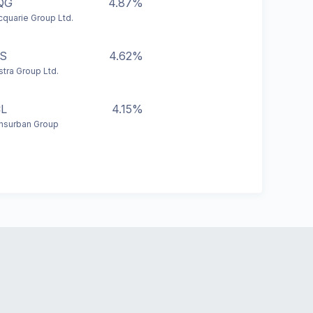
QG
4.87%
quarie Group Ltd.
S
4.62%
stra Group Ltd.
L
4.15%
nsurban Group