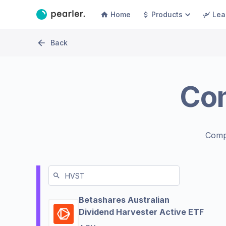
Home
Products
Lea
Back
Co
Comp
Betashares Australian
Dividend Harvester Active ETF