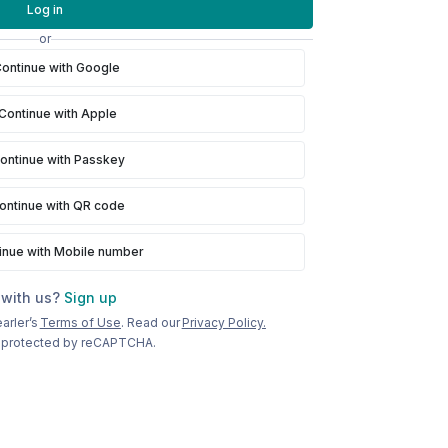
Log in
or
ontinue with Google
Continue with Apple
ontinue with Passkey
ontinue with QR code
inue with Mobile number
 with us?
Sign up
arler’s
Terms of Use
. Read our
Privacy Policy.
is protected by reCAPTCHA.