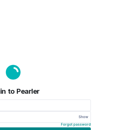
in to Pearler
Show
Forgot password