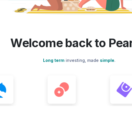
Welcome back to Pear
Long term
investing, made
simple
.