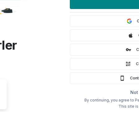
C
ler
C
C
Cont
Not
By continuing, you agree to Pe
This site 