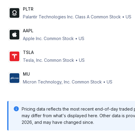
PLTR
Palantir Technologies Inc. Class A Common Stock
•
US
AAPL
Apple Inc. Common Stock
•
US
TSLA
Tesla, Inc. Common Stock
•
US
MU
Micron Technology, Inc. Common Stock
•
US
Pricing data reflects the most recent end-of-day traded pr
may differ from what's displayed here. Other data is pro
2026
, and may have changed since.