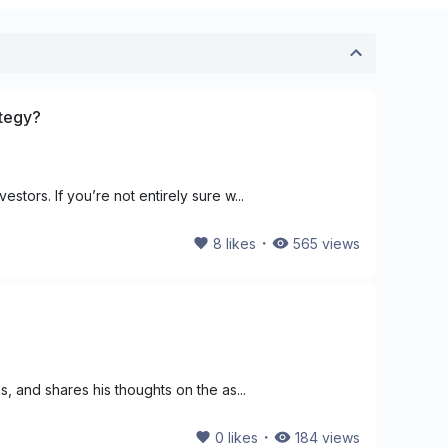
ategy?
stors. If you’re not entirely sure w...
・
8
likes
565
views
s, and shares his thoughts on the as...
・
0
likes
184
views