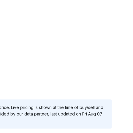
ice. Live pricing is shown at the time of buy/sell and
vided by our data partner, last updated on
Fri Aug 07