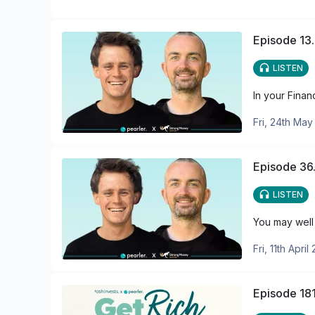
Episode 13.
LISTEN
In your Finan
Fri, 24th Ma
Episode 36.
LISTEN
You may well 
Fri, 11th April
Episode 181