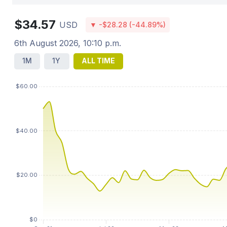
$34.57
USD
▼ -$28.28 (-44.89%)
6th August 2026, 10:10 p.m.
1M
1Y
ALL TIME