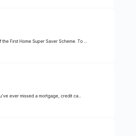
f the First Home Super Saver Scheme. To ...
u’ve ever missed a mortgage, credit ca...