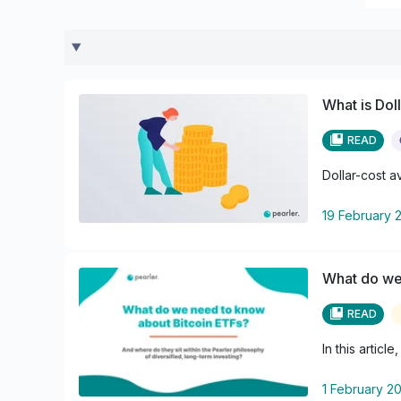
What is Dol
READ
Dollar-cost a
19 February 
What do we
READ
In this artic
1 February 2