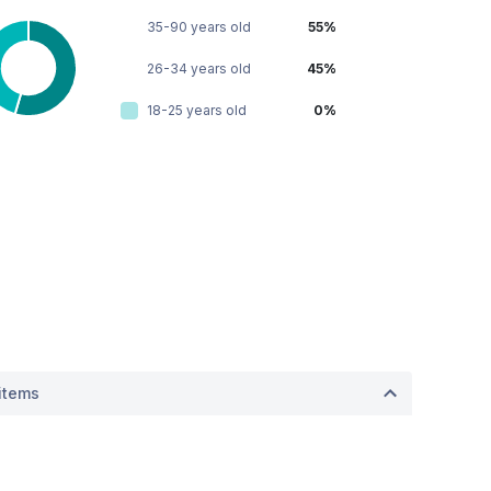
35-90 years old
55%
26-34 years old
45%
18-25 years old
0%
items