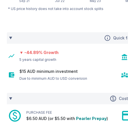
* US price history does not take into account stock splits
Quick f
▼ -44.89% Growth
5 years capital growth
$15 AUD minimum investment
Due to minimum AUD to USD conversion
Cos
PURCHASE FEE
$6.50 AUD (or $5.50 with
Pearler Prepay
)