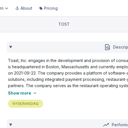
rn
About
Pricing
TOST
Descrip
Toast, Inc. engages in the development and provision of cons
is headquartered in Boston, Massachusetts and currently empl
on 2021-09-22. The company provides a platform of software-a
solutions, including integrated payment processing, restaurant
partners. The company serves as the restaurant operating syste
Show more
NYSE/NASDAQ
Perfor