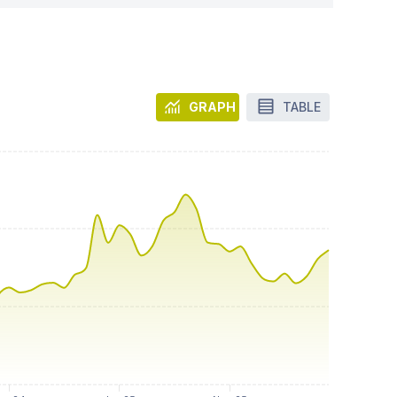
GRAPH
TABLE