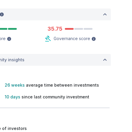
35.75
ore
Governance score
ity insights
26 weeks
average time between investments
10 days
since last community investment
 of investors