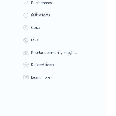
Performance
Quick facts
Costs
ESG
Pearler community insights
Related items
Learn more