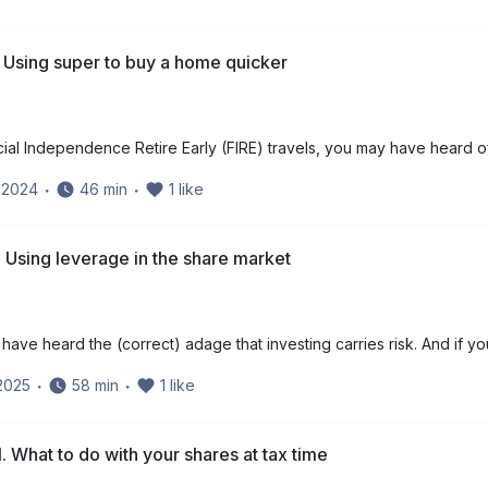
 Using super to buy a home quicker
cial Independence Retire Early (FIRE) travels, you may have heard o
y 2024
・
46
min
・
1
like
 Using leverage in the share market
have heard the (correct) adage that investing carries risk. And if yo
 2025
・
58
min
・
1
like
. What to do with your shares at tax time