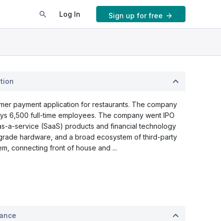
Log In
Sign up for free
tion
umer payment application for restaurants. The company
oys 6,500 full-time employees. The company went IPO
s-a-service (SaaS) products and financial technology
-grade hardware, and a broad ecosystem of third-party
m, connecting front of house and ...
mance