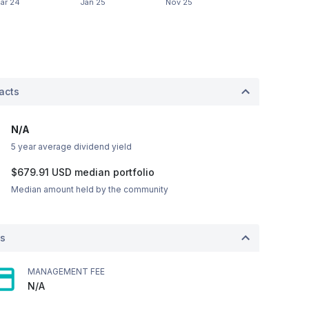
acts
N/A
5 year average dividend yield
$679.91
USD
median portfolio
Median amount held by the community
ts
MANAGEMENT FEE
N/A