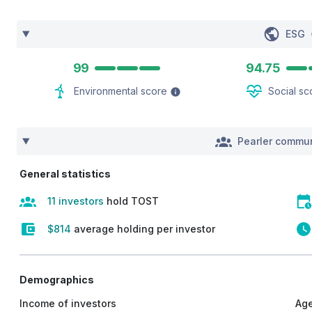
ESG
99
94.75
Environmental score
Social sc
Pearler commun
General statistics
11 investors
hold TOST
$814
average holding per investor
Demographics
Income of investors
Age