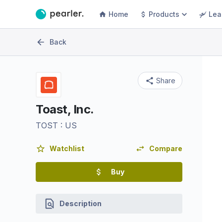
Home
Products
Lea
Back
Share
Toast, Inc.
TOST
:
US
Watchlist
Compare
Buy
Description