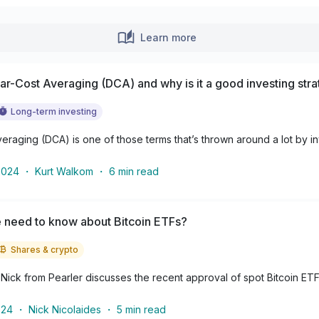
Learn more
lar-Cost Averaging (DCA) and why is it a good investing str
Long-term investing
veraging (DCA) is one of those terms that’s thrown around a lot by inve
2024
・
Kurt Walkom
・
6
min read
 need to know about Bitcoin ETFs?
Shares & crypto
le, Nick from Pearler discusses the recent approval of spot Bitcoin ETF
024
・
Nick Nicolaides
・
5
min read