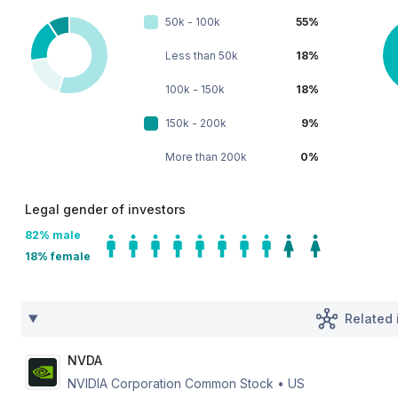
50k - 100k
55%
Less than 50k
18%
100k - 150k
18%
150k - 200k
9%
More than 200k
0%
Legal gender of investors
82
% male
18
% female
Related 
NVDA
NVIDIA Corporation Common Stock
•
US