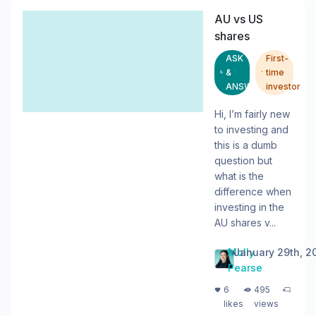
AU vs US
shares
ASK
First-
&
time
ANSWER
investor
Hi, I’m fairly new
to investing and
this is a dumb
question but
what is the
difference when
investing in the
AU shares v...
Molly
•
January 29th, 2
Pearse
・
・
6
495
likes
views