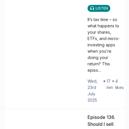
LISTEN
It’s tax time – so
what happens to
your shares,
ETFs, and micro-
investing apps
when you’re
doing your
return? This
episo...
Wed,
・
17
・
4
23rd
min
likes
July
2025
Episode 136.
Should I sell