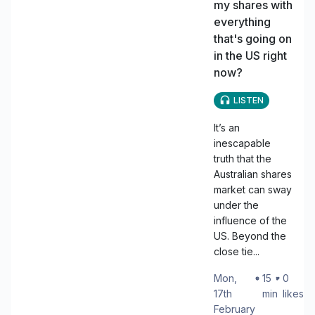
my shares with
everything
that's going on
in the US right
now?
LISTEN
It’s an
inescapable
truth that the
Australian shares
market can sway
under the
influence of the
US. Beyond the
close tie...
Mon,
・
15
・
0
17th
min
likes
February