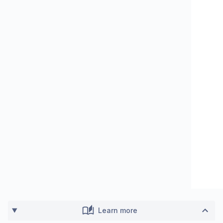
Learn more