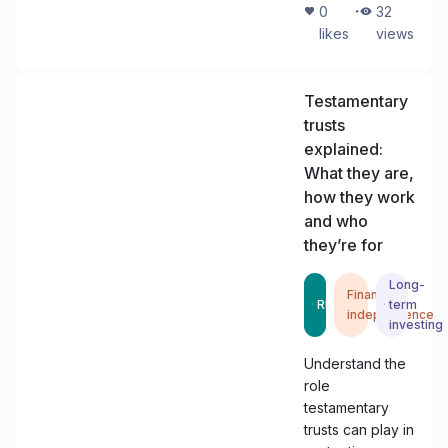
・
0
32
likes
views
Testamentary
trusts
explained:
What they are,
how they work
and who
they’re for
Long-
Financial
READ
term
independence
investing
Understand the
role
testamentary
trusts can play in