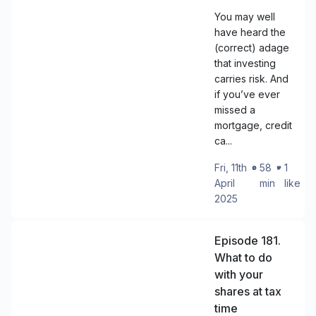
You may well
have heard the
(correct) adage
that investing
carries risk. And
if you’ve ever
missed a
mortgage, credit
ca...
Fri, 11th
・
58
・
1
April
min
like
2025
Episode 181.
What to do
with your
shares at tax
time