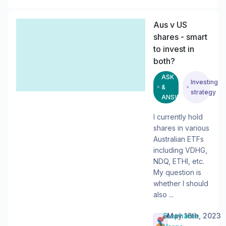
Aus v US
shares - smart
to invest in
both?
ASK
Investing
&
strategy
ANSWER
I currently hold
shares in various
Australian ETFs
including VDHG,
NDQ, ETHI, etc.
My question is
whether I should
also ...
Stephanie
•
May 16th, 2023