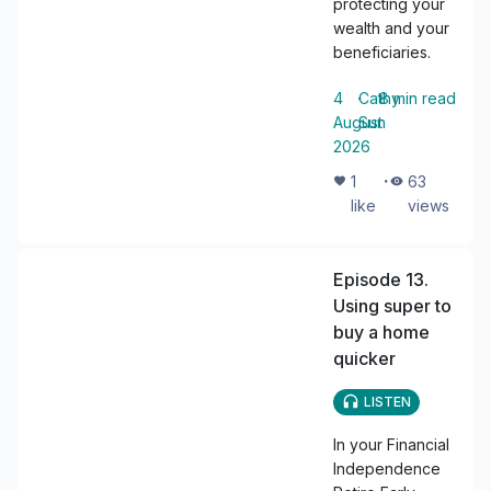
protecting your
wealth and your
beneficiaries.
4
・
Cathy
・
8
min read
August
Sun
2026
・
1
63
like
views
Episode 13.
Using super to
buy a home
quicker
LISTEN
In your Financial
Independence