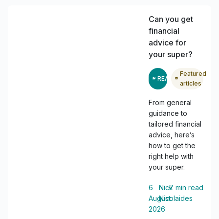
Can you get
financial
advice for
your super?
Featured
READ
articles
From general
guidance to
tailored financial
advice, here’s
how to get the
right help with
your super.
6
・
Nick
・
7
min read
August
Nicolaides
2026