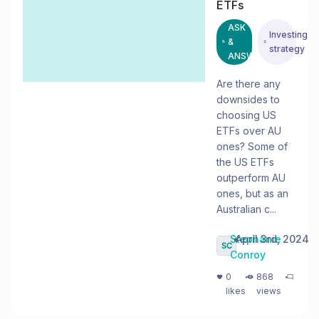
ETFs
ASK
Investing
&
strategy
ANSWER
Are there any
downsides to
choosing US
ETFs over AU
ones? Some of
the US ETFs
outperform AU
ones, but as an
Australian c...
Stephanie
•
April 3rd, 2024
Conroy
・
・
0
868
likes
views