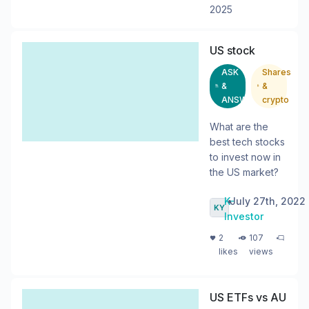
2025
US stock
ASK
Shares
&
&
ANSWER
crypto
What are the
best tech stocks
to invest now in
the US market?
K-
•
July 27th, 2022
Investor
・
・
2
107
likes
views
US ETFs vs AU