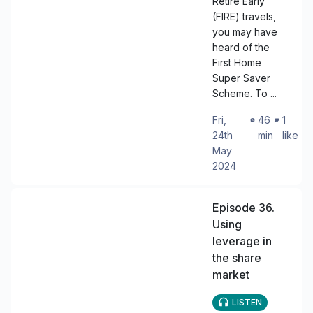
Retire Early
(FIRE) travels,
you may have
heard of the
First Home
Super Saver
Scheme. To ...
Fri,
・
46
・
1
24th
min
like
May
2024
Episode 36.
Using
leverage in
the share
market
LISTEN