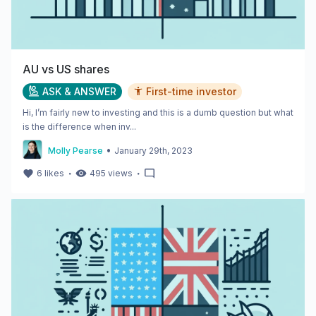
AU vs US shares
ASK & ANSWER
First-time investor
Hi, I’m fairly new to investing and this is a dumb question but what
is the difference when inv...
•
Molly Pearse
January 29th, 2023
・
・
6
likes
495
views