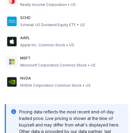
Realty Income Corporation
•
US
SCHD
Schwab US Dividend Equity ETF
•
US
AAPL
Apple Inc. Common Stock
•
US
MSFT
Microsoft Corporation Common Stock
•
US
NVDA
NVIDIA Corporation Common Stock
•
US
Pricing data reflects the most recent end-of-day
traded price. Live pricing is shown at the time of
buy/sell and may differ from what's displayed here.
Other data is provided by our data partner, last