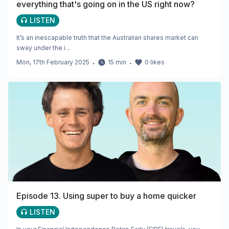
everything that's going on in the US right now?
LISTEN
It’s an inescapable truth that the Australian shares market can
sway under the i...
Mon, 17th February 2025
・
15
min
・
0
likes
Episode 13. Using super to buy a home quicker
LISTEN