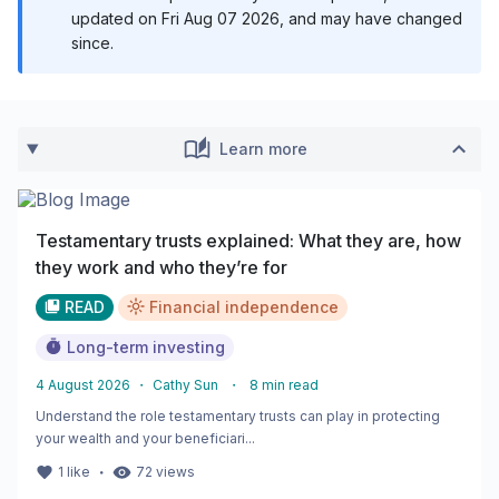
updated on
Fri Aug 07 2026
, and may have changed
since.
Learn more
Testamentary trusts explained: What they are, how
they work and who they’re for
READ
Financial independence
Long-term investing
4 August 2026
・
Cathy Sun
・
8
min read
Understand the role testamentary trusts can play in protecting
your wealth and your beneficiari...
・
1
like
72
views