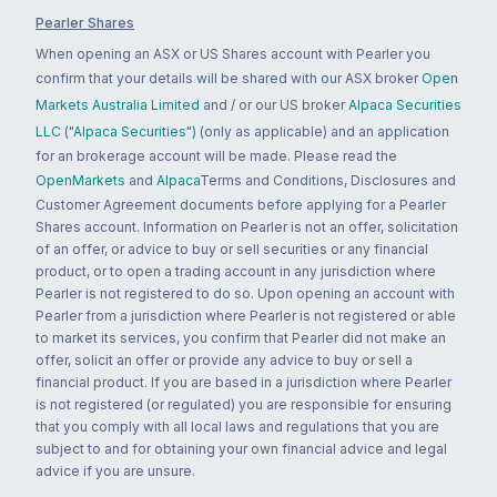
Pearler Shares
When opening an ASX or US Shares account with Pearler you
confirm that your details will be shared with our ASX broker
Open
Markets Australia Limited
and / or our US broker
Alpaca Securities
LLC ("Alpaca Securities")
(only as applicable) and an application
for an brokerage account will be made. Please read the
OpenMarkets
and
Alpaca
Terms and Conditions, Disclosures and
Customer Agreement documents before applying for a Pearler
Shares account. Information on Pearler is not an offer, solicitation
of an offer, or advice to buy or sell securities or any financial
product, or to open a trading account in any jurisdiction where
Pearler is not registered to do so. Upon opening an account with
Pearler from a jurisdiction where Pearler is not registered or able
to market its services, you confirm that Pearler did not make an
offer, solicit an offer or provide any advice to buy or sell a
financial product. If you are based in a jurisdiction where Pearler
is not registered (or regulated) you are responsible for ensuring
that you comply with all local laws and regulations that you are
subject to and for obtaining your own financial advice and legal
advice if you are unsure.