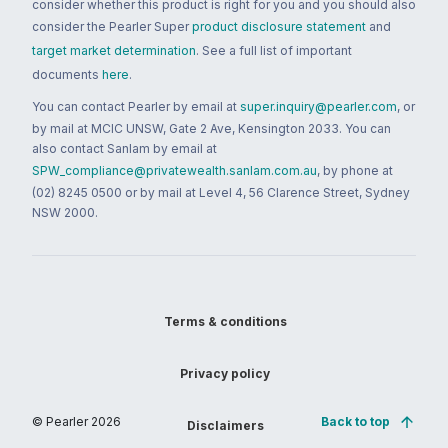
consider whether this product is right for you and you should also
consider the Pearler Super
product disclosure statement
and
target market determination
. See a full list of important
documents
here
.
You can contact Pearler by email at
super.inquiry@pearler.com
, or
by mail at MCIC UNSW, Gate 2 Ave, Kensington 2033. You can
also contact Sanlam by email at
SPW_compliance@privatewealth.sanlam.com.au
, by phone at
(02) 8245 0500 or by mail at Level 4, 56 Clarence Street, Sydney
NSW 2000.
Terms & conditions
Privacy policy
© Pearler
2026
Back to top
Disclaimers