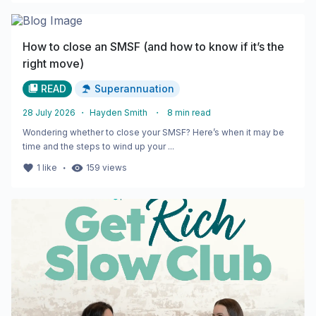
How to close an SMSF (and how to know if it’s the
right move)
READ
Superannuation
28 July 2026
・
Hayden Smith
・
8
min read
Wondering whether to close your SMSF? Here’s when it may be
time and the steps to wind up your ...
・
1
like
159
views