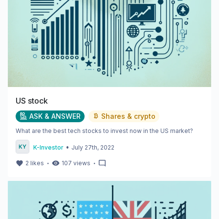
US stock
ASK & ANSWER
Shares & crypto
What are the best tech stocks to invest now in the US market?
•
K-Investor
July 27th, 2022
・
・
2
likes
107
views