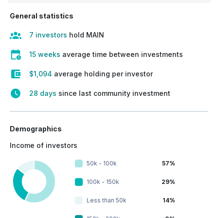
General statistics
7 investors
hold MAIN
15 weeks
average time between investments
$1,094
average holding per investor
28 days
since last community investment
Demographics
Income of investors
50k - 100k
57%
100k - 150k
29%
Less than 50k
14%