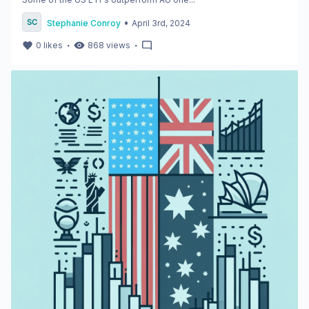
•
Stephanie Conroy
April 3rd, 2024
・
・
0
likes
868
views