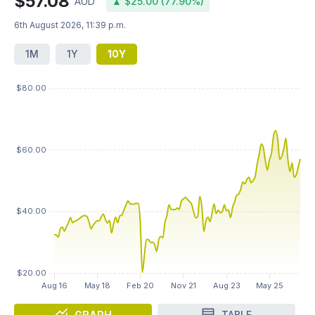
$57.08
AUD
▲ $25.00 (77.90%)
6th August 2026, 11:39 p.m.
1M
1Y
10Y
GRAPH
TABLE