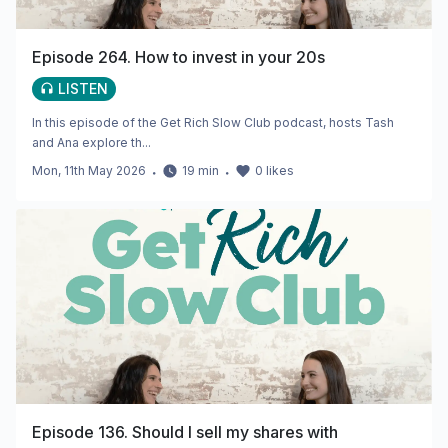
Episode 264. How to invest in your 20s
LISTEN
In this episode of the Get Rich Slow Club podcast, hosts Tash
and Ana explore th...
Mon, 11th May 2026
・
19
min
・
0
likes
Episode 136. Should I sell my shares with