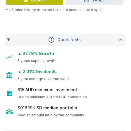
* US price history does not take into account stock splits
Quick facts
▲ 37.79% Growth
5 years capital growth
▲ 2.01% Dividends
5 year average dividend yield
$15 AUD minimum investment
Due to minimum AUD to USD conversion
$916.19
USD
median portfolio
Median amount held by the community