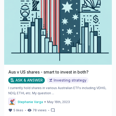
Aus v US shares - smart to invest in both?
ASK & ANSWER
Investing strategy
I currently hold shares in various Australian ETFs including VDHG,
NDQ, ETHI, etc. My question ...
•
Stephanie Varga
May 16th, 2023
・
・
5
likes
78
views