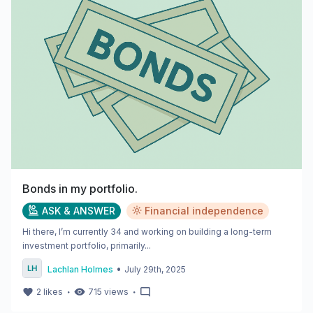
Bonds in my portfolio.
ASK & ANSWER
Financial independence
Hi there, I’m currently 34 and working on building a long-term
investment portfolio, primarily...
•
Lachlan Holmes
July 29th, 2025
・
・
2
likes
715
views