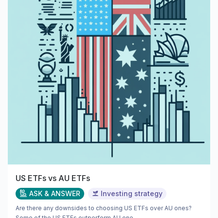
US ETFs vs AU ETFs
ASK & ANSWER
Investing strategy
Are there any downsides to choosing US ETFs over AU ones?
Some of the US ETFs outperform AU one...