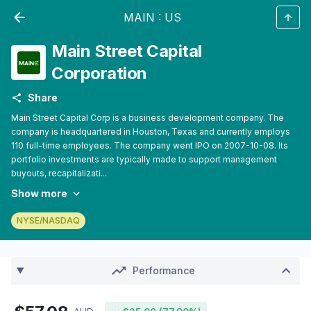
MAIN
:
US
Main Street Capital
Corporation
Share
Main Street Capital Corp is a business development company. The
company is headquartered in Houston, Texas and currently employs
110 full-time employees. The company went IPO on 2007-10-08. Its
portfolio investments are typically made to support management
buyouts, recapitalizati...
Show more
NYSE/NASDAQ
Performance