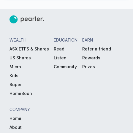
WEALTH
EDUCATION
EARN
ASX ETFS & Shares
Read
Refer a friend
US Shares
Listen
Rewards
Micro
Community
Prizes
Kids
Super
HomeSoon
COMPANY
Home
About