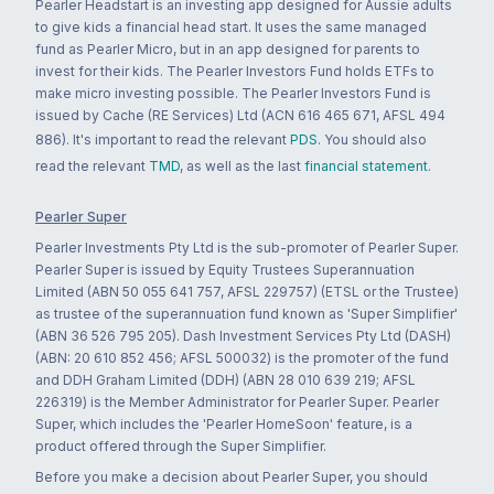
Pearler Headstart is an investing app designed for Aussie adults
to give kids a financial head start. It uses the same managed
fund as Pearler Micro, but in an app designed for parents to
invest for their kids. The Pearler Investors Fund holds ETFs to
make micro investing possible. The Pearler Investors Fund is
issued by Cache (RE Services) Ltd (ACN 616 465 671, AFSL 494
886). It's important to read the relevant
PDS
. You should also
read the relevant
TMD
, as well as the last
financial statement
.
Pearler Super
Pearler Investments Pty Ltd is the sub-promoter of Pearler Super.
Pearler Super is issued by Equity Trustees Superannuation
Limited (ABN 50 055 641 757, AFSL 229757) (ETSL or the Trustee)
as trustee of the superannuation fund known as 'Super Simplifier'
(ABN 36 526 795 205). Dash Investment Services Pty Ltd (DASH)
(ABN: 20 610 852 456; AFSL 500032) is the promoter of the fund
and DDH Graham Limited (DDH) (ABN 28 010 639 219; AFSL
226319) is the Member Administrator for Pearler Super. Pearler
Super, which includes the 'Pearler HomeSoon' feature, is a
product offered through the Super Simplifier.
Before you make a decision about Pearler Super, you should