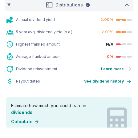
Distributions
Annual dividend yield
2.00%
5 year avg. dividend yield (p.a.)
2.01%
Highest franked amount
N/A
Average franked amount
0%
Dividend reinvestment
Learn more
Payout dates
See dividend history
Estimate how much you could earn in
dividends
Calculate