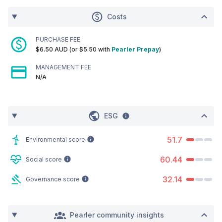
Costs
PURCHASE FEE
$6.50 AUD (or $5.50 with
Pearler Prepay
)
MANAGEMENT FEE
N/A
ESG
51.7
Environmental score
60.44
Social score
32.14
Governance score
Pearler community insights