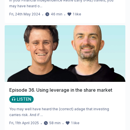
In your Financial Independence Retire Early (FIRE) travels, you
may have heard o...
Fri, 24th May 2024
・
46
min
・
1
like
Episode 36. Using leverage in the share market
LISTEN
You may well have heard the (correct) adage that investing
carries risk. And if ...
Fri, 11th April 2025
・
58
min
・
1
like