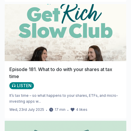
Episode 181. What to do with your shares at tax
time
LISTEN
It’s tax time – so what happens to your shares, ETFs, and micro-
investing apps w...
Wed, 23rd July 2025
・
17
min
・
4
likes