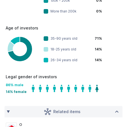
150k - 200k
0%
More than 200k
0%
Age of investors
35-90 years old
71%
18-25 years old
14%
26-34 years old
14%
Legal gender of investors
86
% male
14
% female
Related items
O