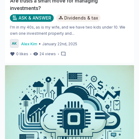
Are trusts a smart move for managing
investments?
ASK & ANSWER
Dividends & tax
I'm in my 40s, as is my wife, and we have two kids under 10. We
own one investment property and...
•
Alex Kim
January 22nd, 2025
・
・
0
likes
24
views