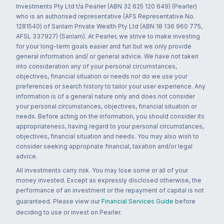
Investments Pty Ltd t/a Pearler (ABN 32 625 120 649) (Pearler)
who is an authorised representative (AFS Representative No.
1281540) of Sanlam Private Wealth Pty Ltd (ABN 18 136 960 775,
AFSL 337927) (Sanlam). At Pearler, we strive to make investing
for your long-term goals easier and fun but we only provide
general information and/ or general advice. We have not taken
into consideration any of your personal circumstances,
objectives, financial situation or needs nor do we use your
preferences or search history to tailor your user experience. Any
information is of a general nature only and does not consider
your personal circumstances, objectives, financial situation or
needs. Before acting on the information, you should consider its
appropriateness, having regard to your personal circumstances,
objectives, financial situation and needs. You may also wish to
consider seeking appropriate financial, taxation and/or legal
advice.
All investments carry risk. You may lose some or all of your
money invested. Except as expressly disclosed otherwise, the
performance of an investment or the repayment of capital is not
guaranteed. Please view our
Financial Services Guide
before
deciding to use or invest on Pearler.