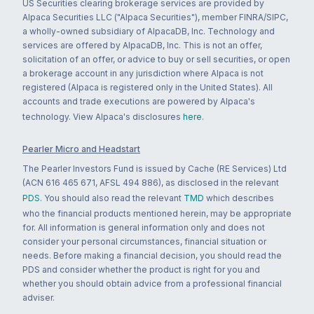
US Securities clearing brokerage services are provided by
Alpaca Securities LLC ("Alpaca Securities"), member FINRA/SIPC,
a wholly-owned subsidiary of AlpacaDB, Inc. Technology and
services are offered by AlpacaDB, Inc. This is not an offer,
solicitation of an offer, or advice to buy or sell securities, or open
a brokerage account in any jurisdiction where Alpaca is not
registered (Alpaca is registered only in the United States). All
accounts and trade executions are powered by Alpaca's
technology. View Alpaca's disclosures
here
.
Pearler Micro and Headstart
The Pearler Investors Fund is issued by Cache (RE Services) Ltd
(ACN 616 465 671, AFSL 494 886), as disclosed in the relevant
PDS
. You should also read the relevant
TMD
which describes
who the financial products mentioned herein, may be appropriate
for. All information is general information only and does not
consider your personal circumstances, financial situation or
needs. Before making a financial decision, you should read the
PDS and consider whether the product is right for you and
whether you should obtain advice from a professional financial
adviser.