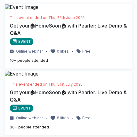
This event ended on
Thu, 26th June 2025
Get your🏠HomeSoon🏠 with Pearler: Live Demo &
Q&A
EVENT
・
・
Online
webinar
0
likes
Free
10
+ people attended
This event ended on
Thu, 31st July 2025
Get your🏠HomeSoon🏠 with Pearler: Live Demo &
Q&A
EVENT
・
・
Online
webinar
8
likes
Free
30
+ people attended