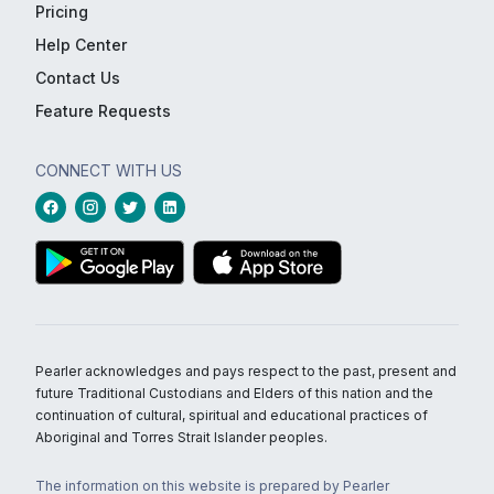
Pricing
Help Center
Contact Us
Feature Requests
CONNECT WITH US
Pearler acknowledges and pays respect to the past, present and
future Traditional Custodians and Elders of this nation and the
continuation of cultural, spiritual and educational practices of
Aboriginal and Torres Strait Islander peoples.
The information on this website is prepared by Pearler