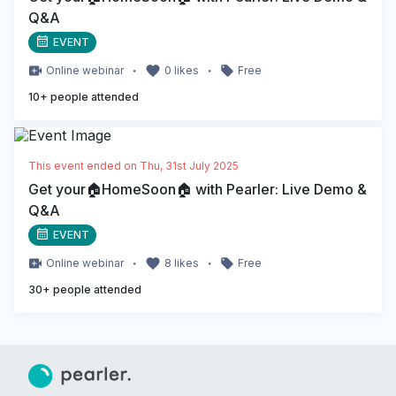
Q&A
EVENT
・
・
Online
webinar
0
likes
Free
10
+ people attended
This event ended on
Thu, 31st July 2025
Get your🏠HomeSoon🏠 with Pearler: Live Demo &
Q&A
EVENT
・
・
Online
webinar
8
likes
Free
30
+ people attended