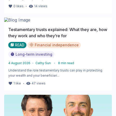
・
0
likes
14
views
Testamentary trusts explained: What they are, how
they work and who they’re for
READ
Financial independence
Long-term investing
4 August 2026
・
Cathy Sun
・
8
min read
Understand the role testamentary trusts can play in protecting
your wealth and your beneficiari...
・
1
like
47
views