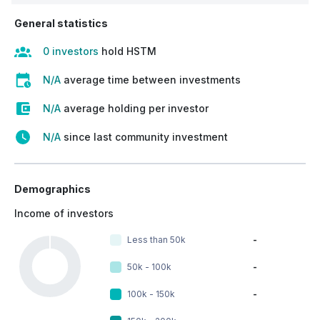
General statistics
0 investors
hold HSTM
N/A
average time between investments
N/A
average holding per investor
N/A
since last community investment
Demographics
Income of investors
Less than 50k
-
50k - 100k
-
100k - 150k
-