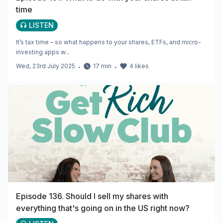
time
LISTEN
It’s tax time – so what happens to your shares, ETFs, and micro-
investing apps w...
Wed, 23rd July 2025
・
17
min
・
4
likes
Episode 136. Should I sell my shares with
everything that's going on in the US right now?