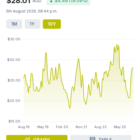
$28.01
AUD
▲ $4.49 (19.09%)
5th August 2026, 08:44 p.m.
1M
1Y
10Y
GRAPH
TABLE