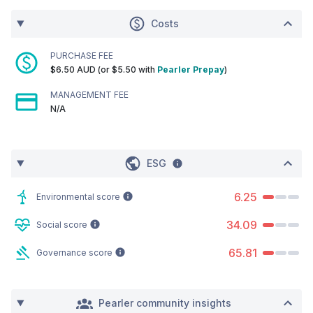
Costs
PURCHASE FEE
$6.50 AUD (or $5.50 with
Pearler Prepay
)
MANAGEMENT FEE
N/A
ESG
6.25
Environmental score
34.09
Social score
65.81
Governance score
Pearler community insights