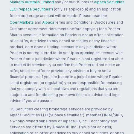
Markets Australia Limited
and / or our US broker
Alpaca Securities
LLC ("Alpaca Securities")
(only as applicable) and an application
for an brokerage account will be made. Please read the
OpenMarkets
and
Alpaca
Terms and Conditions, Disclosures and
Customer Agreement documents before applying for a Pearler
Shares account. Information on Pearler is not an offer, solicitation
of an offer, or advice to buy or sell securities or any financial
product, or to open a trading account in any jurisdiction where
Pearler is not registered to do so. Upon opening an account with
Pearler from a jurisdiction where Pearler is not registered or able
to market its services, you confirm that Pearler did not make an
offer, solicit an offer or provide any advice to buy or sell a
financial product. If you are based in a jurisdiction where Pearler
is not registered (or regulated) you are responsible for ensuring
that you comply with all local laws and regulations that you are
subject to and for obtaining your own financial advice and legal
advice if you are unsure.
US Securities clearing brokerage services are provided by
Alpaca Securities LLC ("Alpaca Securities"), member FINRA/SIPC,
a wholly-owned subsidiary of AlpacaDB, Inc. Technology and
services are offered by AlpacaDB, Inc. This is not an offer,
solicitation of an offer, or advice to buy or sell securities, or open