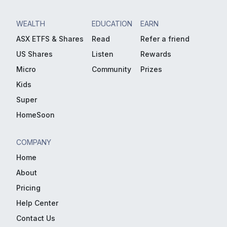
WEALTH
EDUCATION
EARN
ASX ETFS & Shares
Read
Refer a friend
US Shares
Listen
Rewards
Micro
Community
Prizes
Kids
Super
HomeSoon
COMPANY
Home
About
Pricing
Help Center
Contact Us