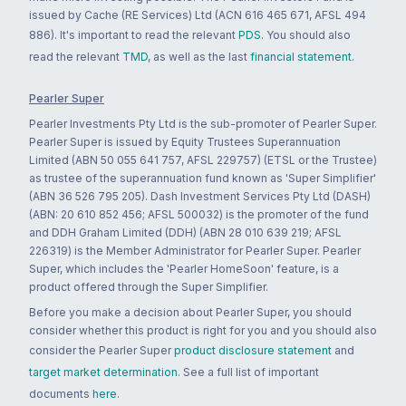
issued by Cache (RE Services) Ltd (ACN 616 465 671, AFSL 494
886). It's important to read the relevant
PDS
. You should also
read the relevant
TMD
, as well as the last
financial statement
.
Pearler Super
Pearler Investments Pty Ltd is the sub-promoter of Pearler Super.
Pearler Super is issued by Equity Trustees Superannuation
Limited (ABN 50 055 641 757, AFSL 229757) (ETSL or the Trustee)
as trustee of the superannuation fund known as 'Super Simplifier'
(ABN 36 526 795 205). Dash Investment Services Pty Ltd (DASH)
(ABN: 20 610 852 456; AFSL 500032) is the promoter of the fund
and DDH Graham Limited (DDH) (ABN 28 010 639 219; AFSL
226319) is the Member Administrator for Pearler Super. Pearler
Super, which includes the 'Pearler HomeSoon' feature, is a
product offered through the Super Simplifier.
Before you make a decision about Pearler Super, you should
consider whether this product is right for you and you should also
consider the Pearler Super
product disclosure statement
and
target market determination
. See a full list of important
documents
here
.