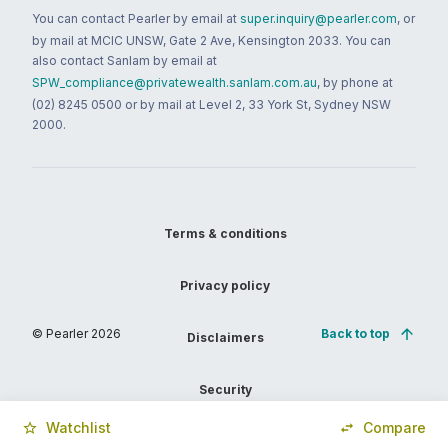
You can contact Pearler by email at
super.inquiry@pearler.com
, or
by mail at MCIC UNSW, Gate 2 Ave, Kensington 2033. You can
also contact Sanlam by email at
SPW_compliance@privatewealth.sanlam.com.au
, by phone at
(02) 8245 0500 or by mail at Level 2, 33 York St, Sydney NSW
2000.
Terms & conditions
Privacy policy
© Pearler
2026
Back to top
Disclaimers
Security
Watchlist
Compare
Financial services guide