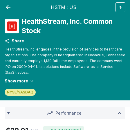
HSTM
:
US
HealthStream, Inc. Common
Stock
Share
HealthStream, Inc. engages in the provision of services to healthcare
organizations. The company is headquartered in Nashville, Tennessee
and currently employs 1,139 full-time employees. The company went
IPO on 2000-04-11. Its solutions include Software-as-a-Service
(SaaS), subsc...
Show more
NYSE/NASDAQ
Performance