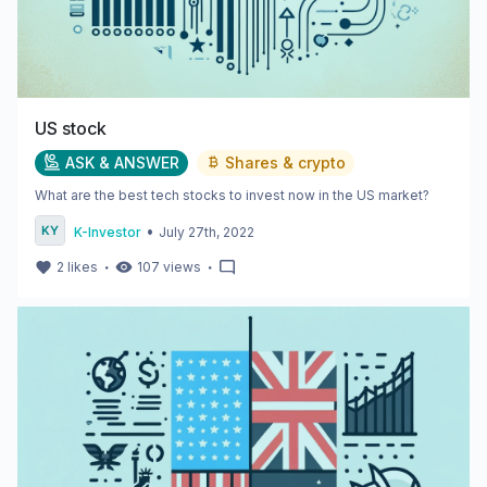
US stock
ASK & ANSWER
Shares & crypto
What are the best tech stocks to invest now in the US market?
•
K-Investor
July 27th, 2022
・
・
2
likes
107
views