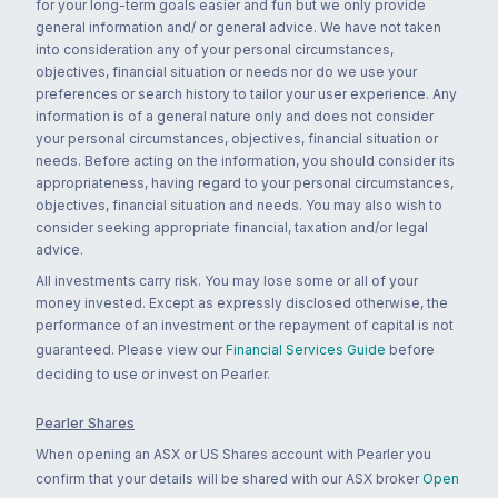
for your long-term goals easier and fun but we only provide
general information and/ or general advice. We have not taken
into consideration any of your personal circumstances,
objectives, financial situation or needs nor do we use your
preferences or search history to tailor your user experience. Any
information is of a general nature only and does not consider
your personal circumstances, objectives, financial situation or
needs. Before acting on the information, you should consider its
appropriateness, having regard to your personal circumstances,
objectives, financial situation and needs. You may also wish to
consider seeking appropriate financial, taxation and/or legal
advice.
All investments carry risk. You may lose some or all of your
money invested. Except as expressly disclosed otherwise, the
performance of an investment or the repayment of capital is not
guaranteed. Please view our
Financial Services Guide
before
deciding to use or invest on Pearler.
Pearler Shares
When opening an ASX or US Shares account with Pearler you
confirm that your details will be shared with our ASX broker
Open