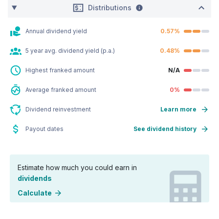
Distributions
Annual dividend yield
0.57%
5 year avg. dividend yield (p.a.)
0.48%
Highest franked amount
N/A
Average franked amount
0%
Dividend reinvestment
Learn more
Payout dates
See dividend history
Estimate how much you could earn in
dividends
Calculate