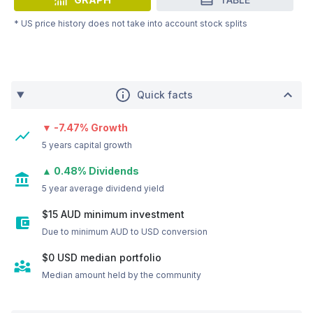
* US price history does not take into account stock splits
Quick facts
▼ -7.47% Growth
5 years capital growth
▲ 0.48% Dividends
5 year average dividend yield
$15 AUD minimum investment
Due to minimum AUD to USD conversion
$0
USD
median portfolio
Median amount held by the community