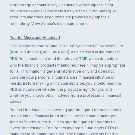
a brokerage account in any jurisdiction where Alpaca is not
registered (Alpaca is registered only in the United States). All
accounts and trade executions are powered by Alpaca's
technology. View Alpaca's disclosures
here
.
Pearler Micro and Headstart
The Pearler Investors Fund is issued by Cache (RE Services) Ltd
(ACN 616 465 671, AFSL 494 886), as disclosed in the relevant
PDS
. You should also read the relevant
TMD
which describes
who the financial products mentioned herein, may be appropriate
for. All information is general information only and does not
consider your personal circumstances, financial situation or
needs. Before making a financial decision, you should read the
PDS and consider whether the product is right for you and
whether you should obtain advice from a professional financial
adviser.
Pearler Headstart is an investing app designed for Aussie adults
to give kids a financial head start. It uses the same managed
fund as Pearler Micro, but in an app designed for parents to
invest for their kids. The Pearler Investors Fund holds ETFs to
make micro investing possible. The Pearler Investors Fund is