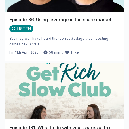
Episode 36. Using leverage in the share market
LISTEN
You may well have heard the (correct) adage that investing
carries risk. And if ...
Fri, 11th April 2025
・
58
min
・
1
like
Episode 181. What to do with your shares at tax