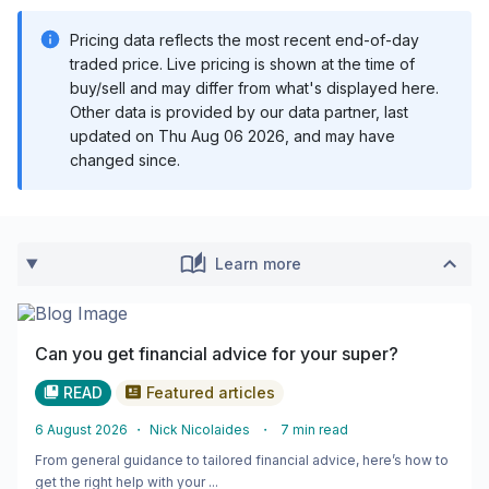
Pricing data reflects the most recent end-of-day
traded price. Live pricing is shown at the time of
buy/sell and may differ from what's displayed here.
Other data is provided by our data partner, last
updated on
Thu Aug 06 2026
, and may have
changed since.
Learn more
Can you get financial advice for your super?
READ
Featured articles
6 August 2026
・
Nick Nicolaides
・
7
min read
From general guidance to tailored financial advice, here’s how to
get the right help with your ...