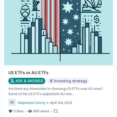
US ETFs vs AU ETFs
ASK & ANSWER
Investing strategy
Are there any downsides to choosing US ETFs over AU ones?
Some of the US ETFs outperform AU one...
•
Stephanie Conroy
April 3rd, 2024
・
・
0
likes
866
views