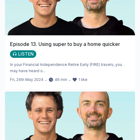
Episode 13. Using super to buy a home quicker
LISTEN
In your Financial Independence Retire Early (FIRE) travels, you
may have heard o...
Fri, 24th May 2024
・
46
min
・
1
like