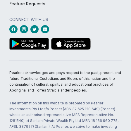
Feature Requests
CONNECT WITH US
Pearler acknowledges and pays respect to the past, present and
future Traditional Custodians and Elders of this nation and the
continuation of cultural, spiritual and educational practices of
Aboriginal and Torres Strait Islander peoples.
The information on this website is prepared by Pearler
Investments Pty Ltd t/a Pearler (ABN 32 625 120 649) (Pearler)
who is an authorised representative (AFS Representative No.
1281540) of Sanlam Private Wealth Pty Ltd (ABN 18 136 960 775,
AFSL 337927) (Sanlam). At Pearler, we strive to make investing