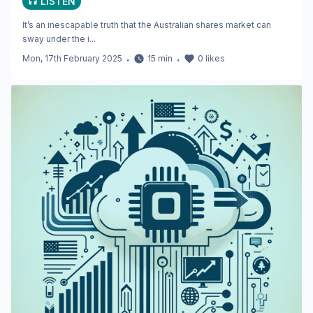
LISTEN
It’s an inescapable truth that the Australian shares market can
sway under the i...
Mon, 17th February 2025
・
15
min
・
0
likes