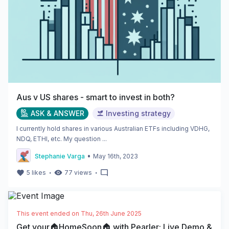
Aus v US shares - smart to invest in both?
ASK & ANSWER
Investing strategy
I currently hold shares in various Australian ETFs including VDHG,
NDQ, ETHI, etc. My question ...
•
Stephanie Varga
May 16th, 2023
・
・
5
likes
77
views
This event ended on
Thu, 26th June 2025
Get your🏠HomeSoon🏠 with Pearler: Live Demo &