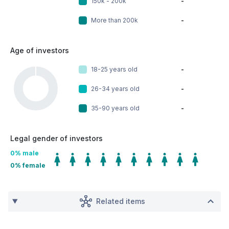
150k - 200k
-
More than 200k
-
Age of investors
18-25 years old
-
26-34 years old
-
35-90 years old
-
Legal gender of investors
0
% male
0
% female
Related items