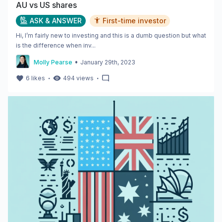
AU vs US shares
ASK & ANSWER
First-time investor
Hi, I’m fairly new to investing and this is a dumb question but what
is the difference when inv...
•
Molly Pearse
January 29th, 2023
・
・
6
likes
494
views