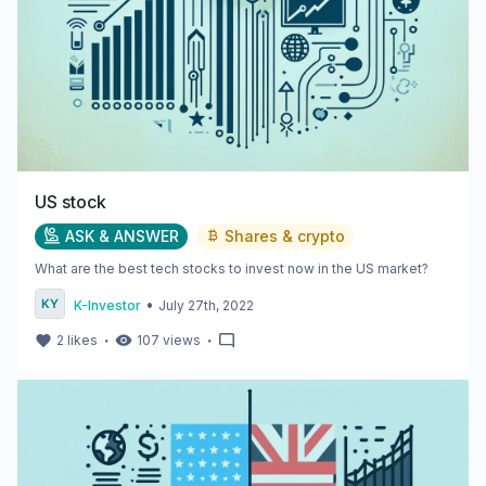
US stock
ASK & ANSWER
Shares & crypto
What are the best tech stocks to invest now in the US market?
•
K-Investor
July 27th, 2022
・
・
2
likes
107
views