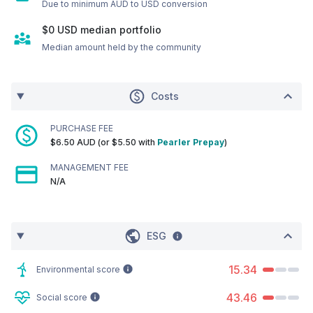
Due to minimum AUD to USD conversion
$0
USD
median portfolio
Median amount held by the community
Costs
PURCHASE FEE
$6.50 AUD (or $5.50 with
Pearler Prepay
)
MANAGEMENT FEE
N/A
ESG
15.34
Environmental score
43.46
Social score