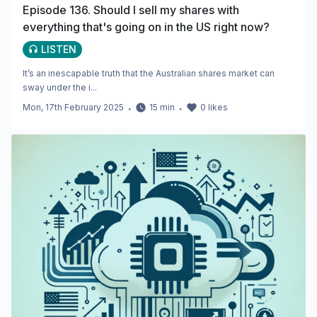
Episode 136. Should I sell my shares with
everything that's going on in the US right now?
LISTEN
It’s an inescapable truth that the Australian shares market can
sway under the i...
Mon, 17th February 2025
・
15
min
・
0
likes