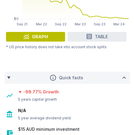
GRAPH
TABLE
* US price history does not take into account stock splits
Quick facts
▼ -99.77% Growth
5 years capital growth
N/A
5 year average dividend yield
$15 AUD minimum investment