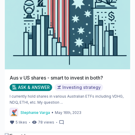
Aus v US shares - smart to invest in both?
ASK & ANSWER
Investing strategy
I currently hold shares in various Australian ETFs including VDHG,
NDQ, ETHI, etc. My question ...
•
Stephanie Varga
May 16th, 2023
・
・
5
likes
78
views