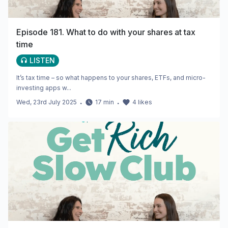
Episode 181. What to do with your shares at tax
time
LISTEN
It’s tax time – so what happens to your shares, ETFs, and micro-
investing apps w...
Wed, 23rd July 2025
・
17
min
・
4
likes