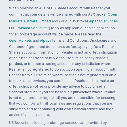
Pearler Shares
When opening an ASX or US Shares account with Pearler you
confirm that your details will be shared with our ASX broker
Open
Markets Australia Limited
and / or our US broker
Alpaca Securities
LLC ("Alpaca Securities")
(only as applicable) and an application
for an brokerage account will be made. Please read the
OpenMarkets
and
Alpaca
Terms and Conditions, Disclosures and
Customer Agreement documents before applying for a Pearler
Shares account. Information on Pearler is not an offer, solicitation
of an offer, or advice to buy or sell securities or any financial
product, or to open a trading account in any jurisdiction where
Pearler is not registered to do so. Upon opening an account with
Pearler from a jurisdiction where Pearler is not registered or able
to market its services, you confirm that Pearler did not make an
offer, solicit an offer or provide any advice to buy or sell a
financial product. If you are based in a jurisdiction where Pearler
is not registered (or regulated) you are responsible for ensuring
that you comply with all local laws and regulations that you are
subject to and for obtaining your own financial advice and legal
advice if you are unsure.
US Securities clearing brokerage services are provided by