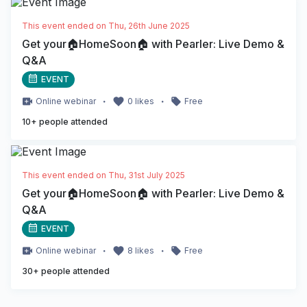
This event ended on
Thu, 26th June 2025
Get your🏠HomeSoon🏠 with Pearler: Live Demo &
Q&A
EVENT
・
・
Online
webinar
0
likes
Free
10
+ people attended
This event ended on
Thu, 31st July 2025
Get your🏠HomeSoon🏠 with Pearler: Live Demo &
Q&A
EVENT
・
・
Online
webinar
8
likes
Free
30
+ people attended