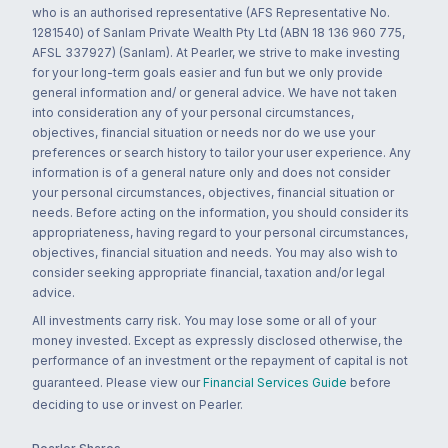
who is an authorised representative (AFS Representative No.
1281540) of Sanlam Private Wealth Pty Ltd (ABN 18 136 960 775,
AFSL 337927) (Sanlam). At Pearler, we strive to make investing
for your long-term goals easier and fun but we only provide
general information and/ or general advice. We have not taken
into consideration any of your personal circumstances,
objectives, financial situation or needs nor do we use your
preferences or search history to tailor your user experience. Any
information is of a general nature only and does not consider
your personal circumstances, objectives, financial situation or
needs. Before acting on the information, you should consider its
appropriateness, having regard to your personal circumstances,
objectives, financial situation and needs. You may also wish to
consider seeking appropriate financial, taxation and/or legal
advice.
All investments carry risk. You may lose some or all of your
money invested. Except as expressly disclosed otherwise, the
performance of an investment or the repayment of capital is not
guaranteed. Please view our
Financial Services Guide
before
deciding to use or invest on Pearler.