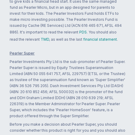
to give kids a financial head start. It uses the same managed
fund as Pearler Micro, but in an app designed for parents to
invest for their kids. The Pearler Investors Fund holds ETFs to
make micro investing possible. The Pearler Investors Fund is
issued by Cache (RE Services) Ltd (ACN 616 465 671, AFSL 494
886). It's important to read the relevant
PDS
. You should also
read the relevant
TMD
, as well as the last
financial statement
.
Pearler Super
Pearler Investments Pty Ltd is the sub-promoter of Pearler Super.
Pearler Super is issued by Equity Trustees Superannuation
Limited (ABN 50 055 641 757, AFSL 229757) (ETSL or the Trustee)
as trustee of the superannuation fund known as 'Super Simplifier'
(ABN 36 526 795 205). Dash Investment Services Pty Ltd (DASH)
(ABN: 20 610 852 456; AFSL 500032) is the promoter of the fund
and DDH Graham Limited (DDH) (ABN 28 010 639 219; AFSL
226319) is the Member Administrator for Pearler Super. Pearler
Super, which includes the 'Pearler HomeSoon' feature, is a
product offered through the Super Simplifier.
Before you make a decision about Pearler Super, you should
consider whether this product is right for you and you should also