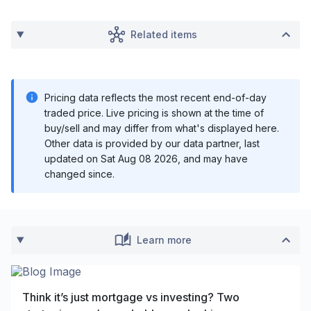
Related items
Pricing data reflects the most recent end-of-day
traded price. Live pricing is shown at the time of
buy/sell and may differ from what's displayed here.
Other data is provided by our data partner, last
updated on
Sat Aug 08 2026
, and may have
changed since.
Learn more
Think it’s just mortgage vs investing? Two