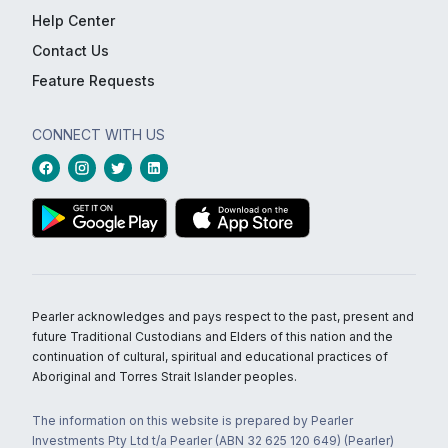
Help Center
Contact Us
Feature Requests
CONNECT WITH US
Pearler acknowledges and pays respect to the past, present and
future Traditional Custodians and Elders of this nation and the
continuation of cultural, spiritual and educational practices of
Aboriginal and Torres Strait Islander peoples.
The information on this website is prepared by Pearler
Investments Pty Ltd t/a Pearler (ABN 32 625 120 649) (Pearler)