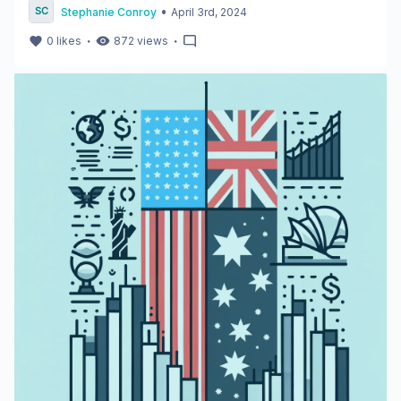
•
Stephanie Conroy
April 3rd, 2024
・
・
0
likes
872
views