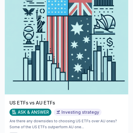
US ETFs vs AU ETFs
ASK & ANSWER
Investing strategy
Are there any downsides to choosing US ETFs over AU ones?
Some of the US ETFs outperform AU one...