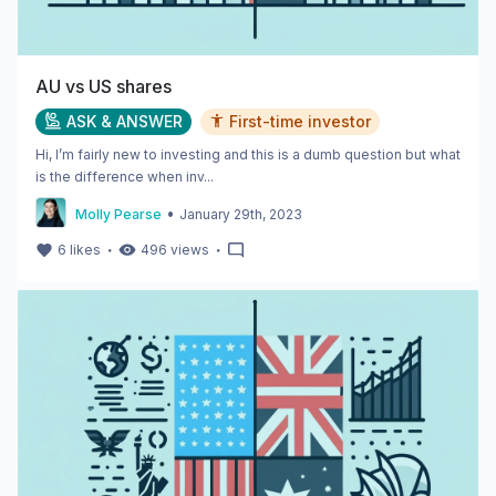
AU vs US shares
ASK & ANSWER
First-time investor
Hi, I’m fairly new to investing and this is a dumb question but what
is the difference when inv...
•
Molly Pearse
January 29th, 2023
・
・
6
likes
496
views