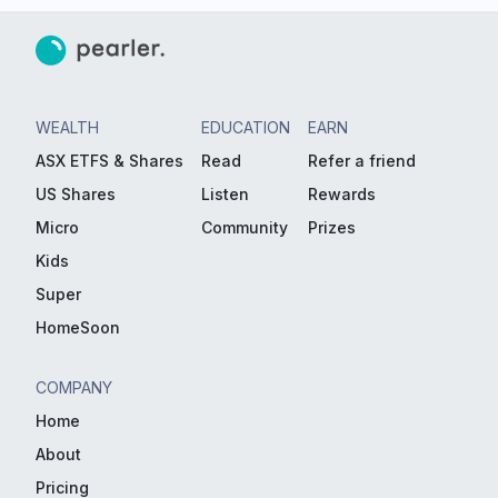
WEALTH
EDUCATION
EARN
ASX ETFS & Shares
Read
Refer a friend
US Shares
Listen
Rewards
Micro
Community
Prizes
Kids
Super
HomeSoon
COMPANY
Home
About
Pricing