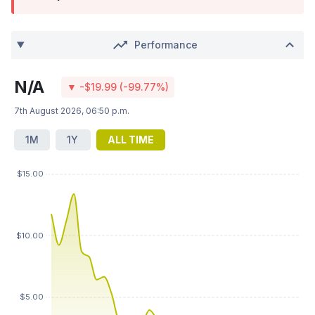
Performance
N/A
▼ -$19.99 (-99.77%)
7th August 2026, 06:50 p.m.
1M
1Y
ALL TIME