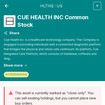
HLTHQ
:
US
CUE HEALTH INC Common
Stock
Share
Cue Health Inc. is a healthcare technology company. The Company is
engaged in providing individuals with a connected diagnostic platform
that bridges the physical and virtual care continuum. Its platform, Cue
Integrated Care Platform, which consists of hardware, software and
diag...
Show more
NYSE/NASDAQ
This asset is currently marked as "close-only". You
can sell existing holdings, but you cannot place new
buy orders.