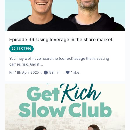
Episode 36. Using leverage in the share market
LISTEN
You may well have heard the (correct) adage that investing
carries risk. And if ...
Fri, 11th April 2025
・
58
min
・
1
like