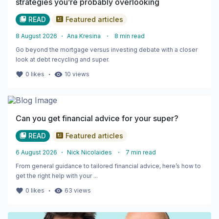
strategies you’re probably overlooking
READ
Featured articles
8 August 2026
・
Ana Kresina
・
8
min read
Go beyond the mortgage versus investing debate with a closer
look at debt recycling and super.
・
0
likes
10
views
Can you get financial advice for your super?
READ
Featured articles
6 August 2026
・
Nick Nicolaides
・
7
min read
From general guidance to tailored financial advice, here’s how to
get the right help with your ...
・
0
likes
63
views