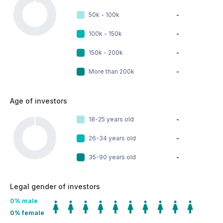
50k - 100k
-
100k - 150k
-
150k - 200k
-
More than 200k
-
Age of investors
18-25 years old
-
26-34 years old
-
35-90 years old
-
Legal gender of investors
0
% male
0
% female