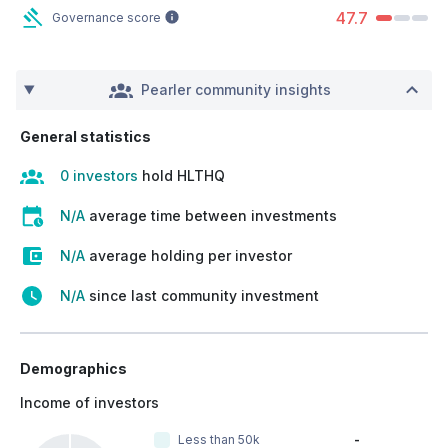
47.7
Governance score
Pearler community insights
General statistics
0 investors
hold HLTHQ
N/A
average time between investments
N/A
average holding per investor
N/A
since last community investment
Demographics
Income of investors
Less than 50k
-