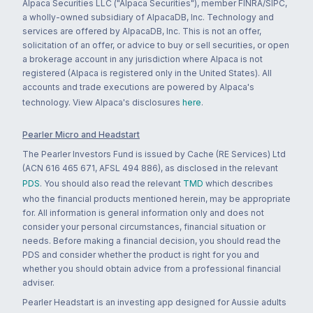
Alpaca Securities LLC ("Alpaca Securities"), member FINRA/SIPC,
a wholly-owned subsidiary of AlpacaDB, Inc. Technology and
services are offered by AlpacaDB, Inc. This is not an offer,
solicitation of an offer, or advice to buy or sell securities, or open
a brokerage account in any jurisdiction where Alpaca is not
registered (Alpaca is registered only in the United States). All
accounts and trade executions are powered by Alpaca's
technology. View Alpaca's disclosures
here
.
Pearler Micro and Headstart
The Pearler Investors Fund is issued by Cache (RE Services) Ltd
(ACN 616 465 671, AFSL 494 886), as disclosed in the relevant
PDS
. You should also read the relevant
TMD
which describes
who the financial products mentioned herein, may be appropriate
for. All information is general information only and does not
consider your personal circumstances, financial situation or
needs. Before making a financial decision, you should read the
PDS and consider whether the product is right for you and
whether you should obtain advice from a professional financial
adviser.
Pearler Headstart is an investing app designed for Aussie adults