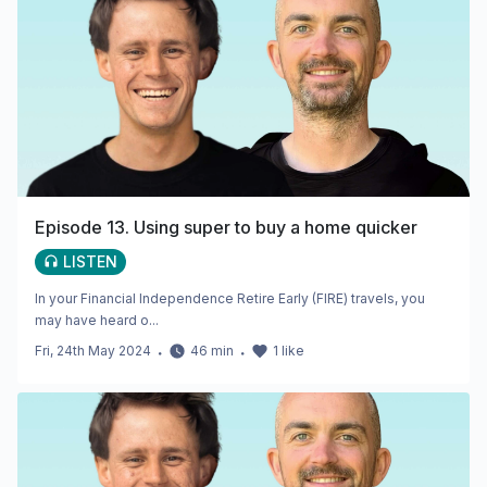
Episode 13. Using super to buy a home quicker
LISTEN
In your Financial Independence Retire Early (FIRE) travels, you
may have heard o...
Fri, 24th May 2024
・
46
min
・
1
like