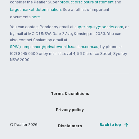
consider the Pearler Super
product disclosure statement
and
target market determination
. See a full list of important
documents
here
.
You can contact Pearler by email at
super.inquiry@pearler.com
, or
by mail at MCIC UNSW, Gate 2 Ave, Kensington 2033. You can
also contact Sanlam by email at
SPW_compliance@privatewealth.sanlam.com.au
, by phone at
(02) 8245 0500 or by mail at Level 4, 56 Clarence Street, Sydney
NSW 2000.
Terms & conditions
Privacy policy
© Pearler
2026
Back to top
Disclaimers