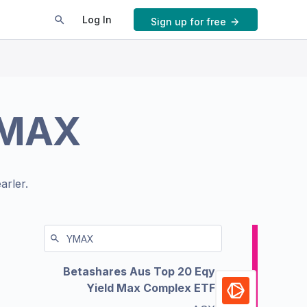
Log In
Sign up for free
MAX
arler.
Betashares Aus Top 20 Eqy
Yield Max Complex ETF