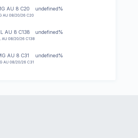
G AU 8 C20
undefined%
 AU 08/20/26 C20
L AU 8 C138
undefined%
 AU 08/20/26 C138
G AU 8 C31
undefined%
 AU 08/20/26 C31