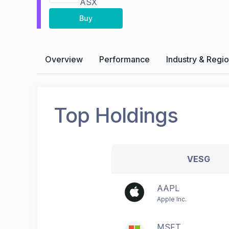
ASX
Buy
Overview
Performance
Industry & Regi
Top Holdings
VESG
AAPL
Apple Inc.
MSFT