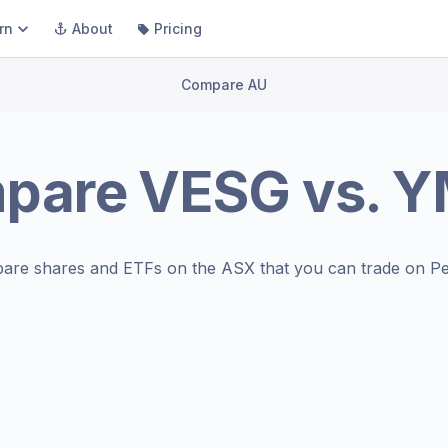
rn
About
Pricing
Compare AU
pare
VESG
vs.
Y
are shares and ETFs on the
ASX
that you can trade on Pe