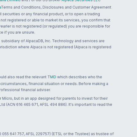
a
Terms and Conditions, Disclosures and Customer Agreement
 securities or any financial product, or to open a trading
 not registered or able to market its services, you confirm that
 Pearler is not registered (or regulated) you are responsible for
ce if you are unsure.
 subsidiary of AlpacaDB, Inc. Technology and services are
jurisdiction where Alpaca is not registered (Alpaca is registered
ould also read the relevant
TMD
which describes who the
 circumstances, financial situation or needs. Before making a
ofessional financial adviser.
 Micro, but in an app designed for parents to invest for their
td (ACN 616 465 671, AFSL 494 886). It's important to read the
0 055 641 757, AFSL 229757) (ETSL or the Trustee) as trustee of