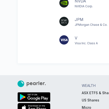
NVDA
NVIDIA Corp.
JPM
JPMorgan Chase & Co.
V
Visa Inc. Class A
WEALTH
ASX ETFS & Sha
US Shares
Micro