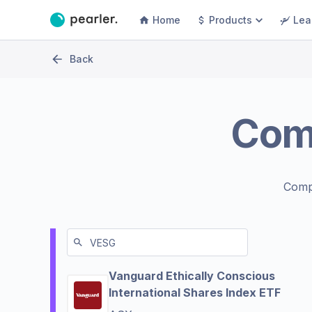
Home
Products
Lea
Back
Com
Comp
Vanguard Ethically Conscious
International Shares Index ETF