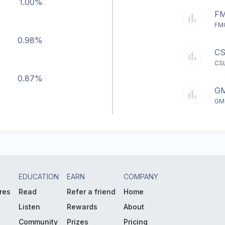
1.00%
FM
FMG
0.98%
CS
CSL
0.87%
GM
GMG
EDUCATION
EARN
COMPANY
res
Read
Refer a friend
Home
Listen
Rewards
About
Community
Prizes
Pricing