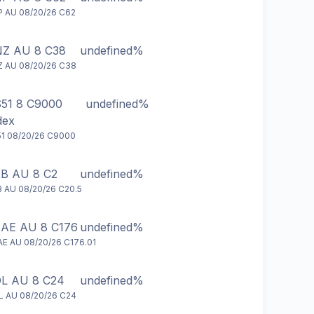
 AU 08/20/26 C62
Z AU 8 C38
undefined%
 AU 08/20/26 C38
51 8 C9000
undefined%
dex
1 08/20/26 C9000
B AU 8 C2
undefined%
 AU 08/20/26 C20.5
AE AU 8 C176
undefined%
E AU 08/20/26 C176.01
L AU 8 C24
undefined%
 AU 08/20/26 C24