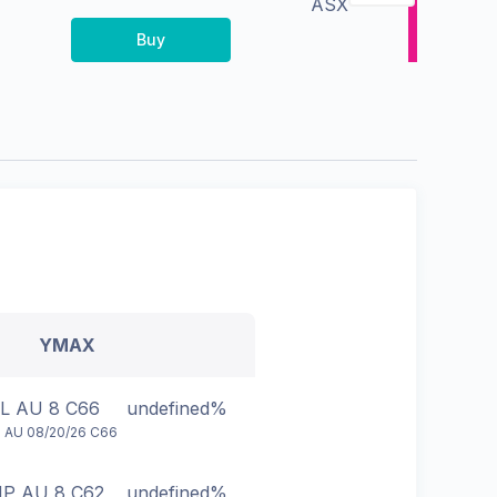
ASX
Buy
YMAX
L AU 8 C66
undefined%
 AU 08/20/26 C66
P AU 8 C62
undefined%