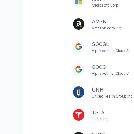
Microsoft Corp.
AMZN
Amazon.com Inc.
GOOGL
Alphabet Inc. Class A
GOOG
Alphabet Inc. Class C
UNH
UnitedHealth Group Inc.
TSLA
Tesla Inc.