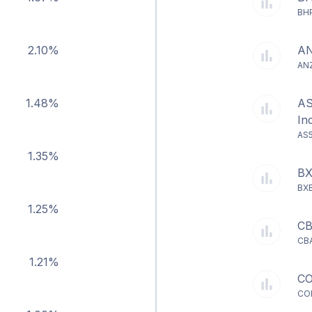
BHP
2.10%
AN
ANZ
1.48%
AS
In
AS5
1.35%
BX
BXB
1.25%
CB
CBA
1.21%
CO
COL