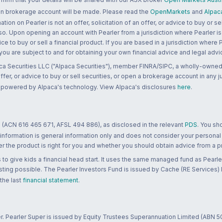
 an brokerage account will be made. Please read the
OpenMarkets
and
Alpac
n on Pearler is not an offer, solicitation of an offer, or advice to buy or sell
 so. Upon opening an account with Pearler from a jurisdiction where Pearler is
ce to buy or sell a financial product. If you are based in a jurisdiction where
 you are subject to and for obtaining your own financial advice and legal advi
ca Securities LLC ("Alpaca Securities"), member FINRA/SIPC, a wholly-owned
 offer, or advice to buy or sell securities, or open a brokerage account in any 
re powered by Alpaca's technology. View Alpaca's disclosures
here
.
 (ACN 616 465 671, AFSL 494 886), as disclosed in the relevant
PDS
. You sh
 information is general information only and does not consider your personal
 the product is right for you and whether you should obtain advice from a pr
to give kids a financial head start. It uses the same managed fund as Pearler
ting possible. The Pearler Investors Fund is issued by Cache (RE Services) L
 the last
financial statement
.
r. Pearler Super is issued by Equity Trustees Superannuation Limited (ABN 5