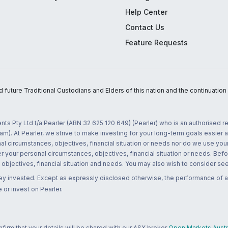
Help Center
Contact Us
Feature Requests
uture Traditional Custodians and Elders of this nation and the continuation of
nts Pty Ltd t/a Pearler (ABN 32 625 120 649) (Pearler) who is an authorised
m). At Pearler, we strive to make investing for your long-term goals easier 
l circumstances, objectives, financial situation or needs nor do we use your
r your personal circumstances, objectives, financial situation or needs. Befo
bjectives, financial situation and needs. You may also wish to consider seek
ney invested. Except as expressly disclosed otherwise, the performance of a
 or invest on Pearler.
rm that your details will be shared with our ASX broker
Open Markets Austra