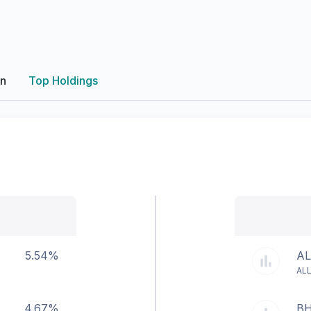
on
Top Holdings
5.54%
AL
ALL
4.67%
BH