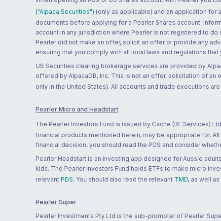
("Alpaca Securities")
(only as applicable) and an application for
documents before applying for a Pearler Shares account. Informatio
account in any jurisdiction where Pearler is not registered to do
Pearler did not make an offer, solicit an offer or provide any advi
ensuring that you comply with all local laws and regulations that
US Securities clearing brokerage services are provided by Alpa
offered by AlpacaDB, Inc. This is not an offer, solicitation of an
only in the United States). All accounts and trade executions a
Pearler Micro and Headstart
The Pearler Investors Fund is issued by Cache (RE Services) Ltd
financial products mentioned herein, may be appropriate for. All
financial decision, you should read the PDS and consider whether
Pearler Headstart is an investing app designed for Aussie adults 
kids. The Pearler Investors Fund holds ETFs to make micro inves
relevant
PDS
. You should also read the relevant
TMD
, as well as
Pearler Super
Pearler Investments Pty Ltd is the sub-promoter of Pearler Supe