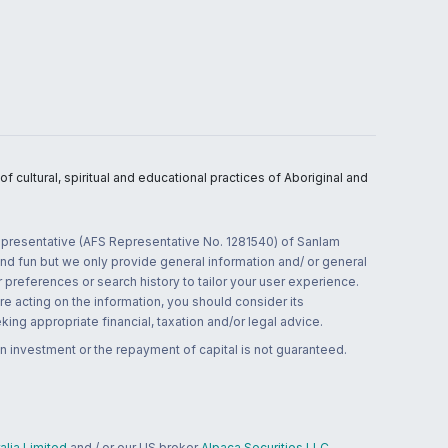
 cultural, spiritual and educational practices of Aboriginal and
 representative (AFS Representative No. 1281540) of Sanlam
and fun but we only provide general information and/ or general
 preferences or search history to tailor your user experience.
re acting on the information, you should consider its
ing appropriate financial, taxation and/or legal advice.
n investment or the repayment of capital is not guaranteed.
lia Limited
and / or our US broker
Alpaca Securities LLC