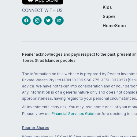
Kids
CONNECT WITH US
Super
HomeSoon
Pearler acknowledges and pays respect to the past, present and f
Torres Strait Islander peoples.
The information on this website is prepared by Pearler Investme
Private Wealth Pty Ltd (ABN 18 136 960 775, AFSL 337927) (Sanla
advice. We have not taken into consideration any of your persona
Any information is of a general nature only and does not conside
appropriateness, having regard to your personal circumstances, o
All investments carry risk. You may lose some or all of your mo
Please view our
Financial Services Guide
before deciding to use
Pearler Shares
When opening an ASX or US Shares account with Pearler you confi