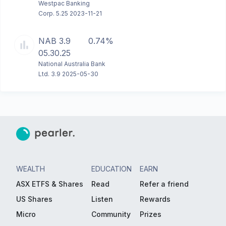
Westpac Banking
Corp. 5.25 2023-11-21
NAB 3.9
0.74%
05.30.25
National Australia Bank
Ltd. 3.9 2025-05-30
WEALTH
EDUCATION
EARN
ASX ETFS & Shares
Read
Refer a friend
US Shares
Listen
Rewards
Micro
Community
Prizes