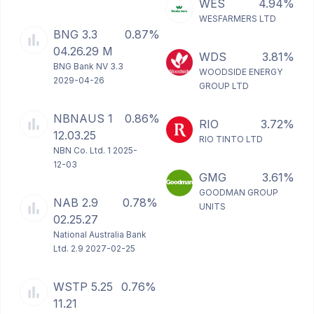
WES
4.94%
WESFARMERS LTD
BNG 3.3
0.87%
04.26.29 M
WDS
3.81%
BNG Bank NV 3.3
WOODSIDE ENERGY
2029-04-26
GROUP LTD
NBNAUS 1
0.86%
RIO
3.72%
12.03.25
RIO TINTO LTD
NBN Co. Ltd. 1 2025-
12-03
GMG
3.61%
GOODMAN GROUP
NAB 2.9
0.78%
UNITS
02.25.27
National Australia Bank
Ltd. 2.9 2027-02-25
WSTP 5.25
0.76%
11.21