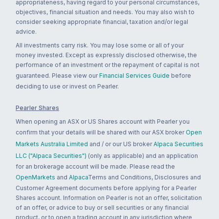
appropriateness, having regard to your personal circumstances,
objectives, financial situation and needs. You may also wish to
consider seeking appropriate financial, taxation and/or legal
advice.
All investments carry risk. You may lose some or all of your
money invested. Except as expressly disclosed otherwise, the
performance of an investment or the repayment of capital is not
guaranteed. Please view our
Financial Services Guide
before
deciding to use or invest on Pearler.
Pearler Shares
When opening an ASX or US Shares account with Pearler you
confirm that your details will be shared with our ASX broker
Open
Markets Australia Limited
and / or our US broker
Alpaca Securities
LLC ("Alpaca Securities")
(only as applicable) and an application
for an brokerage account will be made. Please read the
OpenMarkets
and
Alpaca
Terms and Conditions, Disclosures and
Customer Agreement documents before applying for a Pearler
Shares account. Information on Pearler is not an offer, solicitation
of an offer, or advice to buy or sell securities or any financial
product, or to open a trading account in any jurisdiction where