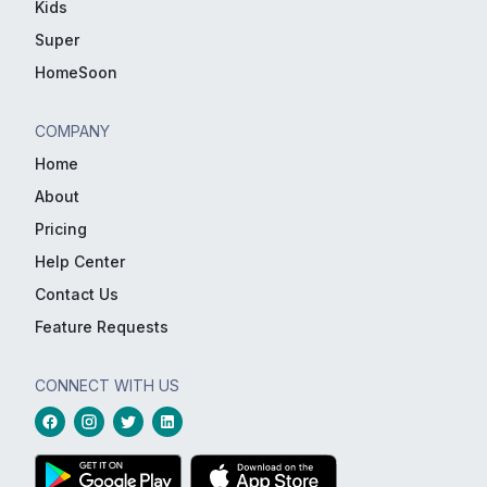
Kids
Super
HomeSoon
COMPANY
Home
About
Pricing
Help Center
Contact Us
Feature Requests
CONNECT WITH US