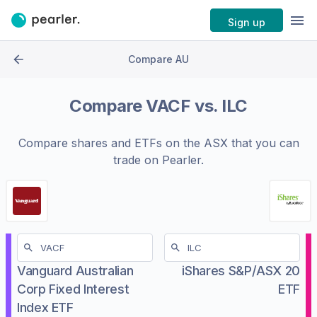
Sign up
Compare AU
Compare
VACF
vs.
ILC
Compare shares and ETFs on the
ASX
that you can
trade on Pearler.
Vanguard Australian
iShares S&P/ASX 20
Corp Fixed Interest
ETF
Index ETF