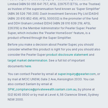
Limited (ABN 50 055 641 757, AFSL 229757) (ETSL or the Trustee)
as trustee of the superannuation fund known as 'Super Simplifier'
(ABN 36 526 795 205). Dash Investment Services Pty Ltd (DASH)
(ABN: 20 610 852 456; AFSL 500032) is the promoter of the fund
and DDH Graham Limited (DDH) (ABN 28 010 639 219; AFSL
226319) is the Member Administrator for Pearler Super. Pearler
Super, which includes the 'Pearler HomeSoon' feature, is a
product offered through the Super Simplifier.
Before you make a decision about Pearler Super, you should
consider whether this product is right for you and you should also
consider the Pearler Super
product disclosure statement
and
target market determination
. See a full list of important
documents
here
.
You can contact Pearler by email at
super.inquiry@pearler.com
, or
by mail at MCIC UNSW, Gate 2 Ave, Kensington 2033. You can
also contact Sanlam by email at
SPW_compliance@privatewealth.sanlam.com.au
, by phone at
(02) 8245 0500 or by mail at Level 4, 56 Clarence Street, Sydney
NSW 2000.