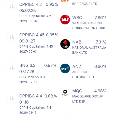
CPPIBC 4.2
0.95%
BHP GROUP LTD
05.02.28
CPPIB Capital Inc. 4.2
WBC
7.86%
2028-05-02
WESTPAC BANKING
CORPORATION CORP
CPPIBC 4.45
0.95%
09.01.27
NAB
7.31%
CPPIB Capital Inc. 4.45
NATIONAL AUSTRALIA
2027-09-01
BANK LTD
BNG 3.3
0.93%
ANZ
6.60%
07.17.28
ANZ GROUP
BNG Bank NV 3.3
HOLDINGS LTD
2028-07-17
MQG
4.98%
CPPIBC 4.4
0.88%
MACQUARIE GROUP
01.16
LTD DEF
CPPIB Capital Inc. 4.4
2026-01-16