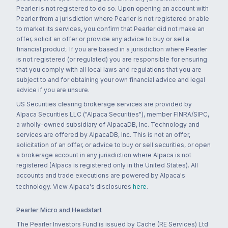
Pearler is not registered to do so. Upon opening an account with
Pearler from a jurisdiction where Pearler is not registered or able
to market its services, you confirm that Pearler did not make an
offer, solicit an offer or provide any advice to buy or sell a
financial product. If you are based in a jurisdiction where Pearler
is not registered (or regulated) you are responsible for ensuring
that you comply with all local laws and regulations that you are
subject to and for obtaining your own financial advice and legal
advice if you are unsure.
US Securities clearing brokerage services are provided by
Alpaca Securities LLC ("Alpaca Securities"), member FINRA/SIPC,
a wholly-owned subsidiary of AlpacaDB, Inc. Technology and
services are offered by AlpacaDB, Inc. This is not an offer,
solicitation of an offer, or advice to buy or sell securities, or open
a brokerage account in any jurisdiction where Alpaca is not
registered (Alpaca is registered only in the United States). All
accounts and trade executions are powered by Alpaca's
technology. View Alpaca's disclosures
here
.
Pearler Micro and Headstart
The Pearler Investors Fund is issued by Cache (RE Services) Ltd