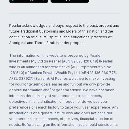
Pearler acknowledges and pays respect to the past, present and
future Traditional Custodians and Elders of this nation and the
continuation of cultural, spiritual and educational practices of
Aboriginal and Torres Strait Islander peoples.
The information on this website is prepared by Pearler
Investments Pty Ltd t/a Pearler (ABN 32 625 120 649) (Pearler)
who is an authorised representative (AFS Representative No.
1281540) of Sanlam Private Wealth Pty Ltd (ABN 18 136 960 775,
AFSL 337927) (Sanlam). At Pearler, we strive to make investing
for your long-term goals easier and fun but we only provide
general information and/ or general advice. We have not taken
into consideration any of your personal circumstances,
objectives, financial situation or needs nor do we use your
preferences or search history to tailor your user experience. Any
information is of a general nature only and does not consider
your personal circumstances, objectives, financial situation or
needs. Before acting on the information, you should consider its