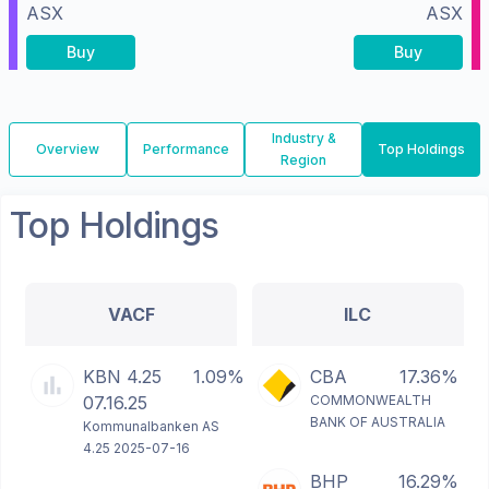
ASX
ASX
Buy
Buy
Industry &
Overview
Performance
Top Holdings
Region
Top Holdings
VACF
ILC
KBN 4.25
1.09%
CBA
17.36%
07.16.25
COMMONWEALTH
BANK OF AUSTRALIA
Kommunalbanken AS
4.25 2025-07-16
BHP
16.29%