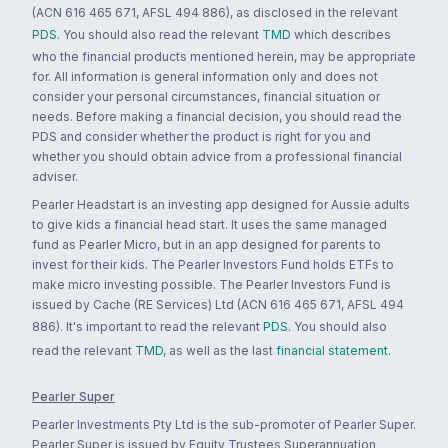
(ACN 616 465 671, AFSL 494 886), as disclosed in the relevant
PDS
. You should also read the relevant
TMD
which describes
who the financial products mentioned herein, may be appropriate
for. All information is general information only and does not
consider your personal circumstances, financial situation or
needs. Before making a financial decision, you should read the
PDS and consider whether the product is right for you and
whether you should obtain advice from a professional financial
adviser.
Pearler Headstart is an investing app designed for Aussie adults
to give kids a financial head start. It uses the same managed
fund as Pearler Micro, but in an app designed for parents to
invest for their kids. The Pearler Investors Fund holds ETFs to
make micro investing possible. The Pearler Investors Fund is
issued by Cache (RE Services) Ltd (ACN 616 465 671, AFSL 494
886). It's important to read the relevant
PDS
. You should also
read the relevant
TMD
, as well as the last
financial statement
.
Pearler Super
Pearler Investments Pty Ltd is the sub-promoter of Pearler Super.
Pearler Super is issued by Equity Trustees Superannuation