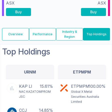
ASX
ASX
Buy
Buy
Industry &
Overview
Performance
Top Holdings
Region
Top Holdings
URNM
ETPMPM
KAP LI
15.61%
ETPMPM
100.00%
NAC KAZATOMPROM
Global X Metal
JSC
Securities Australia
Limited
CCJ
14.85%