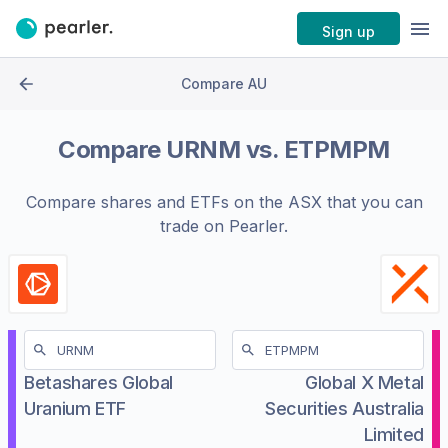
Sign up
Compare AU
Compare
URNM
vs.
ETPMPM
Compare shares and ETFs on the
ASX
that you can
trade on Pearler.
Betashares Global
Global X Metal
Uranium ETF
Securities Australia
Limited