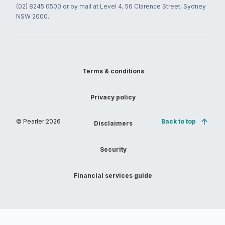
(02) 8245 0500 or by mail at Level 4, 56 Clarence Street, Sydney
NSW 2000.
Terms & conditions
Privacy policy
© Pearler
2026
Back to top
Disclaimers
Security
Financial services guide