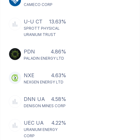
CAMECO CORP
U-U CT
13.63%
SPROTT PHYSICAL
URANIUM TRUST
PDN
4.86%
PALADIN ENERGY LTD
NXE
4.63%
NEXGEN ENERGY LTD
DNN UA
4.58%
DENISON MINES CORP
UEC UA
4.22%
URANIUM ENERGY
CORP