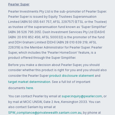
Pearler Super
Pearler Investments Pty Ltd is the sub-promoter of Pearler Super.
Pearler Super is issued by Equity Trustees Superannuation
Limited (ABN 50 055 641 757, AFSL 229757) (ETSL or the Trustee)
as trustee of the superannuation fund known as 'Super Simplifier'
(ABN 36 526 795 205). Dash Investment Services Pty Ltd (DASH)
(ABN: 20 610 852 456; AFSL 500032) is the promoter of the fund
and DDH Graham Limited (DDH) (ABN 28 010 639 219; AFSL
226319) is the Member Administrator for Pearler Super. Pearler
Super, which includes the 'Pearler HomeSoon' feature, is a
product offered through the Super Simplifier.
Before you make a decision about Pearler Super, you should
consider whether this product is right for you and you should also
consider the Pearler Super
product disclosure statement
and
target market determination
. See a full list of important
documents
here
.
You can contact Pearler by email at
super.inquiry@pearler.com
, or
by mail at MCIC UNSW, Gate 2 Ave, Kensington 2033. You can
also contact Sanlam by email at
SPW_compliance@privatewealth.sanlam.com.au
, by phone at