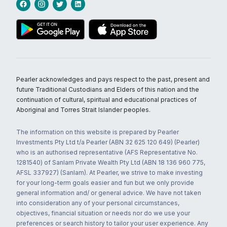
Pearler acknowledges and pays respect to the past, present and
future Traditional Custodians and Elders of this nation and the
continuation of cultural, spiritual and educational practices of
Aboriginal and Torres Strait Islander peoples.
The information on this website is prepared by Pearler
Investments Pty Ltd t/a Pearler (ABN 32 625 120 649) (Pearler)
who is an authorised representative (AFS Representative No.
1281540) of Sanlam Private Wealth Pty Ltd (ABN 18 136 960 775,
AFSL 337927) (Sanlam). At Pearler, we strive to make investing
for your long-term goals easier and fun but we only provide
general information and/ or general advice. We have not taken
into consideration any of your personal circumstances,
objectives, financial situation or needs nor do we use your
preferences or search history to tailor your user experience. Any