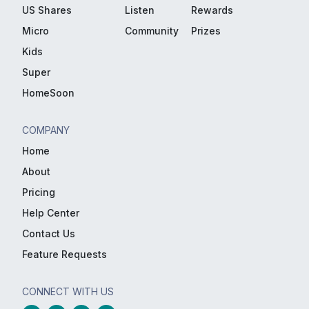
US Shares
Listen
Rewards
Micro
Community
Prizes
Kids
Super
HomeSoon
COMPANY
Home
About
Pricing
Help Center
Contact Us
Feature Requests
CONNECT WITH US