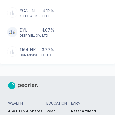
YCA LN
4.12%
YELLOW CAKE PLC
DYL
4.07%
DEEP YELLOW LTD
1164 HK
3.77%
CGN MINING CO LTD
WEALTH
EDUCATION
EARN
ASX ETFS & Shares
Read
Refer a friend