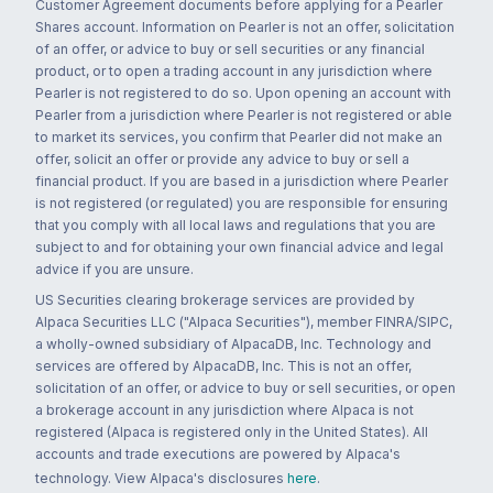
Customer Agreement documents before applying for a Pearler
Shares account. Information on Pearler is not an offer, solicitation
of an offer, or advice to buy or sell securities or any financial
product, or to open a trading account in any jurisdiction where
Pearler is not registered to do so. Upon opening an account with
Pearler from a jurisdiction where Pearler is not registered or able
to market its services, you confirm that Pearler did not make an
offer, solicit an offer or provide any advice to buy or sell a
financial product. If you are based in a jurisdiction where Pearler
is not registered (or regulated) you are responsible for ensuring
that you comply with all local laws and regulations that you are
subject to and for obtaining your own financial advice and legal
advice if you are unsure.
US Securities clearing brokerage services are provided by
Alpaca Securities LLC ("Alpaca Securities"), member FINRA/SIPC,
a wholly-owned subsidiary of AlpacaDB, Inc. Technology and
services are offered by AlpacaDB, Inc. This is not an offer,
solicitation of an offer, or advice to buy or sell securities, or open
a brokerage account in any jurisdiction where Alpaca is not
registered (Alpaca is registered only in the United States). All
accounts and trade executions are powered by Alpaca's
technology. View Alpaca's disclosures
here
.