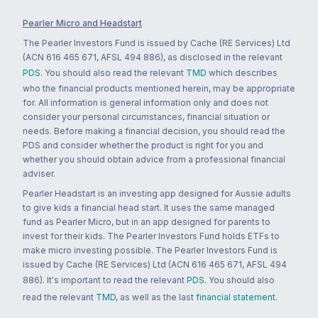
Pearler Micro and Headstart
The Pearler Investors Fund is issued by Cache (RE Services) Ltd
(ACN 616 465 671, AFSL 494 886), as disclosed in the relevant
PDS
. You should also read the relevant
TMD
which describes
who the financial products mentioned herein, may be appropriate
for. All information is general information only and does not
consider your personal circumstances, financial situation or
needs. Before making a financial decision, you should read the
PDS and consider whether the product is right for you and
whether you should obtain advice from a professional financial
adviser.
Pearler Headstart is an investing app designed for Aussie adults
to give kids a financial head start. It uses the same managed
fund as Pearler Micro, but in an app designed for parents to
invest for their kids. The Pearler Investors Fund holds ETFs to
make micro investing possible. The Pearler Investors Fund is
issued by Cache (RE Services) Ltd (ACN 616 465 671, AFSL 494
886). It's important to read the relevant
PDS
. You should also
read the relevant
TMD
, as well as the last
financial statement
.