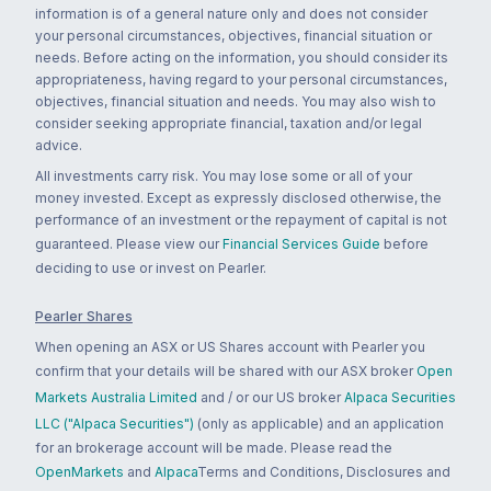
information is of a general nature only and does not consider
your personal circumstances, objectives, financial situation or
needs. Before acting on the information, you should consider its
appropriateness, having regard to your personal circumstances,
objectives, financial situation and needs. You may also wish to
consider seeking appropriate financial, taxation and/or legal
advice.
All investments carry risk. You may lose some or all of your
money invested. Except as expressly disclosed otherwise, the
performance of an investment or the repayment of capital is not
guaranteed. Please view our
Financial Services Guide
before
deciding to use or invest on Pearler.
Pearler Shares
When opening an ASX or US Shares account with Pearler you
confirm that your details will be shared with our ASX broker
Open
Markets Australia Limited
and / or our US broker
Alpaca Securities
LLC ("Alpaca Securities")
(only as applicable) and an application
for an brokerage account will be made. Please read the
OpenMarkets
and
Alpaca
Terms and Conditions, Disclosures and