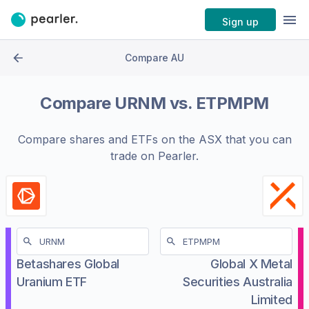
Sign up
Compare AU
Compare
URNM
vs.
ETPMPM
Compare shares and ETFs on the
ASX
that you can
trade on Pearler.
Betashares Global
Global X Metal
Uranium ETF
Securities Australia
Limited