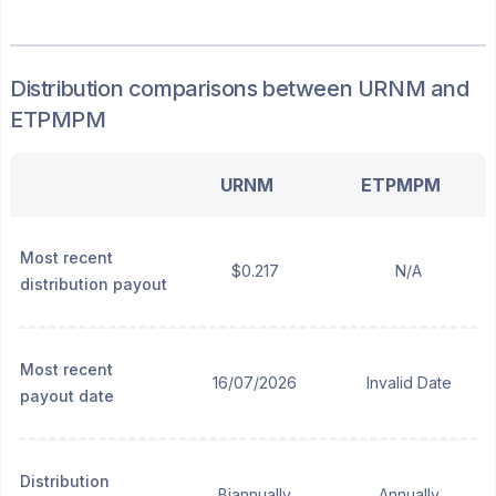
Distribution
comparisons between
URNM
and
ETPMPM
URNM
ETPMPM
Most recent
$0.217
N/A
distribution payout
Most recent
16/07/2026
Invalid Date
payout date
Distribution
Biannually
Annually