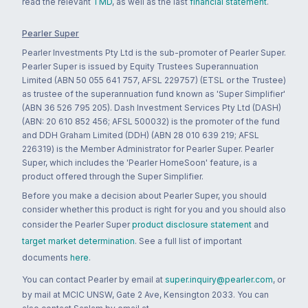
read the relevant
TMD
, as well as the last
financial statement
.
Pearler Super
Pearler Investments Pty Ltd is the sub-promoter of Pearler Super.
Pearler Super is issued by Equity Trustees Superannuation
Limited (ABN 50 055 641 757, AFSL 229757) (ETSL or the Trustee)
as trustee of the superannuation fund known as 'Super Simplifier'
(ABN 36 526 795 205). Dash Investment Services Pty Ltd (DASH)
(ABN: 20 610 852 456; AFSL 500032) is the promoter of the fund
and DDH Graham Limited (DDH) (ABN 28 010 639 219; AFSL
226319) is the Member Administrator for Pearler Super. Pearler
Super, which includes the 'Pearler HomeSoon' feature, is a
product offered through the Super Simplifier.
Before you make a decision about Pearler Super, you should
consider whether this product is right for you and you should also
consider the Pearler Super
product disclosure statement
and
target market determination
. See a full list of important
documents
here
.
You can contact Pearler by email at
super.inquiry@pearler.com
, or
by mail at MCIC UNSW, Gate 2 Ave, Kensington 2033. You can