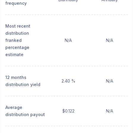
frequency
Most recent
distribution
franked
N/A
N/A
percentage
estimate
12 months
2.40 %
N/A
distribution yield
Average
$0.122
N/A
distribution payout