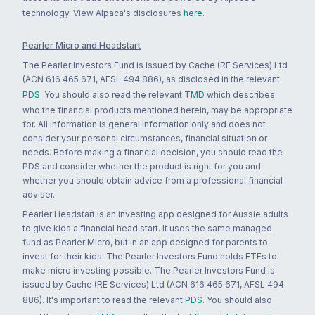
technology. View Alpaca's disclosures
here
.
Pearler Micro and Headstart
The Pearler Investors Fund is issued by Cache (RE Services) Ltd
(ACN 616 465 671, AFSL 494 886), as disclosed in the relevant
PDS
. You should also read the relevant
TMD
which describes
who the financial products mentioned herein, may be appropriate
for. All information is general information only and does not
consider your personal circumstances, financial situation or
needs. Before making a financial decision, you should read the
PDS and consider whether the product is right for you and
whether you should obtain advice from a professional financial
adviser.
Pearler Headstart is an investing app designed for Aussie adults
to give kids a financial head start. It uses the same managed
fund as Pearler Micro, but in an app designed for parents to
invest for their kids. The Pearler Investors Fund holds ETFs to
make micro investing possible. The Pearler Investors Fund is
issued by Cache (RE Services) Ltd (ACN 616 465 671, AFSL 494
886). It's important to read the relevant
PDS
. You should also