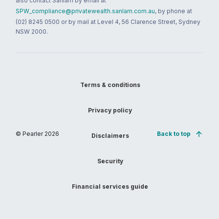
also contact Sanlam by email at
SPW_compliance@privatewealth.sanlam.com.au
, by phone at
(02) 8245 0500 or by mail at Level 4, 56 Clarence Street, Sydney
NSW 2000.
Terms & conditions
Privacy policy
© Pearler
2026
Back to top
Disclaimers
Security
Financial services guide