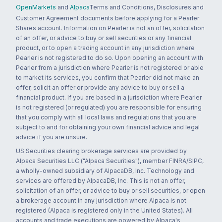
OpenMarkets
and
Alpaca
Terms and Conditions, Disclosures and
Customer Agreement documents before applying for a Pearler
Shares account. Information on Pearler is not an offer, solicitation
of an offer, or advice to buy or sell securities or any financial
product, or to open a trading account in any jurisdiction where
Pearler is not registered to do so. Upon opening an account with
Pearler from a jurisdiction where Pearler is not registered or able
to market its services, you confirm that Pearler did not make an
offer, solicit an offer or provide any advice to buy or sell a
financial product. If you are based in a jurisdiction where Pearler
is not registered (or regulated) you are responsible for ensuring
that you comply with all local laws and regulations that you are
subject to and for obtaining your own financial advice and legal
advice if you are unsure.
US Securities clearing brokerage services are provided by
Alpaca Securities LLC ("Alpaca Securities"), member FINRA/SIPC,
a wholly-owned subsidiary of AlpacaDB, Inc. Technology and
services are offered by AlpacaDB, Inc. This is not an offer,
solicitation of an offer, or advice to buy or sell securities, or open
a brokerage account in any jurisdiction where Alpaca is not
registered (Alpaca is registered only in the United States). All
accounts and trade executions are powered by Alpaca's