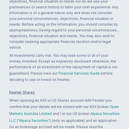
objectives, financial situation or needs nor do we use your
preferences or search history to tailor your user experience. Any
information is of a general nature only and does not consider
your personal circumstances, objectives, financial situation or
needs. Before acting on the information, you should consider its
appropriateness, having regard to your personal circumstances,
objectives, financial situation and needs. You may also wish to
consider seeking appropriate financial, taxation and/or legal
advice.
All investments carry risk. You may lose some or all of your
money invested. Except as expressly disclosed otherwise, the
performance of an investment or the repayment of capital is not
guaranteed. Please view our
Financial Services Guide
before
deciding to use or invest on Pearler.
Pearler Shares
When opening an ASX or US Shares account with Pearler you
confirm that your details will be shared with our ASX broker
Open
Markets Australia Limited
and / or our US broker
Alpaca Securities
LLC ("Alpaca Securities")
(only as applicable) and an application
for an brokerage account will be made. Please read the