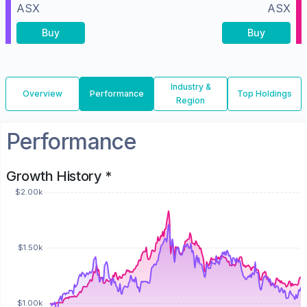
ASX
ASX
Buy
Buy
Industry &
Overview
Performance
Top Holdings
Region
Performance
Growth History *