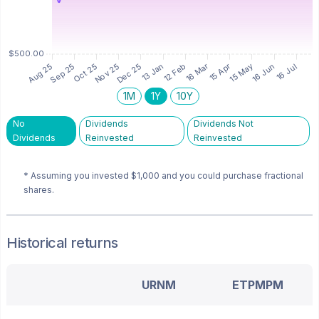
1M
1Y
10Y
No
Dividends
Dividends Not
Dividends
Reinvested
Reinvested
* Assuming you invested
$1,000
and you could purchase fractional
shares.
Historical returns
URNM
ETPMPM