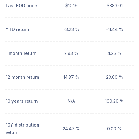
Last EOD price
$10.19
$383.01
YTD return
-3.23 %
-11.44 %
1 month return
2.93 %
4.25 %
12 month return
14.37 %
23.60 %
10 years return
N/A
190.20 %
10Y distribution
24.47 %
0.00 %
return