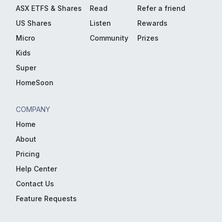
ASX ETFS & Shares
Read
Refer a friend
US Shares
Listen
Rewards
Micro
Community
Prizes
Kids
Super
HomeSoon
COMPANY
Home
About
Pricing
Help Center
Contact Us
Feature Requests