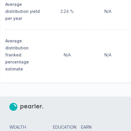
Average
distribution yield
2.24 %
N/A
per year
Average
distribution
franked
N/A
N/A
percentage
estimate
WEALTH
EDUCATION
EARN