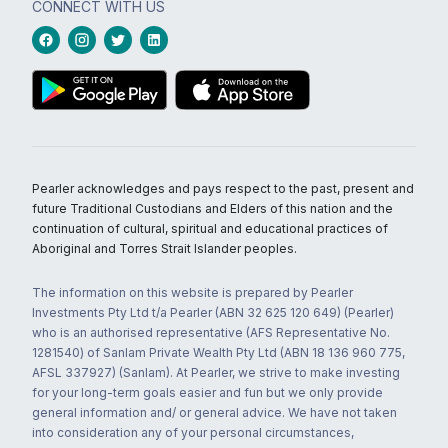
CONNECT WITH US
Pearler acknowledges and pays respect to the past, present and
future Traditional Custodians and Elders of this nation and the
continuation of cultural, spiritual and educational practices of
Aboriginal and Torres Strait Islander peoples.
The information on this website is prepared by Pearler
Investments Pty Ltd t/a Pearler (ABN 32 625 120 649) (Pearler)
who is an authorised representative (AFS Representative No.
1281540) of Sanlam Private Wealth Pty Ltd (ABN 18 136 960 775,
AFSL 337927) (Sanlam). At Pearler, we strive to make investing
for your long-term goals easier and fun but we only provide
general information and/ or general advice. We have not taken
into consideration any of your personal circumstances,