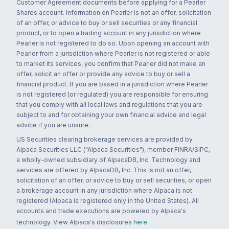
Customer Agreement documents before applying for a Pearler
Shares account. Information on Pearler is not an offer, solicitation
of an offer, or advice to buy or sell securities or any financial
product, or to open a trading account in any jurisdiction where
Pearler is not registered to do so. Upon opening an account with
Pearler from a jurisdiction where Pearler is not registered or able
to market its services, you confirm that Pearler did not make an
offer, solicit an offer or provide any advice to buy or sell a
financial product. If you are based in a jurisdiction where Pearler
is not registered (or regulated) you are responsible for ensuring
that you comply with all local laws and regulations that you are
subject to and for obtaining your own financial advice and legal
advice if you are unsure.
US Securities clearing brokerage services are provided by
Alpaca Securities LLC ("Alpaca Securities"), member FINRA/SIPC,
a wholly-owned subsidiary of AlpacaDB, Inc. Technology and
services are offered by AlpacaDB, Inc. This is not an offer,
solicitation of an offer, or advice to buy or sell securities, or open
a brokerage account in any jurisdiction where Alpaca is not
registered (Alpaca is registered only in the United States). All
accounts and trade executions are powered by Alpaca's
technology. View Alpaca's disclosures
here
.