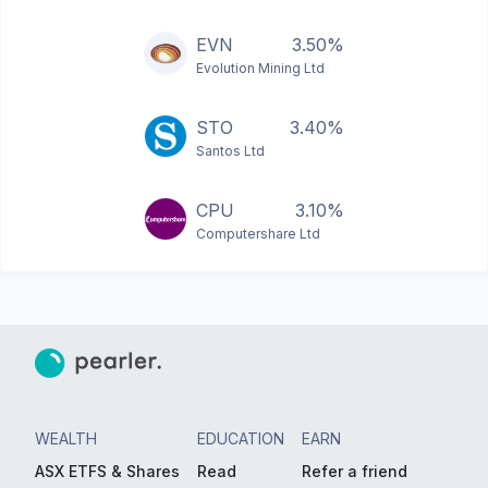
EVN
3.50%
Evolution Mining Ltd
STO
3.40%
Santos Ltd
CPU
3.10%
Computershare Ltd
WEALTH
EDUCATION
EARN
ASX ETFS & Shares
Read
Refer a friend