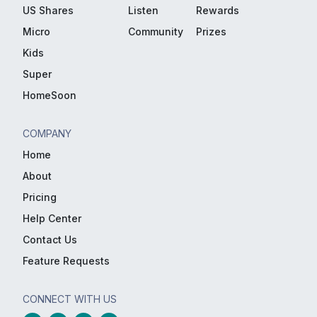
US Shares
Listen
Rewards
Micro
Community
Prizes
Kids
Super
HomeSoon
COMPANY
Home
About
Pricing
Help Center
Contact Us
Feature Requests
CONNECT WITH US