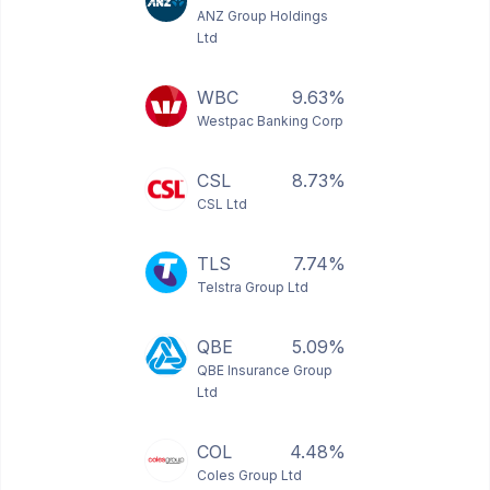
ANZ Group Holdings
Ltd
WBC
9.63%
Westpac Banking Corp
CSL
8.73%
CSL Ltd
TLS
7.74%
Telstra Group Ltd
QBE
5.09%
QBE Insurance Group
Ltd
COL
4.48%
Coles Group Ltd