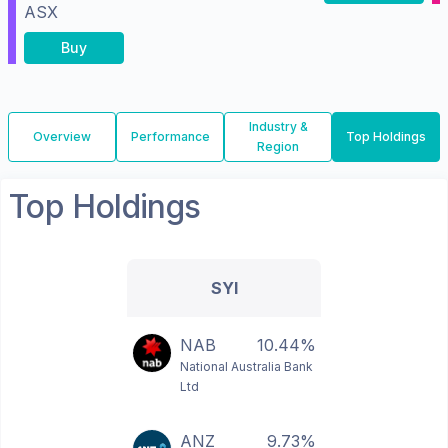
ASX
Buy
Industry &
Overview
Performance
Top Holdings
Region
Top Holdings
SYI
NAB
10.44%
National Australia Bank
Ltd
ANZ
9.73%