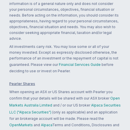
information is of a general nature only and does not consider
your personal circumstances, objectives, financial situation or
needs. Before acting on the information, you should consider its
appropriateness, having regard to your personal circumstances,
objectives, financial situation and needs. You may also wish to
consider seeking appropriate financial, taxation and/or legal
advice.
All investments carry risk. You may lose some or all of your
money invested. Except as expressly disclosed otherwise, the
performance of an investment or the repayment of capital is not
guaranteed. Please view our
Financial Services Guide
before
deciding to use or invest on Pearler.
Pearler Shares
When opening an ASX or US Shares account with Pearler you
confirm that your details will be shared with our ASX broker
Open
Markets Australia Limited
and / or our US broker
Alpaca Securities
LLC ("Alpaca Securities")
(only as applicable) and an application
for an brokerage account will be made. Please read the
OpenMarkets
and
Alpaca
Terms and Conditions, Disclosures and