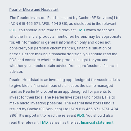
Pearler Micro and Headstart
The Pearler Investors Fund is issued by Cache (RE Services) Ltd
(ACN 616 465 671, AFSL 494 886), as disclosed in the relevant
PDS
. You should also read the relevant
TMD
which describes
who the financial products mentioned herein, may be appropriate
for. All information is general information only and does not
consider your personal circumstances, financial situation or
needs. Before making a financial decision, you should read the
PDS and consider whether the product is right for you and
whether you should obtain advice from a professional financial
adviser.
Pearler Headstart is an investing app designed for Aussie adults
to give kids a financial head start. It uses the same managed
fund as Pearler Micro, but in an app designed for parents to
invest for their kids. The Pearler Investors Fund holds ETFs to
make micro investing possible. The Pearler Investors Fund is
issued by Cache (RE Services) Ltd (ACN 616 465 671, AFSL 494
886). It's important to read the relevant
PDS
. You should also
read the relevant
TMD
, as well as the last
financial statement
.