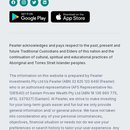
Pearler acknowledges and pays respect to the past, present and
future Traditional Custodians and Elders of this nation and the
continuation of cultural, spiritual and educational practices of
Aboriginal and Torres Strait Islander peoples.
The information on this website is prepared by Pearler
Investments Pty Ltd t/a Pearler (ABN 32 625 120 649) (Pearler)
who is an authorised representative (AFS Representative No.
1281540) of Sanlam Private Wealth Pty Ltd (ABN 18 136 960 775,
AFSL 337927) (Sanlam). At Pearler, we strive to make investing
for your long-term goals easier and fun but we only provide
general information and/ or general advice. We have not taken
into consideration any of your personal circumstances,
objectives, financial situation or needs nor do we use your
preferences or search history to tailor your user experience. Any