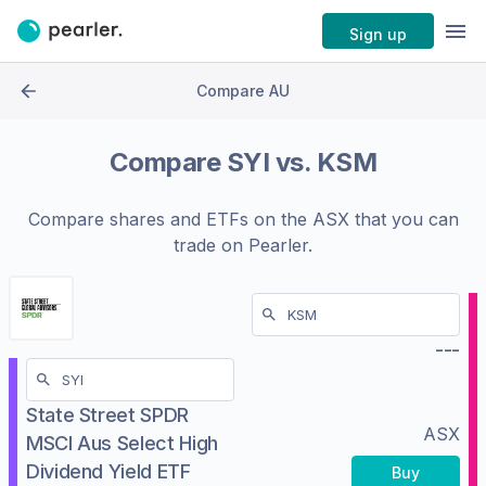
Sign up
Compare AU
Compare
SYI
vs.
KSM
Compare shares and ETFs on the
ASX
that you can
trade on Pearler.
---
State Street SPDR
ASX
MSCI Aus Select High
Dividend Yield ETF
Buy