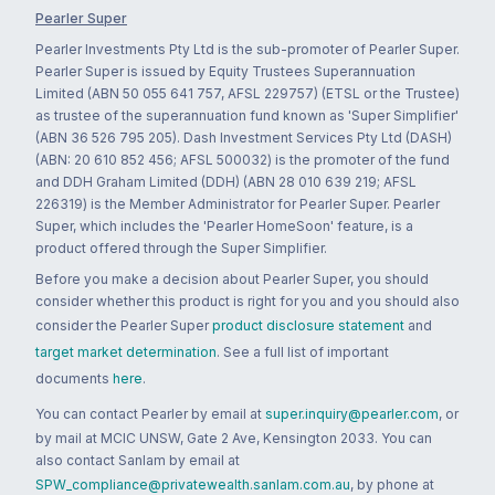
Pearler Super
Pearler Investments Pty Ltd is the sub-promoter of Pearler Super.
Pearler Super is issued by Equity Trustees Superannuation
Limited (ABN 50 055 641 757, AFSL 229757) (ETSL or the Trustee)
as trustee of the superannuation fund known as 'Super Simplifier'
(ABN 36 526 795 205). Dash Investment Services Pty Ltd (DASH)
(ABN: 20 610 852 456; AFSL 500032) is the promoter of the fund
and DDH Graham Limited (DDH) (ABN 28 010 639 219; AFSL
226319) is the Member Administrator for Pearler Super. Pearler
Super, which includes the 'Pearler HomeSoon' feature, is a
product offered through the Super Simplifier.
Before you make a decision about Pearler Super, you should
consider whether this product is right for you and you should also
consider the Pearler Super
product disclosure statement
and
target market determination
. See a full list of important
documents
here
.
You can contact Pearler by email at
super.inquiry@pearler.com
, or
by mail at MCIC UNSW, Gate 2 Ave, Kensington 2033. You can
also contact Sanlam by email at
SPW_compliance@privatewealth.sanlam.com.au
, by phone at