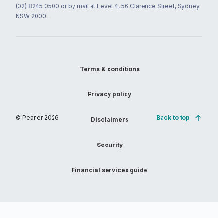
(02) 8245 0500 or by mail at Level 4, 56 Clarence Street, Sydney
NSW 2000.
Terms & conditions
Privacy policy
© Pearler
2026
Back to top
Disclaimers
Security
Financial services guide