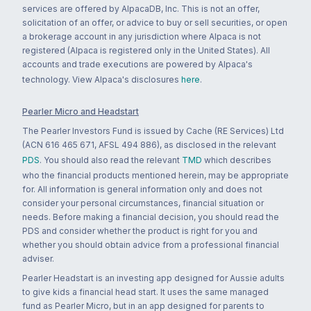
services are offered by AlpacaDB, Inc. This is not an offer,
solicitation of an offer, or advice to buy or sell securities, or open
a brokerage account in any jurisdiction where Alpaca is not
registered (Alpaca is registered only in the United States). All
accounts and trade executions are powered by Alpaca's
technology. View Alpaca's disclosures
here
.
Pearler Micro and Headstart
The Pearler Investors Fund is issued by Cache (RE Services) Ltd
(ACN 616 465 671, AFSL 494 886), as disclosed in the relevant
PDS
. You should also read the relevant
TMD
which describes
who the financial products mentioned herein, may be appropriate
for. All information is general information only and does not
consider your personal circumstances, financial situation or
needs. Before making a financial decision, you should read the
PDS and consider whether the product is right for you and
whether you should obtain advice from a professional financial
adviser.
Pearler Headstart is an investing app designed for Aussie adults
to give kids a financial head start. It uses the same managed
fund as Pearler Micro, but in an app designed for parents to