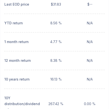
Last EOD price
$31.83
$--
YTD return
8.56 %
N/A
1 month return
4.77 %
N/A
12 month return
8.38 %
N/A
10 years return
16.13 %
N/A
10Y
distribution/dividend
267.42 %
0.00 %