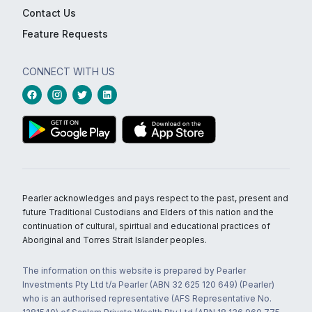
Contact Us
Feature Requests
CONNECT WITH US
Pearler acknowledges and pays respect to the past, present and
future Traditional Custodians and Elders of this nation and the
continuation of cultural, spiritual and educational practices of
Aboriginal and Torres Strait Islander peoples.
The information on this website is prepared by Pearler
Investments Pty Ltd t/a Pearler (ABN 32 625 120 649) (Pearler)
who is an authorised representative (AFS Representative No.