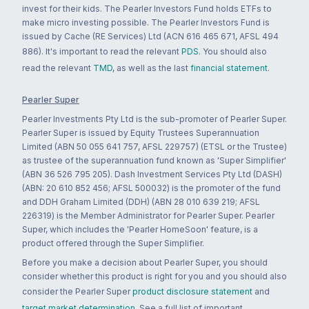
invest for their kids. The Pearler Investors Fund holds ETFs to
make micro investing possible. The Pearler Investors Fund is
issued by Cache (RE Services) Ltd (ACN 616 465 671, AFSL 494
886). It's important to read the relevant
PDS
. You should also
read the relevant
TMD
, as well as the last
financial statement
.
Pearler Super
Pearler Investments Pty Ltd is the sub-promoter of Pearler Super.
Pearler Super is issued by Equity Trustees Superannuation
Limited (ABN 50 055 641 757, AFSL 229757) (ETSL or the Trustee)
as trustee of the superannuation fund known as 'Super Simplifier'
(ABN 36 526 795 205). Dash Investment Services Pty Ltd (DASH)
(ABN: 20 610 852 456; AFSL 500032) is the promoter of the fund
and DDH Graham Limited (DDH) (ABN 28 010 639 219; AFSL
226319) is the Member Administrator for Pearler Super. Pearler
Super, which includes the 'Pearler HomeSoon' feature, is a
product offered through the Super Simplifier.
Before you make a decision about Pearler Super, you should
consider whether this product is right for you and you should also
consider the Pearler Super
product disclosure statement
and
target market determination
. See a full list of important