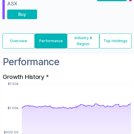
ASX
Buy
Industry &
Overview
Performance
Top Holdings
Region
Performance
Growth History *