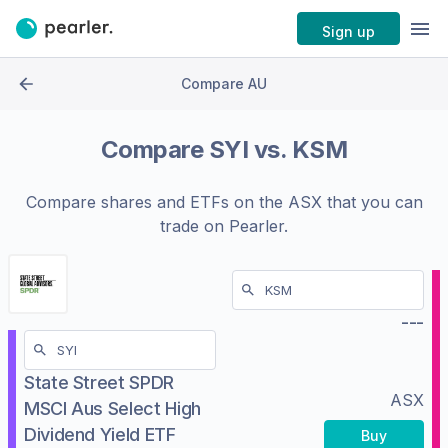
Sign up
Compare AU
Compare
SYI
vs.
KSM
Compare shares and ETFs on the
ASX
that you can
trade on Pearler.
---
State Street SPDR
ASX
MSCI Aus Select High
Dividend Yield ETF
Buy