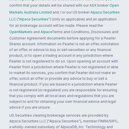
confirm that your details will be shared with our ASX broker
Open
Markets Australia Limited
and / or our US broker
Alpaca Securities
LLC ("Alpaca Securities")
(only as applicable) and an application
for an brokerage account will be made. Please read the
OpenMarkets
and
Alpaca
Terms and Conditions, Disclosures and
Customer Agreement documents before applying for a Pearler
Shares account. Information on Pearler is not an offer, solicitation
of an offer, or advice to buy or sell securities or any financial
product, or to open a trading account in any jurisdiction where
Pearler is not registered to do so. Upon opening an account with
Pearler from a jurisdiction where Pearler is not registered or able
to market its services, you confirm that Pearler did not make an
offer, solicit an offer or provide any advice to buy or sell a
financial product. If you are based in a jurisdiction where Pearler
is not registered (or regulated) you are responsible for ensuring
that you comply with all local laws and regulations that you are
subject to and for obtaining your own financial advice and legal
advice if you are unsure.
US Securities clearing brokerage services are provided by
Alpaca Securities LLC ("Alpaca Securities"), member FINRA/SIPC,
a wholly-owned subsidiary of AlpacaDB, Inc. Technology and