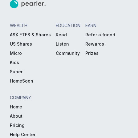
WEALTH
EDUCATION
EARN
ASX ETFS & Shares
Read
Refer a friend
US Shares
Listen
Rewards
Micro
Community
Prizes
Kids
Super
HomeSoon
COMPANY
Home
About
Pricing
Help Center