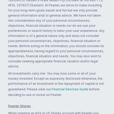
1281540) of Sanlam Private Wealth Pty Ltd (ABN 18 136 960 775,
AFSL 337927) (Sanlam). At Pearler, we strive to make investing
for your long-term goals easier and fun but we only provide
general information and/ or general advice. We have not taken
into consideration any of your personal circumstances,
objectives, financial situation or needs nor do we use your
preferences or search history to tailor your user experience. Any
information is of a general nature only and does not consider
your personal circumstances, objectives, financial situation or
needs. Before acting on the information, you should consider its
appropriateness, having regard to your personal circumstances,
objectives, financial situation and needs. You may also wish to
consider seeking appropriate financial, taxation and/or legal
advice.
All investments carry risk. You may lose some or all of your
money invested. Except as expressly disclosed otherwise, the
performance of an investment or the repayment of capital is not
guaranteed. Please view our
Financial Services Guide
before
deciding to use or invest on Pearler.
Pearler Shares
When opening an ASX or US Shares account with Pearler you