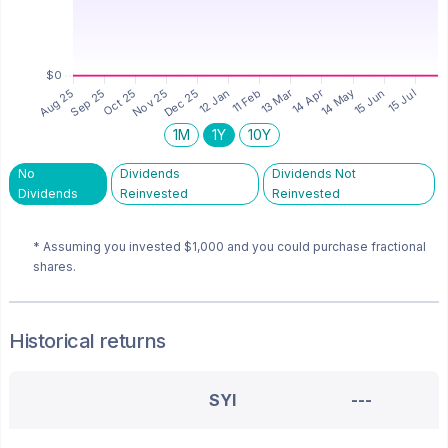
1M
1Y
10Y
No
Dividends
Dividends Not
Dividends
Reinvested
Reinvested
* Assuming you invested
$1,000
and you could purchase fractional
shares.
Historical returns
SYI
---