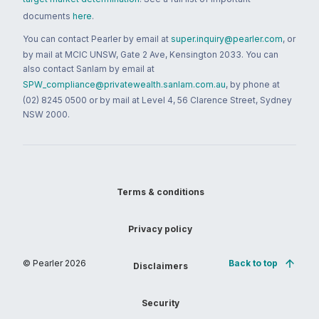
documents
here
.
You can contact Pearler by email at
super.inquiry@pearler.com
, or
by mail at MCIC UNSW, Gate 2 Ave, Kensington 2033. You can
also contact Sanlam by email at
SPW_compliance@privatewealth.sanlam.com.au
, by phone at
(02) 8245 0500 or by mail at Level 4, 56 Clarence Street, Sydney
NSW 2000.
Terms & conditions
Privacy policy
© Pearler
2026
Back to top
Disclaimers
Security