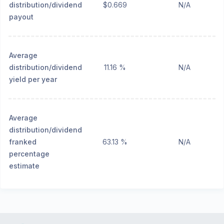
distribution/dividend
$0.669
N/A
payout
Average
distribution/dividend
11.16 %
N/A
yield per year
Average
distribution/dividend
franked
63.13 %
N/A
percentage
estimate