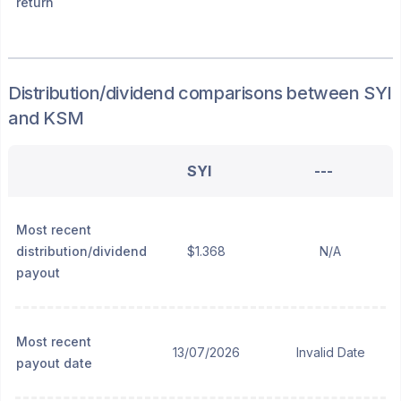
return
Distribution/dividend
comparisons between
SYI
and
KSM
SYI
---
Most recent
distribution/dividend
$1.368
N/A
payout
Most recent
13/07/2026
Invalid Date
payout date