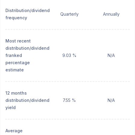
Distribution/dividend
Quarterly
Annually
frequency
Most recent
distribution/dividend
franked
9.03 %
N/A
percentage
estimate
12 months
distribution/dividend
7.55 %
N/A
yield
Average