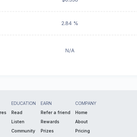
2.84 %
N/A
EDUCATION
EARN
COMPANY
res
Read
Refer a friend
Home
Listen
Rewards
About
Community
Prizes
Pricing