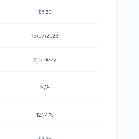
$6.20
16/07/2026
Quarterly
N/A
12.17 %
$2.36