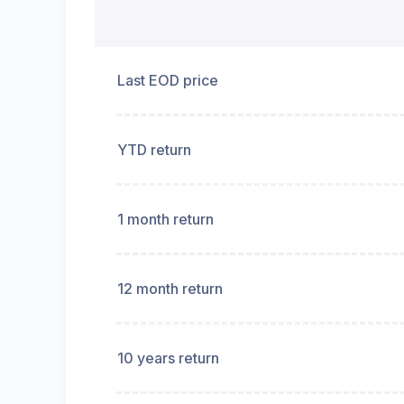
Last EOD price
YTD return
1 month return
12 month return
10 years return