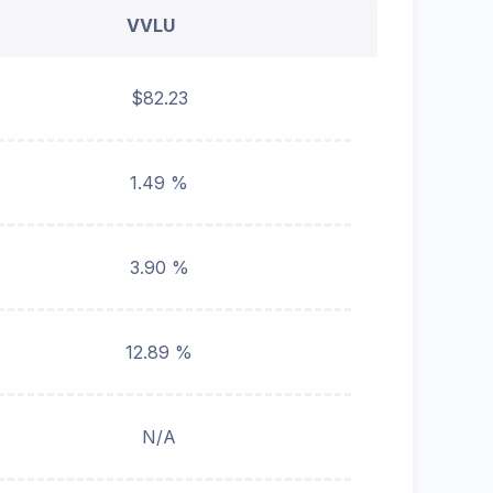
VVLU
$82.23
1.49 %
3.90 %
12.89 %
N/A