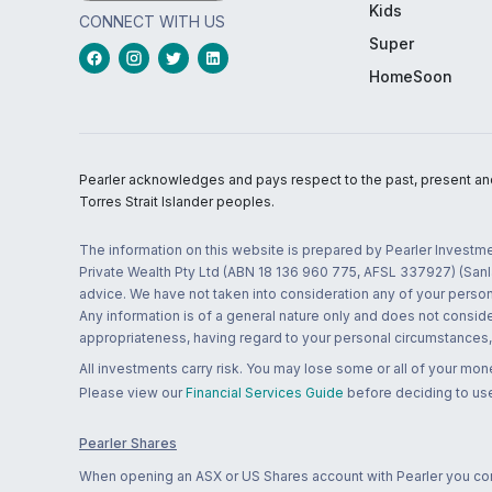
Kids
CONNECT WITH US
Super
HomeSoon
Pearler acknowledges and pays respect to the past, present and f
Torres Strait Islander peoples.
The information on this website is prepared by Pearler Investme
Private Wealth Pty Ltd (ABN 18 136 960 775, AFSL 337927) (Sanla
advice. We have not taken into consideration any of your persona
Any information is of a general nature only and does not conside
appropriateness, having regard to your personal circumstances, o
All investments carry risk. You may lose some or all of your mo
Please view our
Financial Services Guide
before deciding to use
Pearler Shares
When opening an ASX or US Shares account with Pearler you confi