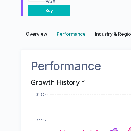
ASX
Buy
Overview
Performance
Industry & Regi
Performance
Growth History *