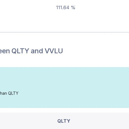
111.64 %
een
QLTY
and
VVLU
 than QLTY
QLTY