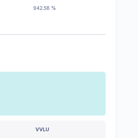
942.58 %
VVLU