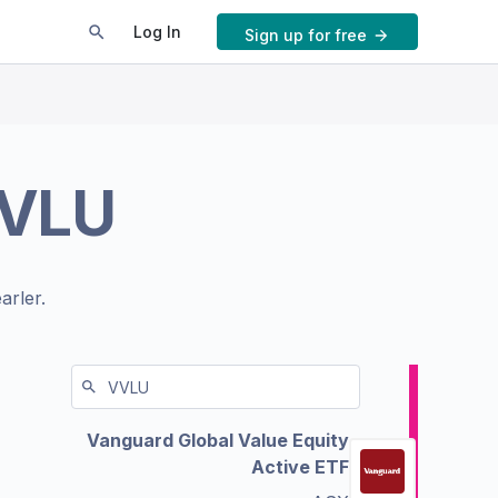
Log In
Sign up for free
VLU
arler.
Vanguard Global Value Equity
Active ETF