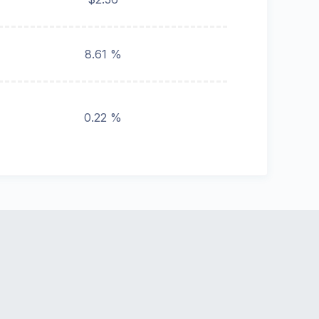
8.61 %
0.22 %