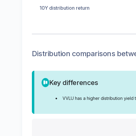
10Y distribution return
Distribution
comparisons betw
Key differences
•
VVLU has a higher distribution yield