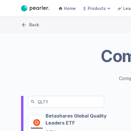
Home
Products
Lea
Back
Co
Comp
Betashares Global Quality
Leaders ETF