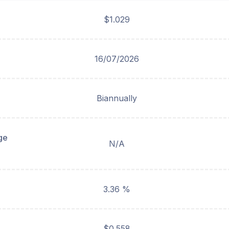
$1.029
16/07/2026
Biannually
ge
N/A
3.36 %
$0.558