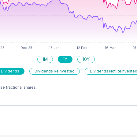
1M
1Y
10Y
 Dividends
Dividends Reinvested
Dividends Not Reinveste
e fractional shares.