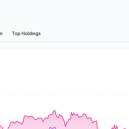
on
Top Holdings