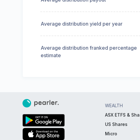
Average distribution yield per year
Average distribution franked percentage
estimate
WEALTH
ASX ETFS & Sha
US Shares
Micro