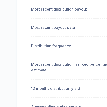
Most recent distribution payout
Most recent payout date
Distribution frequency
Most recent distribution franked percenta
estimate
12 months distribution yield
Average distribution payout