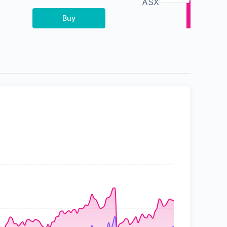
ASX
Buy