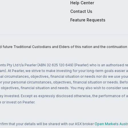
Help Center
Contact Us
Feature Requests
uture Traditional Custodians and Elders of this nation and the continuation of
nts Pty Ltd t/a Pearler (ABN 32 625 120 649) (Pearler) who is an authorised
m). At Pearler, we strive to make investing for your long-term goals easier 
l circumstances, objectives, financial situation or needs nor do we use your
r your personal circumstances, objectives, financial situation or needs. Befo
bjectives, financial situation and needs. You may also wish to consider seek
ney invested. Except as expressly disclosed otherwise, the performance of a
 or invest on Pearler.
rm that your details will be shared with our ASX broker
Open Markets Austra