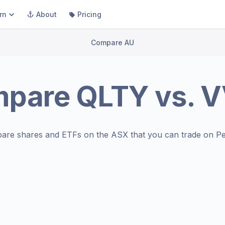
rn
About
Pricing
Compare AU
mpare
QLTY
vs.
V
are shares and ETFs on the
ASX
that you can trade on Pe