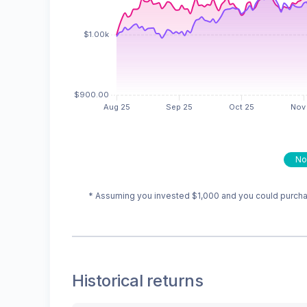
No
* Assuming you invested
$1,000
and you could purchas
Historical returns