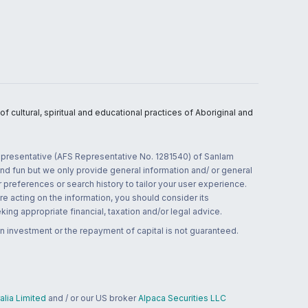
 cultural, spiritual and educational practices of Aboriginal and
 representative (AFS Representative No. 1281540) of Sanlam
and fun but we only provide general information and/ or general
 preferences or search history to tailor your user experience.
re acting on the information, you should consider its
ing appropriate financial, taxation and/or legal advice.
n investment or the repayment of capital is not guaranteed.
lia Limited
and / or our US broker
Alpaca Securities LLC