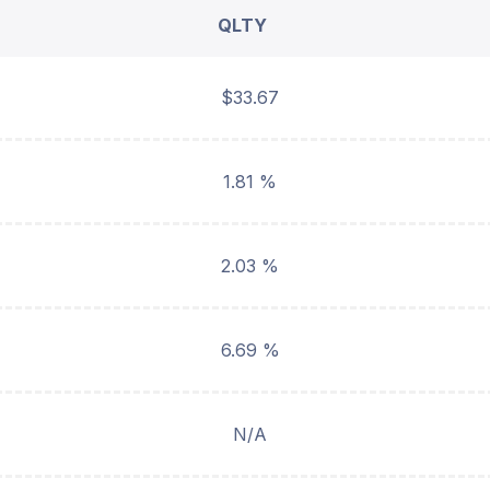
QLTY
$33.67
1.81 %
2.03 %
6.69 %
N/A