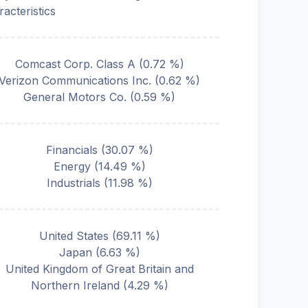
racteristics
Comcast Corp. Class A
(
0.72
%)
Verizon Communications Inc.
(
0.62
%)
General Motors Co.
(
0.59
%)
Financials
(
30.07
%)
Energy
(
14.49
%)
Industrials
(
11.98
%)
United States
(
69.11
%)
Japan
(
6.63
%)
United Kingdom of Great Britain and
Northern Ireland
(
4.29
%)