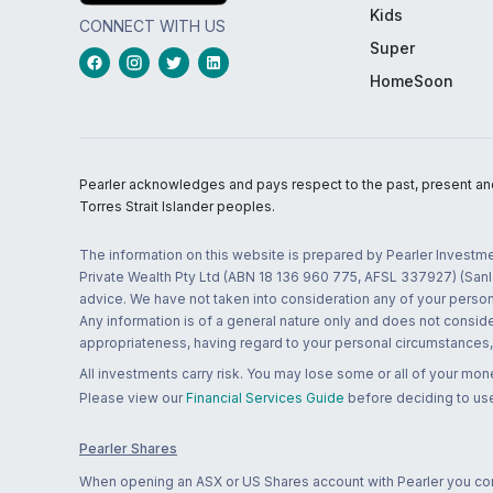
Kids
CONNECT WITH US
Super
HomeSoon
Pearler acknowledges and pays respect to the past, present and f
Torres Strait Islander peoples.
The information on this website is prepared by Pearler Investme
Private Wealth Pty Ltd (ABN 18 136 960 775, AFSL 337927) (Sanla
advice. We have not taken into consideration any of your persona
Any information is of a general nature only and does not conside
appropriateness, having regard to your personal circumstances, o
All investments carry risk. You may lose some or all of your mo
Please view our
Financial Services Guide
before deciding to use
Pearler Shares
When opening an ASX or US Shares account with Pearler you confi