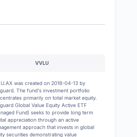
VVLU
U.AX was created on 2018-04-13 by
guard. The fund's investment portfolio
centrates primarily on total market equity.
guard Global Value Equity Active ETF
naged Fund) seeks to provide long term
ital appreciation through an active
agement approach that invests in global
ity securities demonstrating value