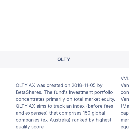
QLTY
VVL
QLTY.AX was created on 2018-11-05 by
Van
BetaShares. The fund's investment portfolio
con
concentrates primarily on total market equity.
Van
QLTY.AX aims to track an index (before fees
(Ma
and expenses) that comprises 150 global
cap
companies (ex-Australia) ranked by highest
man
quality score
equ