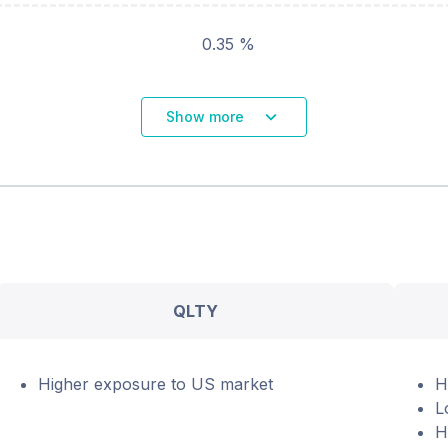
0.35 %
Show more
QLTY
Higher exposure to US market
H
L
H