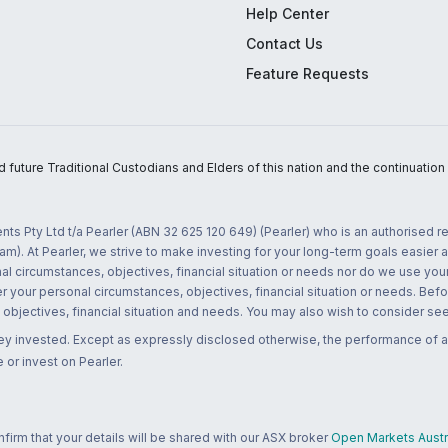
Help Center
Contact Us
Feature Requests
uture Traditional Custodians and Elders of this nation and the continuation of
nts Pty Ltd t/a Pearler (ABN 32 625 120 649) (Pearler) who is an authorised
m). At Pearler, we strive to make investing for your long-term goals easier 
l circumstances, objectives, financial situation or needs nor do we use your
r your personal circumstances, objectives, financial situation or needs. Befo
bjectives, financial situation and needs. You may also wish to consider seek
ney invested. Except as expressly disclosed otherwise, the performance of a
 or invest on Pearler.
rm that your details will be shared with our ASX broker
Open Markets Austra