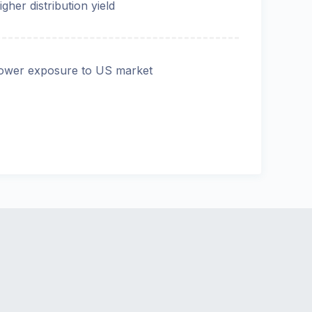
igher distribution yield
ower exposure to US market