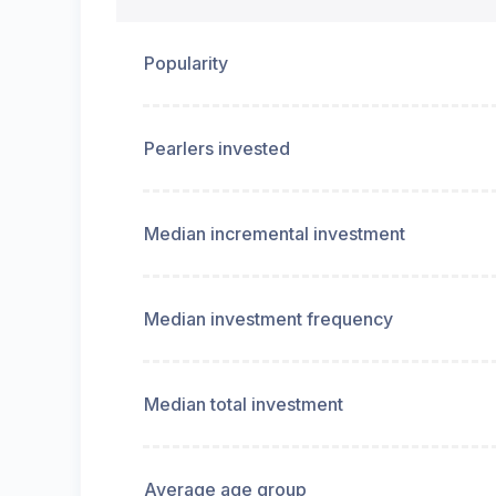
Popularity
Pearlers invested
Median incremental investment
Median investment frequency
Median total investment
Average age group