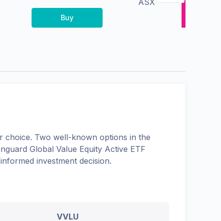
ASX
Buy
 choice. Two well-known options in the
nguard Global Value Equity Active ETF
 informed investment decision.
VVLU