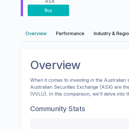
ASX
Buy
Overview
Performance
Industry & Regi
Overview
When it comes to investing in the
Australian
s
Australian Securities Exchange (ASX)
are th
(
VVLU
). In this comparison, we'll delve int
Community Stats