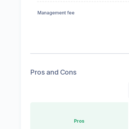
Management fee
Pros and Cons
Pros