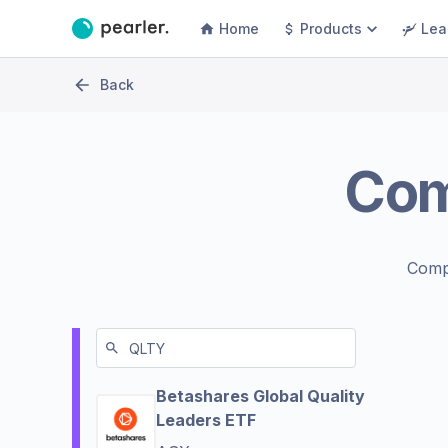
Home
Products
Lea
Back
Co
Comp
Betashares Global Quality
Leaders ETF