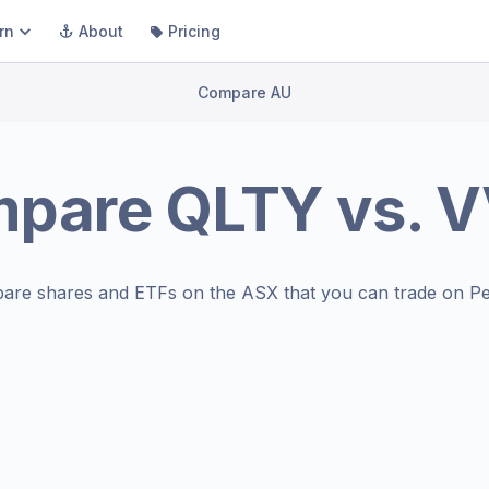
rn
About
Pricing
Compare AU
mpare
QLTY
vs.
V
are shares and ETFs on the
ASX
that you can trade on Pe