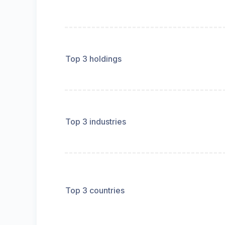
Top 3 holdings
Top 3 industries
Top 3 countries