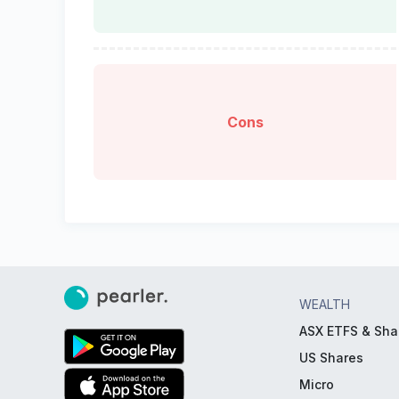
Cons
WEALTH
ASX ETFS & Sha
US Shares
Micro