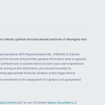
 cultural, spiritual and educational practices of Aboriginal and
 representative (AFS Representative No. 1281540) of Sanlam
and fun but we only provide general information and/ or general
 preferences or search history to tailor your user experience.
re acting on the information, you should consider its
ing appropriate financial, taxation and/or legal advice.
n investment or the repayment of capital is not guaranteed.
lia Limited
and / or our US broker
Alpaca Securities LLC