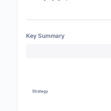
Key Summary
Strategy