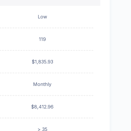
Low
119
$1,835.93
Monthly
$8,412.96
> 35