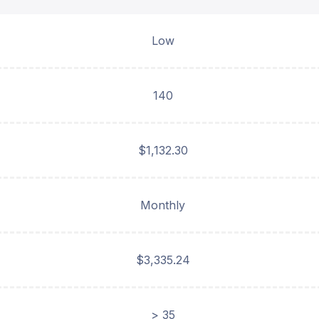
Low
140
$1,132.30
Monthly
$3,335.24
> 35