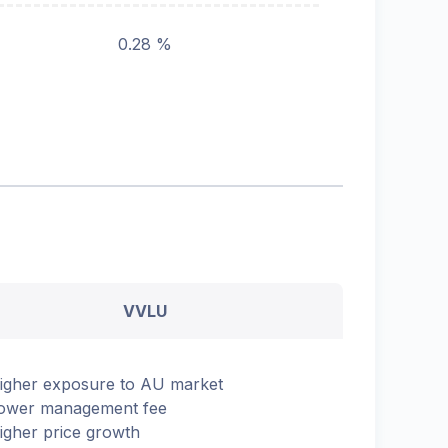
0.28 %
VVLU
igher exposure to AU market
ower management fee
igher price growth