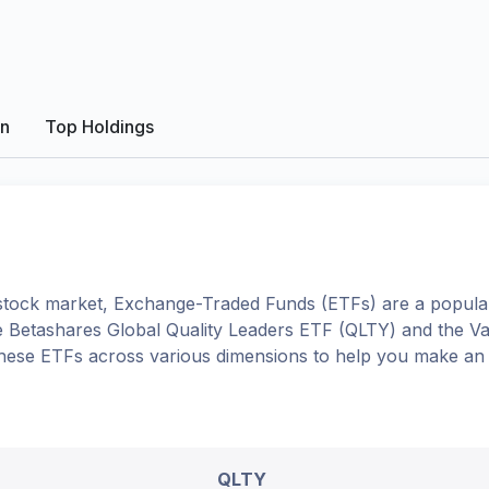
on
Top Holdings
tock market, Exchange-Traded Funds (ETFs) are a popular
e
Betashares Global Quality Leaders ETF
(
QLTY
) and the
Va
o these ETFs across various dimensions to help you make an
QLTY