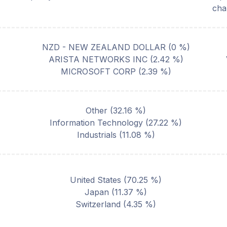
cha
NZD - NEW ZEALAND DOLLAR
(
0
%)
ARISTA NETWORKS INC
(
2.42
%)
MICROSOFT CORP
(
2.39
%)
Other
(
32.16
%)
Information Technology
(
27.22
%)
Industrials
(
11.08
%)
United States
(
70.25
%)
Japan
(
11.37
%)
Switzerland
(
4.35
%)