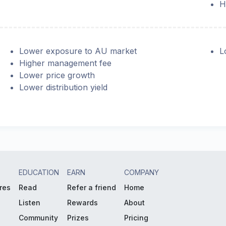
H
Lower exposure to AU market
L
Higher management fee
Lower price growth
Lower distribution yield
EDUCATION
EARN
COMPANY
res
Read
Refer a friend
Home
Listen
Rewards
About
Community
Prizes
Pricing