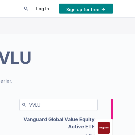
Log In
Sign up for free
VLU
arler.
Vanguard Global Value Equity
Active ETF