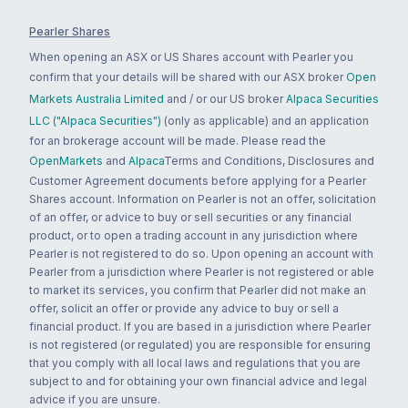
Pearler Shares
When opening an ASX or US Shares account with Pearler you
confirm that your details will be shared with our ASX broker
Open
Markets Australia Limited
and / or our US broker
Alpaca Securities
LLC ("Alpaca Securities")
(only as applicable) and an application
for an brokerage account will be made. Please read the
OpenMarkets
and
Alpaca
Terms and Conditions, Disclosures and
Customer Agreement documents before applying for a Pearler
Shares account. Information on Pearler is not an offer, solicitation
of an offer, or advice to buy or sell securities or any financial
product, or to open a trading account in any jurisdiction where
Pearler is not registered to do so. Upon opening an account with
Pearler from a jurisdiction where Pearler is not registered or able
to market its services, you confirm that Pearler did not make an
offer, solicit an offer or provide any advice to buy or sell a
financial product. If you are based in a jurisdiction where Pearler
is not registered (or regulated) you are responsible for ensuring
that you comply with all local laws and regulations that you are
subject to and for obtaining your own financial advice and legal
advice if you are unsure.