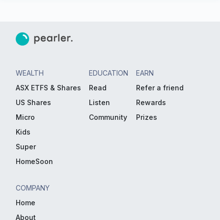
WEALTH
EDUCATION
EARN
ASX ETFS & Shares
Read
Refer a friend
US Shares
Listen
Rewards
Micro
Community
Prizes
Kids
Super
HomeSoon
COMPANY
Home
About