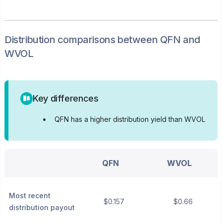
Distribution
comparisons between
QFN
and
WVOL
Key differences
•
QFN has a higher distribution yield than WVOL
QFN
WVOL
Most recent
$0.157
$0.66
distribution payout