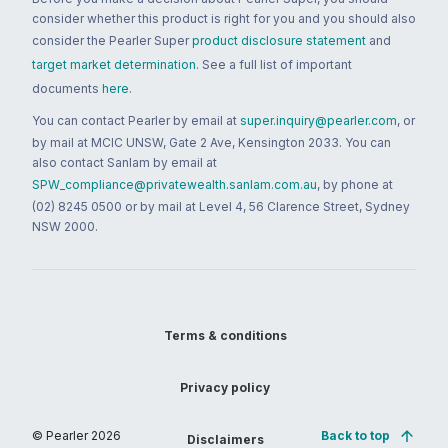
consider whether this product is right for you and you should also
consider the Pearler Super
product disclosure statement
and
target market determination
. See a full list of important
documents
here
.
You can contact Pearler by email at
super.inquiry@pearler.com
, or
by mail at MCIC UNSW, Gate 2 Ave, Kensington 2033. You can
also contact Sanlam by email at
SPW_compliance@privatewealth.sanlam.com.au
, by phone at
(02) 8245 0500 or by mail at Level 4, 56 Clarence Street, Sydney
NSW 2000.
Terms & conditions
Privacy policy
© Pearler
2026
Back to top
Disclaimers