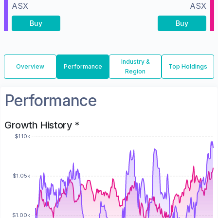
ASX
ASX
Buy
Buy
Industry &
Overview
Performance
Top Holdings
Region
Performance
Growth History *