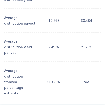
Average
$0.268
$0.484
distribution payout
Average
distribution yield
2.49 %
2.57 %
per year
Average
distribution
franked
98.63 %
N/A
percentage
estimate