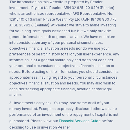
The information on this website is prepared by Pearler
Investments Pty Ltd t/a Pearler (ABN 32 625 120 649) (Pearler)
who is an authorised representative (AFS Representative No.
1281540) of Sanlam Private Wealth Pty Ltd (ABN 18 136 960 775,
AFSL 337927) (Sanlam). At Pearler, we strive to make investing
for your long-term goals easier and fun but we only provide
general information and/ or general advice. We have not taken
into consideration any of your personal circumstances,
objectives, financial situation or needs nor do we use your
preferences or search history to tailor your user experience. Any
information is of a general nature only and does not consider
your personal circumstances, objectives, financial situation or
needs. Before acting on the information, you should consider its
appropriateness, having regard to your personal circumstances,
objectives, financial situation and needs. You may also wish to
consider seeking appropriate financial, taxation and/or legal
advice.
All investments carry risk. You may lose some or all of your
money invested. Except as expressly disclosed otherwise, the
performance of an investment or the repayment of capital is not
guaranteed. Please view our
Financial Services Guide
before
deciding to use or invest on Pearler.