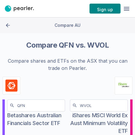
Sign up
Compare AU
Compare
QFN
vs.
WVOL
Compare shares and ETFs on the
ASX
that you can
trade on Pearler.
Betashares Australian
iShares MSCI World Ex
Financials Sector ETF
Aust Minimum Volatility
ETF