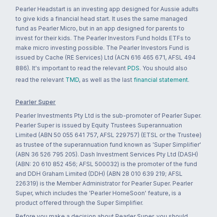
Pearler Headstart is an investing app designed for Aussie adults
to give kids a financial head start. It uses the same managed
fund as Pearler Micro, but in an app designed for parents to
invest for their kids. The Pearler Investors Fund holds ETFs to
make micro investing possible. The Pearler Investors Fund is
issued by Cache (RE Services) Ltd (ACN 616 465 671, AFSL 494
886). It's important to read the relevant
PDS
. You should also
read the relevant
TMD
, as well as the last
financial statement
.
Pearler Super
Pearler Investments Pty Ltd is the sub-promoter of Pearler Super.
Pearler Super is issued by Equity Trustees Superannuation
Limited (ABN 50 055 641 757, AFSL 229757) (ETSL or the Trustee)
as trustee of the superannuation fund known as 'Super Simplifier'
(ABN 36 526 795 205). Dash Investment Services Pty Ltd (DASH)
(ABN: 20 610 852 456; AFSL 500032) is the promoter of the fund
and DDH Graham Limited (DDH) (ABN 28 010 639 219; AFSL
226319) is the Member Administrator for Pearler Super. Pearler
Super, which includes the 'Pearler HomeSoon' feature, is a
product offered through the Super Simplifier.
Before you make a decision about Pearler Super, you should