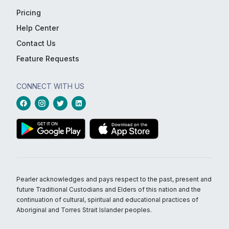
Pricing
Help Center
Contact Us
Feature Requests
CONNECT WITH US
Pearler acknowledges and pays respect to the past, present and
future Traditional Custodians and Elders of this nation and the
continuation of cultural, spiritual and educational practices of
Aboriginal and Torres Strait Islander peoples.