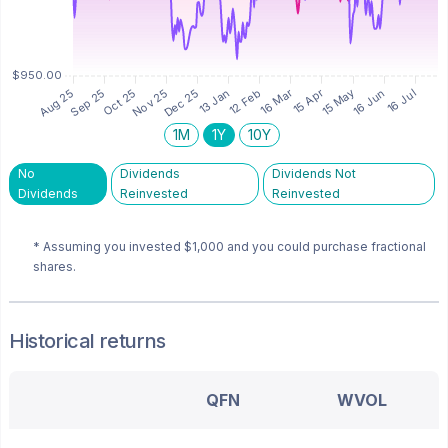
1M
1Y
10Y
No
Dividends
Dividends Not
Dividends
Reinvested
Reinvested
* Assuming you invested
$1,000
and you could purchase fractional
shares.
Historical returns
QFN
WVOL