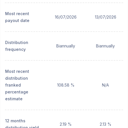
Most recent
16/07/2026
13/07/2026
payout date
Distribution
Biannually
Biannually
frequency
Most recent
distribution
franked
108.58 %
N/A
percentage
estimate
12 months
2.19 %
2.13 %
distribution yield