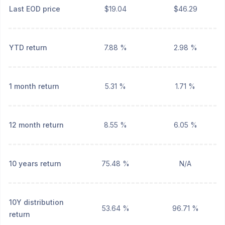
Last EOD price
$19.04
$46.29
YTD return
7.88 %
2.98 %
1 month return
5.31 %
1.71 %
12 month return
8.55 %
6.05 %
10 years return
75.48 %
N/A
10Y distribution
53.64 %
96.71 %
return