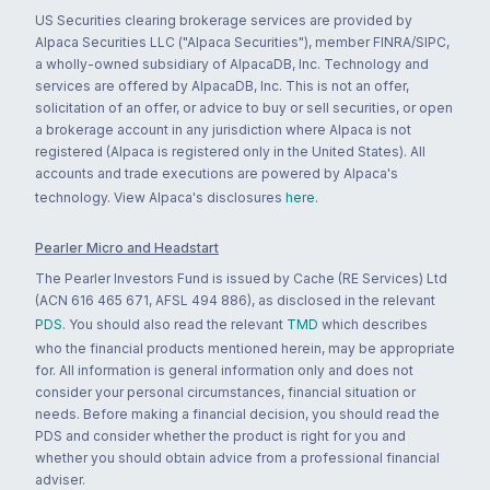
US Securities clearing brokerage services are provided by
Alpaca Securities LLC ("Alpaca Securities"), member FINRA/SIPC,
a wholly-owned subsidiary of AlpacaDB, Inc. Technology and
services are offered by AlpacaDB, Inc. This is not an offer,
solicitation of an offer, or advice to buy or sell securities, or open
a brokerage account in any jurisdiction where Alpaca is not
registered (Alpaca is registered only in the United States). All
accounts and trade executions are powered by Alpaca's
technology. View Alpaca's disclosures
here
.
Pearler Micro and Headstart
The Pearler Investors Fund is issued by Cache (RE Services) Ltd
(ACN 616 465 671, AFSL 494 886), as disclosed in the relevant
PDS
. You should also read the relevant
TMD
which describes
who the financial products mentioned herein, may be appropriate
for. All information is general information only and does not
consider your personal circumstances, financial situation or
needs. Before making a financial decision, you should read the
PDS and consider whether the product is right for you and
whether you should obtain advice from a professional financial
adviser.