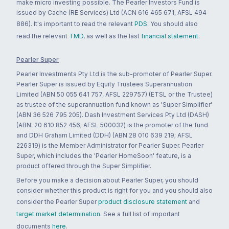
make micro investing possible. The Pearler Investors Fund is
issued by Cache (RE Services) Ltd (ACN 616 465 671, AFSL 494
886). It's important to read the relevant
PDS
. You should also
read the relevant
TMD
, as well as the last
financial statement
.
Pearler Super
Pearler Investments Pty Ltd is the sub-promoter of Pearler Super.
Pearler Super is issued by Equity Trustees Superannuation
Limited (ABN 50 055 641 757, AFSL 229757) (ETSL or the Trustee)
as trustee of the superannuation fund known as 'Super Simplifier'
(ABN 36 526 795 205). Dash Investment Services Pty Ltd (DASH)
(ABN: 20 610 852 456; AFSL 500032) is the promoter of the fund
and DDH Graham Limited (DDH) (ABN 28 010 639 219; AFSL
226319) is the Member Administrator for Pearler Super. Pearler
Super, which includes the 'Pearler HomeSoon' feature, is a
product offered through the Super Simplifier.
Before you make a decision about Pearler Super, you should
consider whether this product is right for you and you should also
consider the Pearler Super
product disclosure statement
and
target market determination
. See a full list of important
documents
here
.