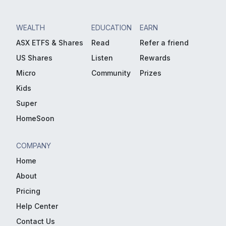
WEALTH
EDUCATION
EARN
ASX ETFS & Shares
Read
Refer a friend
US Shares
Listen
Rewards
Micro
Community
Prizes
Kids
Super
HomeSoon
COMPANY
Home
About
Pricing
Help Center
Contact Us