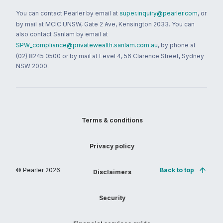
You can contact Pearler by email at
super.inquiry@pearler.com
, or
by mail at MCIC UNSW, Gate 2 Ave, Kensington 2033. You can
also contact Sanlam by email at
SPW_compliance@privatewealth.sanlam.com.au
, by phone at
(02) 8245 0500 or by mail at Level 4, 56 Clarence Street, Sydney
NSW 2000.
Terms & conditions
Privacy policy
© Pearler
2026
Back to top
Disclaimers
Security