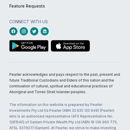
Feature Requests
CONNECT WITH US
Pearler acknowledges and pays respect to the past, present and
future Traditional Custodians and Elders of this nation and the
continuation of cultural, spiritual and educational practices of
Aboriginal and Torres Strait Islander peoples.
The information on this website is prepared by Pearler
Investments Pty Ltd t/a Pearler (ABN 32 625 120 649) (Pearler)
who is an authorised representative (AFS Representative No.
1281540) of Sanlam Private Wealth Pty Ltd (ABN 18 136 960 775,
AFSL 337927) (Sanlam). At Pearler, we strive to make investing