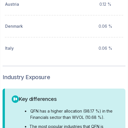
Austria
0.12 %
Denmark
0.06 %
Italy
0.06 %
Industry Exposure
Key differences
•
QFN has a higher allocation (98.17 %) in the
Financials sector than WVOL (10.68 %).
•
The most popular industries that QFN is