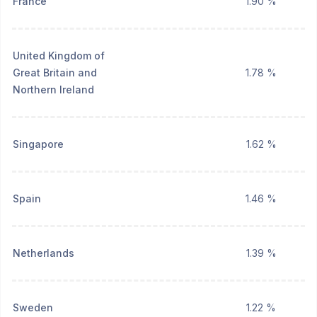
France
1.90 %
United Kingdom of
Great Britain and
1.78 %
Northern Ireland
Singapore
1.62 %
Spain
1.46 %
Netherlands
1.39 %
Sweden
1.22 %