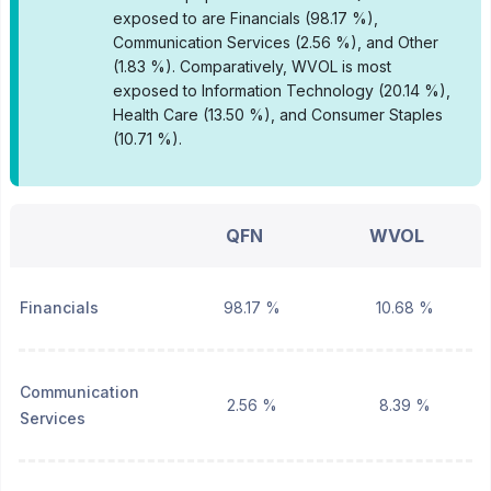
exposed to are Financials (98.17 %),
Communication Services (2.56 %), and Other
(1.83 %).
Comparatively, WVOL is most
exposed to Information Technology (20.14 %),
Health Care (13.50 %), and Consumer Staples
(10.71 %).
QFN
WVOL
Financials
98.17 %
10.68 %
Communication
2.56 %
8.39 %
Services