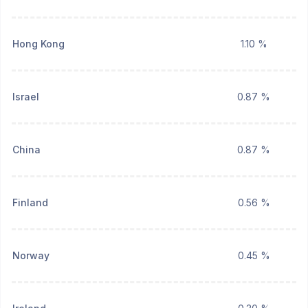
Hong Kong
1.10 %
Israel
0.87 %
China
0.87 %
Finland
0.56 %
Norway
0.45 %