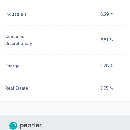
Industrials
6.39 %
Consumer
5.51 %
Discretionary
Energy
3.78 %
Real Estate
2.05 %