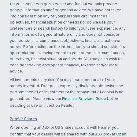
for your long-term goals easier and fun but we only provide
general information and/ or general advice. We have not taken
into consideration any of your personal circumstances,
objectives, financial situation or needs nor do we use your
preferences or search history to tailor your user experience. Any
information is of a general nature only and does not consider
your personal circumstances, objectives, financial situation or
needs. Before acting on the information, you should consider its
appropriateness, having regard to your personal circumstances,
objectives, financial situation and needs. You may also wish to
consider seeking appropriate financial, taxation and/or legal
advice.
All investments carry risk. You may lose some or all of your
money invested. Except as expressly disclosed otherwise, the
performance of an investment or the repayment of capital is not
guaranteed. Please view our
Financial Services Guide
before
deciding to use or invest on Pearler.
Pearler Shares
When opening an ASX or US Shares account with Pearler you
confirm that your details will be shared with our ASX broker
Open