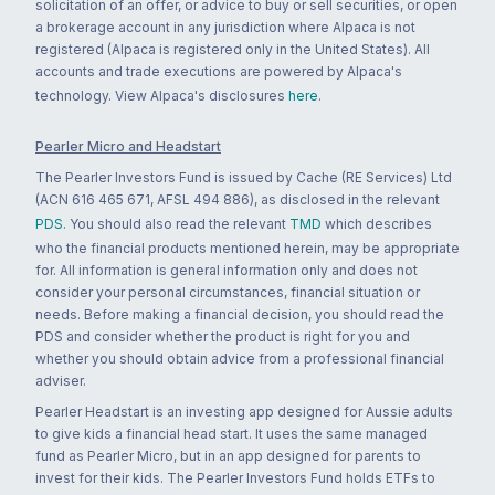
solicitation of an offer, or advice to buy or sell securities, or open
a brokerage account in any jurisdiction where Alpaca is not
registered (Alpaca is registered only in the United States). All
accounts and trade executions are powered by Alpaca's
technology. View Alpaca's disclosures
here
.
Pearler Micro and Headstart
The Pearler Investors Fund is issued by Cache (RE Services) Ltd
(ACN 616 465 671, AFSL 494 886), as disclosed in the relevant
PDS
. You should also read the relevant
TMD
which describes
who the financial products mentioned herein, may be appropriate
for. All information is general information only and does not
consider your personal circumstances, financial situation or
needs. Before making a financial decision, you should read the
PDS and consider whether the product is right for you and
whether you should obtain advice from a professional financial
adviser.
Pearler Headstart is an investing app designed for Aussie adults
to give kids a financial head start. It uses the same managed
fund as Pearler Micro, but in an app designed for parents to
invest for their kids. The Pearler Investors Fund holds ETFs to