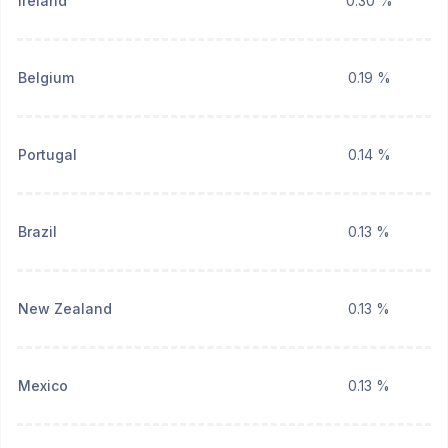
Ireland
0.30 %
Belgium
0.19 %
Portugal
0.14 %
Brazil
0.13 %
New Zealand
0.13 %
Mexico
0.13 %