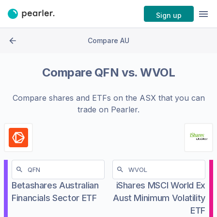
Sign up
Compare AU
Compare
QFN
vs.
WVOL
Compare shares and ETFs on the
ASX
that you can
trade on Pearler.
Betashares Australian
iShares MSCI World Ex
Financials Sector ETF
Aust Minimum Volatility
ETF