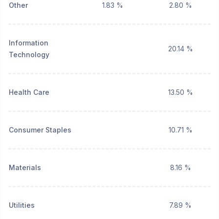
Other
1.83 %
2.80 %
Information
20.14 %
Technology
Health Care
13.50 %
Consumer Staples
10.71 %
Materials
8.16 %
Utilities
7.89 %