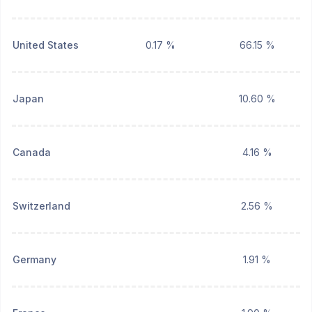
United States
0.17 %
66.15 %
Japan
10.60 %
Canada
4.16 %
Switzerland
2.56 %
Germany
1.91 %