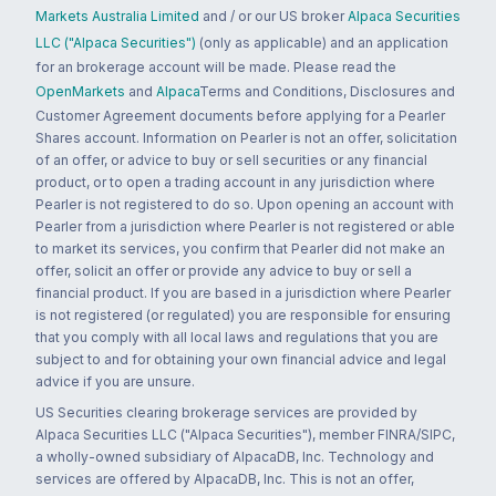
Markets Australia Limited
and / or our US broker
Alpaca Securities
LLC ("Alpaca Securities")
(only as applicable) and an application
for an brokerage account will be made. Please read the
OpenMarkets
and
Alpaca
Terms and Conditions, Disclosures and
Customer Agreement documents before applying for a Pearler
Shares account. Information on Pearler is not an offer, solicitation
of an offer, or advice to buy or sell securities or any financial
product, or to open a trading account in any jurisdiction where
Pearler is not registered to do so. Upon opening an account with
Pearler from a jurisdiction where Pearler is not registered or able
to market its services, you confirm that Pearler did not make an
offer, solicit an offer or provide any advice to buy or sell a
financial product. If you are based in a jurisdiction where Pearler
is not registered (or regulated) you are responsible for ensuring
that you comply with all local laws and regulations that you are
subject to and for obtaining your own financial advice and legal
advice if you are unsure.
US Securities clearing brokerage services are provided by
Alpaca Securities LLC ("Alpaca Securities"), member FINRA/SIPC,
a wholly-owned subsidiary of AlpacaDB, Inc. Technology and
services are offered by AlpacaDB, Inc. This is not an offer,