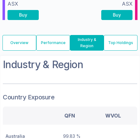
ASX
ASX
Buy
Buy
Industry &
Overview
Performance
Top Holdings
Region
Industry & Region
Country Exposure
QFN
WVOL
Australia
99.83 %