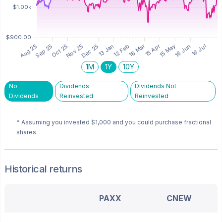
1M
1Y
10Y
No
Dividends
Dividends Not
Dividends
Reinvested
Reinvested
* Assuming you invested
$1,000
and you could purchase fractional
shares.
Historical returns
PAXX
CNEW