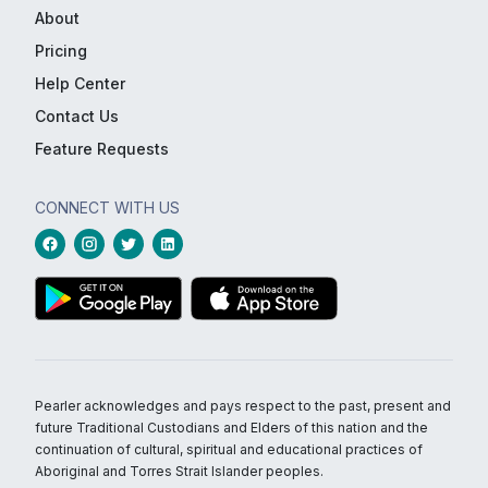
About
Pricing
Help Center
Contact Us
Feature Requests
CONNECT WITH US
Pearler acknowledges and pays respect to the past, present and
future Traditional Custodians and Elders of this nation and the
continuation of cultural, spiritual and educational practices of
Aboriginal and Torres Strait Islander peoples.