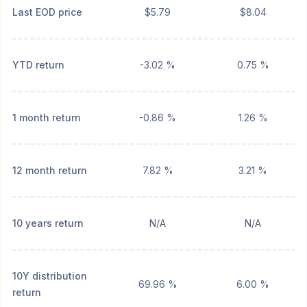
Last EOD price
$5.79
$8.04
YTD return
-3.02 %
0.75 %
1 month return
-0.86 %
1.26 %
12 month return
7.82 %
3.21 %
10 years return
N/A
N/A
10Y distribution
69.96 %
6.00 %
return