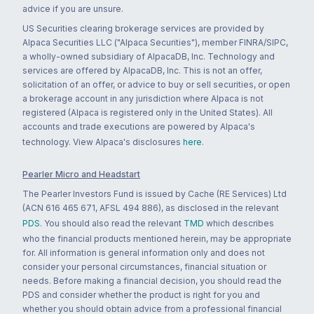
advice if you are unsure.
US Securities clearing brokerage services are provided by
Alpaca Securities LLC ("Alpaca Securities"), member FINRA/SIPC,
a wholly-owned subsidiary of AlpacaDB, Inc. Technology and
services are offered by AlpacaDB, Inc. This is not an offer,
solicitation of an offer, or advice to buy or sell securities, or open
a brokerage account in any jurisdiction where Alpaca is not
registered (Alpaca is registered only in the United States). All
accounts and trade executions are powered by Alpaca's
technology. View Alpaca's disclosures
here
.
Pearler Micro and Headstart
The Pearler Investors Fund is issued by Cache (RE Services) Ltd
(ACN 616 465 671, AFSL 494 886), as disclosed in the relevant
PDS
. You should also read the relevant
TMD
which describes
who the financial products mentioned herein, may be appropriate
for. All information is general information only and does not
consider your personal circumstances, financial situation or
needs. Before making a financial decision, you should read the
PDS and consider whether the product is right for you and
whether you should obtain advice from a professional financial