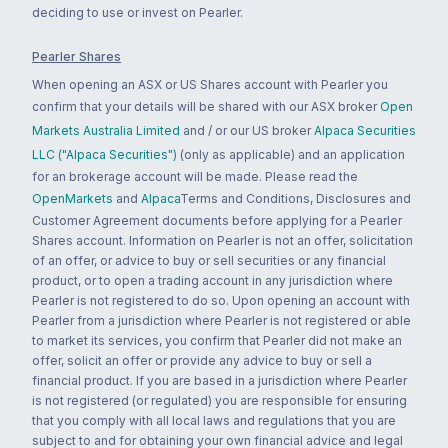
deciding to use or invest on Pearler.
Pearler Shares
When opening an ASX or US Shares account with Pearler you
confirm that your details will be shared with our ASX broker
Open
Markets Australia Limited
and / or our US broker
Alpaca Securities
LLC ("Alpaca Securities")
(only as applicable) and an application
for an brokerage account will be made. Please read the
OpenMarkets
and
Alpaca
Terms and Conditions, Disclosures and
Customer Agreement documents before applying for a Pearler
Shares account. Information on Pearler is not an offer, solicitation
of an offer, or advice to buy or sell securities or any financial
product, or to open a trading account in any jurisdiction where
Pearler is not registered to do so. Upon opening an account with
Pearler from a jurisdiction where Pearler is not registered or able
to market its services, you confirm that Pearler did not make an
offer, solicit an offer or provide any advice to buy or sell a
financial product. If you are based in a jurisdiction where Pearler
is not registered (or regulated) you are responsible for ensuring
that you comply with all local laws and regulations that you are
subject to and for obtaining your own financial advice and legal