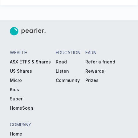
WEALTH
EDUCATION
EARN
ASX ETFS & Shares
Read
Refer a friend
US Shares
Listen
Rewards
Micro
Community
Prizes
Kids
Super
HomeSoon
COMPANY
Home