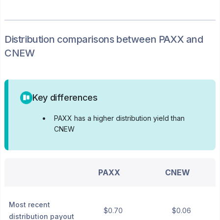
Distribution
comparisons between
PAXX
and
CNEW
Key differences
•
PAXX has a higher distribution yield than
CNEW
PAXX
CNEW
Most recent
$0.70
$0.06
distribution payout