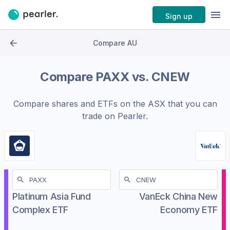
Sign up
Compare AU
Compare
PAXX
vs.
CNEW
Compare shares and ETFs on the
ASX
that you can
trade on Pearler.
Platinum Asia Fund
VanEck China New
Complex ETF
Economy ETF