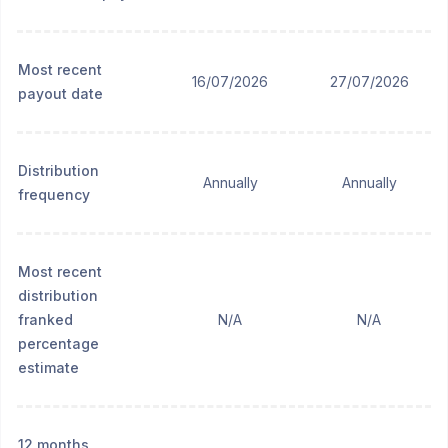
Most recent
16/07/2026
27/07/2026
payout date
Distribution
Annually
Annually
frequency
Most recent
distribution
franked
N/A
N/A
percentage
estimate
12 months