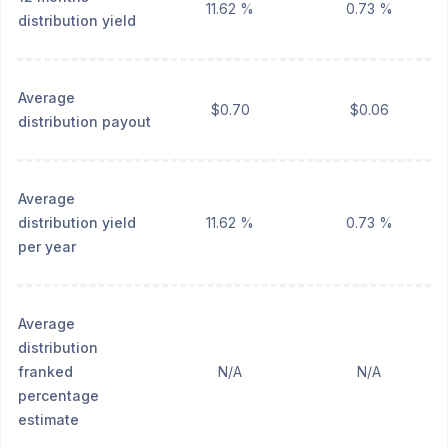
11.62 %
0.73 %
distribution yield
Average
$0.70
$0.06
distribution payout
Average
distribution yield
11.62 %
0.73 %
per year
Average
distribution
franked
N/A
N/A
percentage
estimate