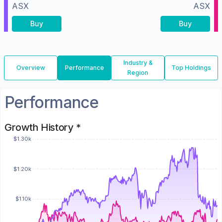
ASX
ASX
Buy
Buy
Industry &
Overview
Performance
Top Holdings
Region
Performance
Growth History *