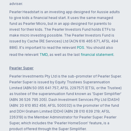
adviser.
Pearler Headstart is an investing app designed for Aussie adults
to give kids a financial head start. It uses the same managed
fund as Pearler Micro, but in an app designed for parents to
invest for their kids. The Pearler Investors Fund holds ETFs to
make micro investing possible. The Pearler Investors Fund is
issued by Cache (RE Services) Ltd (ACN 616 465 671, AFSL 494
886). It's important to read the relevant
PDS
. You should also
read the relevant
TMD
, as well as the last
financial statement
.
Pearler Super
Pearler Investments Pty Ltd is the sub-promoter of Pearler Super.
Pearler Super is issued by Equity Trustees Superannuation
Limited (ABN 50 055 641 757, AFSL 229757) (ETSL or the Trustee)
as trustee of the superannuation fund known as 'Super Simplifier'
(ABN 36 526 795 205). Dash Investment Services Pty Ltd (DASH)
(ABN: 20 610 852 456; AFSL 500032) is the promoter of the fund
and DDH Graham Limited (DDH) (ABN 28 010 639 219; AFSL
226319) is the Member Administrator for Pearler Super. Pearler
Super, which includes the 'Pearler HomeSoon' feature, is a
product offered through the Super Simplifier.