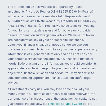
The information on this website is prepared by Pearler
Investments Pty Ltd t/a Pearler (ABN 32 625 120 649) (Pearler)
who is an authorised representative (AFS Representative No.
1281540) of Sanlam Private Wealth Pty Ltd (ABN 18 136 960 775,
AFSL 337927) (Sanlam). At Pearler, we strive to make investing
for your long-term goals easier and fun but we only provide
general information and/ or general advice. We have not taken
into consideration any of your personal circumstances,
objectives, financial situation or needs nor do we use your
preferences or search history to tailor your user experience. Any
information is of a general nature only and does not consider
your personal circumstances, objectives, financial situation or
needs. Before acting on the information, you should consider its
appropriateness, having regard to your personal circumstances,
objectives, financial situation and needs. You may also wish to
consider seeking appropriate financial, taxation and/or legal
advice.
All investments carry risk. You may lose some or all of your
money invested. Except as expressly disclosed otherwise, the
performance of an investment or the repayment of capital is not
guaranteed. Please view our
Financial Services Guide
before