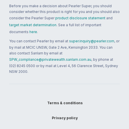
Before you make a decision about Pearler Super, you should
consider whether this product is right for you and you should also
consider the Pearler Super
product disclosure statement
and
target market determination
. See a full list of important
documents
here
.
You can contact Pearler by email at
super.inquiry@pearler.com
, or
by mail at MCIC UNSW, Gate 2 Ave, Kensington 2033. You can
also contact Sanlam by email at
SPW_compliance@privatewealth.sanlam.com.au
, by phone at
(02) 8245 0500 or by mail at Level 4, 56 Clarence Street, Sydney
NSW 2000.
Terms & conditions
Privacy policy