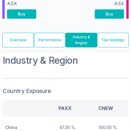
ASX
ASX
Buy
Buy
Industry &
Overview
Performance
Top Holdings
Region
Industry & Region
Country Exposure
PAXX
CNEW
China
47.26 %
100.00 %