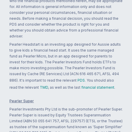
who the financial products mentioned herein, may be appropriate
for. All information is general information only and does not
consider your personal circumstances, financial situation or
needs. Before making a financial decision, you should read the
PDS and consider whether the product is right for you and
whether you should obtain advice from a professional financial
adviser.
Pearler Headstart is an investing app designed for Aussie adults
to give kids a financial head start. It uses the same managed
fund as Pearler Micro, but in an app designed for parents to
invest for their kids. The Pearler Investors Fund holds ETFs to
make micro investing possible. The Pearler Investors Fund is
issued by Cache (RE Services) Ltd (ACN 616 465 671, AFSL 494
886). It's important to read the relevant
PDS
. You should also
read the relevant
TMD
, as well as the last
financial statement
.
Pearler Super
Pearler Investments Pty Ltd is the sub-promoter of Pearler Super.
Pearler Super is issued by Equity Trustees Superannuation
Limited (ABN 50 055 641 757, AFSL 229757) (ETSL or the Trustee)
as trustee of the superannuation fund known as 'Super Simplifier'