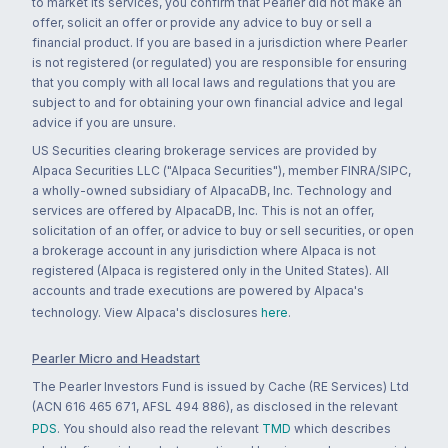
to market its services, you confirm that Pearler did not make an
offer, solicit an offer or provide any advice to buy or sell a
financial product. If you are based in a jurisdiction where Pearler
is not registered (or regulated) you are responsible for ensuring
that you comply with all local laws and regulations that you are
subject to and for obtaining your own financial advice and legal
advice if you are unsure.
US Securities clearing brokerage services are provided by
Alpaca Securities LLC ("Alpaca Securities"), member FINRA/SIPC,
a wholly-owned subsidiary of AlpacaDB, Inc. Technology and
services are offered by AlpacaDB, Inc. This is not an offer,
solicitation of an offer, or advice to buy or sell securities, or open
a brokerage account in any jurisdiction where Alpaca is not
registered (Alpaca is registered only in the United States). All
accounts and trade executions are powered by Alpaca's
technology. View Alpaca's disclosures
here
.
Pearler Micro and Headstart
The Pearler Investors Fund is issued by Cache (RE Services) Ltd
(ACN 616 465 671, AFSL 494 886), as disclosed in the relevant
PDS
. You should also read the relevant
TMD
which describes