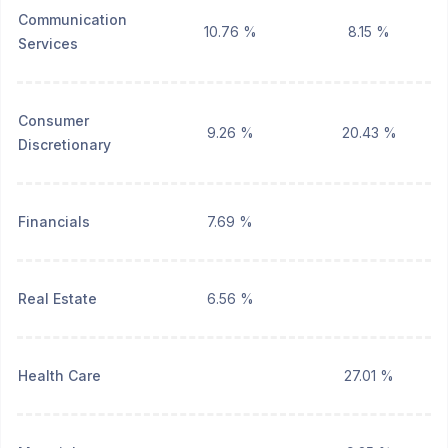
Communication
10.76 %
8.15 %
Services
Consumer
9.26 %
20.43 %
Discretionary
Financials
7.69 %
Real Estate
6.56 %
Health Care
27.01 %