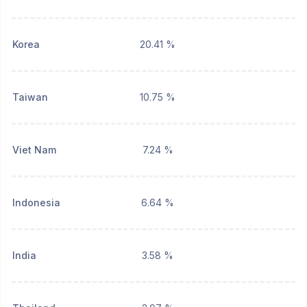
Korea
20.41 %
Taiwan
10.75 %
Viet Nam
7.24 %
Indonesia
6.64 %
India
3.58 %