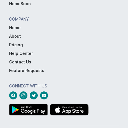
HomeSoon
COMPANY
Home
About
Pricing
Help Center
Contact Us
Feature Requests
CONNECT WITH US