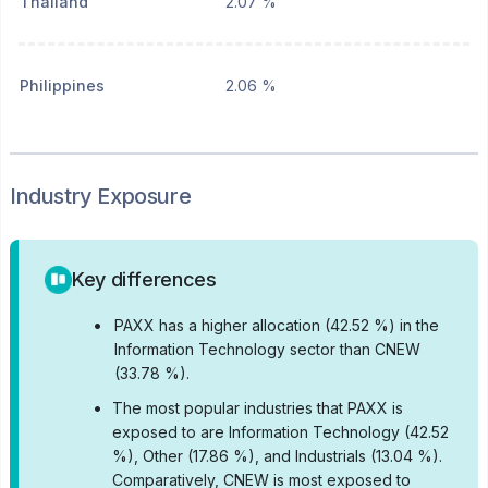
Thailand
2.07 %
Philippines
2.06 %
Industry Exposure
Key differences
•
PAXX has a higher allocation (42.52 %) in the
Information Technology sector than CNEW
(33.78 %).
•
The most popular industries that PAXX is
exposed to are Information Technology (42.52
%), Other (17.86 %), and Industrials (13.04 %).
Comparatively, CNEW is most exposed to