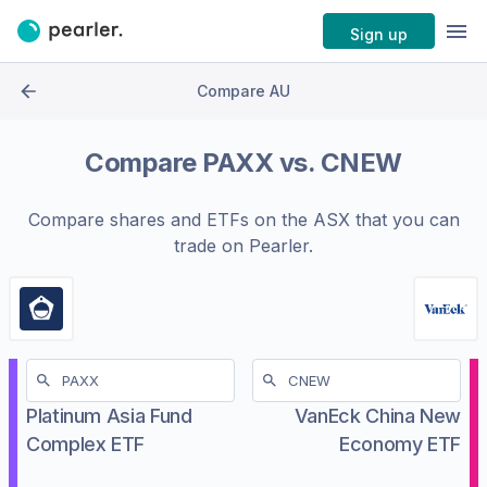
Sign up
Compare AU
Compare
PAXX
vs.
CNEW
Compare shares and ETFs on the
ASX
that you can
trade on Pearler.
Platinum Asia Fund
VanEck China New
Complex ETF
Economy ETF