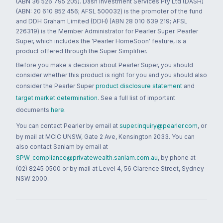
(ABN 36 526 795 205). Dash Investment Services Pty Ltd (DASH)
(ABN: 20 610 852 456; AFSL 500032) is the promoter of the fund
and DDH Graham Limited (DDH) (ABN 28 010 639 219; AFSL
226319) is the Member Administrator for Pearler Super. Pearler
Super, which includes the 'Pearler HomeSoon' feature, is a
product offered through the Super Simplifier.
Before you make a decision about Pearler Super, you should
consider whether this product is right for you and you should also
consider the Pearler Super
product disclosure statement
and
target market determination
. See a full list of important
documents
here
.
You can contact Pearler by email at
super.inquiry@pearler.com
, or
by mail at MCIC UNSW, Gate 2 Ave, Kensington 2033. You can
also contact Sanlam by email at
SPW_compliance@privatewealth.sanlam.com.au
, by phone at
(02) 8245 0500 or by mail at Level 4, 56 Clarence Street, Sydney
NSW 2000.