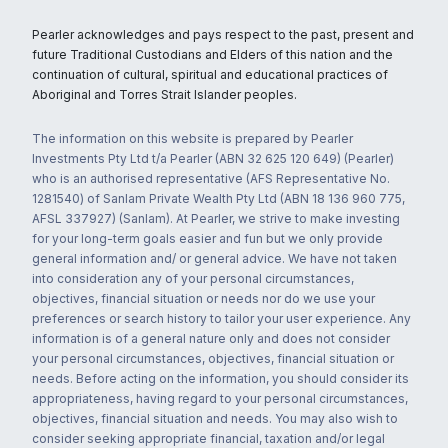
Pearler acknowledges and pays respect to the past, present and
future Traditional Custodians and Elders of this nation and the
continuation of cultural, spiritual and educational practices of
Aboriginal and Torres Strait Islander peoples.
The information on this website is prepared by Pearler
Investments Pty Ltd t/a Pearler (ABN 32 625 120 649) (Pearler)
who is an authorised representative (AFS Representative No.
1281540) of Sanlam Private Wealth Pty Ltd (ABN 18 136 960 775,
AFSL 337927) (Sanlam). At Pearler, we strive to make investing
for your long-term goals easier and fun but we only provide
general information and/ or general advice. We have not taken
into consideration any of your personal circumstances,
objectives, financial situation or needs nor do we use your
preferences or search history to tailor your user experience. Any
information is of a general nature only and does not consider
your personal circumstances, objectives, financial situation or
needs. Before acting on the information, you should consider its
appropriateness, having regard to your personal circumstances,
objectives, financial situation and needs. You may also wish to
consider seeking appropriate financial, taxation and/or legal