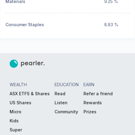
Materials
9.25 %
Consumer Staples
8.83 %
WEALTH
EDUCATION
EARN
ASX ETFS & Shares
Read
Refer a friend
US Shares
Listen
Rewards
Micro
Community
Prizes
Kids
Super