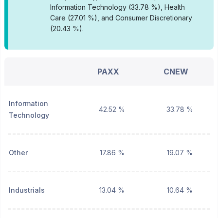
Information Technology (33.78 %), Health
Care (27.01 %), and Consumer Discretionary
(20.43 %).
PAXX
CNEW
Information
42.52 %
33.78 %
Technology
Other
17.86 %
19.07 %
Industrials
13.04 %
10.64 %