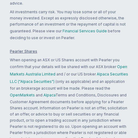
advice.
All investments carry risk. You may lose some or all of your
money invested. Except as expressly disclosed otherwise, the
performance of an investment or the repayment of capital is not
guaranteed. Please view our
Financial Services Guide
before
deciding to use or invest on Pearler.
Pearler Shares
When opening an ASX or US Shares account with Pearler you
confirm that your details will be shared with our ASX broker
Open
Markets Australia Limited
and / or our US broker
Alpaca Securities
LLC ("Alpaca Securities")
(only as applicable) and an application
for an brokerage account will be made. Please read the
OpenMarkets
and
Alpaca
Terms and Conditions, Disclosures and
Customer Agreement documents before applying for a Pearler
Shares account. Information on Pearler is not an offer, solicitation
of an offer, or advice to buy or sell securities or any financial
product, or to open a trading account in any jurisdiction where
Pearler is not registered to do so. Upon opening an account with
Pearler from a jurisdiction where Pearler is not registered or able