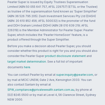
Pearler Super is issued by Equity Trustees Superannuation
Limited (ABN 50 055 641 757, AFSL 229757) (ETSL or the Trustee)
as trustee of the superannuation fund known as 'Super Simplifier'
(ABN 36 526 795 205). Dash Investment Services Pty Ltd (DASH)
(ABN: 20 610 852 456; AFSL 500032) is the promoter of the fund
and DDH Graham Limited (DDH) (ABN 28 010 639 219; AFSL
226319) is the Member Administrator for Pearler Super. Pearler
Super, which includes the 'Pearler HomeSoon' feature, is a
product offered through the Super Simplifier.
Before you make a decision about Pearler Super, you should
consider whether this product is right for you and you should also
consider the Pearler Super
product disclosure statement
and
target market determination
. See a full list of important
documents
here
.
You can contact Pearler by email at
super.inquiry@pearler.com
, or
by mail at MCIC UNSW, Gate 2 Ave, Kensington 2033. You can
also contact Sanlam by email at
SPW_compliance@privatewealth.sanlam.com.au
, by phone at
(02) 8245 0500 or by mail at Level 4, 56 Clarence Street, Sydney
NSW 2000.