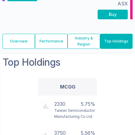
ASX
Buy
Industry &
Overview
Performance
Top Holdings
Region
Top Holdings
MCGG
2330
5.75%
Taiwan Semiconductor
Manufacturing Co Ltd
3750
5.56%