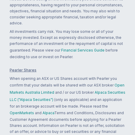
appropriateness, having regard to your personal circumstances,
objectives, financial situation and needs. You may also wish to
consider seeking appropriate financial, taxation and/or legal
advice.
All investments carry risk. You may lose some or all of your
money invested. Except as expressly disclosed otherwise, the
performance of an investment or the repayment of capital is not
guaranteed. Please view our
Financial Services Guide
before
deciding to use or invest on Pearler.
Pearler Shares
When opening an ASX or US Shares account with Pearler you
confirm that your details will be shared with our ASX broker
Open
Markets Australia Limited
and / or our US broker
Alpaca Securities
LLC ("Alpaca Securities")
(only as applicable) and an application
for an brokerage account will be made. Please read the
OpenMarkets
and
Alpaca
Terms and Conditions, Disclosures and
Customer Agreement documents before applying for a Pearler
Shares account. Information on Pearler is not an offer, solicitation
of an offer, or advice to buy or sell securities or any financial