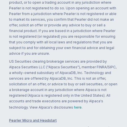
product, or to open a trading account in any jurisdiction where
Pearler is not registered to do so. Upon opening an account with
Pearler from a jurisdiction where Pearler is not registered or able
to market its services, you confirm that Pearler did not make an
offer, solicit an offer or provide any advice to buy or sell a
financial product. If you are based in a jurisdiction where Pearler
is not registered (or regulated) you are responsible for ensuring
that you comply with all local laws and regulations that you are
subject to and for obtaining your own financial advice and legal
advice if you are unsure.
US Securities clearing brokerage services are provided by
Alpaca Securities LLC ("Alpaca Securities"), member FINRA/SIPC,
a wholly-owned subsidiary of AlpacaDB, Inc. Technology and
services are offered by AlpacaDB, Inc. This is not an offer,
solicitation of an offer, or advice to buy or sell securities, or open
a brokerage account in any jurisdiction where Alpaca is not
registered (Alpaca is registered only in the United States). All
accounts and trade executions are powered by Alpaca's
technology. View Alpaca's disclosures
here
.
Pearler Micro and Headstart