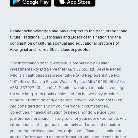
Pearler acknowledges and pays respect to the past, present and
future Traditional Custodians and Elders of this nation and the
continuation of cultural, spiritual and educational practices of
Aboriginal and Torres Strait Islander peoples.
The information on this website is prepared by Pearler
Investments Pty Ltd t/a Pearler (ABN 32 625 120 649) (Pearler)
who is an authorised representative (AFS Representative No.
1281540) of Sanlam Private Wealth Pty Ltd (ABN 18 136 960 775,
AFSL 337927) (Sanlam). At Pearler, we strive to make investing
for your long-term goals easier and fun but we only provide
general information and/ or general advice. We have not taken
into consideration any of your personal circumstances,
objectives, financial situation or needs nor do we use your
preferences or search history to tailor your user experience. Any
information is of a general nature only and does not consider
your personal circumstances, objectives, financial situation or
needs. Before acting on the information, you should consider its