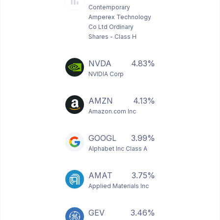
Contemporary
Amperex Technology
Co Ltd Ordinary
Shares - Class H
NVDA
4.83%
NVIDIA Corp
AMZN
4.13%
Amazon.com Inc
GOOGL
3.99%
Alphabet Inc Class A
AMAT
3.75%
Applied Materials Inc
GEV
3.46%