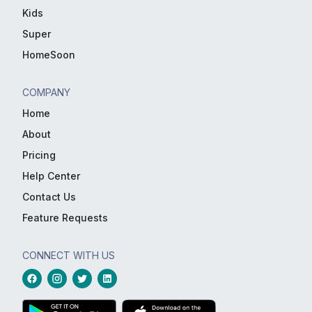
Kids
Super
HomeSoon
COMPANY
Home
About
Pricing
Help Center
Contact Us
Feature Requests
CONNECT WITH US