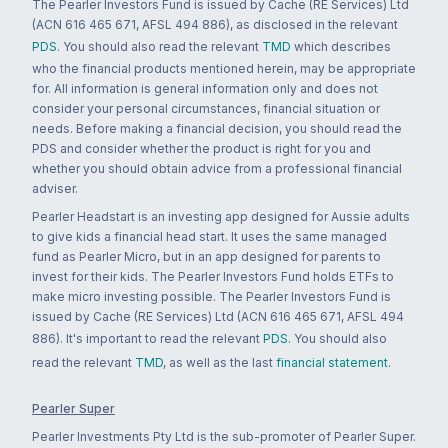
The Pearler Investors Fund is issued by Cache (RE Services) Ltd
(ACN 616 465 671, AFSL 494 886), as disclosed in the relevant
PDS
. You should also read the relevant
TMD
which describes
who the financial products mentioned herein, may be appropriate
for. All information is general information only and does not
consider your personal circumstances, financial situation or
needs. Before making a financial decision, you should read the
PDS and consider whether the product is right for you and
whether you should obtain advice from a professional financial
adviser.
Pearler Headstart is an investing app designed for Aussie adults
to give kids a financial head start. It uses the same managed
fund as Pearler Micro, but in an app designed for parents to
invest for their kids. The Pearler Investors Fund holds ETFs to
make micro investing possible. The Pearler Investors Fund is
issued by Cache (RE Services) Ltd (ACN 616 465 671, AFSL 494
886). It's important to read the relevant
PDS
. You should also
read the relevant
TMD
, as well as the last
financial statement
.
Pearler Super
Pearler Investments Pty Ltd is the sub-promoter of Pearler Super.