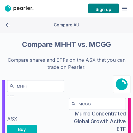
Sign up
Compare AU
Compare
MHHT
vs.
MCGG
Compare shares and ETFs on the
ASX
that you can
trade on Pearler.
---
Munro Concentrated
ASX
Global Growth Active
ETF
Buy