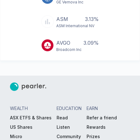
GE Vernova Inc
ASM
3.13%
ASM International NV
AVGO
3.09%
Broadcom Inc
WEALTH
EDUCATION
EARN
ASX ETFS & Shares
Read
Refer a friend
US Shares
Listen
Rewards
Micro
Community
Prizes