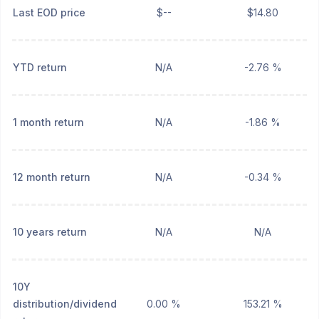
Last EOD price
$--
$14.80
YTD return
N/A
-2.76 %
1 month return
N/A
-1.86 %
12 month return
N/A
-0.34 %
10 years return
N/A
N/A
10Y
distribution/dividend
0.00 %
153.21 %