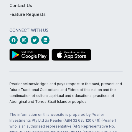
Contact Us
Feature Requests
CONNECT WITH US
Pearler acknowledges and pays respect to the past, present and
future Traditional Custodians and Elders of this nation and the
continuation of cultural, spiritual and educational practices of
Aboriginal and Torres Strait Islander peoples.
The information on this website is prepared by Pearler
Investments Pty Ltd t/a Pearler (ABN 32 625 120 649) (Pearler)
who is an authorised representative (AFS Representative No.