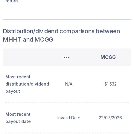
return
Distribution/dividend
comparisons between
MHHT
and
MCGG
---
MCGG
Most recent
distribution/dividend
N/A
$1.532
payout
Most recent
Invalid Date
22/07/2026
payout date