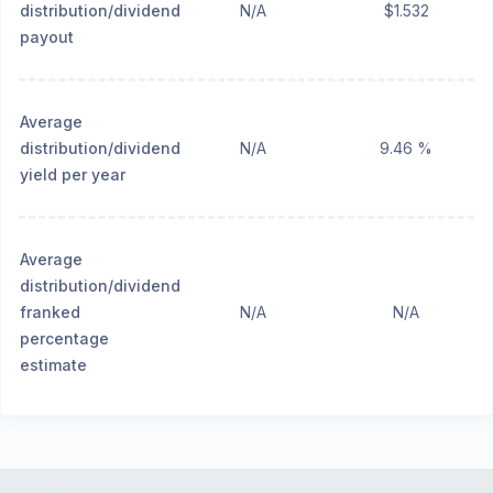
distribution/dividend
N/A
$1.532
payout
Average
distribution/dividend
N/A
9.46 %
yield per year
Average
distribution/dividend
franked
N/A
N/A
percentage
estimate