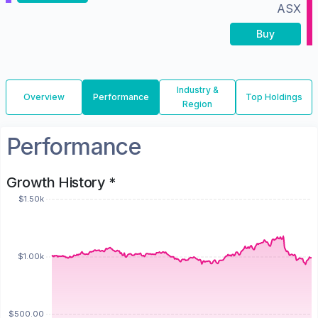
ASX
Buy
Industry &
Overview
Performance
Top Holdings
Region
Performance
Growth History *