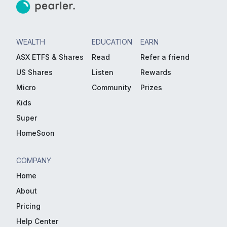
WEALTH
EDUCATION
EARN
ASX ETFS & Shares
Read
Refer a friend
US Shares
Listen
Rewards
Micro
Community
Prizes
Kids
Super
HomeSoon
COMPANY
Home
About
Pricing
Help Center