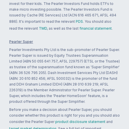
invest for their kids. The Pearler Investors Fund holds ETFs to
make micro investing possible. The Pearler Investors Fund is
issued by Cache (RE Services) Ltd (ACN 616 465 671, AFSL 494
886). It's important to read the relevant
PDS
. You should also
read the relevant
TMD
, as well as the last
financial statement
.
Pearler Super
Pearler Investments Pty Ltd is the sub-promoter of Pearler Super.
Pearler Super is issued by Equity Trustees Superannuation
Limited (ABN 50 055 641 757, AFSL 229757) (ETSL or the Trustee)
as trustee of the superannuation fund known as 'Super Simplifier'
(ABN 36 526 795 205). Dash Investment Services Pty Ltd (DASH)
(ABN: 20 610 852 456; AFSL 500032) is the promoter of the fund
and DDH Graham Limited (DDH) (ABN 28 010 639 219; AFSL
226319) is the Member Administrator for Pearler Super. Pearler
Super, which includes the 'Pearler HomeSoon' feature, is a
product offered through the Super Simplifier.
Before you make a decision about Pearler Super, you should
consider whether this product is right for you and you should also
consider the Pearler Super
product disclosure statement
and
target market determination
. See a full list of important