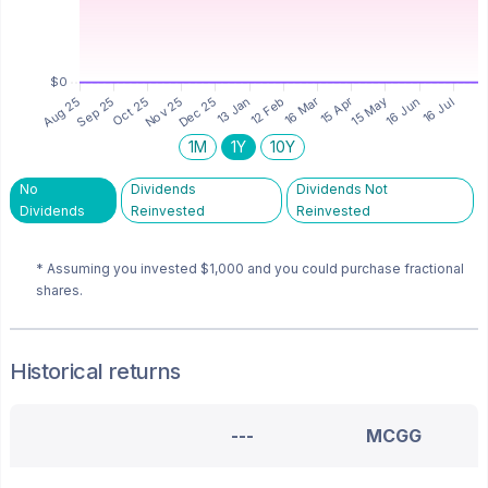
1M
1Y
10Y
No
Dividends
Dividends Not
Dividends
Reinvested
Reinvested
* Assuming you invested
$1,000
and you could purchase fractional
shares.
Historical returns
---
MCGG