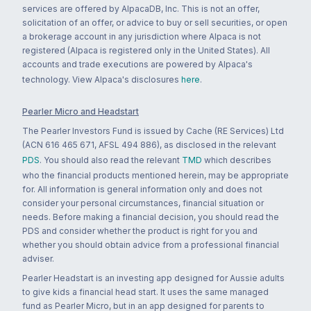
services are offered by AlpacaDB, Inc. This is not an offer,
solicitation of an offer, or advice to buy or sell securities, or open
a brokerage account in any jurisdiction where Alpaca is not
registered (Alpaca is registered only in the United States). All
accounts and trade executions are powered by Alpaca's
technology. View Alpaca's disclosures
here
.
Pearler Micro and Headstart
The Pearler Investors Fund is issued by Cache (RE Services) Ltd
(ACN 616 465 671, AFSL 494 886), as disclosed in the relevant
PDS
. You should also read the relevant
TMD
which describes
who the financial products mentioned herein, may be appropriate
for. All information is general information only and does not
consider your personal circumstances, financial situation or
needs. Before making a financial decision, you should read the
PDS and consider whether the product is right for you and
whether you should obtain advice from a professional financial
adviser.
Pearler Headstart is an investing app designed for Aussie adults
to give kids a financial head start. It uses the same managed
fund as Pearler Micro, but in an app designed for parents to