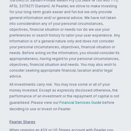
1281540) of Sanlam Private Wealth Pty Ltd (ABN 18 136 960 775,
AFSL 337927) (Sanlam). At Pearler, we strive to make investing
for your long-term goals easier and fun but we only provide
general information and/ or general advice. We have not taken
into consideration any of your personal circumstances,
objectives, financial situation or needs nor do we use your
preferences or search history to tailor your user experience. Any
information is of a general nature only and does not consider
your personal circumstances, objectives, financial situation or
needs. Before acting on the information, you should consider its
appropriateness, having regard to your personal circumstances,
objectives, financial situation and needs. You may also wish to
consider seeking appropriate financial, taxation and/or legal
advice.
All investments carry risk. You may lose some or all of your
money invested. Except as expressly disclosed otherwise, the
performance of an investment or the repayment of capital is not
guaranteed. Please view our
Financial Services Guide
before
deciding to use or invest on Pearler.
Pearler Shares
When opening an ASX or US Shares account with Pearler you