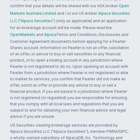
confirm that your details will be shared with our ASX broker
Open
Markets Australia Limited
and / or our US broker
Alpaca Securities
LLC ("Alpaca Securities")
(only as applicable) and an application
for an brokerage account will be made. Please read the
OpenMarkets
and
Alpaca
Terms and Conditions, Disclosures and
Customer Agreement documents before applying for a Pearler
Shares account. Information on Pearler is not an offer, solicitation
of an offer, or advice to buy or sell securities or any financial
product, or to open a trading account in any jurisdiction where
Pearler is not registered to do so. Upon opening an account with
Pearler from a jurisdiction where Pearler is not registered or able
to market its services, you confirm that Pearler did not make an
offer, solicit an offer or provide any advice to buy or sell a
financial product. If you are based in a jurisdiction where Pearler
is not registered (or regulated) you are responsible for ensuring
that you comply with all local laws and regulations that you are
subject to and for obtaining your own financial advice and legal
advice if you are unsure.
US Securities clearing brokerage services are provided by
Alpaca Securities LLC ("Alpaca Securities"), member FINRA/SIPC,
a wholly-owned subsidiary of AlpacaDB, Inc. Technology and