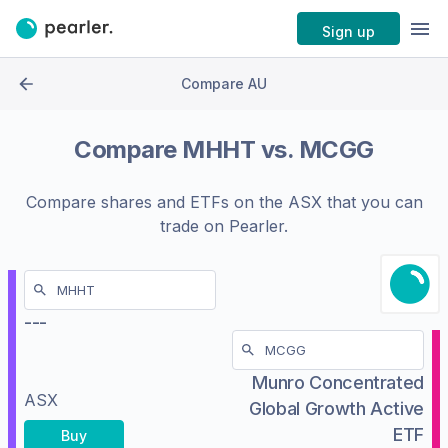
Sign up
Compare AU
Compare
MHHT
vs.
MCGG
Compare shares and ETFs on the
ASX
that you can
trade on Pearler.
---
Munro Concentrated
ASX
Global Growth Active
ETF
Buy