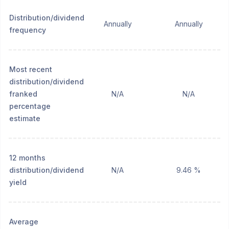
Distribution/dividend
Annually
Annually
frequency
Most recent
distribution/dividend
franked
N/A
N/A
percentage
estimate
12 months
distribution/dividend
N/A
9.46 %
yield
Average