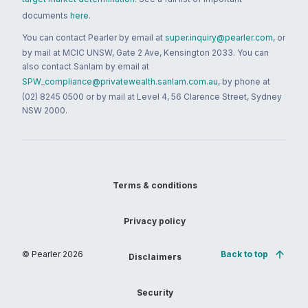
documents
here
.
You can contact Pearler by email at
super.inquiry@pearler.com
, or
by mail at MCIC UNSW, Gate 2 Ave, Kensington 2033. You can
also contact Sanlam by email at
SPW_compliance@privatewealth.sanlam.com.au
, by phone at
(02) 8245 0500 or by mail at Level 4, 56 Clarence Street, Sydney
NSW 2000.
Terms & conditions
Privacy policy
© Pearler
2026
Back to top
Disclaimers
Security