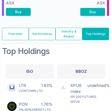
ASX
ASX
Buy
Buy
Industry &
Overview
Performance
Top Holdings
Region
Top Holdings
ISO
BBOZ
LTR
1.83%
XPU6
undefined%
LIONTOWN LTD
Index
SPI 200 FUTURES
SEP26
PDN
1.76%
PALADIN ENERGY LTD