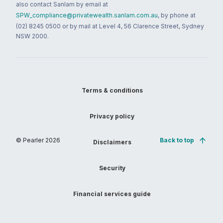
also contact Sanlam by email at
SPW_compliance@privatewealth.sanlam.com.au
, by phone at
(02) 8245 0500 or by mail at Level 4, 56 Clarence Street, Sydney
NSW 2000.
Terms & conditions
Privacy policy
© Pearler
2026
Back to top
Disclaimers
Security
Financial services guide