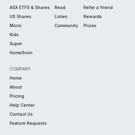
ASX ETFS & Shares
Read
Refer a friend
US Shares
Listen
Rewards
Micro
Community
Prizes
Kids
Super
HomeSoon
COMPANY
Home
About
Pricing
Help Center
Contact Us
Feature Requests