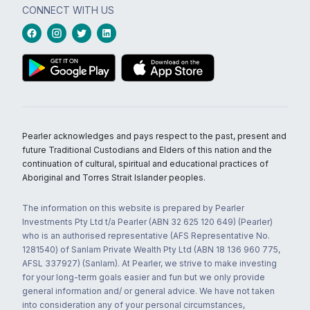
CONNECT WITH US
Pearler acknowledges and pays respect to the past, present and
future Traditional Custodians and Elders of this nation and the
continuation of cultural, spiritual and educational practices of
Aboriginal and Torres Strait Islander peoples.
The information on this website is prepared by Pearler
Investments Pty Ltd t/a Pearler (ABN 32 625 120 649) (Pearler)
who is an authorised representative (AFS Representative No.
1281540) of Sanlam Private Wealth Pty Ltd (ABN 18 136 960 775,
AFSL 337927) (Sanlam). At Pearler, we strive to make investing
for your long-term goals easier and fun but we only provide
general information and/ or general advice. We have not taken
into consideration any of your personal circumstances,