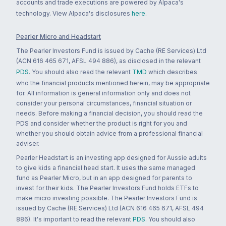
accounts and trade executions are powered by Alpaca's
technology. View Alpaca's disclosures
here
.
Pearler Micro and Headstart
The Pearler Investors Fund is issued by Cache (RE Services) Ltd
(ACN 616 465 671, AFSL 494 886), as disclosed in the relevant
PDS
. You should also read the relevant
TMD
which describes
who the financial products mentioned herein, may be appropriate
for. All information is general information only and does not
consider your personal circumstances, financial situation or
needs. Before making a financial decision, you should read the
PDS and consider whether the product is right for you and
whether you should obtain advice from a professional financial
adviser.
Pearler Headstart is an investing app designed for Aussie adults
to give kids a financial head start. It uses the same managed
fund as Pearler Micro, but in an app designed for parents to
invest for their kids. The Pearler Investors Fund holds ETFs to
make micro investing possible. The Pearler Investors Fund is
issued by Cache (RE Services) Ltd (ACN 616 465 671, AFSL 494
886). It's important to read the relevant
PDS
. You should also