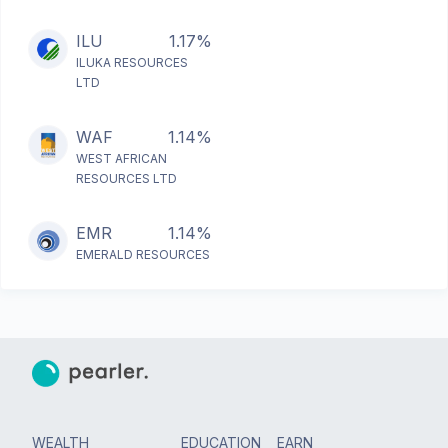
ILU
1.17%
ILUKA RESOURCES
LTD
WAF
1.14%
WEST AFRICAN
RESOURCES LTD
EMR
1.14%
EMERALD RESOURCES
WEALTH
EDUCATION
EARN