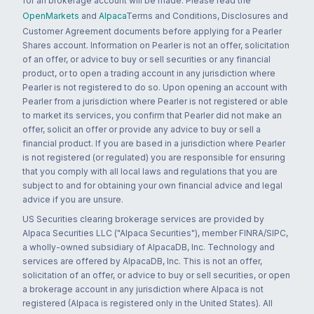
for an brokerage account will be made. Please read the
OpenMarkets
and
Alpaca
Terms and Conditions, Disclosures and
Customer Agreement documents before applying for a Pearler
Shares account. Information on Pearler is not an offer, solicitation
of an offer, or advice to buy or sell securities or any financial
product, or to open a trading account in any jurisdiction where
Pearler is not registered to do so. Upon opening an account with
Pearler from a jurisdiction where Pearler is not registered or able
to market its services, you confirm that Pearler did not make an
offer, solicit an offer or provide any advice to buy or sell a
financial product. If you are based in a jurisdiction where Pearler
is not registered (or regulated) you are responsible for ensuring
that you comply with all local laws and regulations that you are
subject to and for obtaining your own financial advice and legal
advice if you are unsure.
US Securities clearing brokerage services are provided by
Alpaca Securities LLC ("Alpaca Securities"), member FINRA/SIPC,
a wholly-owned subsidiary of AlpacaDB, Inc. Technology and
services are offered by AlpacaDB, Inc. This is not an offer,
solicitation of an offer, or advice to buy or sell securities, or open
a brokerage account in any jurisdiction where Alpaca is not
registered (Alpaca is registered only in the United States). All