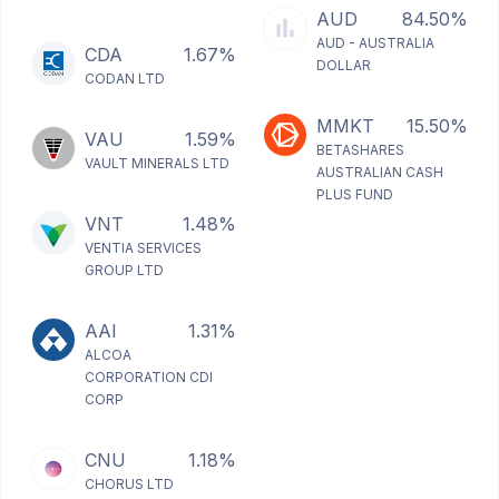
AUD
84.50%
AUD - AUSTRALIA
CDA
1.67%
DOLLAR
CODAN LTD
MMKT
15.50%
VAU
1.59%
BETASHARES
VAULT MINERALS LTD
AUSTRALIAN CASH
PLUS FUND
VNT
1.48%
VENTIA SERVICES
GROUP LTD
AAI
1.31%
ALCOA
CORPORATION CDI
CORP
CNU
1.18%
CHORUS LTD