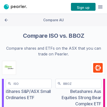
Sign up
Compare AU
Compare
ISO
vs.
BBOZ
Compare shares and ETFs on the
ASX
that you can
trade on Pearler.
iShares S&P/ASX Small
Betashares Aus
Ordinaries ETF
Equities Strong Bear
Complex ETF