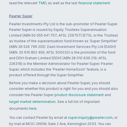
read the relevant
TMD
, as well as the last
financial statement
.
Pearler Super
Pearler Investments Pty Ltd is the sub-promoter of Pearler Super.
Pearler Super is issued by Equity Trustees Superannuation
Limited (ABN 50 055 641 757, AFSL 229757) (ETSL or the Trustee)
as trustee of the superannuation fund known as 'Super Simplifier'
(ABN 36 526 795 205). Dash Investment Services Pty Ltd (DASH)
(ABN: 20 610 852 456; AFSL 500032) is the promoter of the fund
and DDH Graham Limited (DDH) (ABN 28 010 639 219; AFSL
226319) is the Member Administrator for Pearler Super. Pearler
Super, which includes the 'Pearler HomeSoon' feature, is a
product offered through the Super Simplifier.
Before you make a decision about Pearler Super, you should
consider whether this product is right for you and you should also
consider the Pearler Super
product disclosure statement
and
target market determination
. See a full list of important
documents
here
.
You can contact Pearler by email at
super.inquiry@pearler.com
, or
by mail at MCIC UNSW, Gate 2 Ave, Kensington 2033. You can