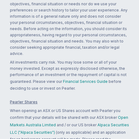
objectives, financial situation or needs nor do we use your
preferences or search history to tailor your user experience. Any
information is of a general nature only and does not consider
your personal circumstances, objectives, financial situation or
needs. Before acting on the information, you should consider its
appropriateness, having regard to your personal circumstances,
objectives, financial situation and needs. You may also wish to
consider seeking appropriate financial, taxation and/or legal
advice.
All investments carry risk. You may lose some or all of your
money invested. Except as expressly disclosed otherwise, the
performance of an investment or the repayment of capital is not
guaranteed. Please view our
Financial Services Guide
before
deciding to use or invest on Pearler.
Pearler Shares
When opening an ASX or US Shares account with Pearler you
confirm that your details will be shared with our ASX broker
Open
Markets Australia Limited
and / or our US broker
Alpaca Securities
LLC ("Alpaca Securities")
(only as applicable) and an application