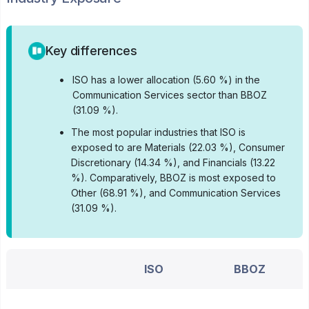
Key differences
•
ISO has a lower allocation (5.60 %) in the
Communication Services sector than BBOZ
(31.09 %).
•
The most popular industries that ISO is
exposed to are Materials (22.03 %), Consumer
Discretionary (14.34 %), and Financials (13.22
%).
Comparatively, BBOZ is most exposed to
Other (68.91 %), and Communication Services
(31.09 %).
ISO
BBOZ