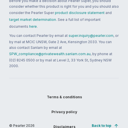
Before you make a decision about Pearler Super, you should
consider whether this product is right for you and you should also
consider the Pearler Super
product disclosure statement
and
target market determination
. See a full list of important
documents
here
.
You can contact Pearler by email at
super.inquiry@pearler.com
, or
by mail at MCIC UNSW, Gate 2 Ave, Kensington 2033. You can
also contact Sanlam by email at
SPW_compliance@privatewealth.sanlam.com.au
, by phone at
(02) 8245 0500 or by mail at Level 2, 33 York St, Sydney NSW
2000.
Terms & conditions
Privacy policy
© Pearler
2026
Back to top
Disclaimers