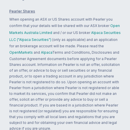
Pearler Shares
When opening an ASX or US Shares account with Pearler you
confirm that your details will be shared with our ASX broker
Open
Markets Australia Limited
and / or our US broker
Alpaca Securities
LLC ("Alpaca Securities")
(only as applicable) and an application
for an brokerage account will be made. Please read the
OpenMarkets
and
Alpaca
Terms and Conditions, Disclosures and
Customer Agreement documents before applying for a Pearler
Shares account. Information on Pearler is not an offer, solicitation
of an offer, or advice to buy or sell securities or any financial
product, or to open a trading account in any jurisdiction where
Pearler is not registered to do so. Upon opening an account with
Pearler from a jurisdiction where Pearler is not registered or able
to market its services, you confirm that Pearler did not make an
offer, solicit an offer or provide any advice to buy or sell a
financial product. If you are based in a jurisdiction where Pearler
is not registered (or regulated) you are responsible for ensuring
that you comply with all local laws and regulations that you are
subject to and for obtaining your own financial advice and legal
advice if you are unsure.