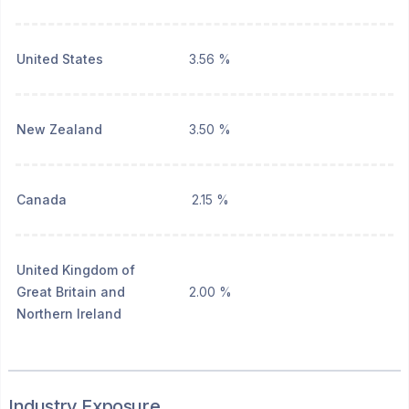
United States
3.56 %
New Zealand
3.50 %
Canada
2.15 %
United Kingdom of
Great Britain and
2.00 %
Northern Ireland
Industry Exposure