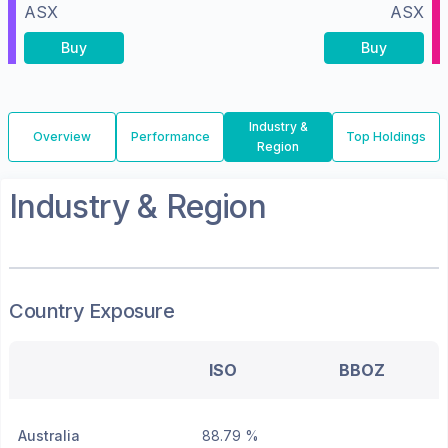
ASX
ASX
Buy
Buy
Industry &
Overview
Performance
Top Holdings
Region
Industry & Region
Country Exposure
ISO
BBOZ
Australia
88.79 %