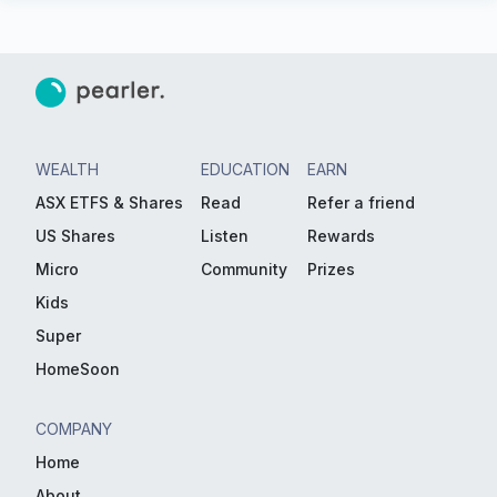
WEALTH
EDUCATION
EARN
ASX ETFS & Shares
Read
Refer a friend
US Shares
Listen
Rewards
Micro
Community
Prizes
Kids
Super
HomeSoon
COMPANY
Home
About