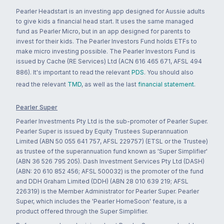
Pearler Headstart is an investing app designed for Aussie adults
to give kids a financial head start. It uses the same managed
fund as Pearler Micro, but in an app designed for parents to
invest for their kids. The Pearler Investors Fund holds ETFs to
make micro investing possible. The Pearler Investors Fund is
issued by Cache (RE Services) Ltd (ACN 616 465 671, AFSL 494
886). It's important to read the relevant
PDS
. You should also
read the relevant
TMD
, as well as the last
financial statement
.
Pearler Super
Pearler Investments Pty Ltd is the sub-promoter of Pearler Super.
Pearler Super is issued by Equity Trustees Superannuation
Limited (ABN 50 055 641 757, AFSL 229757) (ETSL or the Trustee)
as trustee of the superannuation fund known as 'Super Simplifier'
(ABN 36 526 795 205). Dash Investment Services Pty Ltd (DASH)
(ABN: 20 610 852 456; AFSL 500032) is the promoter of the fund
and DDH Graham Limited (DDH) (ABN 28 010 639 219; AFSL
226319) is the Member Administrator for Pearler Super. Pearler
Super, which includes the 'Pearler HomeSoon' feature, is a
product offered through the Super Simplifier.