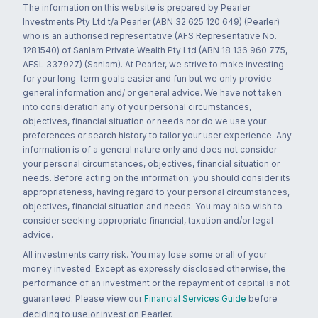
The information on this website is prepared by Pearler
Investments Pty Ltd t/a Pearler (ABN 32 625 120 649) (Pearler)
who is an authorised representative (AFS Representative No.
1281540) of Sanlam Private Wealth Pty Ltd (ABN 18 136 960 775,
AFSL 337927) (Sanlam). At Pearler, we strive to make investing
for your long-term goals easier and fun but we only provide
general information and/ or general advice. We have not taken
into consideration any of your personal circumstances,
objectives, financial situation or needs nor do we use your
preferences or search history to tailor your user experience. Any
information is of a general nature only and does not consider
your personal circumstances, objectives, financial situation or
needs. Before acting on the information, you should consider its
appropriateness, having regard to your personal circumstances,
objectives, financial situation and needs. You may also wish to
consider seeking appropriate financial, taxation and/or legal
advice.
All investments carry risk. You may lose some or all of your
money invested. Except as expressly disclosed otherwise, the
performance of an investment or the repayment of capital is not
guaranteed. Please view our
Financial Services Guide
before
deciding to use or invest on Pearler.