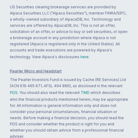
US Securities clearing brokerage services are provided by
Alpaca Securities LLC ("Alpaca Securities"), member FINRA/SIPC,
a wholly-owned subsidiary of AlpacaDB, Inc. Technology and
services are offered by AlpacaDB, Inc. This is not an offer,
solicitation of an offer, or advice to buy or sell securities, or open
a brokerage account in any jurisdiction where Alpaca is not
registered (Alpaca is registered only in the United States). All
accounts and trade executions are powered by Alpaca's
technology. View Alpaca's disclosures
here
.
Pearler Micro and Headstart
The Pearler Investors Fund is issued by Cache (RE Services) Ltd
(ACN 616 465 671, AFSL 494 886), as disclosed in the relevant
PDS
. You should also read the relevant
TMD
which describes
who the financial products mentioned herein, may be appropriate
for. All information is general information only and does not
consider your personal circumstances, financial situation or
needs. Before making a financial decision, you should read the
PDS and consider whether the product is right for you and
whether you should obtain advice from a professional financial
adviser.