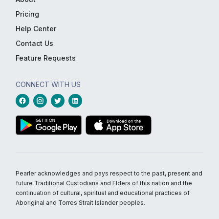
Pricing
Help Center
Contact Us
Feature Requests
CONNECT WITH US
Pearler acknowledges and pays respect to the past, present and
future Traditional Custodians and Elders of this nation and the
continuation of cultural, spiritual and educational practices of
Aboriginal and Torres Strait Islander peoples.