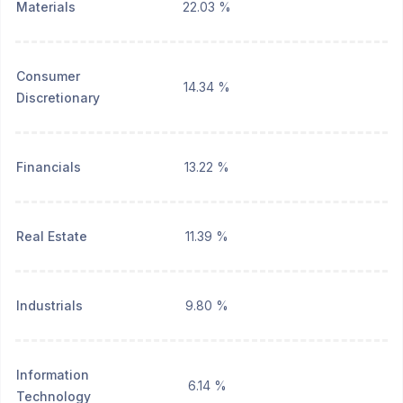
Materials
22.03 %
Consumer
14.34 %
Discretionary
Financials
13.22 %
Real Estate
11.39 %
Industrials
9.80 %
Information
6.14 %
Technology