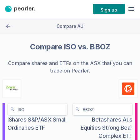
Sign up
Compare AU
Compare
ISO
vs.
BBOZ
Compare shares and ETFs on the
ASX
that you can
trade on Pearler.
iShares S&P/ASX Small
Betashares Aus
Ordinaries ETF
Equities Strong Bear
Complex ETF