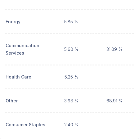
Energy
5.85 %
Communication
5.60 %
31.09 %
Services
Health Care
5.25 %
Other
3.98 %
68.91 %
Consumer Staples
2.40 %