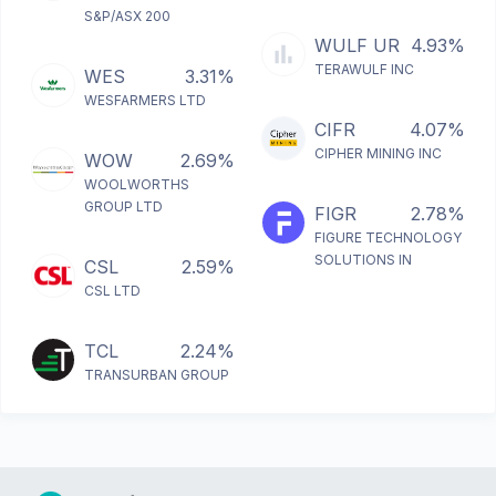
S&P/ASX 200
WULF UR
4.93%
TERAWULF INC
WES
3.31%
WESFARMERS LTD
CIFR
4.07%
CIPHER MINING INC
WOW
2.69%
WOOLWORTHS
GROUP LTD
FIGR
2.78%
FIGURE TECHNOLOGY
SOLUTIONS IN
CSL
2.59%
CSL LTD
TCL
2.24%
TRANSURBAN GROUP