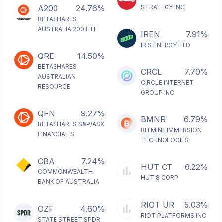
A200
24.76%
STRATEGY INC
BETASHARES
AUSTRALIA 200 ETF
IREN
7.91%
IRIS ENERGY LTD
QRE
14.50%
BETASHARES
CRCL
7.70%
AUSTRALIAN
CIRCLE INTERNET
RESOURCE
GROUP INC
QFN
9.27%
BMNR
6.79%
BETASHARES S&P/ASX
BITMINE IMMERSION
FINANCIAL S
TECHNOLOGIES
CBA
7.24%
HUT CT
6.22%
COMMONWEALTH
HUT 8 CORP
BANK OF AUSTRALIA
RIOT UR
5.03%
OZF
4.60%
RIOT PLATFORMS INC
STATE STREET SPDR