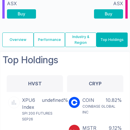
ASX
ASX
Buy
Buy
Industry &
Overview
Performance
Top Holdings
Region
Top Holdings
HVST
CRYP
XPU6
undefined%
COIN
10.82%
Index
COINBASE GLOBAL
INC
SPI 200 FUTURES
SEP26
MSTR
9.12%