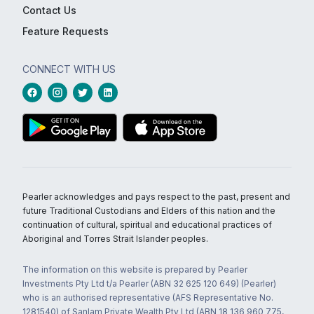
Contact Us
Feature Requests
CONNECT WITH US
Pearler acknowledges and pays respect to the past, present and
future Traditional Custodians and Elders of this nation and the
continuation of cultural, spiritual and educational practices of
Aboriginal and Torres Strait Islander peoples.
The information on this website is prepared by Pearler
Investments Pty Ltd t/a Pearler (ABN 32 625 120 649) (Pearler)
who is an authorised representative (AFS Representative No.
1281540) of Sanlam Private Wealth Pty Ltd (ABN 18 136 960 775,