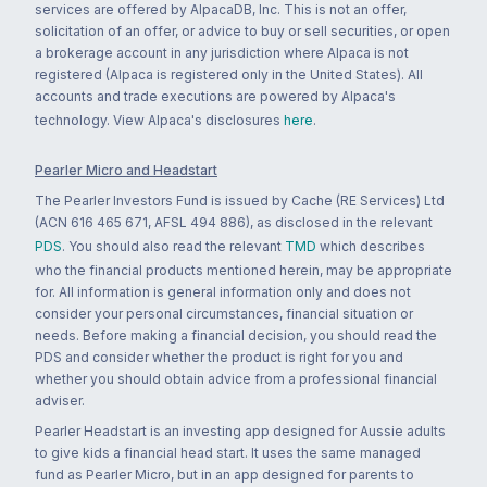
services are offered by AlpacaDB, Inc. This is not an offer,
solicitation of an offer, or advice to buy or sell securities, or open
a brokerage account in any jurisdiction where Alpaca is not
registered (Alpaca is registered only in the United States). All
accounts and trade executions are powered by Alpaca's
technology. View Alpaca's disclosures
here
.
Pearler Micro and Headstart
The Pearler Investors Fund is issued by Cache (RE Services) Ltd
(ACN 616 465 671, AFSL 494 886), as disclosed in the relevant
PDS
. You should also read the relevant
TMD
which describes
who the financial products mentioned herein, may be appropriate
for. All information is general information only and does not
consider your personal circumstances, financial situation or
needs. Before making a financial decision, you should read the
PDS and consider whether the product is right for you and
whether you should obtain advice from a professional financial
adviser.
Pearler Headstart is an investing app designed for Aussie adults
to give kids a financial head start. It uses the same managed
fund as Pearler Micro, but in an app designed for parents to