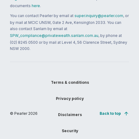
documents
here
.
You can contact Pearler by email at
super.inquiry@pearler.com
, or
by mail at MCIC UNSW, Gate 2 Ave, Kensington 2033. You can
also contact Sanlam by email at
SPW_compliance@privatewealth.sanlam.com.au
, by phone at
(02) 8245 0500 or by mail at Level 4, 56 Clarence Street, Sydney
NSW 2000.
Terms & conditions
Privacy policy
© Pearler
2026
Back to top
Disclaimers
Security