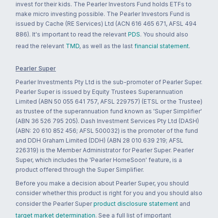
invest for their kids. The Pearler Investors Fund holds ETFs to
make micro investing possible. The Pearler Investors Fund is
issued by Cache (RE Services) Ltd (ACN 616 465 671, AFSL 494
886). It's important to read the relevant
PDS
. You should also
read the relevant
TMD
, as well as the last
financial statement
.
Pearler Super
Pearler Investments Pty Ltd is the sub-promoter of Pearler Super.
Pearler Super is issued by Equity Trustees Superannuation
Limited (ABN 50 055 641 757, AFSL 229757) (ETSL or the Trustee)
as trustee of the superannuation fund known as 'Super Simplifier'
(ABN 36 526 795 205). Dash Investment Services Pty Ltd (DASH)
(ABN: 20 610 852 456; AFSL 500032) is the promoter of the fund
and DDH Graham Limited (DDH) (ABN 28 010 639 219; AFSL
226319) is the Member Administrator for Pearler Super. Pearler
Super, which includes the 'Pearler HomeSoon' feature, is a
product offered through the Super Simplifier.
Before you make a decision about Pearler Super, you should
consider whether this product is right for you and you should also
consider the Pearler Super
product disclosure statement
and
target market determination
. See a full list of important