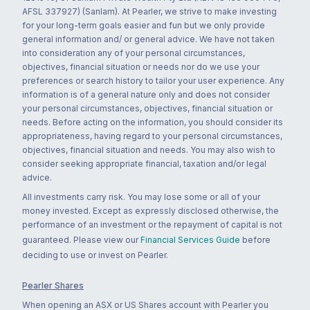
AFSL 337927) (Sanlam). At Pearler, we strive to make investing
for your long-term goals easier and fun but we only provide
general information and/ or general advice. We have not taken
into consideration any of your personal circumstances,
objectives, financial situation or needs nor do we use your
preferences or search history to tailor your user experience. Any
information is of a general nature only and does not consider
your personal circumstances, objectives, financial situation or
needs. Before acting on the information, you should consider its
appropriateness, having regard to your personal circumstances,
objectives, financial situation and needs. You may also wish to
consider seeking appropriate financial, taxation and/or legal
advice.
All investments carry risk. You may lose some or all of your
money invested. Except as expressly disclosed otherwise, the
performance of an investment or the repayment of capital is not
guaranteed. Please view our
Financial Services Guide
before
deciding to use or invest on Pearler.
Pearler Shares
When opening an ASX or US Shares account with Pearler you