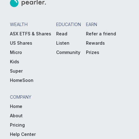
WEALTH
EDUCATION
EARN
ASX ETFS & Shares
Read
Refer a friend
US Shares
Listen
Rewards
Micro
Community
Prizes
Kids
Super
HomeSoon
COMPANY
Home
About
Pricing
Help Center