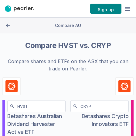
Sign up
Compare AU
Compare
HVST
vs.
CRYP
Compare shares and ETFs on the
ASX
that you can
trade on Pearler.
Betashares Australian
Betashares Crypto
Dividend Harvester
Innovators ETF
Active ETF