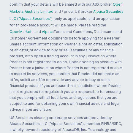
confirm that your details will be shared with our ASX broker
Open
Markets Australia Limited
and / or our US broker
Alpaca Securities
LLC ("Alpaca Securities")
(only as applicable) and an application
for an brokerage account will be made. Please read the
OpenMarkets
and
Alpaca
Terms and Conditions, Disclosures and
Customer Agreement documents before applying for a Pearler
Shares account. Information on Pearler is not an offer, solicitation
of an offer, or advice to buy or sell securities or any financial
product, or to open a trading account in any jurisdiction where
Pearler is not registered to do so. Upon opening an account with
Pearler from a jurisdiction where Pearler is not registered or able
to market its services, you confirm that Pearler did not make an
offer, solicit an offer or provide any advice to buy or sell a
financial product. If you are based in a jurisdiction where Pearler
is not registered (or regulated) you are responsible for ensuring
that you comply with all local laws and regulations that you are
subject to and for obtaining your own financial advice and legal
advice if you are unsure.
US Securities clearing brokerage services are provided by
Alpaca Securities LLC ("Alpaca Securities"), member FINRA/SIPC,
a wholly-owned subsidiary of AlpacaDB, Inc. Technology and