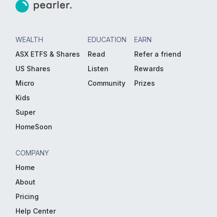
WEALTH
EDUCATION
EARN
ASX ETFS & Shares
Read
Refer a friend
US Shares
Listen
Rewards
Micro
Community
Prizes
Kids
Super
HomeSoon
COMPANY
Home
About
Pricing
Help Center