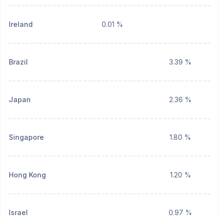
Ireland
0.01 %
Brazil
3.39 %
Japan
2.36 %
Singapore
1.80 %
Hong Kong
1.20 %
Israel
0.97 %