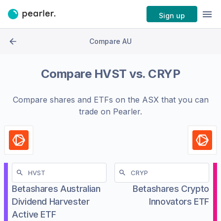
Sign up
Compare AU
Compare
HVST
vs.
CRYP
Compare shares and ETFs on the
ASX
that you can
trade on Pearler.
Betashares Australian
Betashares Crypto
Dividend Harvester
Innovators ETF
Active ETF