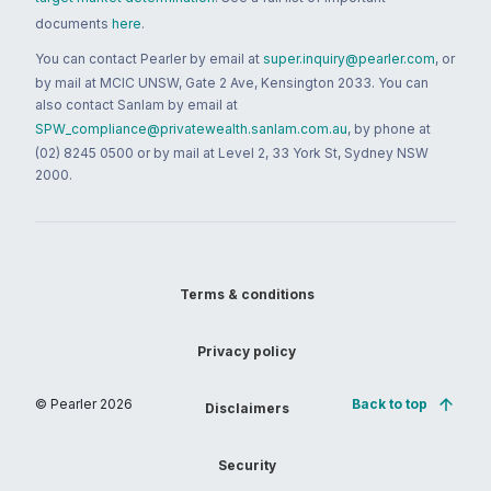
documents
here
.
You can contact Pearler by email at
super.inquiry@pearler.com
, or
by mail at MCIC UNSW, Gate 2 Ave, Kensington 2033. You can
also contact Sanlam by email at
SPW_compliance@privatewealth.sanlam.com.au
, by phone at
(02) 8245 0500 or by mail at Level 2, 33 York St, Sydney NSW
2000.
Terms & conditions
Privacy policy
© Pearler
2026
Back to top
Disclaimers
Security