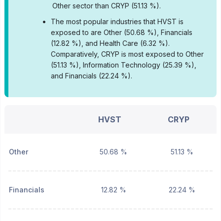
Other sector than CRYP (51.13 %).
•
The most popular industries that HVST is
exposed to are Other (50.68 %), Financials
(12.82 %), and Health Care (6.32 %).
Comparatively, CRYP is most exposed to Other
(51.13 %), Information Technology (25.39 %),
and Financials (22.24 %).
HVST
CRYP
Other
50.68 %
51.13 %
Financials
12.82 %
22.24 %