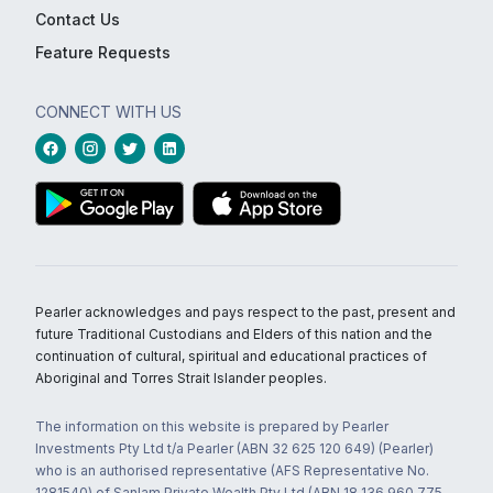
Contact Us
Feature Requests
CONNECT WITH US
Pearler acknowledges and pays respect to the past, present and
future Traditional Custodians and Elders of this nation and the
continuation of cultural, spiritual and educational practices of
Aboriginal and Torres Strait Islander peoples.
The information on this website is prepared by Pearler
Investments Pty Ltd t/a Pearler (ABN 32 625 120 649) (Pearler)
who is an authorised representative (AFS Representative No.
1281540) of Sanlam Private Wealth Pty Ltd (ABN 18 136 960 775,