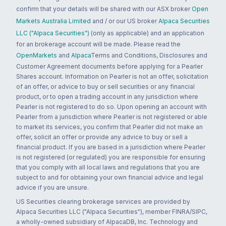
confirm that your details will be shared with our ASX broker
Open
Markets Australia Limited
and / or our US broker
Alpaca Securities
LLC ("Alpaca Securities")
(only as applicable) and an application
for an brokerage account will be made. Please read the
OpenMarkets
and
Alpaca
Terms and Conditions, Disclosures and
Customer Agreement documents before applying for a Pearler
Shares account. Information on Pearler is not an offer, solicitation
of an offer, or advice to buy or sell securities or any financial
product, or to open a trading account in any jurisdiction where
Pearler is not registered to do so. Upon opening an account with
Pearler from a jurisdiction where Pearler is not registered or able
to market its services, you confirm that Pearler did not make an
offer, solicit an offer or provide any advice to buy or sell a
financial product. If you are based in a jurisdiction where Pearler
is not registered (or regulated) you are responsible for ensuring
that you comply with all local laws and regulations that you are
subject to and for obtaining your own financial advice and legal
advice if you are unsure.
US Securities clearing brokerage services are provided by
Alpaca Securities LLC ("Alpaca Securities"), member FINRA/SIPC,
a wholly-owned subsidiary of AlpacaDB, Inc. Technology and