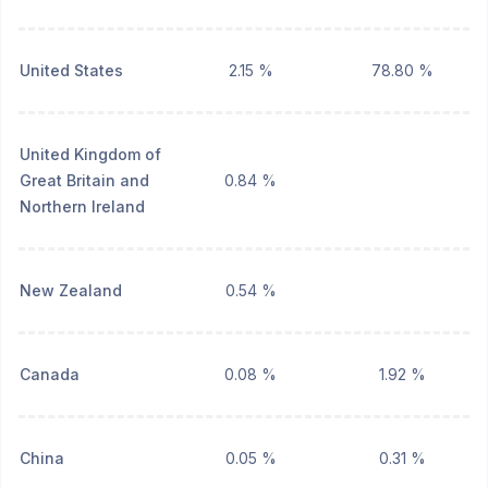
United States
2.15 %
78.80 %
United Kingdom of
Great Britain and
0.84 %
Northern Ireland
New Zealand
0.54 %
Canada
0.08 %
1.92 %
China
0.05 %
0.31 %