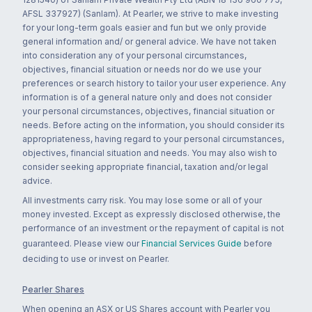
AFSL 337927) (Sanlam). At Pearler, we strive to make investing
for your long-term goals easier and fun but we only provide
general information and/ or general advice. We have not taken
into consideration any of your personal circumstances,
objectives, financial situation or needs nor do we use your
preferences or search history to tailor your user experience. Any
information is of a general nature only and does not consider
your personal circumstances, objectives, financial situation or
needs. Before acting on the information, you should consider its
appropriateness, having regard to your personal circumstances,
objectives, financial situation and needs. You may also wish to
consider seeking appropriate financial, taxation and/or legal
advice.
All investments carry risk. You may lose some or all of your
money invested. Except as expressly disclosed otherwise, the
performance of an investment or the repayment of capital is not
guaranteed. Please view our
Financial Services Guide
before
deciding to use or invest on Pearler.
Pearler Shares
When opening an ASX or US Shares account with Pearler you