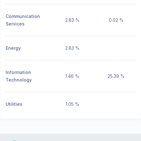
Communication
2.83 %
0.02 %
Services
Energy
2.83 %
Information
1.46 %
25.39 %
Technology
Utilities
1.05 %