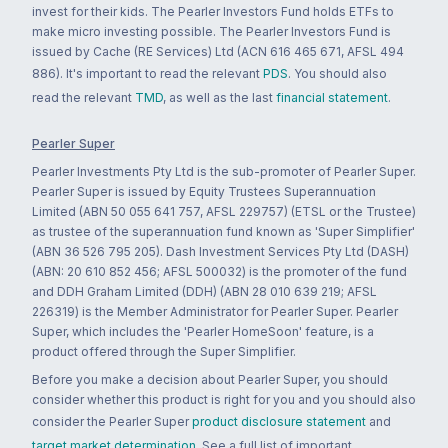
invest for their kids. The Pearler Investors Fund holds ETFs to
make micro investing possible. The Pearler Investors Fund is
issued by Cache (RE Services) Ltd (ACN 616 465 671, AFSL 494
886). It's important to read the relevant
PDS
. You should also
read the relevant
TMD
, as well as the last
financial statement
.
Pearler Super
Pearler Investments Pty Ltd is the sub-promoter of Pearler Super.
Pearler Super is issued by Equity Trustees Superannuation
Limited (ABN 50 055 641 757, AFSL 229757) (ETSL or the Trustee)
as trustee of the superannuation fund known as 'Super Simplifier'
(ABN 36 526 795 205). Dash Investment Services Pty Ltd (DASH)
(ABN: 20 610 852 456; AFSL 500032) is the promoter of the fund
and DDH Graham Limited (DDH) (ABN 28 010 639 219; AFSL
226319) is the Member Administrator for Pearler Super. Pearler
Super, which includes the 'Pearler HomeSoon' feature, is a
product offered through the Super Simplifier.
Before you make a decision about Pearler Super, you should
consider whether this product is right for you and you should also
consider the Pearler Super
product disclosure statement
and
target market determination
. See a full list of important