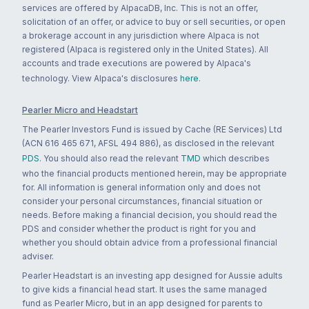
services are offered by AlpacaDB, Inc. This is not an offer,
solicitation of an offer, or advice to buy or sell securities, or open
a brokerage account in any jurisdiction where Alpaca is not
registered (Alpaca is registered only in the United States). All
accounts and trade executions are powered by Alpaca's
technology. View Alpaca's disclosures
here
.
Pearler Micro and Headstart
The Pearler Investors Fund is issued by Cache (RE Services) Ltd
(ACN 616 465 671, AFSL 494 886), as disclosed in the relevant
PDS
. You should also read the relevant
TMD
which describes
who the financial products mentioned herein, may be appropriate
for. All information is general information only and does not
consider your personal circumstances, financial situation or
needs. Before making a financial decision, you should read the
PDS and consider whether the product is right for you and
whether you should obtain advice from a professional financial
adviser.
Pearler Headstart is an investing app designed for Aussie adults
to give kids a financial head start. It uses the same managed
fund as Pearler Micro, but in an app designed for parents to