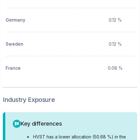
Germany
0.12 %
Sweden
0.12 %
France
0.08 %
Industry Exposure
Key differences
•
HVST has a lower allocation (50.68 %) in the