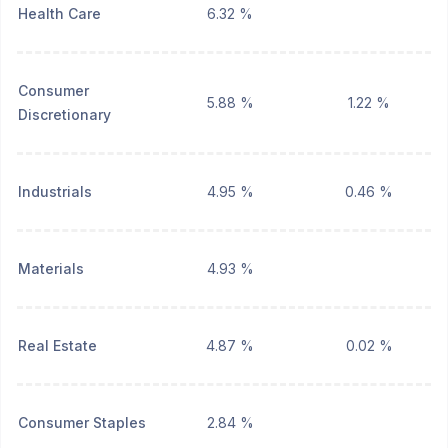
Health Care
6.32 %
Consumer
5.88 %
1.22 %
Discretionary
Industrials
4.95 %
0.46 %
Materials
4.93 %
Real Estate
4.87 %
0.02 %
Consumer Staples
2.84 %