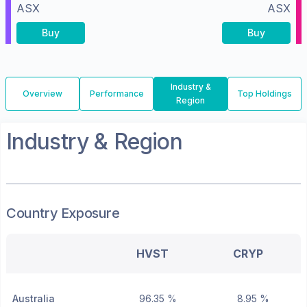
ASX
ASX
Buy
Buy
Industry &
Overview
Performance
Top Holdings
Region
Industry & Region
Country Exposure
HVST
CRYP
Australia
96.35 %
8.95 %