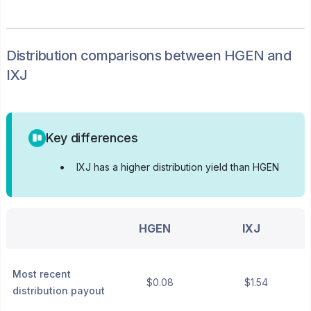
Distribution
comparisons between
HGEN
and
IXJ
Key differences
•
IXJ has a higher distribution yield than HGEN
HGEN
IXJ
Most recent
$0.08
$1.54
distribution payout