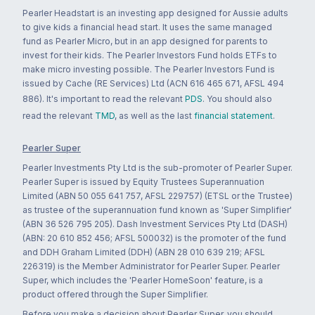
Pearler Headstart is an investing app designed for Aussie adults
to give kids a financial head start. It uses the same managed
fund as Pearler Micro, but in an app designed for parents to
invest for their kids. The Pearler Investors Fund holds ETFs to
make micro investing possible. The Pearler Investors Fund is
issued by Cache (RE Services) Ltd (ACN 616 465 671, AFSL 494
886). It's important to read the relevant
PDS
. You should also
read the relevant
TMD
, as well as the last
financial statement
.
Pearler Super
Pearler Investments Pty Ltd is the sub-promoter of Pearler Super.
Pearler Super is issued by Equity Trustees Superannuation
Limited (ABN 50 055 641 757, AFSL 229757) (ETSL or the Trustee)
as trustee of the superannuation fund known as 'Super Simplifier'
(ABN 36 526 795 205). Dash Investment Services Pty Ltd (DASH)
(ABN: 20 610 852 456; AFSL 500032) is the promoter of the fund
and DDH Graham Limited (DDH) (ABN 28 010 639 219; AFSL
226319) is the Member Administrator for Pearler Super. Pearler
Super, which includes the 'Pearler HomeSoon' feature, is a
product offered through the Super Simplifier.
Before you make a decision about Pearler Super, you should