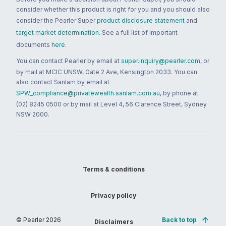
consider whether this product is right for you and you should also
consider the Pearler Super
product disclosure statement
and
target market determination
. See a full list of important
documents
here
.
You can contact Pearler by email at
super.inquiry@pearler.com
, or
by mail at MCIC UNSW, Gate 2 Ave, Kensington 2033. You can
also contact Sanlam by email at
SPW_compliance@privatewealth.sanlam.com.au
, by phone at
(02) 8245 0500 or by mail at Level 4, 56 Clarence Street, Sydney
NSW 2000.
Terms & conditions
Privacy policy
© Pearler
2026
Back to top
Disclaimers