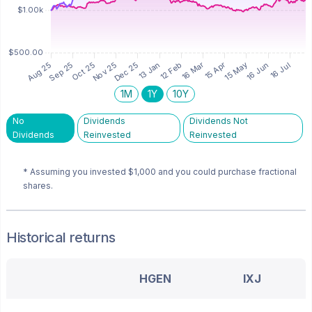
1M
1Y
10Y
No
Dividends
Dividends Not
Dividends
Reinvested
Reinvested
* Assuming you invested
$1,000
and you could purchase fractional
shares.
Historical returns
HGEN
IXJ