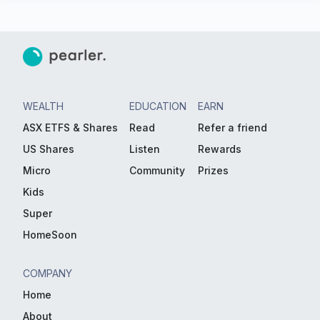
WEALTH
EDUCATION
EARN
ASX ETFS & Shares
Read
Refer a friend
US Shares
Listen
Rewards
Micro
Community
Prizes
Kids
Super
HomeSoon
COMPANY
Home
About