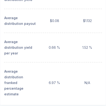
Average
$0.08
$1.132
distribution payout
Average
distribution yield
0.66 %
1.52 %
per year
Average
distribution
franked
6.97 %
N/A
percentage
estimate