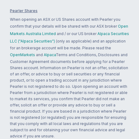
Pearler Shares
When opening an ASX or US Shares account with Pearler you
confirm that your details will be shared with our ASX broker
Open
Markets Australia Limited
and / or our US broker
Alpaca Securities
LLC ("Alpaca Securities")
(only as applicable) and an application
for an brokerage account will be made. Please read the
OpenMarkets
and
Alpaca
Terms and Conditions, Disclosures and
Customer Agreement documents before applying for a Pearler
Shares account. Information on Pearler is not an offer, solicitation
of an offer, or advice to buy or sell securities or any financial
product, or to open a trading account in any jurisdiction where
Pearler is not registered to do so. Upon opening an account with
Pearler from a jurisdiction where Pearler is not registered or able
to market its services, you confirm that Pearler did not make an
offer, solicit an offer or provide any advice to buy or sell a
financial product. If you are based in a jurisdiction where Pearler
is not registered (or regulated) you are responsible for ensuring
that you comply with all local laws and regulations that you are
subject to and for obtaining your own financial advice and legal
advice if you are unsure.