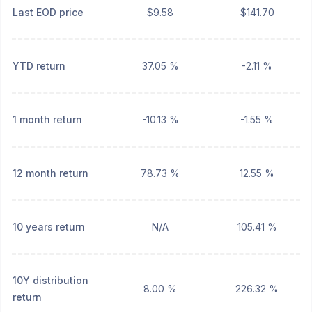
Last EOD price
$9.58
$141.70
YTD return
37.05 %
-2.11 %
1 month return
-10.13 %
-1.55 %
12 month return
78.73 %
12.55 %
10 years return
N/A
105.41 %
10Y distribution
8.00 %
226.32 %
return