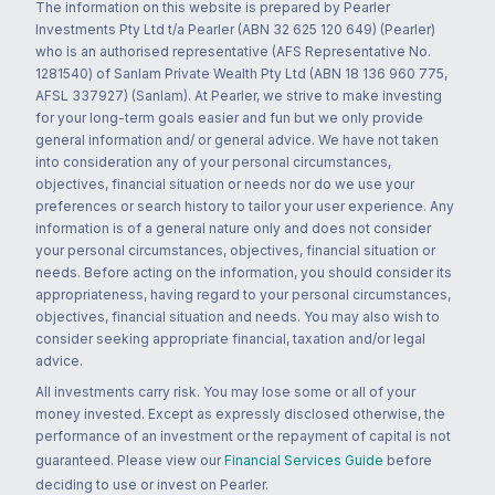
The information on this website is prepared by Pearler
Investments Pty Ltd t/a Pearler (ABN 32 625 120 649) (Pearler)
who is an authorised representative (AFS Representative No.
1281540) of Sanlam Private Wealth Pty Ltd (ABN 18 136 960 775,
AFSL 337927) (Sanlam). At Pearler, we strive to make investing
for your long-term goals easier and fun but we only provide
general information and/ or general advice. We have not taken
into consideration any of your personal circumstances,
objectives, financial situation or needs nor do we use your
preferences or search history to tailor your user experience. Any
information is of a general nature only and does not consider
your personal circumstances, objectives, financial situation or
needs. Before acting on the information, you should consider its
appropriateness, having regard to your personal circumstances,
objectives, financial situation and needs. You may also wish to
consider seeking appropriate financial, taxation and/or legal
advice.
All investments carry risk. You may lose some or all of your
money invested. Except as expressly disclosed otherwise, the
performance of an investment or the repayment of capital is not
guaranteed. Please view our
Financial Services Guide
before
deciding to use or invest on Pearler.