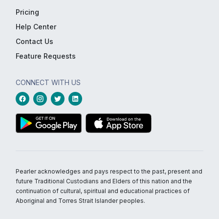
Pricing
Help Center
Contact Us
Feature Requests
CONNECT WITH US
Pearler acknowledges and pays respect to the past, present and
future Traditional Custodians and Elders of this nation and the
continuation of cultural, spiritual and educational practices of
Aboriginal and Torres Strait Islander peoples.