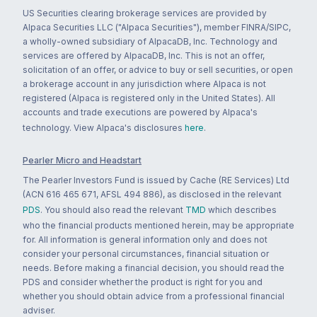
US Securities clearing brokerage services are provided by
Alpaca Securities LLC ("Alpaca Securities"), member FINRA/SIPC,
a wholly-owned subsidiary of AlpacaDB, Inc. Technology and
services are offered by AlpacaDB, Inc. This is not an offer,
solicitation of an offer, or advice to buy or sell securities, or open
a brokerage account in any jurisdiction where Alpaca is not
registered (Alpaca is registered only in the United States). All
accounts and trade executions are powered by Alpaca's
technology. View Alpaca's disclosures
here
.
Pearler Micro and Headstart
The Pearler Investors Fund is issued by Cache (RE Services) Ltd
(ACN 616 465 671, AFSL 494 886), as disclosed in the relevant
PDS
. You should also read the relevant
TMD
which describes
who the financial products mentioned herein, may be appropriate
for. All information is general information only and does not
consider your personal circumstances, financial situation or
needs. Before making a financial decision, you should read the
PDS and consider whether the product is right for you and
whether you should obtain advice from a professional financial
adviser.