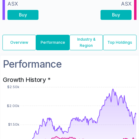
ASX
ASX
Buy
Buy
Industry &
Overview
Performance
Top Holdings
Region
Performance
Growth History *