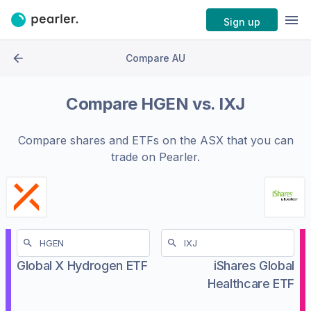
Sign up
Compare AU
Compare
HGEN
vs.
IXJ
Compare shares and ETFs on the
ASX
that you can
trade on Pearler.
Global X Hydrogen ETF
iShares Global
Healthcare ETF