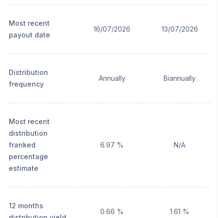
Most recent
16/07/2026
13/07/2026
payout date
Distribution
Annually
Biannually
frequency
Most recent
distribution
franked
6.97 %
N/A
percentage
estimate
12 months
0.66 %
1.61 %
distribution yield