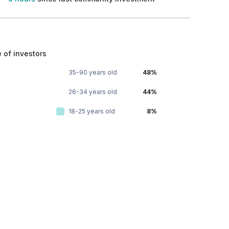
 of investors
35-90 years old
48%
26-34 years old
44%
18-25 years old
8%