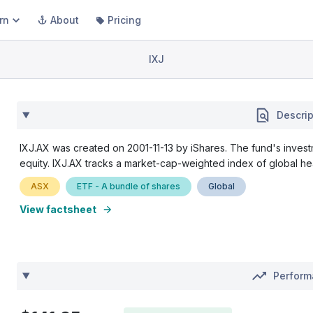
rn
About
Pricing
IXJ
Descrip
IXJ.AX was created on 2001-11-13 by iShares. The fund's investm
equity. IXJ.AX tracks a market-cap-weighted index of global he
ASX
ETF - A bundle of shares
Global
View factsheet
Perfor