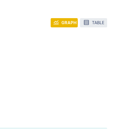
GRAPH
TABLE