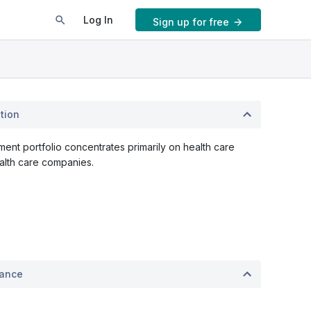
Log In
Sign up for free
tion
ent portfolio concentrates primarily on health care
alth care companies.
mance