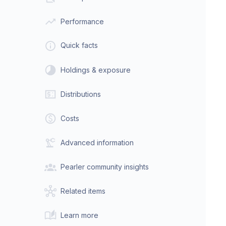
Performance
Quick facts
Holdings & exposure
Distributions
Costs
Advanced information
Pearler community insights
Related items
Learn more