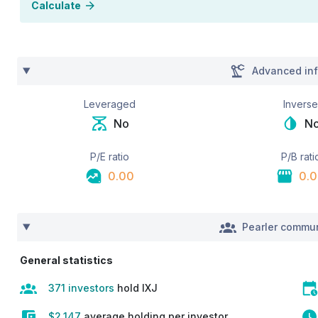
Calculate
Advanced inf
Leveraged
Invers
No
N
P/E ratio
P/B rati
0.00
0.
Pearler commun
General statistics
371 investors
hold IXJ
$2,147
average holding per investor