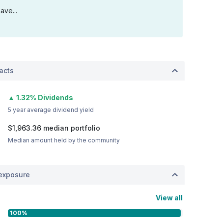
ave...
acts
▲ 1.32% Dividends
5 year average dividend yield
$1,963.36
median portfolio
Median amount held by the community
exposure
View all
100%