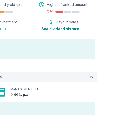
end yield (p.a.)
Highest franked amount
0%
investment
Payout dates
e
See dividend history
ts
MANAGEMENT FEE
0.46% p.a.