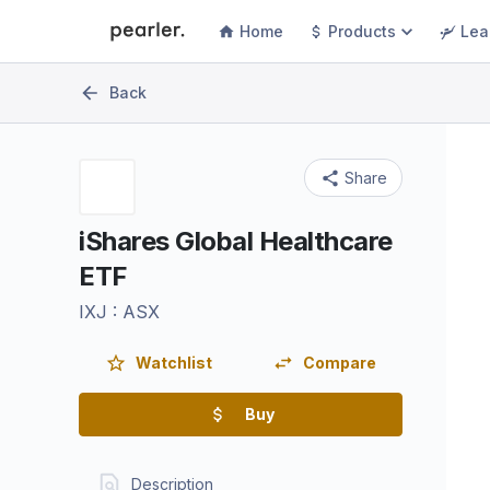
Home
Products
Lea
Back
Share
iShares Global Healthcare
ETF
IXJ
:
ASX
Watchlist
Compare
Buy
Description