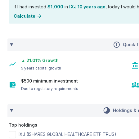
If I had invested
$1,000
in
IXJ 10 years ago
, today I would h
Calculate
Quick f
▲ 21.01% Growth
5 years capital growth
$500 minimum investment
Due to regulatory requirements
Holdings & 
Top holdings
IXJ (ISHARES GLOBAL HEALTHCARE ETF TRUS)