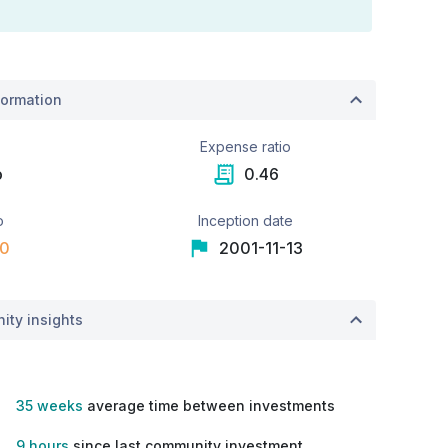
ormation
e
Expense ratio
o
0.46
o
Inception date
00
2001-11-13
ity insights
35 weeks
average time between investments
9 hours
since last community investment