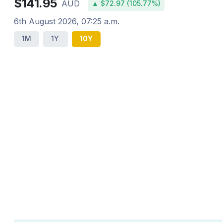
$141.95
AUD
▲ $72.97 (105.77%)
6th August 2026, 07:25 a.m.
1M
1Y
10Y