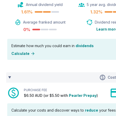
Annual dividend yield
5 year avg. divid
1.61%
1.32%
Average franked amount
Dividend re
0%
Learn mor
Estimate how much you could earn in
dividends
Calculate
Cos
PURCHASE FEE
$6.50 AUD (or $5.50 with
Pearler Prepay
)
Calculate your costs and discover ways to
reduce
your fees