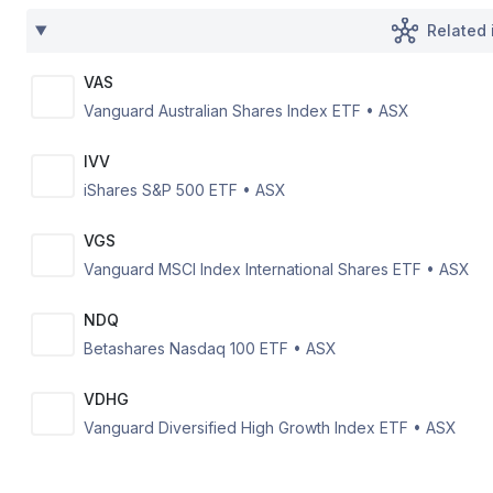
Related 
VAS
Vanguard Australian Shares Index ETF
•
ASX
IVV
iShares S&P 500 ETF
•
ASX
VGS
Vanguard MSCI Index International Shares ETF
•
ASX
NDQ
Betashares Nasdaq 100 ETF
•
ASX
VDHG
Vanguard Diversified High Growth Index ETF
•
ASX