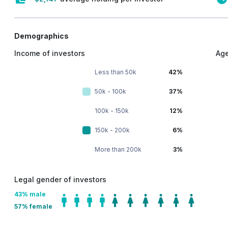
Demographics
Income of investors
Age
Less than 50k
42%
50k - 100k
37%
100k - 150k
12%
150k - 200k
6%
More than 200k
3%
Legal gender of investors
43
% male
57
% female