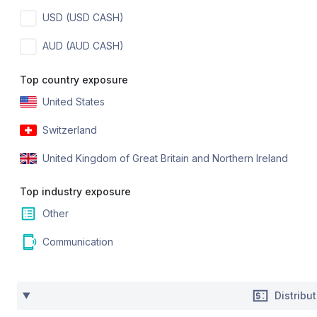
USD (USD CASH)
AUD (AUD CASH)
Top country exposure
United States
Switzerland
United Kingdom of Great Britain and Northern Ireland
Top industry exposure
Other
Communication
Distribu