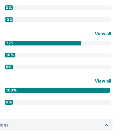
0%
-0%
View all
72%
10%
6%
View all
100%
0%
tions