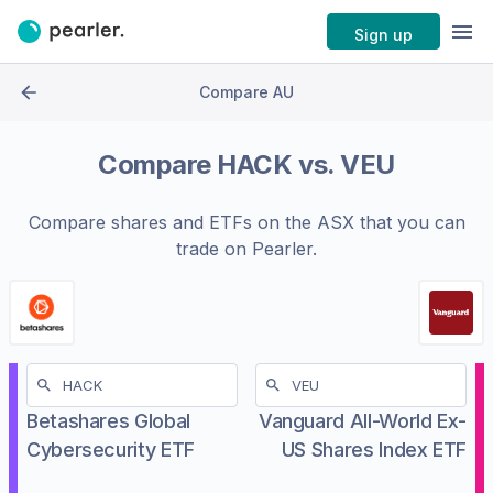
Sign up
Compare AU
Compare
HACK
vs.
VEU
Compare shares and ETFs on the
ASX
that you can
trade on Pearler.
Betashares Global
Vanguard All-World Ex-
Cybersecurity ETF
US Shares Index ETF