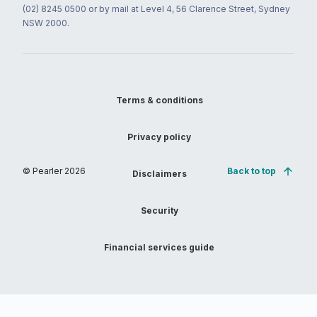
(02) 8245 0500 or by mail at Level 4, 56 Clarence Street, Sydney
NSW 2000.
Terms & conditions
Privacy policy
© Pearler
2026
Back to top
Disclaimers
Security
Financial services guide