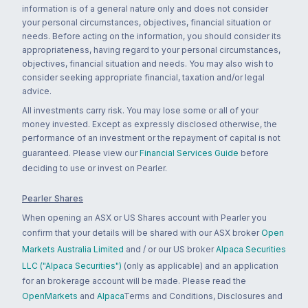
information is of a general nature only and does not consider
your personal circumstances, objectives, financial situation or
needs. Before acting on the information, you should consider its
appropriateness, having regard to your personal circumstances,
objectives, financial situation and needs. You may also wish to
consider seeking appropriate financial, taxation and/or legal
advice.
All investments carry risk. You may lose some or all of your
money invested. Except as expressly disclosed otherwise, the
performance of an investment or the repayment of capital is not
guaranteed. Please view our
Financial Services Guide
before
deciding to use or invest on Pearler.
Pearler Shares
When opening an ASX or US Shares account with Pearler you
confirm that your details will be shared with our ASX broker
Open
Markets Australia Limited
and / or our US broker
Alpaca Securities
LLC ("Alpaca Securities")
(only as applicable) and an application
for an brokerage account will be made. Please read the
OpenMarkets
and
Alpaca
Terms and Conditions, Disclosures and