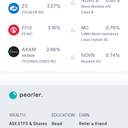
NOVO B
0.80%
ZS
3.27%
Novo Nordisk A/S
ZSCALER INC
Class B
FFIV
3.16%
MC
0.79%
F5 INC
LVMH Moet Hennessy
Louis Vuitton SE
AKAM
2.66%
NOVN
0.74%
AKAMAI
TECHNOLOGIES INC
Novartis AG
WEALTH
EDUCATION
EARN
ASX ETFS & Shares
Read
Refer a friend