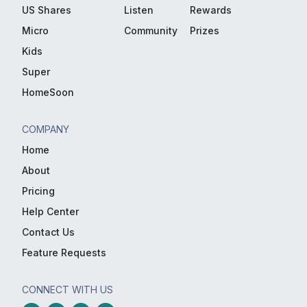
US Shares
Listen
Rewards
Micro
Community
Prizes
Kids
Super
HomeSoon
COMPANY
Home
About
Pricing
Help Center
Contact Us
Feature Requests
CONNECT WITH US