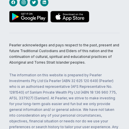
Pearler acknowledges and pays respect to the past, present and
future Traditional Custodians and Elders of this nation and the
continuation of cultural, spiritual and educational practices of
Aboriginal and Torres Strait Islander peoples.
The information on this website is prepared by Pearler
Investments Pty Ltd t/a Pearler (ABN 32 625 120 649) (Pearler)
who is an authorised representative (AFS Representative No.
1281540) of Sanlam Private Wealth Pty Ltd (ABN 18 136 960 775,
AFSL 337927) (Sanlam). At Pearler, we strive to make investing
for your long-term goals easier and fun but we only provide
general information and/ or general advice. We have not taken
into consideration any of your personal circumstances,
objectives, financial situation or needs nor do we use your
preferences or search history to tailor your user experience. Any