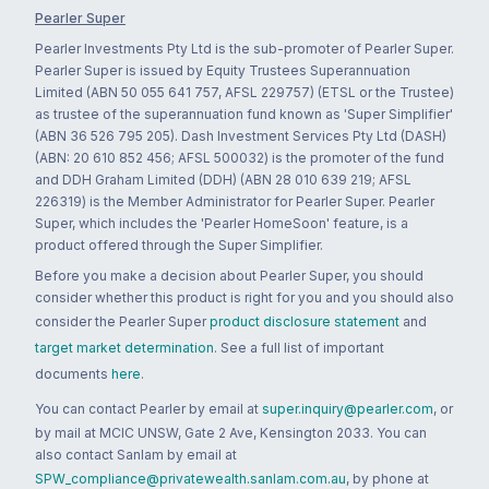
Pearler Super
Pearler Investments Pty Ltd is the sub-promoter of Pearler Super.
Pearler Super is issued by Equity Trustees Superannuation
Limited (ABN 50 055 641 757, AFSL 229757) (ETSL or the Trustee)
as trustee of the superannuation fund known as 'Super Simplifier'
(ABN 36 526 795 205). Dash Investment Services Pty Ltd (DASH)
(ABN: 20 610 852 456; AFSL 500032) is the promoter of the fund
and DDH Graham Limited (DDH) (ABN 28 010 639 219; AFSL
226319) is the Member Administrator for Pearler Super. Pearler
Super, which includes the 'Pearler HomeSoon' feature, is a
product offered through the Super Simplifier.
Before you make a decision about Pearler Super, you should
consider whether this product is right for you and you should also
consider the Pearler Super
product disclosure statement
and
target market determination
. See a full list of important
documents
here
.
You can contact Pearler by email at
super.inquiry@pearler.com
, or
by mail at MCIC UNSW, Gate 2 Ave, Kensington 2033. You can
also contact Sanlam by email at
SPW_compliance@privatewealth.sanlam.com.au
, by phone at