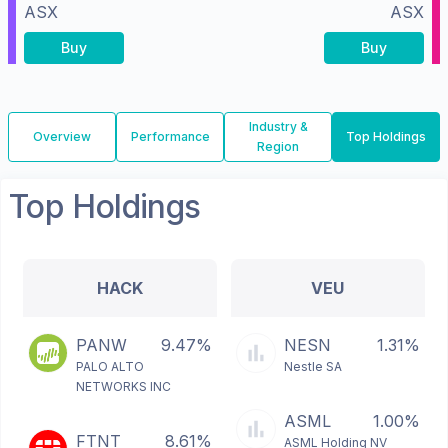
ASX
ASX
Buy
Buy
Industry &
Overview
Performance
Top Holdings
Region
Top Holdings
HACK
VEU
PANW
9.47%
NESN
1.31%
PALO ALTO
Nestle SA
NETWORKS INC
ASML
1.00%
FTNT
8.61%
ASML Holding NV