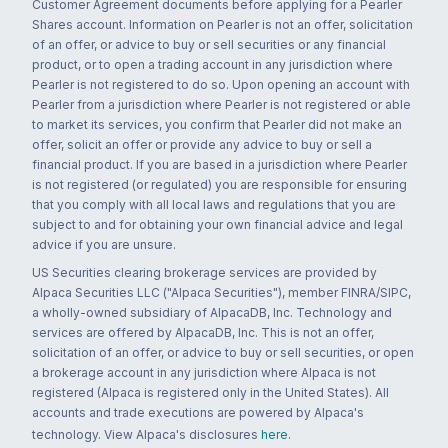
Customer Agreement documents before applying for a Pearler
Shares account. Information on Pearler is not an offer, solicitation
of an offer, or advice to buy or sell securities or any financial
product, or to open a trading account in any jurisdiction where
Pearler is not registered to do so. Upon opening an account with
Pearler from a jurisdiction where Pearler is not registered or able
to market its services, you confirm that Pearler did not make an
offer, solicit an offer or provide any advice to buy or sell a
financial product. If you are based in a jurisdiction where Pearler
is not registered (or regulated) you are responsible for ensuring
that you comply with all local laws and regulations that you are
subject to and for obtaining your own financial advice and legal
advice if you are unsure.
US Securities clearing brokerage services are provided by
Alpaca Securities LLC ("Alpaca Securities"), member FINRA/SIPC,
a wholly-owned subsidiary of AlpacaDB, Inc. Technology and
services are offered by AlpacaDB, Inc. This is not an offer,
solicitation of an offer, or advice to buy or sell securities, or open
a brokerage account in any jurisdiction where Alpaca is not
registered (Alpaca is registered only in the United States). All
accounts and trade executions are powered by Alpaca's
technology. View Alpaca's disclosures
here
.