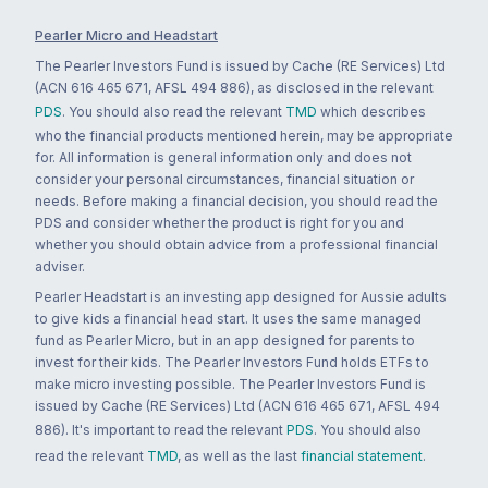
Pearler Micro and Headstart
The Pearler Investors Fund is issued by Cache (RE Services) Ltd
(ACN 616 465 671, AFSL 494 886), as disclosed in the relevant
PDS
. You should also read the relevant
TMD
which describes
who the financial products mentioned herein, may be appropriate
for. All information is general information only and does not
consider your personal circumstances, financial situation or
needs. Before making a financial decision, you should read the
PDS and consider whether the product is right for you and
whether you should obtain advice from a professional financial
adviser.
Pearler Headstart is an investing app designed for Aussie adults
to give kids a financial head start. It uses the same managed
fund as Pearler Micro, but in an app designed for parents to
invest for their kids. The Pearler Investors Fund holds ETFs to
make micro investing possible. The Pearler Investors Fund is
issued by Cache (RE Services) Ltd (ACN 616 465 671, AFSL 494
886). It's important to read the relevant
PDS
. You should also
read the relevant
TMD
, as well as the last
financial statement
.