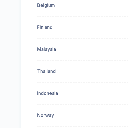
Belgium
Finland
Malaysia
Thailand
Indonesia
Norway