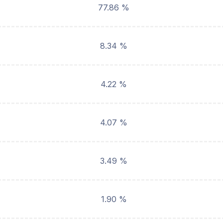
77.86 %
8.34 %
4.22 %
4.07 %
3.49 %
1.90 %