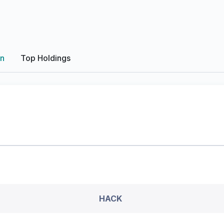
on
Top Holdings
HACK