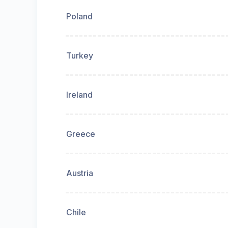
Poland
Turkey
Ireland
Greece
Austria
Chile