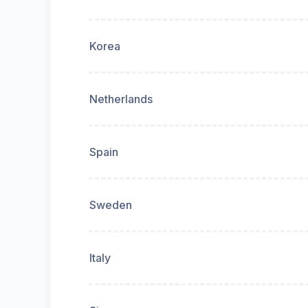
Korea
Netherlands
Spain
Sweden
Italy