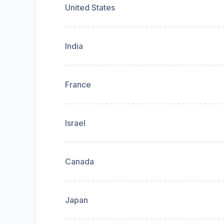
United States
India
France
Israel
Canada
Japan