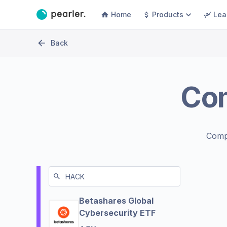
Home
Products
Lea
Back
Co
Comp
Betashares Global
Cybersecurity ETF