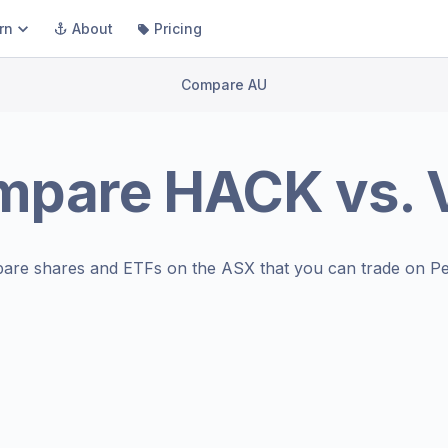
rn
About
Pricing
Compare AU
mpare
HACK
vs.
are shares and ETFs on the
ASX
that you can trade on Pe