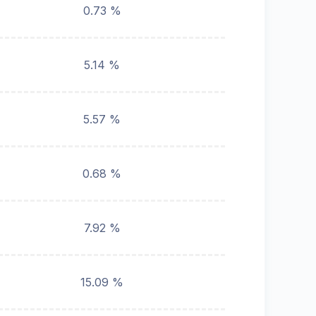
0.73 %
5.14 %
5.57 %
0.68 %
7.92 %
15.09 %