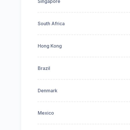
Singapore
South Africa
Hong Kong
Brazil
Denmark
Mexico