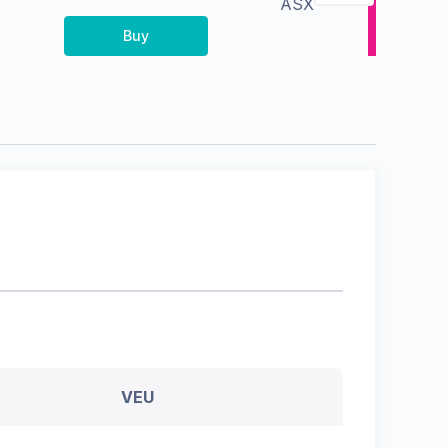
ASX
Buy
VEU