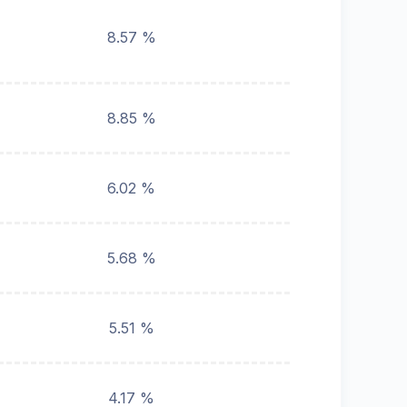
8.57 %
8.85 %
6.02 %
5.68 %
5.51 %
4.17 %