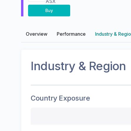
ASX
Buy
Overview
Performance
Industry & Regi
Industry & Region
Country Exposure