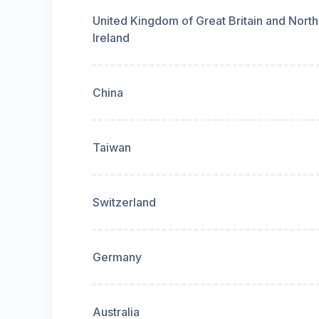
United Kingdom of Great Britain and Nort
Ireland
China
Taiwan
Switzerland
Germany
Australia