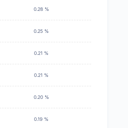
0.28 %
0.25 %
0.21 %
0.21 %
0.20 %
0.19 %