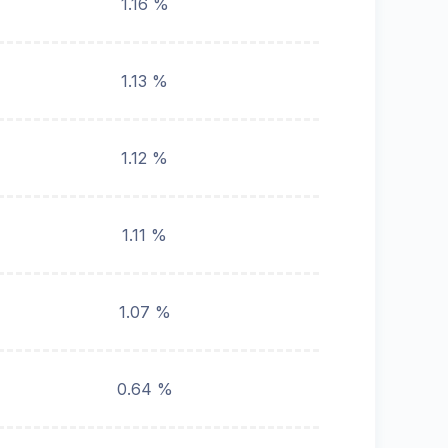
1.16 %
1.13 %
1.12 %
1.11 %
1.07 %
0.64 %