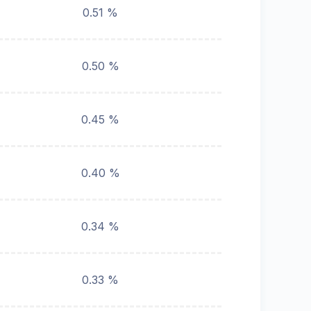
0.51 %
0.50 %
0.45 %
0.40 %
0.34 %
0.33 %