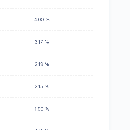
4.00 %
3.17 %
2.19 %
2.15 %
1.90 %