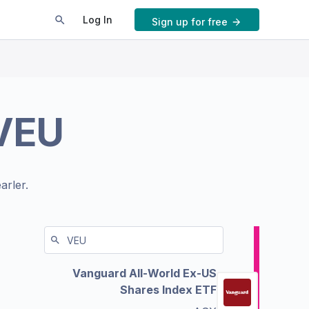
Log In
Sign up for free
VEU
arler.
Vanguard All-World Ex-US
Shares Index ETF