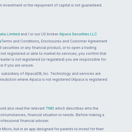
n investment or the repayment of capital is not guaranteed.
lia Limited
and / or our US broker
Alpaca Securities LLC
a
Terms and Conditions, Disclosures and Customer Agreement
 securities or any financial product, or to open a trading
 not registered or able to market its services, you confirm that
 Pearler is not registered (or regulated) you are responsible for
ce if you are unsure.
 subsidiary of AlpacaDB, Inc. Technology and services are
jurisdiction where Alpaca is not registered (Alpaca is registered
ould also read the relevant
TMD
which describes who the
 circumstances, financial situation or needs. Before making a
ofessional financial adviser.
 Micro, but in an app designed for parents to invest for their