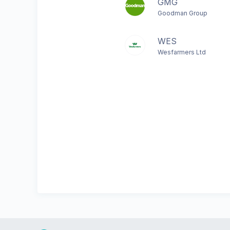
GMG
Goodman Group
WES
Wesfarmers Ltd