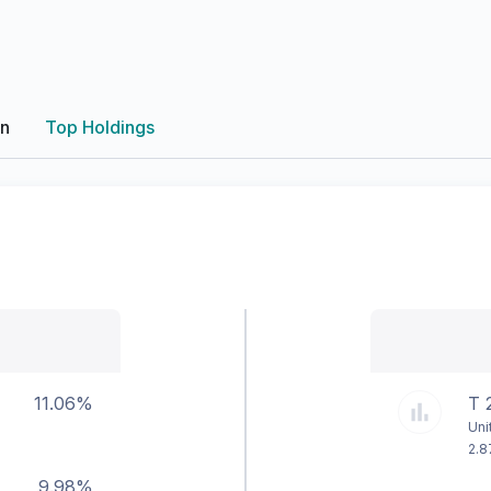
on
Top Holdings
11.06%
T 
Uni
2.8
9.98%