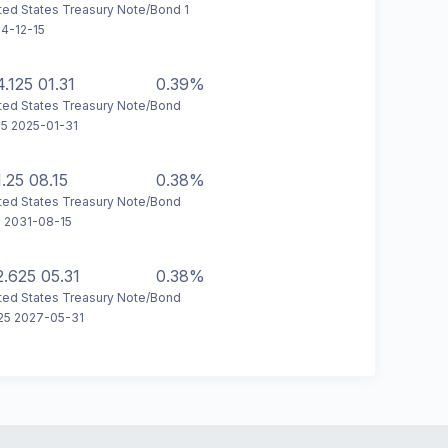
ted States Treasury Note/Bond 1
4-12-15
4.125 01.31
0.39%
ted States Treasury Note/Bond
25 2025-01-31
1.25 08.15
0.38%
ted States Treasury Note/Bond
5 2031-08-15
2.625 05.31
0.38%
ted States Treasury Note/Bond
25 2027-05-31