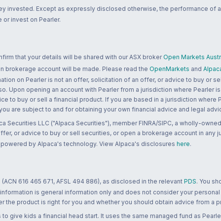
ney invested. Except as expressly disclosed otherwise, the performance of a
 or invest on Pearler.
rm that your details will be shared with our ASX broker
Open Markets Austra
 an brokerage account will be made. Please read the
OpenMarkets
and
Alpac
n on Pearler is not an offer, solicitation of an offer, or advice to buy or sell
 so. Upon opening an account with Pearler from a jurisdiction where Pearler is
ce to buy or sell a financial product. If you are based in a jurisdiction where
 you are subject to and for obtaining your own financial advice and legal advi
ca Securities LLC ("Alpaca Securities"), member FINRA/SIPC, a wholly-owned
 offer, or advice to buy or sell securities, or open a brokerage account in any 
re powered by Alpaca's technology. View Alpaca's disclosures
here
.
 (ACN 616 465 671, AFSL 494 886), as disclosed in the relevant
PDS
. You sh
 information is general information only and does not consider your personal
 the product is right for you and whether you should obtain advice from a pr
to give kids a financial head start. It uses the same managed fund as Pearler