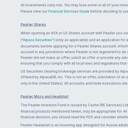
All investments carry risk. You may lose some or all of your mo
Please view our
Financial Services Guide
before deciding to use
Pearler Shares
When opening an ASX or US Shares account with Pearler you confi
("Alpaca Securities")
(only as applicable) and an application for
documents before applying for a Pearler Shares account. Informatio
account in any jurisdiction where Pearler is not registered to do
Pearler did not make an offer, solicit an offer or provide any advi
ensuring that you comply with all local laws and regulations that
US Securities clearing brokerage services are provided by Alpa
offered by AlpacaDB, Inc. This is not an offer, solicitation of an
only in the United States). All accounts and trade executions a
Pearler Micro and Headstart
The Pearler Investors Fund is issued by Cache (RE Services) Ltd
financial products mentioned herein, may be appropriate for. All
financial decision, you should read the PDS and consider whether
Pearler Headstart is an investing app designed for Aussie adults 