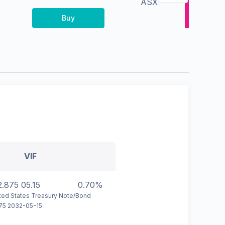
ASX
Buy
VIF
2.875 05.15
0.70%
ted States Treasury Note/Bond
75 2032-05-15