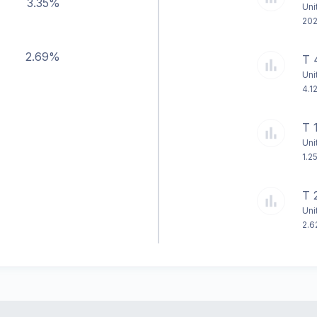
3.35%
Uni
202
2.69%
T 
Uni
4.1
T 
Uni
1.2
T 
Uni
2.6