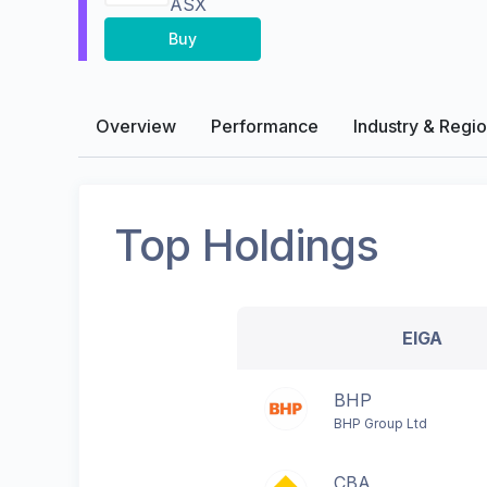
ASX
Buy
Overview
Performance
Industry & Regi
Top Holdings
EIGA
BHP
BHP Group Ltd
CBA