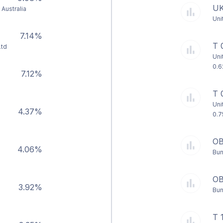
UK
Australia
Uni
7.14%
T 
Ltd
Uni
0.6
7.12%
T 
Uni
4.37%
0.7
OB
4.06%
Bun
OB
3.92%
Bun
d
T 1