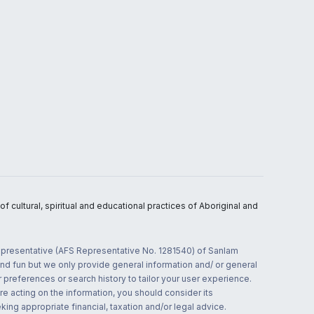
 cultural, spiritual and educational practices of Aboriginal and
 representative (AFS Representative No. 1281540) of Sanlam
and fun but we only provide general information and/ or general
 preferences or search history to tailor your user experience.
re acting on the information, you should consider its
ing appropriate financial, taxation and/or legal advice.