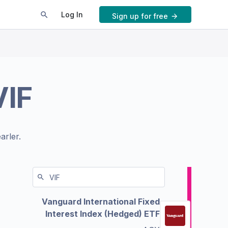
Log In
Sign up for free
VIF
arler.
Vanguard International Fixed
Interest Index (Hedged) ETF