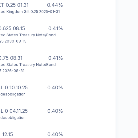
T 0.25 01.31
0.44%
ted Kingdom Gilt 0.25 2025-01-31
0.625 08.15
0.41%
ted States Treasury Note/Bond
25 2030-08-15
0.75 08.31
0.41%
ted States Treasury Note/Bond
5 2026-08-31
L 0 10.10.25
0.40%
desobligation
L 0 04.11.25
0.40%
desobligation
 12.15
0.40%