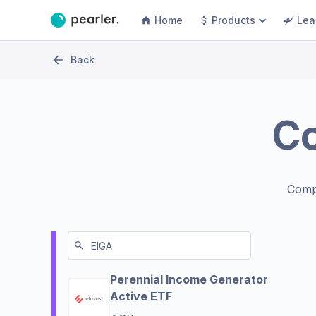
Home
Products
Lea
Back
C
Comp
Perennial Income Generator
Active ETF