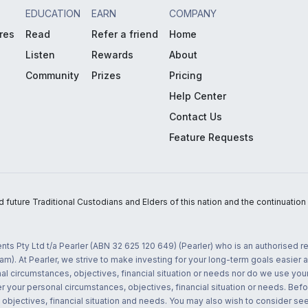
EDUCATION
EARN
COMPANY
res
Read
Refer a friend
Home
Listen
Rewards
About
Community
Prizes
Pricing
Help Center
Contact Us
Feature Requests
uture Traditional Custodians and Elders of this nation and the continuation of
nts Pty Ltd t/a Pearler (ABN 32 625 120 649) (Pearler) who is an authorised
m). At Pearler, we strive to make investing for your long-term goals easier 
l circumstances, objectives, financial situation or needs nor do we use your
r your personal circumstances, objectives, financial situation or needs. Befo
bjectives, financial situation and needs. You may also wish to consider seek