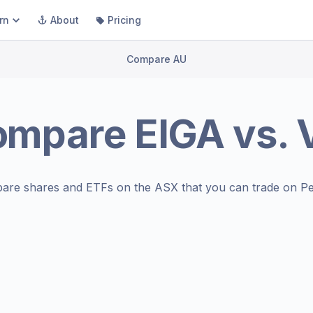
rn
About
Pricing
Compare AU
ompare
EIGA
vs.
are shares and ETFs on the
ASX
that you can trade on Pe