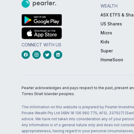
WEALTH
ASX ETFS & Sha
US Shares
Micro
Kids
CONNECT WITH US
Super
HomeSoon
Pearler acknowledges and pays respect to the past, present and f
Torres Strait Islander peoples.
The information on this website is prepared by Pearler Investme
Private Wealth Pty Ltd (ABN 18 136 960 775, AFSL 337927) (Sanla
advice. We have not taken into consideration any of your persona
Any information is of a general nature only and does not conside
appropriateness, having regard to your personal circumstances, o