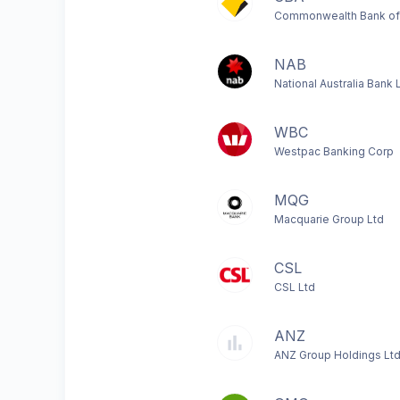
Commonwealth Bank of 
NAB
National Australia Bank 
WBC
Westpac Banking Corp
MQG
Macquarie Group Ltd
CSL
CSL Ltd
ANZ
ANZ Group Holdings Lt