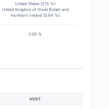
United States
(
2.15
%)
United Kingdom of Great Britain and
Northern Ireland
(
0.84
%)
0.65 %
HVST