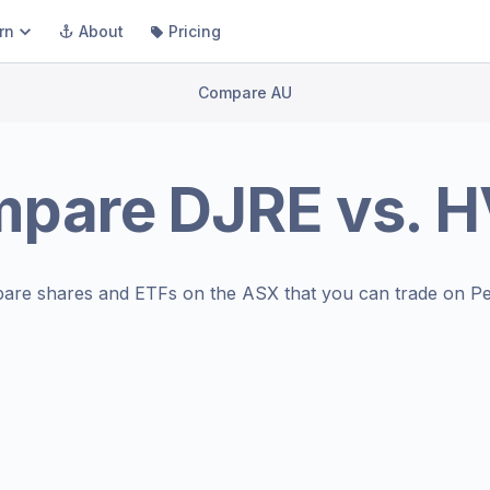
rn
About
Pricing
Compare AU
mpare
DJRE
vs.
H
are shares and ETFs on the
ASX
that you can trade on Pe