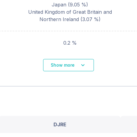
Japan
(
9.05
%)
United Kingdom of Great Britain and
Northern Ireland
(
3.07
%)
0.2 %
Show more
DJRE