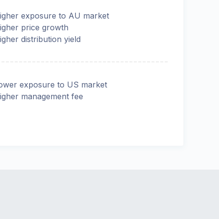
igher exposure to AU market
igher price growth
igher distribution yield
ower exposure to US market
igher management fee