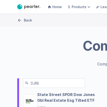
Home
Products
Lea
Back
Co
Comp
State Street SPDR Dow Jones
Gbl Real Estate Esg Tilted ETF