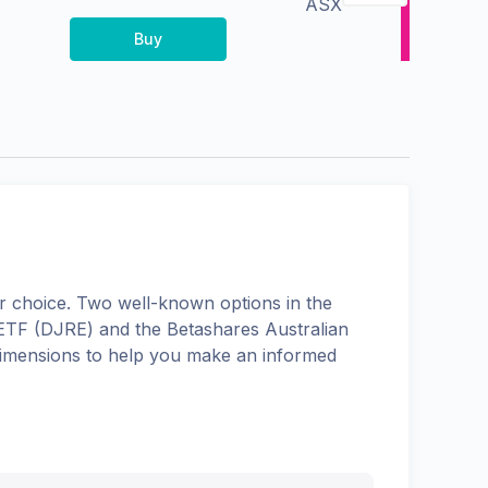
ASX
Buy
 choice. Two well-known options in the
 ETF
(
DJRE
) and the
Betashares Australian
s dimensions to help you make an informed