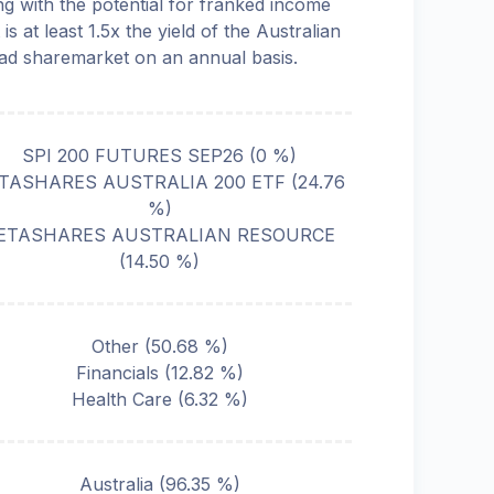
ng with the potential for franked income
 is at least 1.5x the yield of the Australian
ad sharemarket on an annual basis.
SPI 200 FUTURES SEP26
(
0
%)
TASHARES AUSTRALIA 200 ETF
(
24.76
%)
ETASHARES AUSTRALIAN RESOURCE
(
14.50
%)
Other
(
50.68
%)
Financials
(
12.82
%)
Health Care
(
6.32
%)
Australia
(
96.35
%)