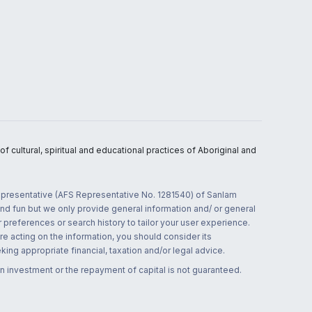
 cultural, spiritual and educational practices of Aboriginal and
 representative (AFS Representative No. 1281540) of Sanlam
and fun but we only provide general information and/ or general
 preferences or search history to tailor your user experience.
re acting on the information, you should consider its
ing appropriate financial, taxation and/or legal advice.
n investment or the repayment of capital is not guaranteed.