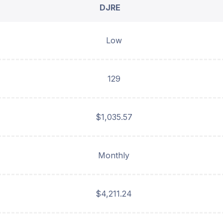
DJRE
Low
129
$1,035.57
Monthly
$4,211.24