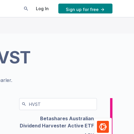
Log In
Sign up for free
VST
arler.
Betashares Australian
Dividend Harvester Active ETF