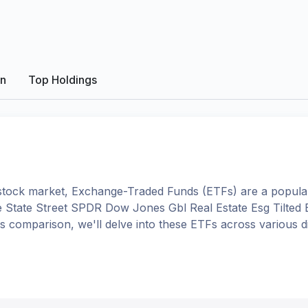
on
Top Holdings
tock market, Exchange-Traded Funds (ETFs) are a popular
e
State Street SPDR Dow Jones Gbl Real Estate Esg Tilted
this comparison, we'll delve into these ETFs across variou