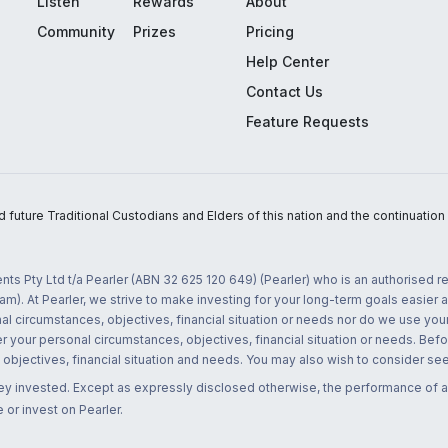
Listen
Rewards
About
Community
Prizes
Pricing
Help Center
Contact Us
Feature Requests
uture Traditional Custodians and Elders of this nation and the continuation of
nts Pty Ltd t/a Pearler (ABN 32 625 120 649) (Pearler) who is an authorised
m). At Pearler, we strive to make investing for your long-term goals easier 
l circumstances, objectives, financial situation or needs nor do we use your
r your personal circumstances, objectives, financial situation or needs. Befo
bjectives, financial situation and needs. You may also wish to consider seek
ney invested. Except as expressly disclosed otherwise, the performance of a
 or invest on Pearler.