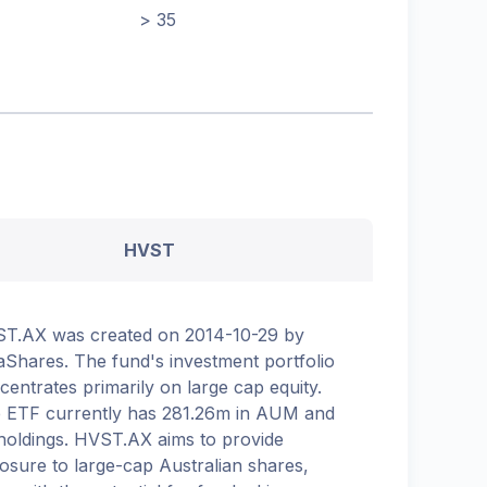
> 35
HVST
T.AX was created on 2014-10-29 by
aShares. The fund's investment portfolio
centrates primarily on large cap equity.
 ETF currently has 281.26m in AUM and
holdings. HVST.AX aims to provide
osure to large-cap Australian shares,