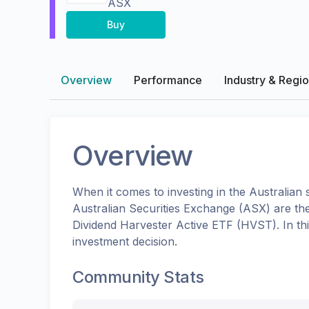
ASX
Buy
Overview
Performance
Industry & Regi
Overview
When it comes to investing in the
Australian
s
Australian Securities Exchange (ASX)
are th
Dividend Harvester Active ETF
(
HVST
). In 
investment decision.
Community Stats