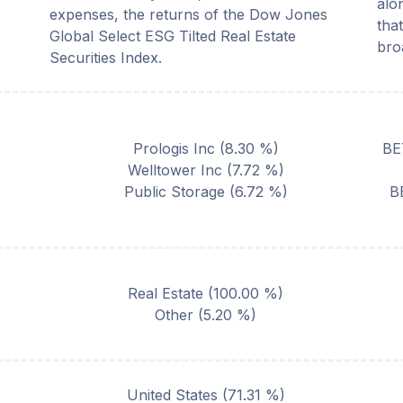
alo
expenses, the returns of the Dow Jones
that
Global Select ESG Tilted Real Estate
bro
Securities Index.
Prologis Inc
(
8.30
%)
BE
Welltower Inc
(
7.72
%)
Public Storage
(
6.72
%)
B
Real Estate
(
100.00
%)
Other
(
5.20
%)
United States
(
71.31
%)