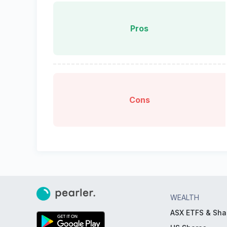
Pros
Cons
WEALTH
ASX ETFS & Sha