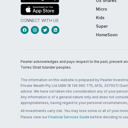
US Shares
Micro
Kids
CONNECT WITH US
Super
HomeSoon
Pearler acknowledges and pays respect to the past, present and f
Torres Strait Islander peoples.
The information on this website is prepared by Pearler Investme
Private Wealth Pty Ltd (ABN 18 136 960 775, AFSL 337927) (Sanla
advice. We have not taken into consideration any of your persona
Any information is of a general nature only and does not conside
appropriateness, having regard to your personal circumstances, o
All investments carry risk. You may lose some or all of your mo
Please view our
Financial Services Guide
before deciding to use