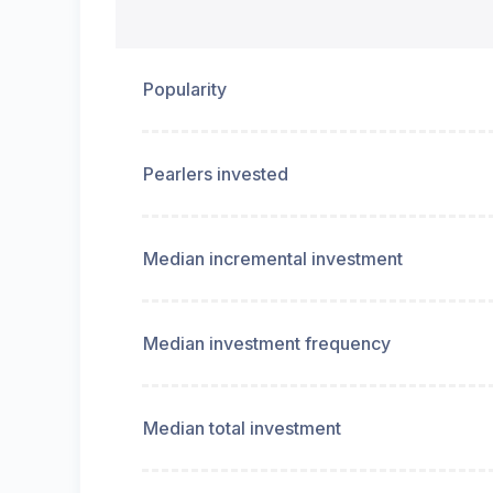
Popularity
Pearlers invested
Median incremental investment
Median investment frequency
Median total investment