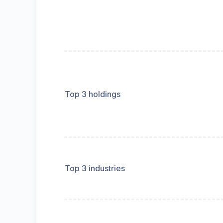
Top 3 holdings
Top 3 industries