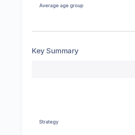
Average age group
Key Summary
Strategy