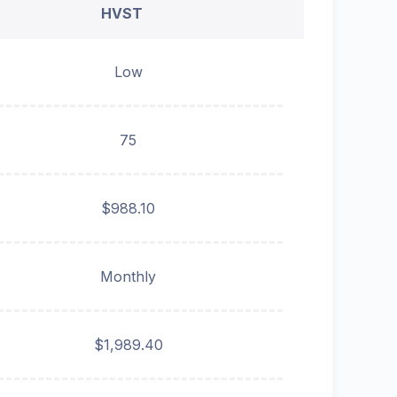
HVST
Low
75
$988.10
Monthly
$1,989.40