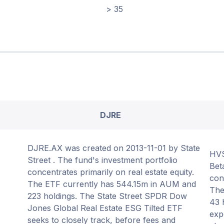
> 35
DJRE
DJRE.AX was created on 2013-11-01 by State
HVS
Street . The fund's investment portfolio
Bet
concentrates primarily on real estate equity.
con
The ETF currently has 544.15m in AUM and
The
223 holdings. The State Street SPDR Dow
43 
Jones Global Real Estate ESG Tilted ETF
exp
seeks to closely track, before fees and