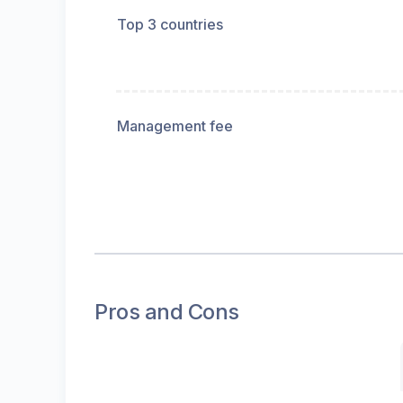
Top 3 countries
Management fee
Pros and Cons