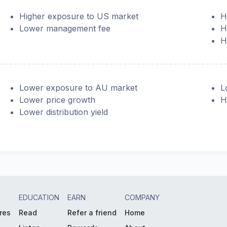
Higher exposure to US market
H
Lower management fee
H
H
Lower exposure to AU market
L
Lower price growth
H
Lower distribution yield
EDUCATION
EARN
COMPANY
res
Read
Refer a friend
Home