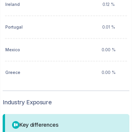
Ireland
0.12 %
Portugal
0.01 %
Mexico
0.00 %
Greece
0.00 %
Industry Exposure
Key differences