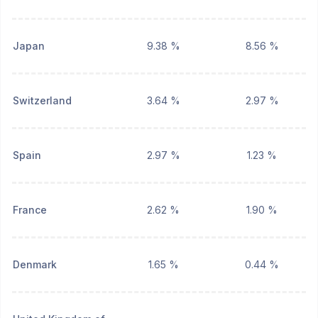
Japan
9.38 %
8.56 %
Switzerland
3.64 %
2.97 %
Spain
2.97 %
1.23 %
France
2.62 %
1.90 %
Denmark
1.65 %
0.44 %