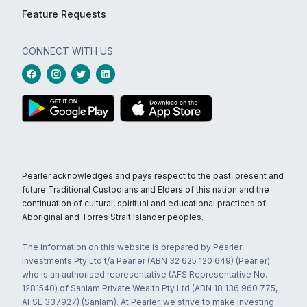
Feature Requests
CONNECT WITH US
Pearler acknowledges and pays respect to the past, present and
future Traditional Custodians and Elders of this nation and the
continuation of cultural, spiritual and educational practices of
Aboriginal and Torres Strait Islander peoples.
The information on this website is prepared by Pearler
Investments Pty Ltd t/a Pearler (ABN 32 625 120 649) (Pearler)
who is an authorised representative (AFS Representative No.
1281540) of Sanlam Private Wealth Pty Ltd (ABN 18 136 960 775,
AFSL 337927) (Sanlam). At Pearler, we strive to make investing