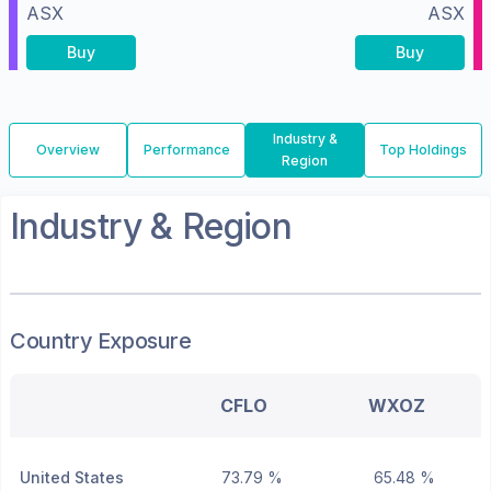
ASX
ASX
Buy
Buy
Industry &
Overview
Performance
Top Holdings
Region
Industry & Region
Country Exposure
CFLO
WXOZ
United States
73.79 %
65.48 %