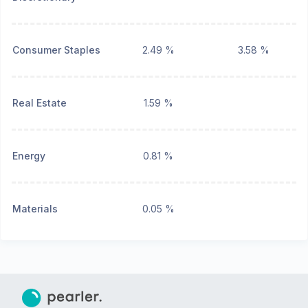
Consumer Staples
2.49 %
3.58 %
Real Estate
1.59 %
Energy
0.81 %
Materials
0.05 %