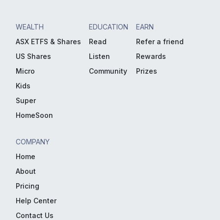
WEALTH
EDUCATION
EARN
ASX ETFS & Shares
Read
Refer a friend
US Shares
Listen
Rewards
Micro
Community
Prizes
Kids
Super
HomeSoon
COMPANY
Home
About
Pricing
Help Center
Contact Us