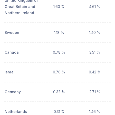
United Kingdom of
Great Britain and
1.60 %
4.61 %
Northern Ireland
Sweden
1.18 %
1.40 %
Canada
0.78 %
3.51 %
Israel
0.76 %
0.42 %
Germany
0.32 %
2.71 %
Netherlands
0.31 %
1.46 %