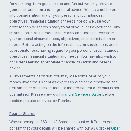
for your long-term goals easier and fun but we only provide
general information and/ or general advice. We have not taken
into consideration any of your personal circumstances,
objectives, financial situation or needs nor do we use your
preferences or search history to tailor your user experience. Any
information is of a general nature only and does not consider
your personal circumstances, objectives, financial situation or
needs. Before acting on the information, you should consider its
appropriateness, having regard to your personal circumstances,
objectives, financial situation and needs. You may also wish to
consider seeking appropriate financial, taxation and/or legal
advice.
All investments carry risk. You may lose some or all of your
money invested. Except as expressly disclosed otherwise, the
performance of an investment or the repayment of capital is not
guaranteed. Please view our
Financial Services Guide
before
deciding to use or invest on Pearler.
Pearler Shares
When opening an ASX or US Shares account with Pearler you
confirm that your details will be shared with our ASX broker
Open