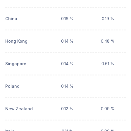
China
0.16 %
0.19 %
Hong Kong
0.14 %
0.48 %
Singapore
0.14 %
0.61 %
Poland
0.14 %
New Zealand
0.12 %
0.09 %