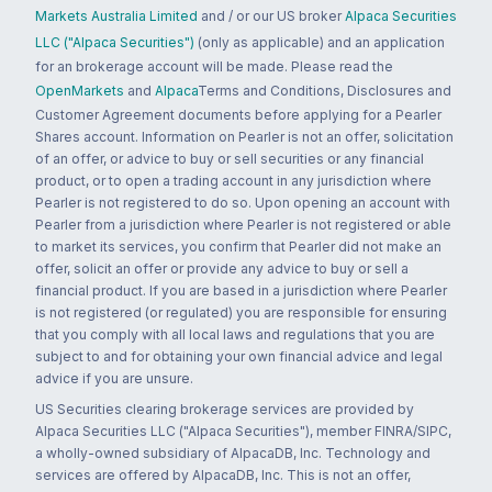
Markets Australia Limited
and / or our US broker
Alpaca Securities
LLC ("Alpaca Securities")
(only as applicable) and an application
for an brokerage account will be made. Please read the
OpenMarkets
and
Alpaca
Terms and Conditions, Disclosures and
Customer Agreement documents before applying for a Pearler
Shares account. Information on Pearler is not an offer, solicitation
of an offer, or advice to buy or sell securities or any financial
product, or to open a trading account in any jurisdiction where
Pearler is not registered to do so. Upon opening an account with
Pearler from a jurisdiction where Pearler is not registered or able
to market its services, you confirm that Pearler did not make an
offer, solicit an offer or provide any advice to buy or sell a
financial product. If you are based in a jurisdiction where Pearler
is not registered (or regulated) you are responsible for ensuring
that you comply with all local laws and regulations that you are
subject to and for obtaining your own financial advice and legal
advice if you are unsure.
US Securities clearing brokerage services are provided by
Alpaca Securities LLC ("Alpaca Securities"), member FINRA/SIPC,
a wholly-owned subsidiary of AlpacaDB, Inc. Technology and
services are offered by AlpacaDB, Inc. This is not an offer,