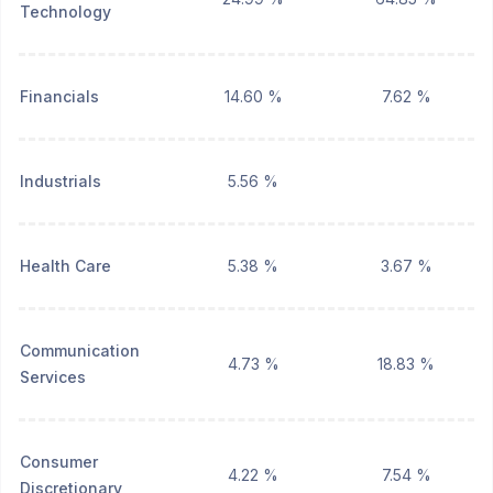
Technology
Financials
14.60 %
7.62 %
Industrials
5.56 %
Health Care
5.38 %
3.67 %
Communication
4.73 %
18.83 %
Services
Consumer
4.22 %
7.54 %
Discretionary