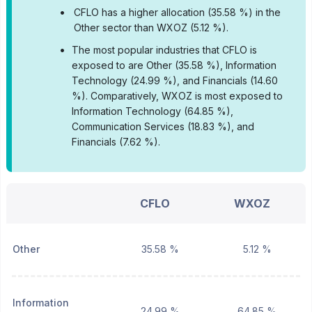
•
CFLO has a higher allocation (35.58 %) in the
Other sector than WXOZ (5.12 %).
•
The most popular industries that CFLO is
exposed to are Other (35.58 %), Information
Technology (24.99 %), and Financials (14.60
%).
Comparatively, WXOZ is most exposed to
Information Technology (64.85 %),
Communication Services (18.83 %), and
Financials (7.62 %).
CFLO
WXOZ
Other
35.58 %
5.12 %
Information
24.99 %
64.85 %