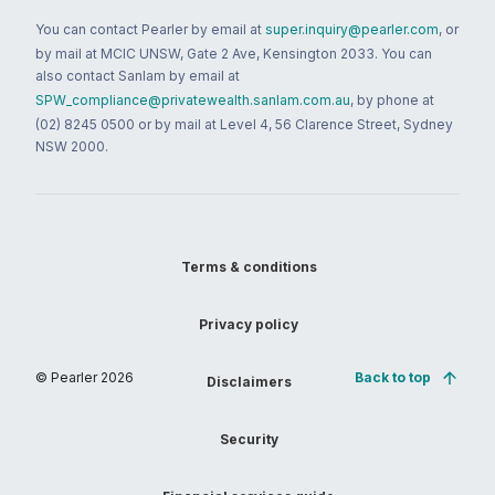
You can contact Pearler by email at
super.inquiry@pearler.com
, or
by mail at MCIC UNSW, Gate 2 Ave, Kensington 2033. You can
also contact Sanlam by email at
SPW_compliance@privatewealth.sanlam.com.au
, by phone at
(02) 8245 0500 or by mail at Level 4, 56 Clarence Street, Sydney
NSW 2000.
Terms & conditions
Privacy policy
© Pearler
2026
Back to top
Disclaimers
Security