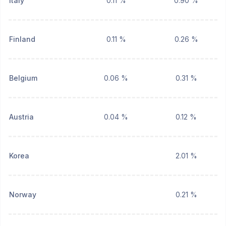
Italy
0.11 %
0.90 %
Finland
0.11 %
0.26 %
Belgium
0.06 %
0.31 %
Austria
0.04 %
0.12 %
Korea
2.01 %
Norway
0.21 %