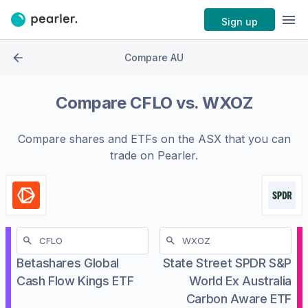
Sign up
Compare AU
Compare
CFLO
vs.
WXOZ
Compare shares and ETFs on the
ASX
that you can
trade on Pearler.
Betashares Global
State Street SPDR S&P
Cash Flow Kings ETF
World Ex Australia
Carbon Aware ETF