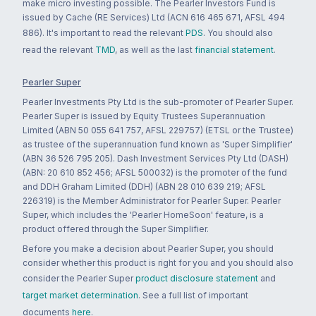
make micro investing possible. The Pearler Investors Fund is
issued by Cache (RE Services) Ltd (ACN 616 465 671, AFSL 494
886). It's important to read the relevant
PDS
. You should also
read the relevant
TMD
, as well as the last
financial statement
.
Pearler Super
Pearler Investments Pty Ltd is the sub-promoter of Pearler Super.
Pearler Super is issued by Equity Trustees Superannuation
Limited (ABN 50 055 641 757, AFSL 229757) (ETSL or the Trustee)
as trustee of the superannuation fund known as 'Super Simplifier'
(ABN 36 526 795 205). Dash Investment Services Pty Ltd (DASH)
(ABN: 20 610 852 456; AFSL 500032) is the promoter of the fund
and DDH Graham Limited (DDH) (ABN 28 010 639 219; AFSL
226319) is the Member Administrator for Pearler Super. Pearler
Super, which includes the 'Pearler HomeSoon' feature, is a
product offered through the Super Simplifier.
Before you make a decision about Pearler Super, you should
consider whether this product is right for you and you should also
consider the Pearler Super
product disclosure statement
and
target market determination
. See a full list of important
documents
here
.