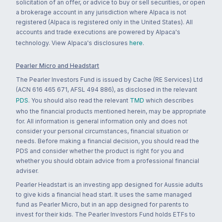
solicitation of an offer, or advice to buy or sell securities, or open
a brokerage account in any jurisdiction where Alpaca is not
registered (Alpaca is registered only in the United States). All
accounts and trade executions are powered by Alpaca's
technology. View Alpaca's disclosures
here
.
Pearler Micro and Headstart
The Pearler Investors Fund is issued by Cache (RE Services) Ltd
(ACN 616 465 671, AFSL 494 886), as disclosed in the relevant
PDS
. You should also read the relevant
TMD
which describes
who the financial products mentioned herein, may be appropriate
for. All information is general information only and does not
consider your personal circumstances, financial situation or
needs. Before making a financial decision, you should read the
PDS and consider whether the product is right for you and
whether you should obtain advice from a professional financial
adviser.
Pearler Headstart is an investing app designed for Aussie adults
to give kids a financial head start. It uses the same managed
fund as Pearler Micro, but in an app designed for parents to
invest for their kids. The Pearler Investors Fund holds ETFs to