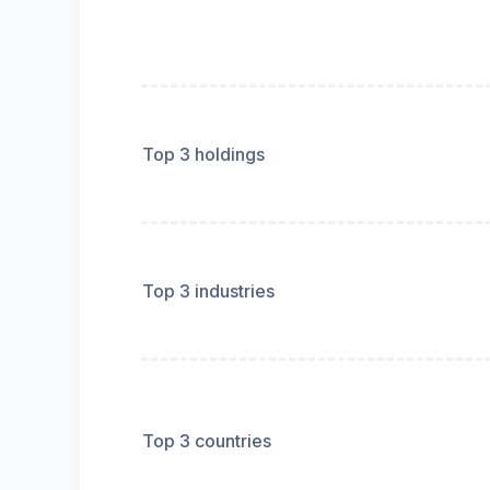
Top 3 holdings
Top 3 industries
Top 3 countries