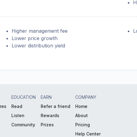
H
Higher management fee
L
Lower price growth
Lower distribution yield
EDUCATION
EARN
COMPANY
res
Read
Refer a friend
Home
Listen
Rewards
About
Community
Prizes
Pricing
Help Center