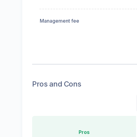
Management fee
Pros and Cons
Pros