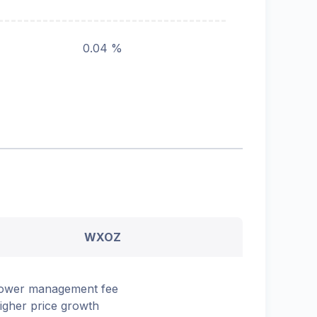
0.04 %
WXOZ
ower management fee
igher price growth