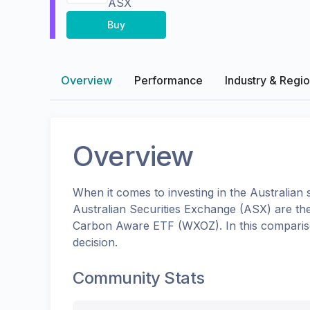
ASX
Buy
Overview
Performance
Industry & Regi
Overview
When it comes to investing in the
Australian
s
Australian Securities Exchange (ASX)
are th
Carbon Aware ETF
(
WXOZ
). In this compar
decision.
Community Stats