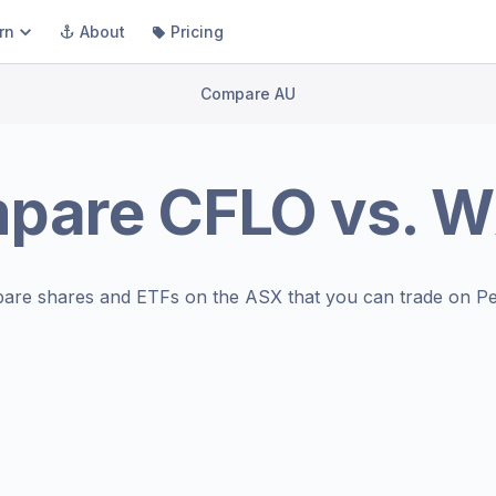
rn
About
Pricing
Compare AU
pare
CFLO
vs.
W
are shares and ETFs on the
ASX
that you can trade on Pe