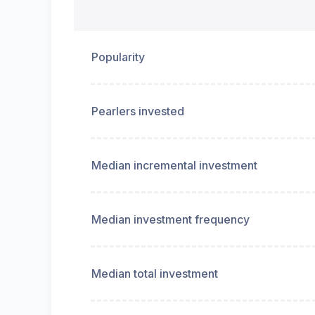
Popularity
Pearlers invested
Median incremental investment
Median investment frequency
Median total investment