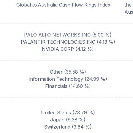
Global exAustralia Cash Flow Kings Index.
the
Aus
PALO ALTO NETWORKS INC
(
5.00
%)
PALANTIR TECHNOLOGIES INC
(
4.13
%)
NVIDIA CORP
(
4.12
%)
Other
(
35.58
%)
Information Technology
(
24.99
%)
Financials
(
14.60
%)
United States
(
73.79
%)
Japan
(
9.38
%)
Switzerland
(
3.64
%)