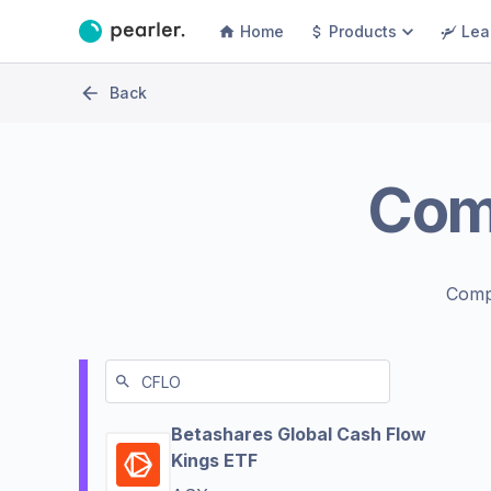
Home
Products
Lea
Back
Com
Comp
Betashares Global Cash Flow
Kings ETF