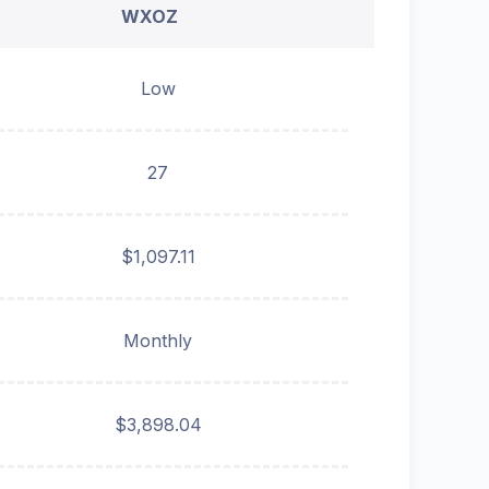
WXOZ
Low
27
$1,097.11
Monthly
$3,898.04