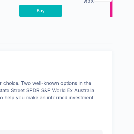
ASX
Buy
 choice. Two well-known options in the
State Street SPDR S&P World Ex Australia
s to help you make an informed investment