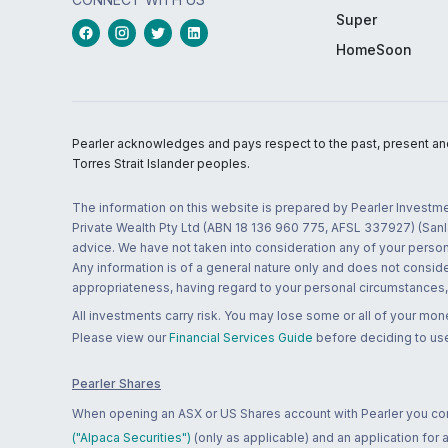
Super
HomeSoon
Pearler acknowledges and pays respect to the past, present and f
Torres Strait Islander peoples.
The information on this website is prepared by Pearler Investme
Private Wealth Pty Ltd (ABN 18 136 960 775, AFSL 337927) (Sanla
advice. We have not taken into consideration any of your persona
Any information is of a general nature only and does not conside
appropriateness, having regard to your personal circumstances, o
All investments carry risk. You may lose some or all of your mo
Please view our
Financial Services Guide
before deciding to use
Pearler Shares
When opening an ASX or US Shares account with Pearler you confi
("Alpaca Securities")
(only as applicable) and an application for