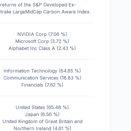
 returns of the S&P Developed Ex-
tralia LargeMidCap Carbon Aware Index.
NVIDIA Corp
(
7.06
%)
Microsoft Corp
(
3.72
%)
Alphabet Inc Class A
(
2.43
%)
Information Technology
(
64.85
%)
Communication Services
(
18.83
%)
Financials
(
7.62
%)
United States
(
65.48
%)
Japan
(
8.56
%)
United Kingdom of Great Britain and
Northern Ireland
(
4.61
%)