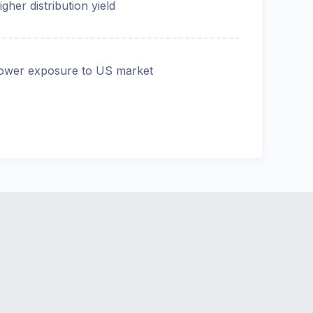
igher distribution yield
ower exposure to US market