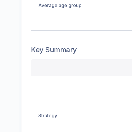
Average age group
Key Summary
Strategy