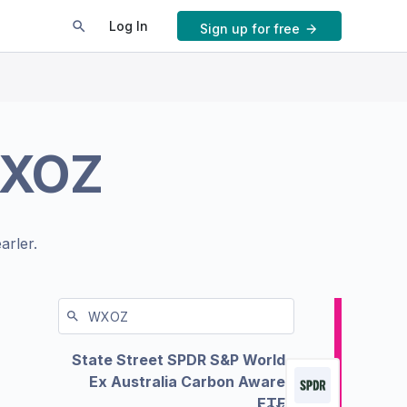
Log In
Sign up for free
XOZ
arler.
State Street SPDR S&P World
Ex Australia Carbon Aware
ETF