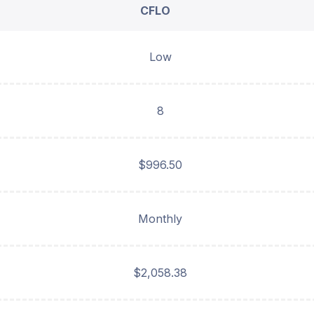
CFLO
Low
8
$996.50
Monthly
$2,058.38