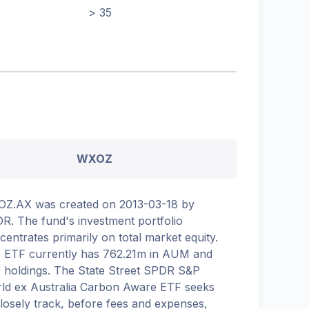
> 35
WXOZ
Z.AX was created on 2013-03-18 by
R. The fund's investment portfolio
centrates primarily on total market equity.
 ETF currently has 762.21m in AUM and
 holdings. The State Street SPDR S&P
ld ex Australia Carbon Aware ETF seeks
closely track, before fees and expenses,