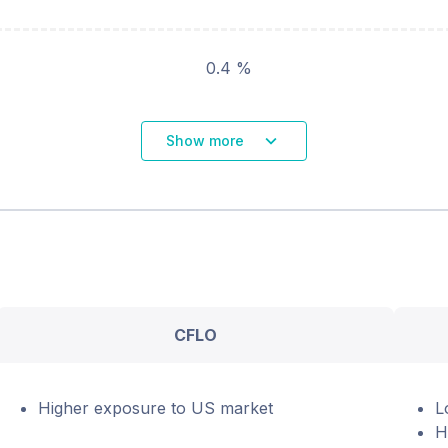
0.4 %
Show more
CFLO
Higher exposure to US market
L
H