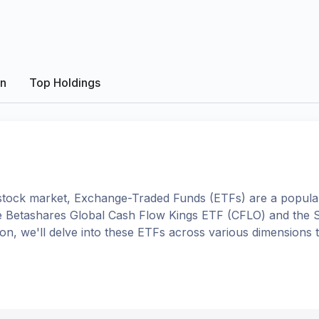
on
Top Holdings
tock market, Exchange-Traded Funds (ETFs) are a popular
e
Betashares Global Cash Flow Kings ETF
(
CFLO
) and the
ison, we'll delve into these ETFs across various dimension