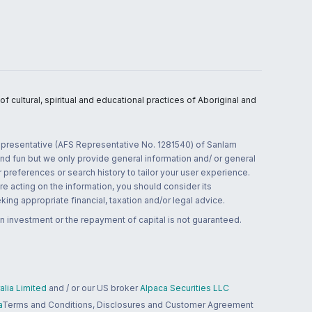
 cultural, spiritual and educational practices of Aboriginal and
 representative (AFS Representative No. 1281540) of Sanlam
and fun but we only provide general information and/ or general
 preferences or search history to tailor your user experience.
re acting on the information, you should consider its
ing appropriate financial, taxation and/or legal advice.
n investment or the repayment of capital is not guaranteed.
lia Limited
and / or our US broker
Alpaca Securities LLC
a
Terms and Conditions, Disclosures and Customer Agreement