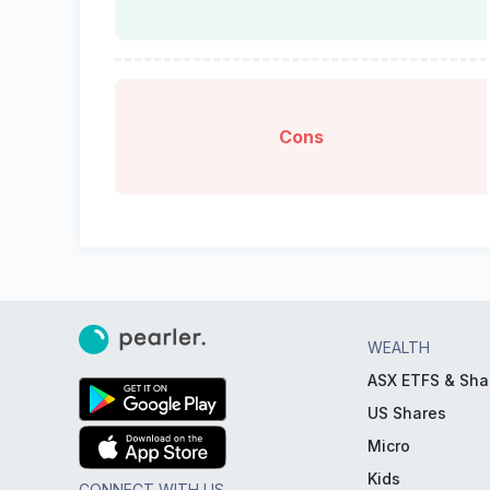
Cons
WEALTH
ASX ETFS & Sha
US Shares
Micro
Kids
CONNECT WITH US