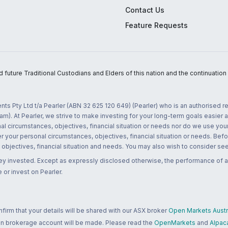
Contact Us
Feature Requests
uture Traditional Custodians and Elders of this nation and the continuation of
nts Pty Ltd t/a Pearler (ABN 32 625 120 649) (Pearler) who is an authorised
m). At Pearler, we strive to make investing for your long-term goals easier 
l circumstances, objectives, financial situation or needs nor do we use your
r your personal circumstances, objectives, financial situation or needs. Befo
bjectives, financial situation and needs. You may also wish to consider seek
ney invested. Except as expressly disclosed otherwise, the performance of a
 or invest on Pearler.
rm that your details will be shared with our ASX broker
Open Markets Austra
 an brokerage account will be made. Please read the
OpenMarkets
and
Alpac