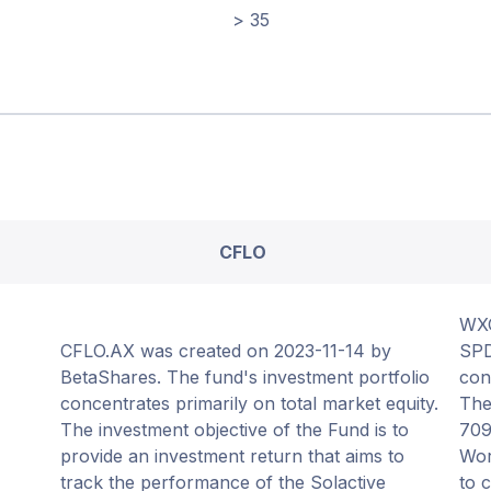
> 35
CFLO
WXO
CFLO.AX was created on 2023-11-14 by
SPD
BetaShares. The fund's investment portfolio
con
concentrates primarily on total market equity.
The
The investment objective of the Fund is to
709
provide an investment return that aims to
Wor
track the performance of the Solactive
to 