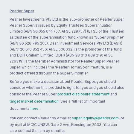
Pearler Super
Pearler Investments Pty Ltd is the sub-promoter of Pearler Super.
Pearler Super is issued by Equity Trustees Superannuation
Limited (ABN 50 055 641 757, AFSL 229757) (ETSL or the Trustee)
as trustee of the superannuation fund known as 'Super Simplifier'
(ABN 36 526 795 205). Dash Investment Services Pty Ltd (DASH)
(ABN: 20 610 852 456; AFSL 500032) is the promoter of the fund
and DDH Graham Limited (DDH) (ABN 28 010 639 219; AFSL
226319) is the Member Administrator for Pearler Super. Pearler
Super, which includes the 'Pearler HomeSoon' feature, is a
product offered through the Super Simplifier.
Before you make a decision about Pearler Super, you should
consider whether this product is right for you and you should also
consider the Pearler Super
product disclosure statement
and
target market determination
. See a full list of important
documents
here
.
You can contact Pearler by email at
super.inquiry@pearler.com
, or
by mail at MCIC UNSW, Gate 2 Ave, Kensington 2033. You can
also contact Sanlam by email at