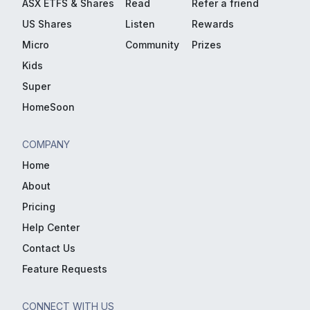
ASX ETFS & Shares
Read
Refer a friend
US Shares
Listen
Rewards
Micro
Community
Prizes
Kids
Super
HomeSoon
COMPANY
Home
About
Pricing
Help Center
Contact Us
Feature Requests
CONNECT WITH US