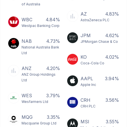
of Australia
AZ
4.83%
WBC
4.84%
AstraZeneca PLC
Westpac Banking Corp
JPM
4.62%
NAB
4.73%
JPMorgan Chase & Co
National Australia Bank
Ltd
KO
4.02%
Coca-Cola Co
ANZ
4.20%
ANZ Group Holdings
AAPL
3.94%
Ltd
Apple Inc
WES
3.79%
CRH
3.56%
Wesfarmers Ltd
CRH PLC
MQG
3.35%
MSI
3.55%
Macquarie Group Ltd