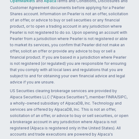
OpenMarkets
and
Alpaca
Terms and Conditions, Disclosures and
Customer Agreement documents before applying for a Pearler
Shares account. Information on Pearler is not an offer, solicitation
of an offer, or advice to buy or sell securities or any financial
product, or to open a trading account in any jurisdiction where
Pearler is not registered to do so. Upon opening an account with
Pearler from a jurisdiction where Pearler is not registered or able
to market its services, you confirm that Pearler did not make an
offer, solicit an offer or provide any advice to buy or sell a
financial product. If you are based in a jurisdiction where Pearler
is not registered (or regulated) you are responsible for ensuring
that you comply with all local laws and regulations that you are
subject to and for obtaining your own financial advice and legal
advice if you are unsure.
US Securities clearing brokerage services are provided by
Alpaca Securities LLC ("Alpaca Securities"), member FINRA/SIPC,
a wholly-owned subsidiary of AlpacaDB, Inc. Technology and
services are offered by AlpacaDB, Inc. This is not an offer,
solicitation of an offer, or advice to buy or sell securities, or open
a brokerage account in any jurisdiction where Alpaca is not
registered (Alpaca is registered only in the United States). All
accounts and trade executions are powered by Alpaca's