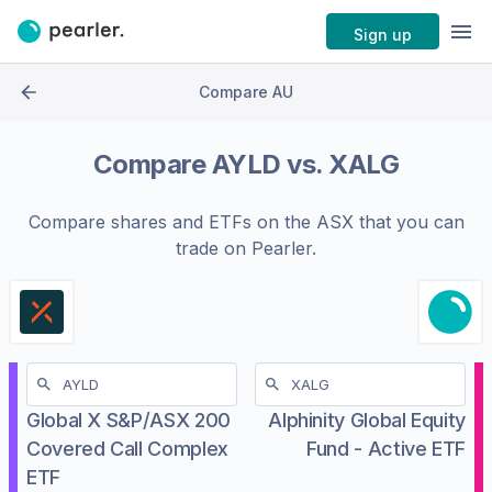
Sign up
Compare AU
Compare
AYLD
vs.
XALG
Compare shares and ETFs on the
ASX
that you can
trade on Pearler.
Global X S&P/ASX 200
Alphinity Global Equity
Covered Call Complex
Fund - Active ETF
ETF