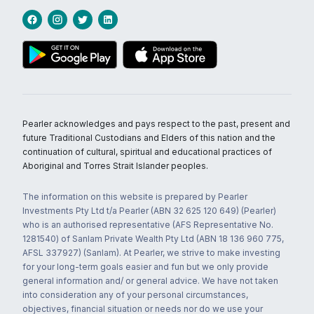
Pearler acknowledges and pays respect to the past, present and
future Traditional Custodians and Elders of this nation and the
continuation of cultural, spiritual and educational practices of
Aboriginal and Torres Strait Islander peoples.
The information on this website is prepared by Pearler
Investments Pty Ltd t/a Pearler (ABN 32 625 120 649) (Pearler)
who is an authorised representative (AFS Representative No.
1281540) of Sanlam Private Wealth Pty Ltd (ABN 18 136 960 775,
AFSL 337927) (Sanlam). At Pearler, we strive to make investing
for your long-term goals easier and fun but we only provide
general information and/ or general advice. We have not taken
into consideration any of your personal circumstances,
objectives, financial situation or needs nor do we use your