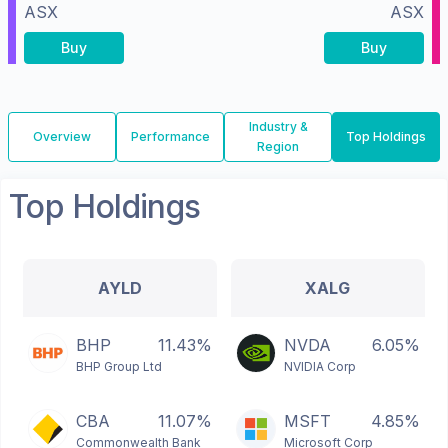
ASX
ASX
Buy
Buy
Industry &
Overview
Performance
Top Holdings
Region
Top Holdings
AYLD
XALG
BHP
11.43%
NVDA
6.05%
BHP Group Ltd
NVIDIA Corp
CBA
11.07%
MSFT
4.85%
Commonwealth Bank
Microsoft Corp