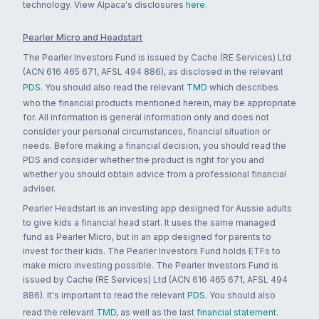
technology. View Alpaca's disclosures
here
.
Pearler Micro and Headstart
The Pearler Investors Fund is issued by Cache (RE Services) Ltd
(ACN 616 465 671, AFSL 494 886), as disclosed in the relevant
PDS
. You should also read the relevant
TMD
which describes
who the financial products mentioned herein, may be appropriate
for. All information is general information only and does not
consider your personal circumstances, financial situation or
needs. Before making a financial decision, you should read the
PDS and consider whether the product is right for you and
whether you should obtain advice from a professional financial
adviser.
Pearler Headstart is an investing app designed for Aussie adults
to give kids a financial head start. It uses the same managed
fund as Pearler Micro, but in an app designed for parents to
invest for their kids. The Pearler Investors Fund holds ETFs to
make micro investing possible. The Pearler Investors Fund is
issued by Cache (RE Services) Ltd (ACN 616 465 671, AFSL 494
886). It's important to read the relevant
PDS
. You should also
read the relevant
TMD
, as well as the last
financial statement
.