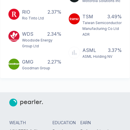
Motorola Solutions Inc
RIO
2.37%
TSM
3.49%
Rio Tinto Ltd
Taiwan Semiconductor
Manufacturing Co Ltd
WDS
2.34%
ADR
Woodside Energy
Group Ltd
ASML
3.37%
ASML Holding NV
GMG
2.27%
Goodman Group
WEALTH
EDUCATION
EARN