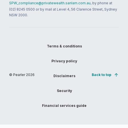
SPW_compliance@privatewealth.sanlam.com.au
, by phone at
(02) 8245 0500 or by mail at Level 4, 56 Clarence Street, Sydney
NSW 2000.
Terms & conditions
Privacy policy
© Pearler
2026
Back to top
Disclaimers
Security
Financial services guide