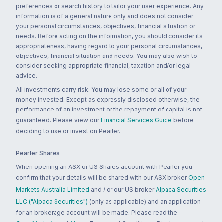
preferences or search history to tailor your user experience. Any
information is of a general nature only and does not consider
your personal circumstances, objectives, financial situation or
needs. Before acting on the information, you should consider its
appropriateness, having regard to your personal circumstances,
objectives, financial situation and needs. You may also wish to
consider seeking appropriate financial, taxation and/or legal
advice.
All investments carry risk. You may lose some or all of your
money invested. Except as expressly disclosed otherwise, the
performance of an investment or the repayment of capital is not
guaranteed. Please view our
Financial Services Guide
before
deciding to use or invest on Pearler.
Pearler Shares
When opening an ASX or US Shares account with Pearler you
confirm that your details will be shared with our ASX broker
Open
Markets Australia Limited
and / or our US broker
Alpaca Securities
LLC ("Alpaca Securities")
(only as applicable) and an application
for an brokerage account will be made. Please read the