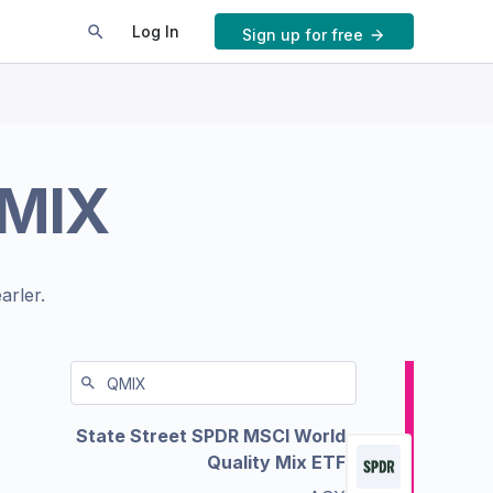
Log In
Sign up for free
MIX
arler.
State Street SPDR MSCI World
Quality Mix ETF