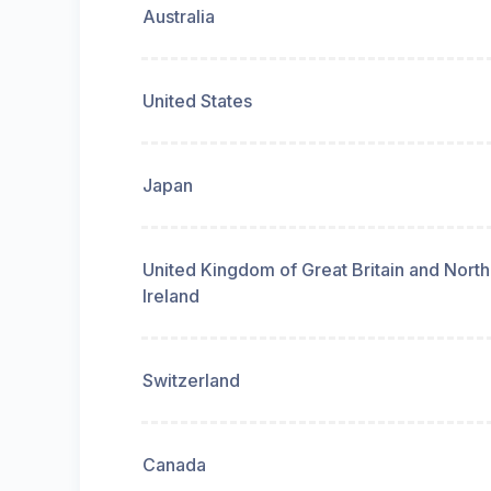
Australia
United States
Japan
United Kingdom of Great Britain and Nort
Ireland
Switzerland
Canada