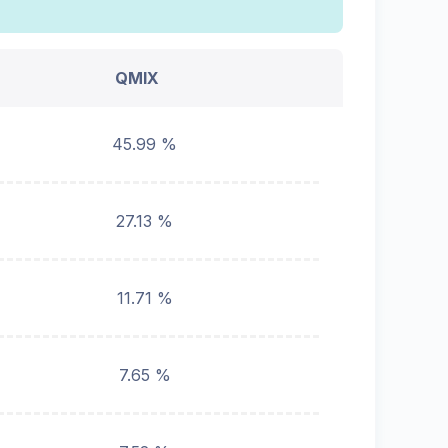
QMIX
45.99 %
27.13 %
11.71 %
7.65 %