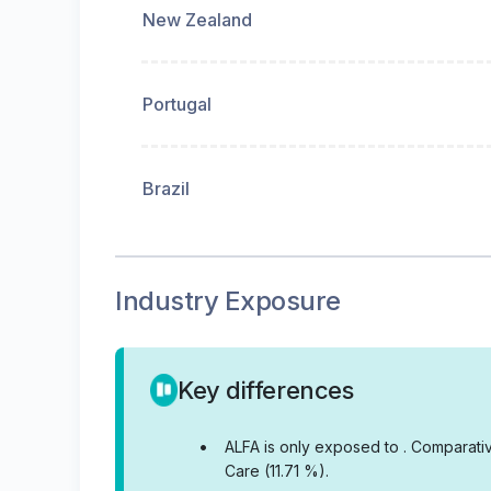
New Zealand
Portugal
Brazil
Industry Exposure
Key differences
•
ALFA is only exposed to .
Comparativ
Care (11.71 %).