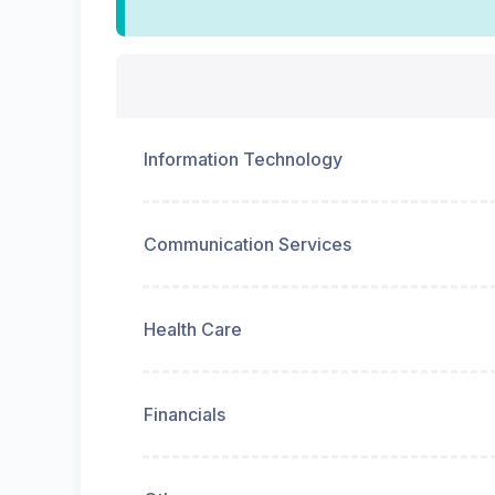
Information Technology
Communication Services
Health Care
Financials