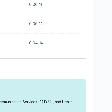
0.06 %
0.06 %
0.04 %
mmunication Services (27.13 %), and Health