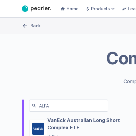
Home
Products
Lea
Back
Co
Comp
VanEck Australian Long Short
Complex ETF