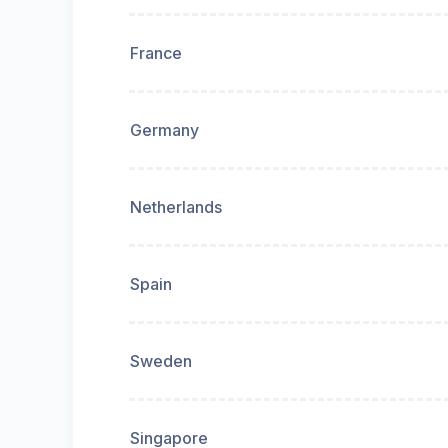
France
Germany
Netherlands
Spain
Sweden
Singapore