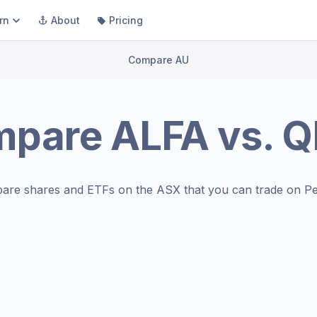
rn
About
Pricing
Compare AU
mpare
ALFA
vs.
Q
are shares and ETFs on the
ASX
that you can trade on Pe