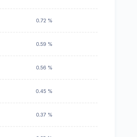
0.72 %
0.59 %
0.56 %
0.45 %
0.37 %