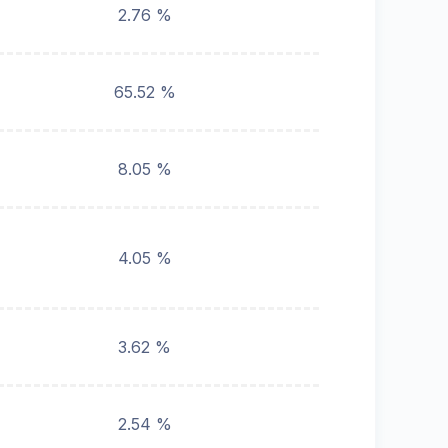
2.76 %
65.52 %
8.05 %
4.05 %
3.62 %
2.54 %