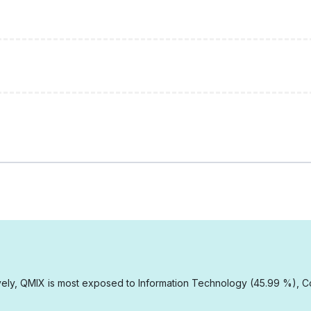
ely, QMIX is most exposed to Information Technology (45.99 %), Co