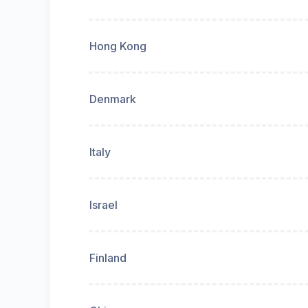
Hong Kong
Denmark
Italy
Israel
Finland