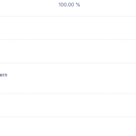
100.00 %
hern