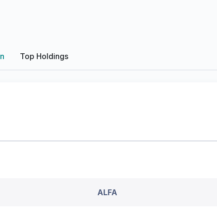
on
Top Holdings
ALFA