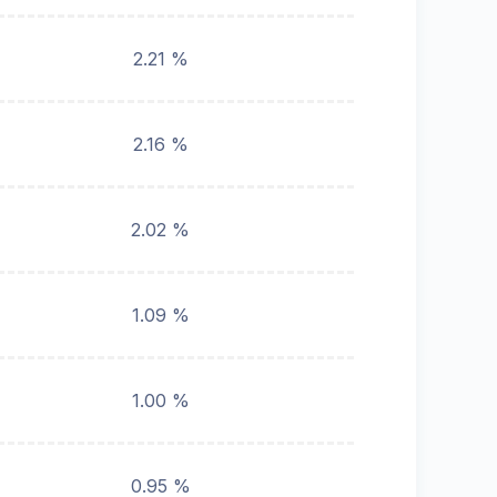
2.21 %
2.16 %
2.02 %
1.09 %
1.00 %
0.95 %