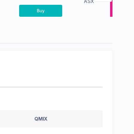
ASX
Buy
QMIX