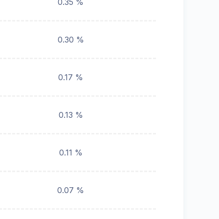
0.35 %
0.30 %
0.17 %
0.13 %
0.11 %
0.07 %