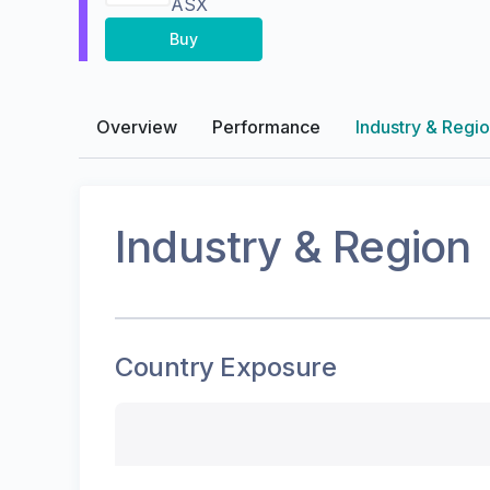
ASX
Buy
Overview
Performance
Industry & Regi
Industry & Region
Country Exposure