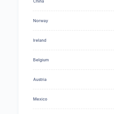
China
Norway
Ireland
Belgium
Austria
Mexico