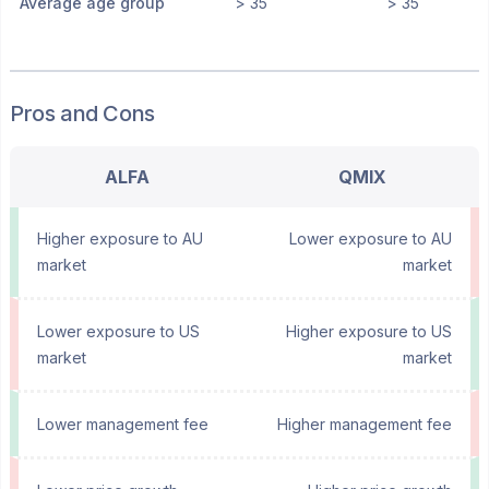
Average age group
> 35
> 35
Pros and Cons
ALFA
QMIX
Higher exposure to AU
Lower exposure to AU
market
market
Lower exposure to US
Higher exposure to US
market
market
Lower management fee
Higher management fee