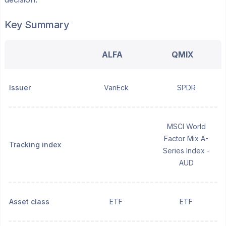
Key Summary
ALFA
QMIX
Issuer
VanEck
SPDR
MSCI World
Factor Mix A-
Tracking index
Series Index -
AUD
Asset class
ETF
ETF