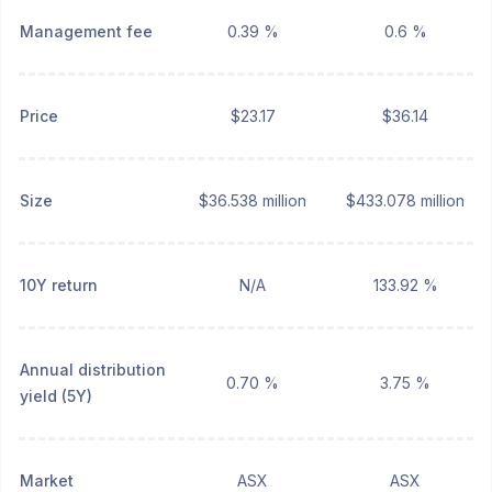
Management fee
0.39 %
0.6 %
Price
$23.17
$36.14
Size
$36.538 million
$433.078 million
10Y return
N/A
133.92 %
Annual distribution
0.70 %
3.75 %
yield (5Y)
Market
ASX
ASX