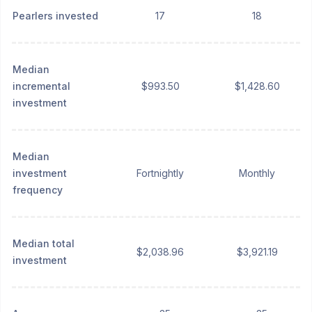
Pearlers invested
17
18
Median
incremental
$993.50
$1,428.60
investment
Median
investment
Fortnightly
Monthly
frequency
Median total
$2,038.96
$3,921.19
investment