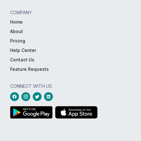
COMPANY
Home
About
Pricing
Help Center
Contact Us
Feature Requests
CONNECT WITH US