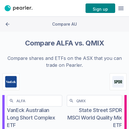
Sign up
Compare AU
Compare
ALFA
vs.
QMIX
Compare shares and ETFs on the
ASX
that you can
trade on Pearler.
VanEck Australian
State Street SPDR
Long Short Complex
MSCI World Quality Mix
ETF
ETF