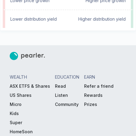
Lower price growth
Higher price growth
Lower distribution yield
Higher distribution yield
WEALTH
EDUCATION
EARN
ASX ETFS & Shares
Read
Refer a friend
US Shares
Listen
Rewards
Micro
Community
Prizes
Kids
Super
HomeSoon