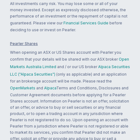
All investments carry risk. You may lose some or all of your
money invested. Except as expressly disclosed otherwise, the
performance of an investment or the repayment of capital is not
guaranteed. Please view our
Financial Services Guide
before
deciding to use or invest on Pearler.
Pearler Shares
When opening an ASX or US Shares account with Pearler you
confirm that your details will be shared with our ASX broker
Open
Markets Australia Limited
and / or our US broker
Alpaca Securities
LLC ("Alpaca Securities")
(only as applicable) and an application
for an brokerage account will be made. Please read the
OpenMarkets
and
Alpaca
Terms and Conditions, Disclosures and
Customer Agreement documents before applying for a Pearler
Shares account. Information on Pearler is not an offer, solicitation
of an offer, or advice to buy or sell securities or any financial
product, or to open a trading account in any jurisdiction where
Pearler is not registered to do so. Upon opening an account with
Pearler from a jurisdiction where Pearler is not registered or able
to market its services, you confirm that Pearler did not make an
offer, solicit an offer or provide any advice to buy or sell a