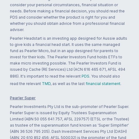
consider your personal circumstances, financial situation or
needs. Before making a financial decision, you should read the
PDS and consider whether the product is right for you and
whether you should obtain advice from a professional financial
adviser.
Pearler Headstart is an investing app designed for Aussie adults
to give kids a financial head start. It uses the same managed
fund as Pearler Micro, but in an app designed for parents to
invest for their kids. The Pearler Investors Fund holds ETFs to
make micro investing possible. The Pearler Investors Fund is
issued by Cache (RE Services) Ltd (ACN 616 465 671, AFSL 494
886). It's important to read the relevant
PDS
. You should also
read the relevant
TMD
, as well as the last
financial statement
.
Pearler Super
Pearler Investments Pty Ltd is the sub-promoter of Pearler Super.
Pearler Super is issued by Equity Trustees Superannuation
Limited (ABN 50 055 641 757, AFSL 229757) (ETSL or the Trustee)
as trustee of the superannuation fund known as 'Super Simplifier'
(ABN 36 526 795 205). Dash Investment Services Pty Ltd (DASH)
(ABN: 20 610 852 456; AFSL 500032) is the promoter of the fund