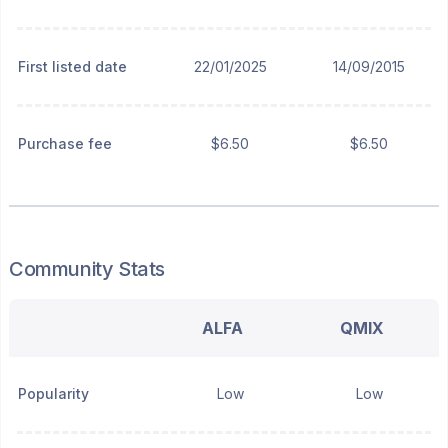
First listed date
22/01/2025
14/09/2015
Purchase fee
$6.50
$6.50
Community Stats
ALFA
QMIX
Popularity
Low
Low