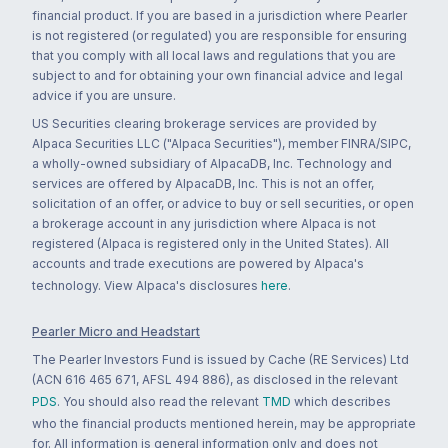
financial product. If you are based in a jurisdiction where Pearler
is not registered (or regulated) you are responsible for ensuring
that you comply with all local laws and regulations that you are
subject to and for obtaining your own financial advice and legal
advice if you are unsure.
US Securities clearing brokerage services are provided by
Alpaca Securities LLC ("Alpaca Securities"), member FINRA/SIPC,
a wholly-owned subsidiary of AlpacaDB, Inc. Technology and
services are offered by AlpacaDB, Inc. This is not an offer,
solicitation of an offer, or advice to buy or sell securities, or open
a brokerage account in any jurisdiction where Alpaca is not
registered (Alpaca is registered only in the United States). All
accounts and trade executions are powered by Alpaca's
technology. View Alpaca's disclosures
here
.
Pearler Micro and Headstart
The Pearler Investors Fund is issued by Cache (RE Services) Ltd
(ACN 616 465 671, AFSL 494 886), as disclosed in the relevant
PDS
. You should also read the relevant
TMD
which describes
who the financial products mentioned herein, may be appropriate
for. All information is general information only and does not