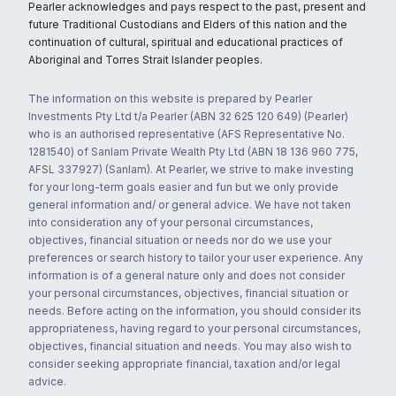
Pearler acknowledges and pays respect to the past, present and
future Traditional Custodians and Elders of this nation and the
continuation of cultural, spiritual and educational practices of
Aboriginal and Torres Strait Islander peoples.
The information on this website is prepared by Pearler
Investments Pty Ltd t/a Pearler (ABN 32 625 120 649) (Pearler)
who is an authorised representative (AFS Representative No.
1281540) of Sanlam Private Wealth Pty Ltd (ABN 18 136 960 775,
AFSL 337927) (Sanlam). At Pearler, we strive to make investing
for your long-term goals easier and fun but we only provide
general information and/ or general advice. We have not taken
into consideration any of your personal circumstances,
objectives, financial situation or needs nor do we use your
preferences or search history to tailor your user experience. Any
information is of a general nature only and does not consider
your personal circumstances, objectives, financial situation or
needs. Before acting on the information, you should consider its
appropriateness, having regard to your personal circumstances,
objectives, financial situation and needs. You may also wish to
consider seeking appropriate financial, taxation and/or legal
advice.