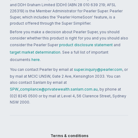
and DDH Graham Limited (DDH) (ABN 28 010 639 219; AFSL
226319) is the Member Administrator for Pearler Super. Pearler
Super, which includes the 'Pearler HomeSoon' feature, is a
product offered through the Super Simplifier.
Before you make a decision about Pearler Super, you should
consider whether this product is right for you and you should also
consider the Pearler Super
product disclosure statement
and
target market determination
. See a full list of important
documents
here
.
You can contact Pearler by email at
super.inquiry@pearler.com
, or
by mail at MCIC UNSW, Gate 2 Ave, Kensington 2033. You can
also contact Sanlam by email at
SPW_compliance@privatewealth.sanlam.com.au
, by phone at
(02) 8245 0500 or by mail at Level 4, 56 Clarence Street, Sydney
NSW 2000.
Terms & conditions