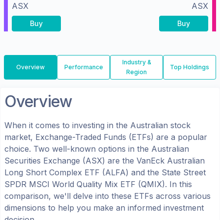
ASX
ASX
Buy
Buy
Industry &
Overview
Performance
Top Holdings
Region
Overview
When it comes to investing in the
Australian
stock
market, Exchange-Traded Funds (ETFs) are a popular
choice. Two well-known options in the
Australian
Securities Exchange (ASX)
are the
VanEck Australian
Long Short Complex ETF
(
ALFA
) and the
State Street
SPDR MSCI World Quality Mix ETF
(
QMIX
). In this
comparison, we'll delve into these ETFs across various
dimensions to help you make an informed investment
decision.