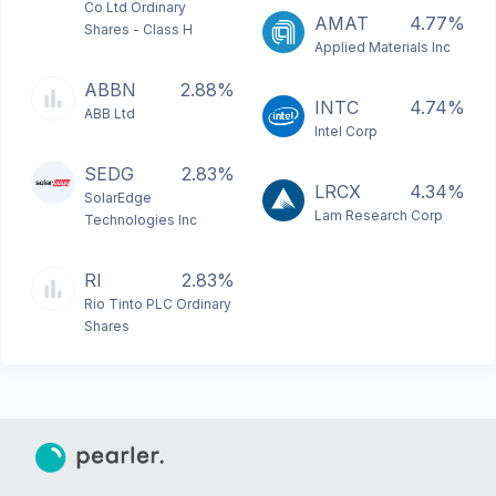
Co Ltd Ordinary
AMAT
4.77%
Shares - Class H
Applied Materials Inc
ABBN
2.88%
INTC
4.74%
ABB Ltd
Intel Corp
SEDG
2.83%
LRCX
4.34%
SolarEdge
Lam Research Corp
Technologies Inc
RI
2.83%
Rio Tinto PLC Ordinary
Shares