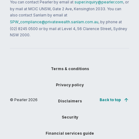
You can contact Pearler by email at
super.inquiry@pearler.com
, or
by mail at MCIC UNSW, Gate 2 Ave, Kensington 2033. You can
also contact Sanlam by email at
SPW_compliance@privatewealth.sanlam.com.au
, by phone at
(02) 8245 0500 or by mail at Level 4, 56 Clarence Street, Sydney
NSW 2000.
Terms & conditions
Privacy policy
© Pearler
2026
Back to top
Disclaimers
Security
Financial services guide