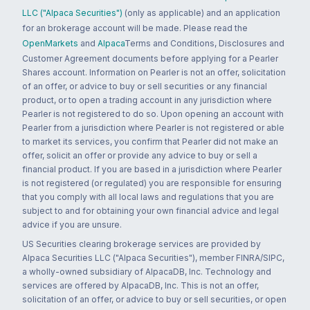
LLC ("Alpaca Securities")
(only as applicable) and an application
for an brokerage account will be made. Please read the
OpenMarkets
and
Alpaca
Terms and Conditions, Disclosures and
Customer Agreement documents before applying for a Pearler
Shares account. Information on Pearler is not an offer, solicitation
of an offer, or advice to buy or sell securities or any financial
product, or to open a trading account in any jurisdiction where
Pearler is not registered to do so. Upon opening an account with
Pearler from a jurisdiction where Pearler is not registered or able
to market its services, you confirm that Pearler did not make an
offer, solicit an offer or provide any advice to buy or sell a
financial product. If you are based in a jurisdiction where Pearler
is not registered (or regulated) you are responsible for ensuring
that you comply with all local laws and regulations that you are
subject to and for obtaining your own financial advice and legal
advice if you are unsure.
US Securities clearing brokerage services are provided by
Alpaca Securities LLC ("Alpaca Securities"), member FINRA/SIPC,
a wholly-owned subsidiary of AlpacaDB, Inc. Technology and
services are offered by AlpacaDB, Inc. This is not an offer,
solicitation of an offer, or advice to buy or sell securities, or open