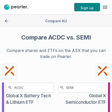
Sign up
Compare AU
Compare
ACDC
vs.
SEMI
Compare shares and ETFs on the
ASX
that you can
trade on Pearler.
Global X Battery Tech
Global X
& Lithium ETF
Semiconductor ETF