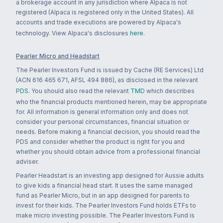
a brokerage account in any jurisdiction where Alpaca is not
registered (Alpaca is registered only in the United States). All
accounts and trade executions are powered by Alpaca's
technology. View Alpaca's disclosures
here
.
Pearler Micro and Headstart
The Pearler Investors Fund is issued by Cache (RE Services) Ltd
(ACN 616 465 671, AFSL 494 886), as disclosed in the relevant
PDS
. You should also read the relevant
TMD
which describes
who the financial products mentioned herein, may be appropriate
for. All information is general information only and does not
consider your personal circumstances, financial situation or
needs. Before making a financial decision, you should read the
PDS and consider whether the product is right for you and
whether you should obtain advice from a professional financial
adviser.
Pearler Headstart is an investing app designed for Aussie adults
to give kids a financial head start. It uses the same managed
fund as Pearler Micro, but in an app designed for parents to
invest for their kids. The Pearler Investors Fund holds ETFs to
make micro investing possible. The Pearler Investors Fund is