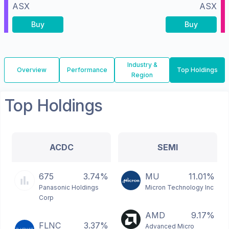
ASX
ASX
Buy
Buy
Industry &
Overview
Performance
Top Holdings
Region
Top Holdings
ACDC
SEMI
675
3.74%
MU
11.01%
Panasonic Holdings
Micron Technology Inc
Corp
AMD
9.17%
FLNC
3.37%
Advanced Micro