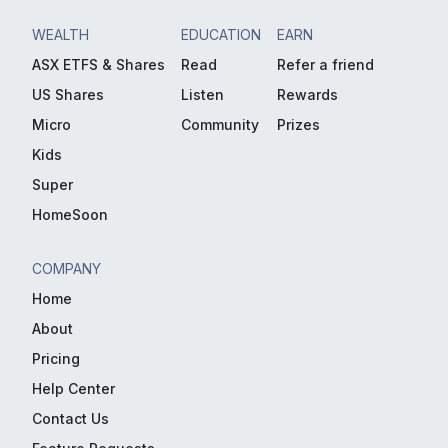
WEALTH
EDUCATION
EARN
ASX ETFS & Shares
Read
Refer a friend
US Shares
Listen
Rewards
Micro
Community
Prizes
Kids
Super
HomeSoon
COMPANY
Home
About
Pricing
Help Center
Contact Us