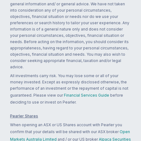
general information and/ or general advice. We have not taken
into consideration any of your personal circumstances,
objectives, financial situation or needs nor do we use your
preferences or search history to tailor your user experience. Any
information is of a general nature only and does not consider
your personal circumstances, objectives, financial situation or
needs. Before acting on the information, you should consider its
appropriateness, having regard to your personal circumstances,
objectives, financial situation and needs. You may also wish to
consider seeking appropriate financial, taxation and/or legal
advice.
All investments carry risk. You may lose some or all of your
money invested. Except as expressly disclosed otherwise, the
performance of an investment or the repayment of capital is not
guaranteed. Please view our
Financial Services Guide
before
deciding to use or invest on Pearler.
Pearler Shares
When opening an ASX or US Shares account with Pearler you
confirm that your details will be shared with our ASX broker
Open
Markets Australia Limited
and / or our US broker
Alpaca Securities