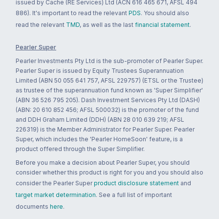
issued by Cache (RE Services) Ltd (ACN 616 465 671, AFSL 494
886). It's important to read the relevant
PDS
. You should also
read the relevant
TMD
, as well as the last
financial statement
.
Pearler Super
Pearler Investments Pty Ltd is the sub-promoter of Pearler Super.
Pearler Super is issued by Equity Trustees Superannuation
Limited (ABN 50 055 641 757, AFSL 229757) (ETSL or the Trustee)
as trustee of the superannuation fund known as 'Super Simplifier'
(ABN 36 526 795 205). Dash Investment Services Pty Ltd (DASH)
(ABN: 20 610 852 456; AFSL 500032) is the promoter of the fund
and DDH Graham Limited (DDH) (ABN 28 010 639 219; AFSL
226319) is the Member Administrator for Pearler Super. Pearler
Super, which includes the 'Pearler HomeSoon' feature, is a
product offered through the Super Simplifier.
Before you make a decision about Pearler Super, you should
consider whether this product is right for you and you should also
consider the Pearler Super
product disclosure statement
and
target market determination
. See a full list of important
documents
here
.