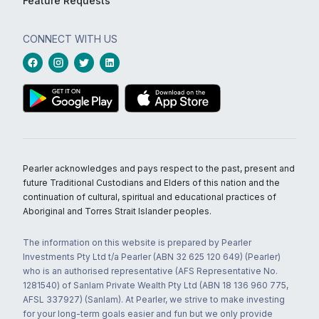
Feature Requests
CONNECT WITH US
Pearler acknowledges and pays respect to the past, present and
future Traditional Custodians and Elders of this nation and the
continuation of cultural, spiritual and educational practices of
Aboriginal and Torres Strait Islander peoples.
The information on this website is prepared by Pearler
Investments Pty Ltd t/a Pearler (ABN 32 625 120 649) (Pearler)
who is an authorised representative (AFS Representative No.
1281540) of Sanlam Private Wealth Pty Ltd (ABN 18 136 960 775,
AFSL 337927) (Sanlam). At Pearler, we strive to make investing
for your long-term goals easier and fun but we only provide