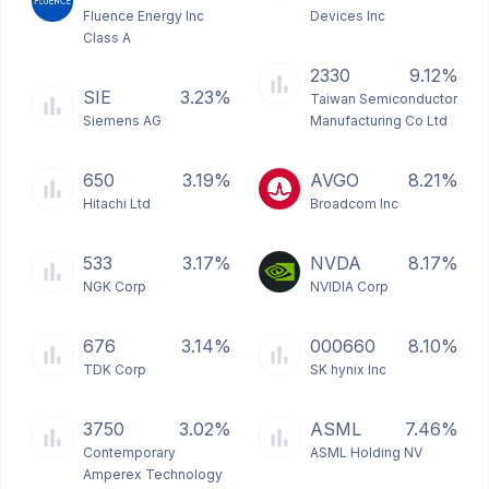
Fluence Energy Inc
Devices Inc
Class A
2330
9.12%
SIE
3.23%
Taiwan Semiconductor
Siemens AG
Manufacturing Co Ltd
650
3.19%
AVGO
8.21%
Hitachi Ltd
Broadcom Inc
533
3.17%
NVDA
8.17%
NGK Corp
NVIDIA Corp
676
3.14%
000660
8.10%
TDK Corp
SK hynix Inc
3750
3.02%
ASML
7.46%
Contemporary
ASML Holding NV
Amperex Technology