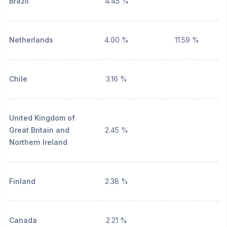
Brazil
4.45 %
Netherlands
4.00 %
11.59 %
Chile
3.16 %
United Kingdom of
Great Britain and
2.45 %
Northern Ireland
Finland
2.38 %
Canada
2.21 %