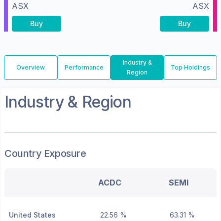
ASX
ASX
Buy
Buy
Industry &
Overview
Performance
Top Holdings
Region
Industry & Region
Country Exposure
ACDC
SEMI
United States
22.56 %
63.31 %