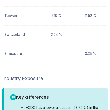
Taiwan
2.18 %
11.52 %
Switzerland
2.04 %
Singapore
0.35 %
Industry Exposure
Key differences
•
ACDC has a lower allocation (23.72 %) in the