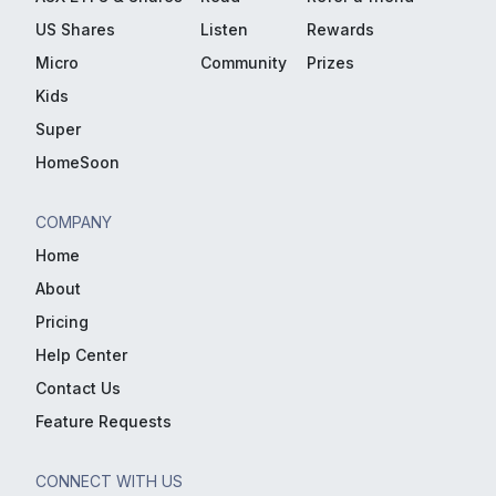
US Shares
Listen
Rewards
Micro
Community
Prizes
Kids
Super
HomeSoon
COMPANY
Home
About
Pricing
Help Center
Contact Us
Feature Requests
CONNECT WITH US