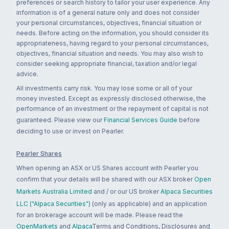
preferences or search history to tailor your user experience. Any
information is of a general nature only and does not consider
your personal circumstances, objectives, financial situation or
needs. Before acting on the information, you should consider its
appropriateness, having regard to your personal circumstances,
objectives, financial situation and needs. You may also wish to
consider seeking appropriate financial, taxation and/or legal
advice.
All investments carry risk. You may lose some or all of your
money invested. Except as expressly disclosed otherwise, the
performance of an investment or the repayment of capital is not
guaranteed. Please view our
Financial Services Guide
before
deciding to use or invest on Pearler.
Pearler Shares
When opening an ASX or US Shares account with Pearler you
confirm that your details will be shared with our ASX broker
Open
Markets Australia Limited
and / or our US broker
Alpaca Securities
LLC ("Alpaca Securities")
(only as applicable) and an application
for an brokerage account will be made. Please read the
OpenMarkets
and
Alpaca
Terms and Conditions, Disclosures and