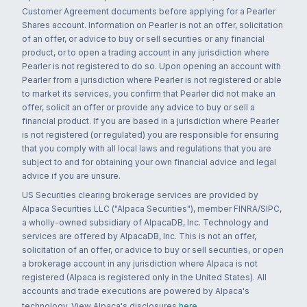
Customer Agreement documents before applying for a Pearler
Shares account. Information on Pearler is not an offer, solicitation
of an offer, or advice to buy or sell securities or any financial
product, or to open a trading account in any jurisdiction where
Pearler is not registered to do so. Upon opening an account with
Pearler from a jurisdiction where Pearler is not registered or able
to market its services, you confirm that Pearler did not make an
offer, solicit an offer or provide any advice to buy or sell a
financial product. If you are based in a jurisdiction where Pearler
is not registered (or regulated) you are responsible for ensuring
that you comply with all local laws and regulations that you are
subject to and for obtaining your own financial advice and legal
advice if you are unsure.
US Securities clearing brokerage services are provided by
Alpaca Securities LLC ("Alpaca Securities"), member FINRA/SIPC,
a wholly-owned subsidiary of AlpacaDB, Inc. Technology and
services are offered by AlpacaDB, Inc. This is not an offer,
solicitation of an offer, or advice to buy or sell securities, or open
a brokerage account in any jurisdiction where Alpaca is not
registered (Alpaca is registered only in the United States). All
accounts and trade executions are powered by Alpaca's
technology. View Alpaca's disclosures
here
.