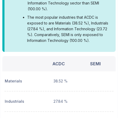
Information Technology sector than SEMI
(100.00 %).
•
The most popular industries that ACDC is
exposed to are Materials (38.52 %), Industrials
(27.84 %), and Information Technology (23.72
%).
Comparatively, SEMI is only exposed to
Information Technology (100.00 %).
ACDC
SEMI
Materials
38.52 %
Industrials
27.84 %