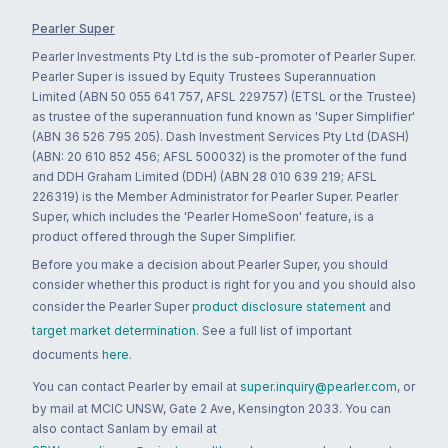
Pearler Super
Pearler Investments Pty Ltd is the sub-promoter of Pearler Super.
Pearler Super is issued by Equity Trustees Superannuation
Limited (ABN 50 055 641 757, AFSL 229757) (ETSL or the Trustee)
as trustee of the superannuation fund known as 'Super Simplifier'
(ABN 36 526 795 205). Dash Investment Services Pty Ltd (DASH)
(ABN: 20 610 852 456; AFSL 500032) is the promoter of the fund
and DDH Graham Limited (DDH) (ABN 28 010 639 219; AFSL
226319) is the Member Administrator for Pearler Super. Pearler
Super, which includes the 'Pearler HomeSoon' feature, is a
product offered through the Super Simplifier.
Before you make a decision about Pearler Super, you should
consider whether this product is right for you and you should also
consider the Pearler Super
product disclosure statement
and
target market determination
. See a full list of important
documents
here
.
You can contact Pearler by email at
super.inquiry@pearler.com
, or
by mail at MCIC UNSW, Gate 2 Ave, Kensington 2033. You can
also contact Sanlam by email at