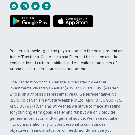
Pearler acknowledges and pays respect to the past, present and
future Traditional Custodians and Elders of this nation and the
continuation of cultural, spiritual and educational practices of
Aboriginal and Torres Strait Islander peoples.
The information on this website is prepared by Pearler
Investments Pty Ltd t/a Pearler (ABN 32 625 120 649) (Pearler)
who is an authorised representative (AFS Representative No.
1281540) of Sanlam Private Wealth Pty Ltd (ABN 18 136 960 775,
AFSL 337927) (Sanlam). At Pearler, we strive to make investing
for your long-term goals easier and fun but we only provide
general information and/ or general advice. We have not taken
into consideration any of your personal circumstances,
objectives, financial situation or needs nor do we use your