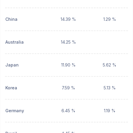
China
14.39 %
1.29 %
Australia
14.25 %
Japan
11.90 %
5.62 %
Korea
7.59 %
5.13 %
Germany
6.45 %
1.19 %