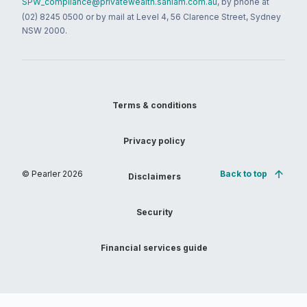
SPW_compliance@privatewealth.sanlam.com.au
, by phone at
(02) 8245 0500 or by mail at Level 4, 56 Clarence Street, Sydney
NSW 2000.
Terms & conditions
Privacy policy
© Pearler
2026
Back to top
Disclaimers
Security
Financial services guide