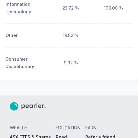
Information
23.72 %
100.00 %
Technology
Other
19.82 %
Consumer
9.92 %
Discretionary
WEALTH
EDUCATION
EARN
ASX ETFS & Shares
Read
Refer a friend