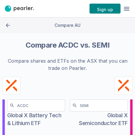
Sign up
Compare AU
Compare
ACDC
vs.
SEMI
Compare shares and ETFs on the
ASX
that you can
trade on Pearler.
Global X Battery Tech
Global X
& Lithium ETF
Semiconductor ETF