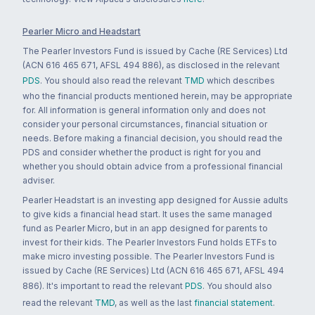
Pearler Micro and Headstart
The Pearler Investors Fund is issued by Cache (RE Services) Ltd
(ACN 616 465 671, AFSL 494 886), as disclosed in the relevant
PDS
. You should also read the relevant
TMD
which describes
who the financial products mentioned herein, may be appropriate
for. All information is general information only and does not
consider your personal circumstances, financial situation or
needs. Before making a financial decision, you should read the
PDS and consider whether the product is right for you and
whether you should obtain advice from a professional financial
adviser.
Pearler Headstart is an investing app designed for Aussie adults
to give kids a financial head start. It uses the same managed
fund as Pearler Micro, but in an app designed for parents to
invest for their kids. The Pearler Investors Fund holds ETFs to
make micro investing possible. The Pearler Investors Fund is
issued by Cache (RE Services) Ltd (ACN 616 465 671, AFSL 494
886). It's important to read the relevant
PDS
. You should also
read the relevant
TMD
, as well as the last
financial statement
.