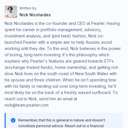
Written by
Nick Nicolaides
Nick Nicolaides is the co-founder and CEO at Pearler. Having
spent his career in portfolio management, advisory,
investment analysis, and (plot twist) fashion, Nick co-
launched Pearler with a simple aim: to help Aussies avoid
working until they die. To this end, Nick believes in the power
of boring, long-term investing. It's this philosophy which
explains why Pearler's features are geared towards ETFs
(exchange-traded funds), home ownership, and getting rich
slow. Nick lives on the south coast of New South Wales with
his spouse and three children. When he isn't spending time
with his family or nerding out over long-term investing, he'll
most likely be on the back of a freshly waxed surfboard. To
reach out to Nick, send him an email at
nick@team.pearler.com
Remember, that this is general in nature and doesn't
constitute personal advice. Reach out to a financial