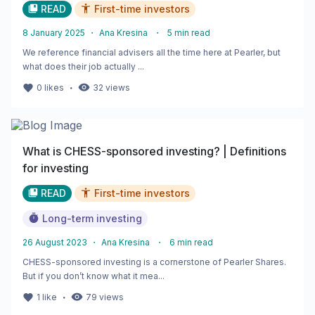
READ
First-time investors
8 January 2025
・
Ana Kresina
・
5
min read
We reference financial advisers all the time here at Pearler, but
what does their job actually ...
・
0
likes
32
views
What is CHESS-sponsored investing? | Definitions
for investing
READ
First-time investors
Long-term investing
26 August 2023
・
Ana Kresina
・
6
min read
CHESS-sponsored investing is a cornerstone of Pearler Shares.
But if you don’t know what it mea...
・
1
like
79
views