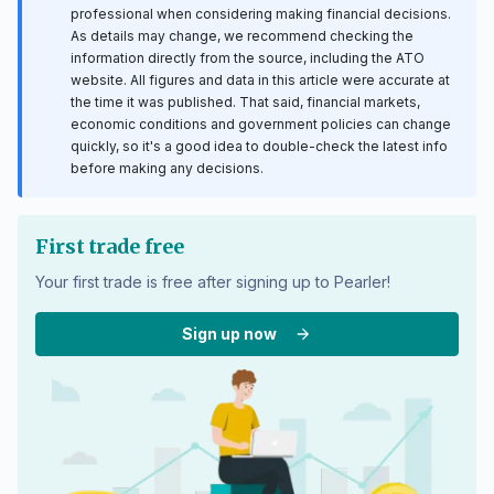
professional when considering making financial decisions.
As details may change, we recommend checking the
information directly from the source, including the ATO
website. All figures and data in this article were accurate at
the time it was published. That said, financial markets,
economic conditions and government policies can change
quickly, so it's a good idea to double-check the latest info
before making any decisions.
First trade free
Your first trade is free after signing up to Pearler!
Sign up now