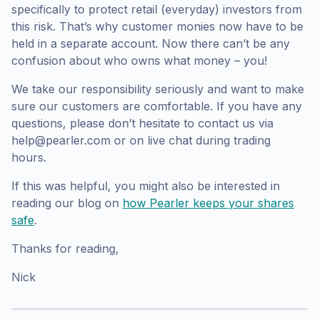
specifically to protect retail (everyday) investors from
this risk. That’s why customer monies now have to be
held in a separate account. Now there can’t be any
confusion about who owns what money – you!
We take our responsibility seriously and want to make
sure our customers are comfortable. If you have any
questions, please don’t hesitate to contact us via
help@pearler.com or on live chat during trading
hours.
If this was helpful, you might also be interested in
reading our blog on
how Pearler keeps your shares
safe
.
Thanks for reading,
Nick