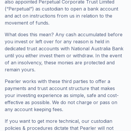
also appointed Perpetual Corporate Trust Limited
(“Perpetual”) as custodian to open a bank account
and act on instructions from us in relation to the
movement of funds.
What does this mean? Any cash accumulated before
you invest or left over for any reason is held in
dedicated trust accounts with National Australia Bank
until you either invest them or withdraw. In the event
of an insolvency, these monies are protected and
remain yours.
Pearler works with these third parties to offer a
payments and trust account structure that makes
your investing experience as simple, safe and cost-
effective as possible. We do not charge or pass on
any account keeping fees.
If you want to get more technical, our custodian
policies & procedures dictate that Pearler will not