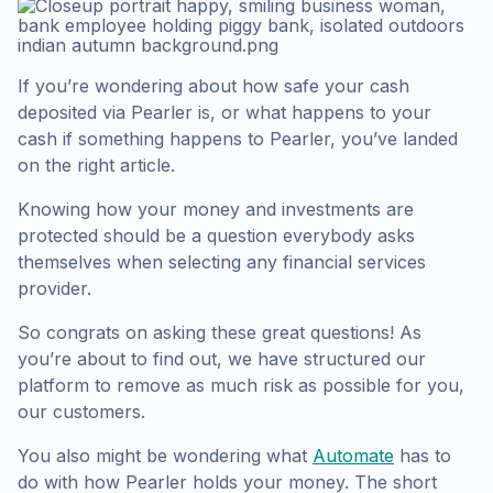
If you’re wondering about how safe your cash
deposited via Pearler is, or what happens to your
cash if something happens to Pearler, you’ve landed
on the right article.
Knowing how your money and investments are
protected should be a question everybody asks
themselves when selecting any financial services
provider.
So congrats on asking these great questions! As
you’re about to find out, we have structured our
platform to remove as much risk as possible for you,
our customers.
You also might be wondering what
Automate
has to
do with how Pearler holds your money. The short