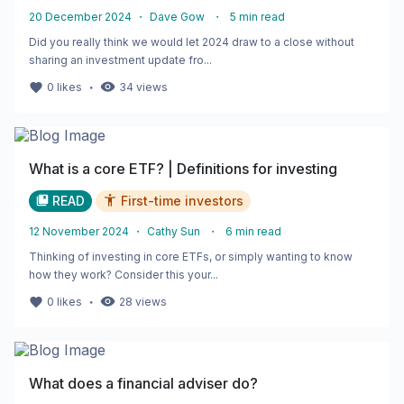
20 December 2024
・
Dave Gow
・
5
min read
Did you really think we would let 2024 draw to a close without
sharing an investment update fro...
・
0
likes
34
views
What is a core ETF? | Definitions for investing
READ
First-time investors
12 November 2024
・
Cathy Sun
・
6
min read
Thinking of investing in core ETFs, or simply wanting to know
how they work? Consider this your...
・
0
likes
28
views
What does a financial adviser do?