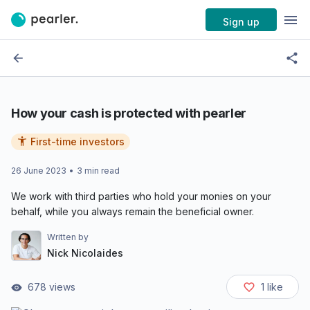
Sign up
How your cash is protected with pearler
First-time investors
26 June 2023
•
3
min read
We work with third parties who hold your monies on your
behalf, while you always remain the beneficial owner.
Written by
Nick Nicolaides
678
views
1
like