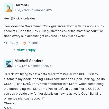
DarrenG
Tue, 22nd November 2022
Hey @Nick Nicolaides,
How does the Government 250k guarantee worth with the above sub-
accounts. Does the Gov 250k guarantee cover the master account, or
does every sub account get covered up to 250k as well?
Reply
7
likes
View 1 reply
Mitchell Sanders
Thu, 19th December 2024
Hi Nick, I’m trying to get a data feed from Pealer into BGL SI360 to
automate my bookkeeping. SI360 now supports Open Banking, (so do
CUSCUL and NAB). They have partnered with Skript, when completing
the onboarding with Skript, my Pealer isn’t an option (nor is CUSCUL),
can you provide any further details on how to activate Open Banking
on my pearler cash account?
Cheers,
Mitch