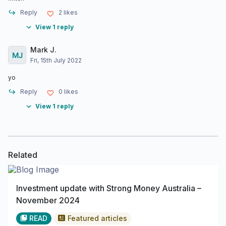
Reply
2
likes
View 1 reply
Mark J.
Fri, 15th July 2022
yo
Reply
0
likes
View 1 reply
Related
Investment update with Strong Money Australia –
November 2024
READ
Featured articles