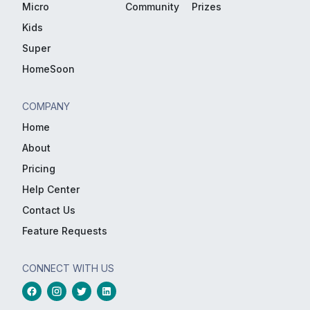
Micro
Community
Prizes
Kids
Super
HomeSoon
COMPANY
Home
About
Pricing
Help Center
Contact Us
Feature Requests
CONNECT WITH US