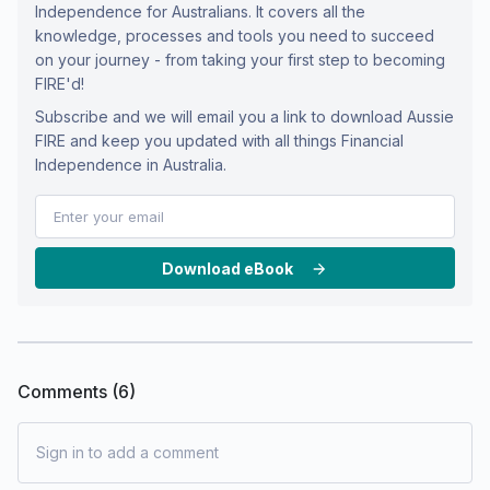
Independence for Australians. It covers all the
knowledge, processes and tools you need to succeed
on your journey - from taking your first step to becoming
FIRE'd!
Subscribe and we will email you a link to download Aussie
FIRE and keep you updated with all things Financial
Independence in Australia.
Download eBook
Comments (
6
)
Sign in to add a comment