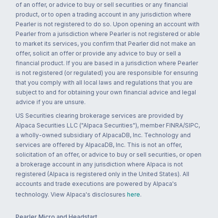
of an offer, or advice to buy or sell securities or any financial
product, or to open a trading account in any jurisdiction where
Pearler is not registered to do so. Upon opening an account with
Pearler from a jurisdiction where Pearler is not registered or able
to market its services, you confirm that Pearler did not make an
offer, solicit an offer or provide any advice to buy or sell a
financial product. If you are based in a jurisdiction where Pearler
is not registered (or regulated) you are responsible for ensuring
that you comply with all local laws and regulations that you are
subject to and for obtaining your own financial advice and legal
advice if you are unsure.
US Securities clearing brokerage services are provided by
Alpaca Securities LLC ("Alpaca Securities"), member FINRA/SIPC,
a wholly-owned subsidiary of AlpacaDB, Inc. Technology and
services are offered by AlpacaDB, Inc. This is not an offer,
solicitation of an offer, or advice to buy or sell securities, or open
a brokerage account in any jurisdiction where Alpaca is not
registered (Alpaca is registered only in the United States). All
accounts and trade executions are powered by Alpaca's
technology. View Alpaca's disclosures
here
.
Pearler Micro and Headstart