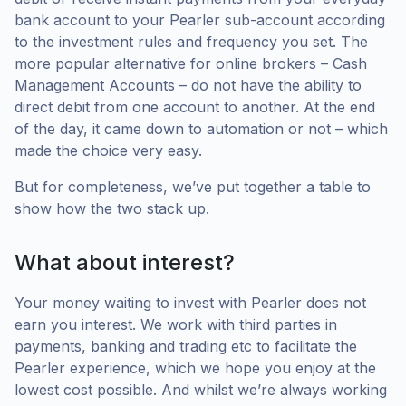
bank account to your Pearler sub-account according
to the investment rules and frequency you set. The
more popular alternative for online brokers – Cash
Management Accounts – do not have the ability to
direct debit from one account to another. At the end
of the day, it came down to automation or not – which
made the choice very easy.
But for completeness, we’ve put together a table to
show how the two stack up.
What about interest?
Your money waiting to invest with Pearler does not
earn you interest. We work with third parties in
payments, banking and trading etc to facilitate the
Pearler experience, which we hope you enjoy at the
lowest cost possible. And whilst we’re always working