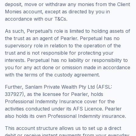
deposit, move or withdraw any monies from the Client
Monies account, except as directed by you in
accordance with our T&Cs.
As such, Perpetual’s role is limited to holding assets of
the trust as an agent of Pearler. Perpetual has no
supervisory role in relation to the operation of the
trust and is not responsible for protecting your
interests. Perpetual has no liability or responsibility to
you for any act done or omission made in accordance
with the terms of the custody agreement.
Further, Sanlam Private Wealth Pty Ltd (AFSL:
337927), as the licensee for Pearler, holds
Professional Indemnity Insurance cover for the
activities conducted under its AFS Licence. Pearler
also holds its own Professional Indemnity insurance.
This account structure allows us to set up a direct
debit or receive instant payments from your everyday