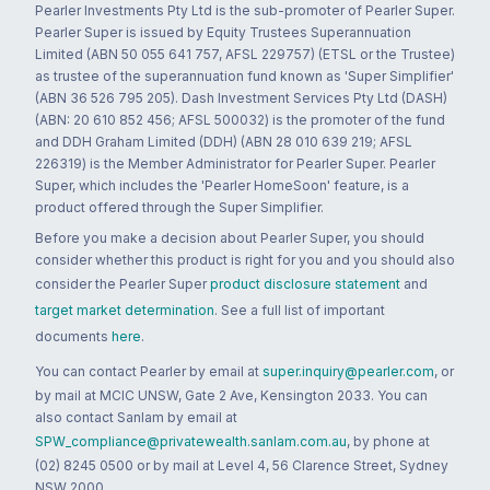
Pearler Investments Pty Ltd is the sub-promoter of Pearler Super.
Pearler Super is issued by Equity Trustees Superannuation
Limited (ABN 50 055 641 757, AFSL 229757) (ETSL or the Trustee)
as trustee of the superannuation fund known as 'Super Simplifier'
(ABN 36 526 795 205). Dash Investment Services Pty Ltd (DASH)
(ABN: 20 610 852 456; AFSL 500032) is the promoter of the fund
and DDH Graham Limited (DDH) (ABN 28 010 639 219; AFSL
226319) is the Member Administrator for Pearler Super. Pearler
Super, which includes the 'Pearler HomeSoon' feature, is a
product offered through the Super Simplifier.
Before you make a decision about Pearler Super, you should
consider whether this product is right for you and you should also
consider the Pearler Super
product disclosure statement
and
target market determination
. See a full list of important
documents
here
.
You can contact Pearler by email at
super.inquiry@pearler.com
, or
by mail at MCIC UNSW, Gate 2 Ave, Kensington 2033. You can
also contact Sanlam by email at
SPW_compliance@privatewealth.sanlam.com.au
, by phone at
(02) 8245 0500 or by mail at Level 4, 56 Clarence Street, Sydney
NSW 2000.