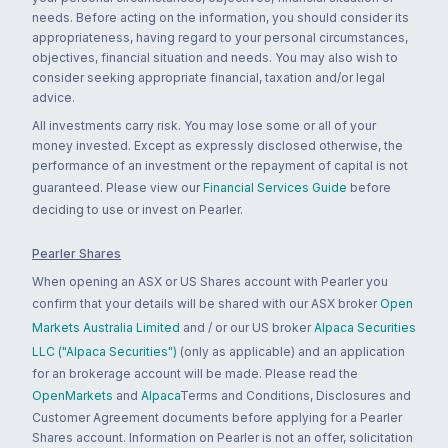
needs. Before acting on the information, you should consider its
appropriateness, having regard to your personal circumstances,
objectives, financial situation and needs. You may also wish to
consider seeking appropriate financial, taxation and/or legal
advice.
All investments carry risk. You may lose some or all of your
money invested. Except as expressly disclosed otherwise, the
performance of an investment or the repayment of capital is not
guaranteed. Please view our
Financial Services Guide
before
deciding to use or invest on Pearler.
Pearler Shares
When opening an ASX or US Shares account with Pearler you
confirm that your details will be shared with our ASX broker
Open
Markets Australia Limited
and / or our US broker
Alpaca Securities
LLC ("Alpaca Securities")
(only as applicable) and an application
for an brokerage account will be made. Please read the
OpenMarkets
and
Alpaca
Terms and Conditions, Disclosures and
Customer Agreement documents before applying for a Pearler
Shares account. Information on Pearler is not an offer, solicitation