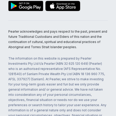
Pearler acknowledges and pays respect to the past, present and
future Traditional Custodians and Elders of this nation and the
continuation of cultural, spiritual and educational practices of
Aboriginal and Torres Strait Islander peoples.
The information on this website is prepared by Pearler
Investments Pty Ltd t/a Pearler (ABN 32 625 120 649) (Pearler)
who is an authorised representative (AFS Representative No.
1281540) of Sanlam Private Wealth Pty Ltd (ABN 18 136 960 775,
AFSL 337927) (Sanlam). At Pearler, we strive to make investing
for your long-term goals easier and fun but we only provide
general information and/ or general advice. We have not taken
into consideration any of your personal circumstances,
objectives, financial situation or needs nor do we use your
preferences or search history to tailor your user experience. Any
information is of a general nature only and does not consider
your personal circumstances, objectives, financial situation or