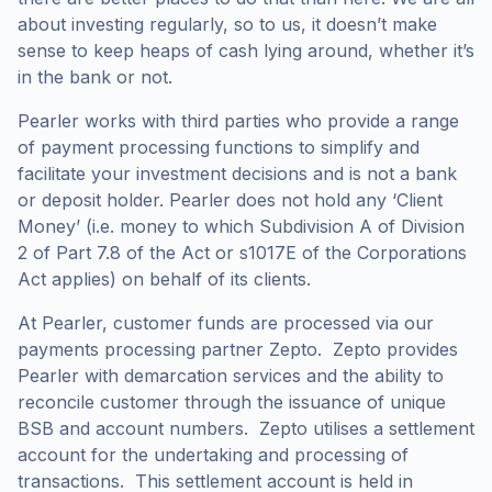
about investing regularly, so to us, it doesn’t make
sense to keep heaps of cash lying around, whether it’s
in the bank or not.
Pearler works with third parties who provide a range
of payment processing functions to simplify and
facilitate your investment decisions and is not a bank
or deposit holder. Pearler does not hold any ‘Client
Money’ (i.e. money to which Subdivision A of Division
2 of Part 7.8 of the Act or s1017E of the Corporations
Act applies) on behalf of its clients.
At Pearler, customer funds are processed via our
payments processing partner Zepto. Zepto provides
Pearler with demarcation services and the ability to
reconcile customer through the issuance of unique
BSB and account numbers. Zepto utilises a settlement
account for the undertaking and processing of
transactions. This settlement account is held in