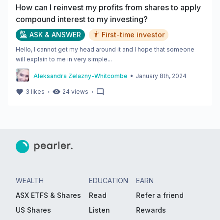
How can I reinvest my profits from shares to apply
compound interest to my investing?
ASK & ANSWER
First-time investor
Hello, I cannot get my head around it and I hope that someone
will explain to me in very simple...
•
Aleksandra Zelazny-Whitcombe
January 8th, 2024
・
・
3
likes
24
views
WEALTH
EDUCATION
EARN
ASX ETFS & Shares
Read
Refer a friend
US Shares
Listen
Rewards