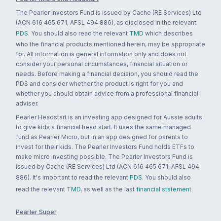
The Pearler Investors Fund is issued by Cache (RE Services) Ltd
(ACN 616 465 671, AFSL 494 886), as disclosed in the relevant
PDS
. You should also read the relevant
TMD
which describes
who the financial products mentioned herein, may be appropriate
for. All information is general information only and does not
consider your personal circumstances, financial situation or
needs. Before making a financial decision, you should read the
PDS and consider whether the product is right for you and
whether you should obtain advice from a professional financial
adviser.
Pearler Headstart is an investing app designed for Aussie adults
to give kids a financial head start. It uses the same managed
fund as Pearler Micro, but in an app designed for parents to
invest for their kids. The Pearler Investors Fund holds ETFs to
make micro investing possible. The Pearler Investors Fund is
issued by Cache (RE Services) Ltd (ACN 616 465 671, AFSL 494
886). It's important to read the relevant
PDS
. You should also
read the relevant
TMD
, as well as the last
financial statement
.
Pearler Super