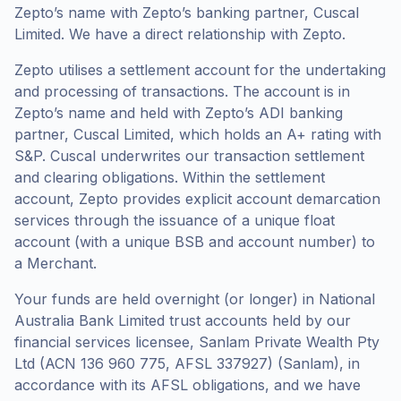
Zepto’s name with Zepto’s banking partner, Cuscal
Limited. We have a direct relationship with Zepto.
Zepto utilises a settlement account for the undertaking
and processing of transactions. The account is in
Zepto’s name and held with Zepto’s ADI banking
partner, Cuscal Limited, which holds an A+ rating with
S&P. Cuscal underwrites our transaction settlement
and clearing obligations. Within the settlement
account, Zepto provides explicit account demarcation
services through the issuance of a unique float
account (with a unique BSB and account number) to
a Merchant.
Your funds are held overnight (or longer) in National
Australia Bank Limited trust accounts held by our
financial services licensee, Sanlam Private Wealth Pty
Ltd (ACN 136 960 775, AFSL 337927) (Sanlam), in
accordance with its AFSL obligations, and we have