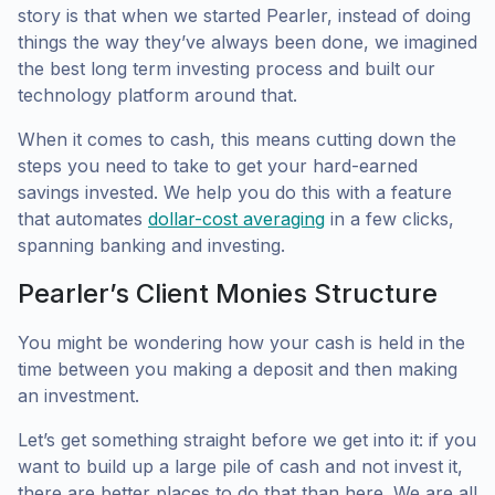
story is that when we started Pearler, instead of doing
things the way they’ve always been done, we imagined
the best long term investing process and built our
technology platform around that.
When it comes to cash, this means cutting down the
steps you need to take to get your hard-earned
savings invested. We help you do this with a feature
that automates
dollar-cost averaging
in a few clicks,
spanning banking and investing.
Pearler’s Client Monies Structure
You might be wondering how your cash is held in the
time between you making a deposit and then making
an investment.
Let’s get something straight before we get into it: if you
want to build up a large pile of cash and not invest it,
there are better places to do that than here. We are all