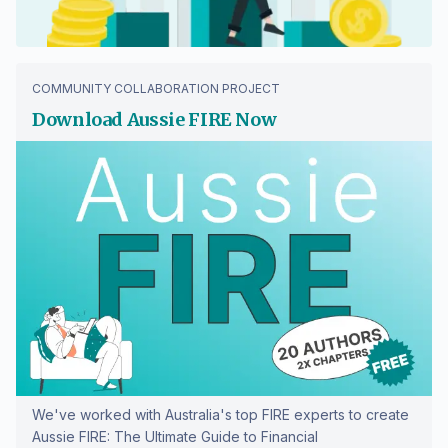
COMMUNITY COLLABORATION PROJECT
Download Aussie FIRE Now
We've worked with Australia's top FIRE experts to create
Aussie FIRE: The Ultimate Guide to Financial