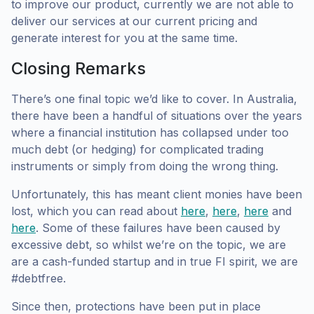
to improve our product, currently we are not able to
deliver our services at our current pricing and
generate interest for you at the same time.
Closing Remarks
There’s one final topic we’d like to cover. In Australia,
there have been a handful of situations over the years
where a financial institution has collapsed under too
much debt (or hedging) for complicated trading
instruments or simply from doing the wrong thing.
Unfortunately, this has meant client monies have been
lost, which you can read about
here
,
here
,
here
and
here
. Some of these failures have been caused by
excessive debt, so whilst we’re on the topic, we are
are a cash-funded startup and in true FI spirit, we are
#debtfree.
Since then, protections have been put in place