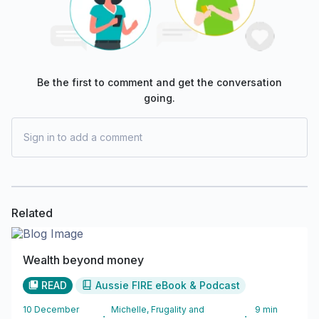
Be the first to comment and get the conversation
going.
Sign in to add a comment
Related
Wealth beyond money
READ
Aussie FIRE eBook & Podcast
10 December
Michelle, Frugality and
9
min
・
・