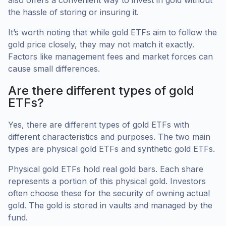
the hassle of storing or insuring it.
It’s worth noting that while gold ETFs aim to follow the
gold price closely, they may not match it exactly.
Factors like management fees and market forces can
cause small differences.
Are there different types of gold
ETFs?
Yes, there are different types of gold ETFs with
different characteristics and purposes. The two main
types are physical gold ETFs and synthetic gold ETFs.
Physical gold ETFs hold real gold bars. Each share
represents a portion of this physical gold. Investors
often choose these for the security of owning actual
gold. The gold is stored in vaults and managed by the
fund.