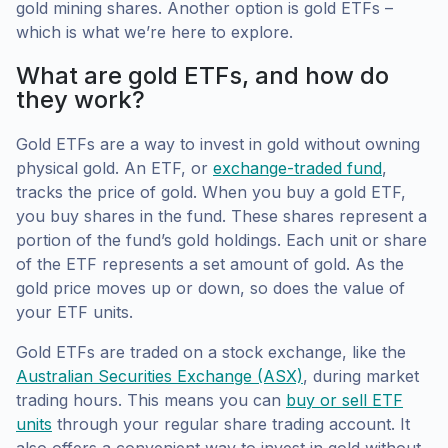
gold mining shares. Another option is gold ETFs –
which is what we’re here to explore.
What are gold ETFs, and how do
they work?
Gold ETFs are a way to invest in gold without owning
physical gold. An ETF, or
exchange-traded fund
,
tracks the price of gold. When you buy a gold ETF,
you buy shares in the fund. These shares represent a
portion of the fund’s gold holdings. Each unit or share
of the ETF represents a set amount of gold. As the
gold price moves up or down, so does the value of
your ETF units.
Gold ETFs are traded on a stock exchange, like the
Australian Securities Exchange (ASX)
, during market
trading hours. This means you can
buy or sell ETF
units
through your regular share trading account. It
also offers a convenient way to invest in gold without