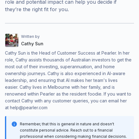
role and potential impact can help you decide if
they’re the right fit for you.
Written by
Cathy Sun
Cathy Sun is the Head of Customer Success at Pearler. In her
role, Cathy assists thousands of Australian investors to get the
most out of their investing, superannuation, and home
ownership journeys. Cathy is also experienced in AI-aware
leadership, and ensuring that AI makes her team's lives
easier. Cathy lives in Melbourne with her family, and is
renowned within Pearler as the resident foodie. If you want to
contact Cathy with any customer queries, you can email her
at help@pearler.com
Remember, that this is general in nature and doesn't
constitute personal advice. Reach out to a financial
professional when considering making financial decisions.