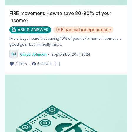
FIRE movement: How to save 80-90% of your
income?
ASK & ANSWER
Financial independence
I’ve always heard that saving 10% of your take-home income is a
good goal, but I’m really inspi...
•
Grace Johnson
September 20th, 2024
・
・
0
likes
5
views