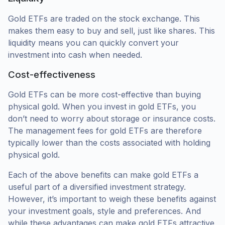
Gold ETFs are traded on the stock exchange. This
makes them easy to buy and sell, just like shares. This
liquidity means you can quickly convert your
investment into cash when needed.
Cost-effectiveness
Gold ETFs can be more cost-effective than buying
physical gold. When you invest in gold ETFs, you
don’t need to worry about storage or insurance costs.
The management fees for gold ETFs are therefore
typically lower than the costs associated with holding
physical gold.
Each of the above benefits can make gold ETFs a
useful part of a diversified investment strategy.
However, it’s important to weigh these benefits against
your investment goals, style and preferences. And
while these advantages can make gold ETFs attractive,