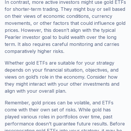
In contrast, more active investors might use gold ETFs
for shorter-term trading. They might buy or sell based
on their views of economic conditions, currency
movements, or other factors that could influence gold
prices. However, this doesn’t align with the typical
Pearler investor goal to build wealth over the long
term. It also requires careful monitoring and carries
comparatively higher risks.
Whether gold ETFs are suitable for your strategy
depends on your financial situation, objectives, and
views on gold’s role in the economy. Consider how
they might interact with your other investments and
align with your overall plan.
Remember, gold prices can be volatile, and ETFs
come with their own set of risks. While gold has
played various roles in portfolios over time, past
performance doesn’t guarantee future results. Before
incorporating gold ETFs into your strategy, it may be