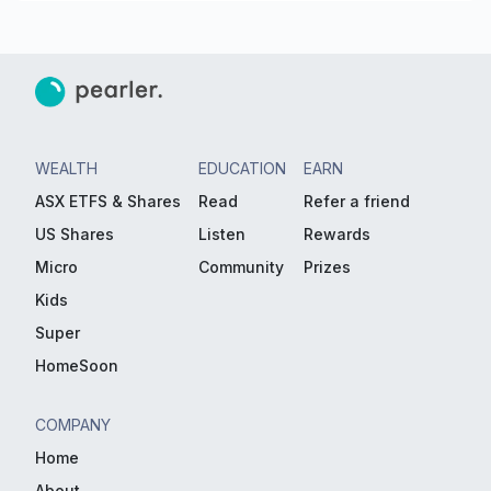
WEALTH
EDUCATION
EARN
ASX ETFS & Shares
Read
Refer a friend
US Shares
Listen
Rewards
Micro
Community
Prizes
Kids
Super
HomeSoon
COMPANY
Home
About