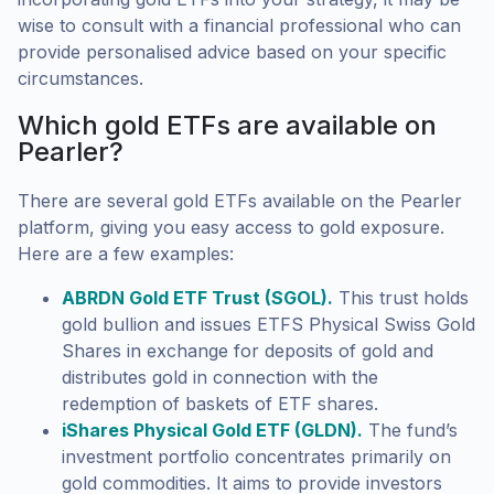
wise to consult with a financial professional who can
provide personalised advice based on your specific
circumstances.
Which gold ETFs are available on
Pearler?
There are several gold ETFs available on the Pearler
platform, giving you easy access to gold exposure.
Here are a few examples:
ABRDN Gold ETF Trust (SGOL).
This trust holds
gold bullion and issues ETFS Physical Swiss Gold
Shares in exchange for deposits of gold and
distributes gold in connection with the
redemption of baskets of ETF shares.
iShares Physical Gold ETF (GLDN).
The fund’s
investment portfolio concentrates primarily on
gold commodities. It aims to provide investors