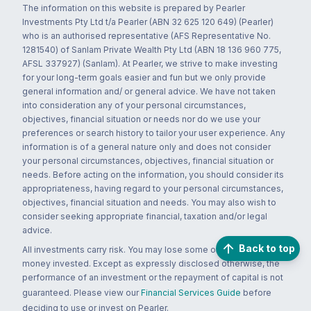
The information on this website is prepared by Pearler
Investments Pty Ltd t/a Pearler (ABN 32 625 120 649) (Pearler)
who is an authorised representative (AFS Representative No.
1281540) of Sanlam Private Wealth Pty Ltd (ABN 18 136 960 775,
AFSL 337927) (Sanlam). At Pearler, we strive to make investing
for your long-term goals easier and fun but we only provide
general information and/ or general advice. We have not taken
into consideration any of your personal circumstances,
objectives, financial situation or needs nor do we use your
preferences or search history to tailor your user experience. Any
information is of a general nature only and does not consider
your personal circumstances, objectives, financial situation or
needs. Before acting on the information, you should consider its
appropriateness, having regard to your personal circumstances,
objectives, financial situation and needs. You may also wish to
consider seeking appropriate financial, taxation and/or legal
advice.
Back to top
All investments carry risk. You may lose some or all of your
money invested. Except as expressly disclosed otherwise, the
performance of an investment or the repayment of capital is not
guaranteed. Please view our
Financial Services Guide
before
deciding to use or invest on Pearler.