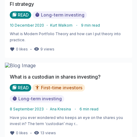
FI strategy
READ
Long-term investing
10 December 2020
・
Kurt Walkom
・
9
min read
What is Modern Portfolio Theory and how can I put theory into
practice.
・
0
likes
9
views
What is a custodian in shares investing?
READ
First-time investors
Long-term investing
8 September 2023
・
Ana Kresina
・
6
min read
Have you ever wondered who keeps an eye on the shares you
invest in? The term ‘custodian’ may r...
・
0
likes
13
views