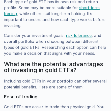
Each type of gold ETF has its own risk and return
profile. Some may be more suitable for
short-term
trading
, while others suit long-term holding. It’s
important to understand how each type works before
investing.
Consider your investment goals,
risk tolerance
, and
overall portfolio when choosing between different
types of gold ETFs. Researching each option can help
you make a decision that aligns with your needs.
What are the potential advantages
of investing in gold ETFs?
Including gold ETFs in your portfolio can offer several
potential benefits. Here are some of them:
Ease of trading
Gold ETFs are easier to trade than physical gold. You