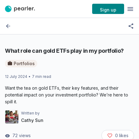
Sign up
What role can gold ETFs play in my portfolio?
Portfolios
12 July 2024
•
7
min read
Want the tea on gold ETFs, their key features, and their
potential impact on your investment portfolio? We’re here to
spill it.
Written by
Cathy Sun
72
views
0
likes