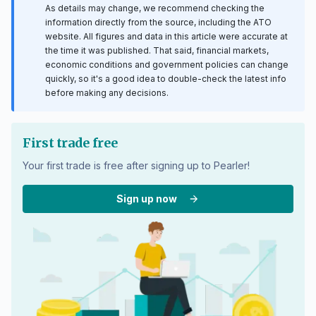
As details may change, we recommend checking the
information directly from the source, including the ATO
website. All figures and data in this article were accurate at
the time it was published. That said, financial markets,
economic conditions and government policies can change
quickly, so it's a good idea to double-check the latest info
before making any decisions.
First trade free
Your first trade is free after signing up to Pearler!
Sign up now