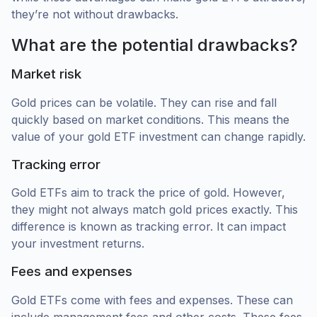
they’re not without drawbacks.
What are the potential drawbacks?
Market risk
Gold prices can be volatile. They can rise and fall
quickly based on market conditions. This means the
value of your gold ETF investment can change rapidly.
Tracking error
Gold ETFs aim to track the price of gold. However,
they might not always match gold prices exactly. This
difference is known as tracking error. It can impact
your investment returns.
Fees and expenses
Gold ETFs come with fees and expenses. These can
include management fees and other costs. These fees