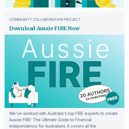
COMMUNITY COLLABORATION PROJECT
Download Aussie FIRE Now
We've worked with Australia's top FIRE experts to create
Aussie FIRE: The Ultimate Guide to Financial
Independence for Australians. It covers all the