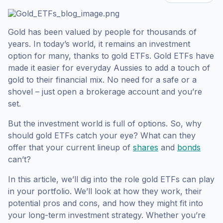
Gold has been valued by people for thousands of
years. In today’s world, it remains an investment
option for many, thanks to gold ETFs. Gold ETFs have
made it easier for everyday Aussies to add a touch of
gold to their financial mix. No need for a safe or a
shovel – just open a brokerage account and you’re
set.
But the investment world is full of options. So, why
should gold ETFs catch your eye? What can they
offer that your current lineup of
shares
and
bonds
can’t?
In this article, we’ll dig into the role gold ETFs can play
in your portfolio. We’ll look at how they work, their
potential pros and cons, and how they might fit into
your long-term investment strategy. Whether you’re