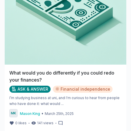
What would you do differently if you could redo
your finances?
ASK & ANSWER
Financial independence
I’m studying business at uni, and I'm curious to hear from people
who have done it: what would ...
•
Mason King
March 25th, 2025
・
・
0
likes
141
views