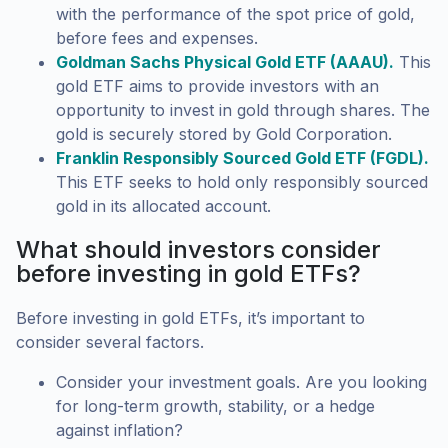
with the performance of the spot price of gold,
before fees and expenses.
Goldman Sachs Physical Gold ETF (AAAU).
This
gold ETF aims to provide investors with an
opportunity to invest in gold through shares. The
gold is securely stored by Gold Corporation.
Franklin Responsibly Sourced Gold ETF (FGDL).
This ETF seeks to hold only responsibly sourced
gold in its allocated account.
What should investors consider
before investing in gold ETFs?
Before investing in gold ETFs, it’s important to
consider several factors.
Consider your investment goals. Are you looking
for long-term growth, stability, or a hedge
against inflation?