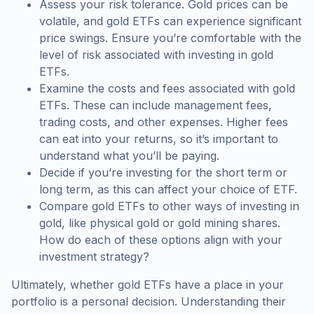
Assess your risk tolerance. Gold prices can be
volatile, and gold ETFs can experience significant
price swings. Ensure you’re comfortable with the
level of risk associated with investing in gold
ETFs.
Examine the costs and fees associated with gold
ETFs. These can include management fees,
trading costs, and other expenses. Higher fees
can eat into your returns, so it’s important to
understand what you’ll be paying.
Decide if you’re investing for the short term or
long term, as this can affect your choice of ETF.
Compare gold ETFs to other ways of investing in
gold, like physical gold or gold mining shares.
How do each of these options align with your
investment strategy?
Ultimately, whether gold ETFs have a place in your
portfolio is a personal decision. Understanding their