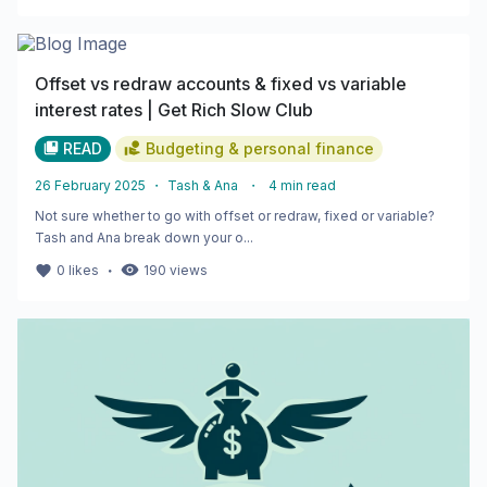
Offset vs redraw accounts & fixed vs variable
interest rates | Get Rich Slow Club
READ
Budgeting & personal finance
26 February 2025
・
Tash & Ana
・
4
min read
Not sure whether to go with offset or redraw, fixed or variable?
Tash and Ana break down your o...
・
0
likes
190
views