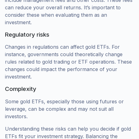
can reduce your overall returns. It’s important to
consider these when evaluating them as an
investment.
Regulatory risks
Changes in regulations can affect gold ETFs. For
instance, governments could theoretically change
rules related to gold trading or ETF operations. These
changes could impact the performance of your
investment.
Complexity
Some gold ETFs, especially those using futures or
leverage, can be complex and may not suit all
investors.
Understanding these risks can help you decide if gold
ETFs fit your investment strategy. Balancing the