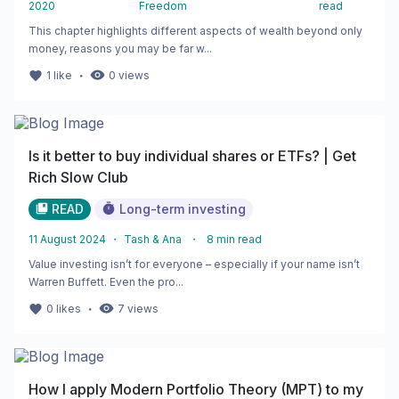
2020
Freedom
read
This chapter highlights different aspects of wealth beyond only
money, reasons you may be far w...
・
1
like
0
views
Is it better to buy individual shares or ETFs? | Get
Rich Slow Club
READ
Long-term investing
11 August 2024
・
Tash & Ana
・
8
min read
Value investing isn’t for everyone – especially if your name isn’t
Warren Buffett. Even the pro...
・
0
likes
7
views
How I apply Modern Portfolio Theory (MPT) to my