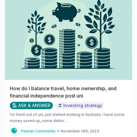
How do I balance travel, home ownership, and
financial independence post uni
ASK & ANSWER
Investing strategy
I'm fresh out of uni, just started working in Australia. I have some
money saved up, some debts...
•
Pearler Community
November 14th, 2023