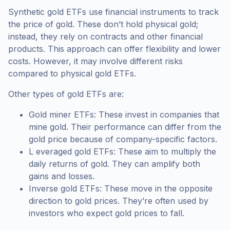
Synthetic gold ETFs use financial instruments to track
the price of gold. These don’t hold physical gold;
instead, they rely on contracts and other financial
products. This approach can offer flexibility and lower
costs. However, it may involve different risks
compared to physical gold ETFs.
Other types of gold ETFs are:
Gold miner ETFs: These invest in companies that
mine gold. Their performance can differ from the
gold price because of company-specific factors.
L everaged gold ETFs: These aim to multiply the
daily returns of gold. They can amplify both
gains and losses.
Inverse gold ETFs: These move in the opposite
direction to gold prices. They’re often used by
investors who expect gold prices to fall.