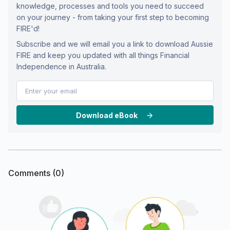
knowledge, processes and tools you need to succeed
on your journey - from taking your first step to becoming
FIRE'd!
Subscribe and we will email you a link to download Aussie
FIRE and keep you updated with all things Financial
Independence in Australia.
Download eBook
Comments (
0
)