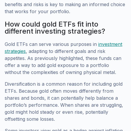
benefits and risks is key to making an informed choice
that works for your portfolio.
How could gold ETFs fit into
different investing strategies?
Gold ETFs can serve various purposes in
investment
strategies
, adapting to different goals and risk
appetites. As previously highlighted, these funds can
offer a way to add gold exposure to a portfolio
without the complexities of owning physical metal.
Diversification is a common reason for including gold
ETFs. Because gold often moves differently from
shares and bonds, it can potentially help balance a
portfolio’s performance. When shares are struggling,
gold might hold steady or even rise, potentially
offsetting some losses.
Some investors view gold as a hedge against inflation.