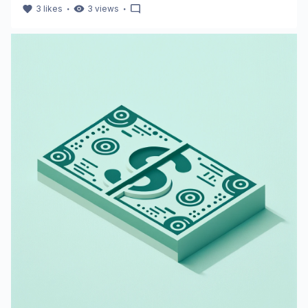
・
・
3
likes
3
views