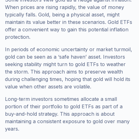
When prices are rising rapidly, the value of money
typically falls. Gold, being a physical asset, might
maintain its value better in these scenarios. Gold ETFs
offer a convenient way to gain this potential inflation
protection.
In periods of economic uncertainty or market turmoil,
gold can be seen as a ‘safe haven’ asset. Investors
seeking stability might turn to gold ETFs to weather
the storm. This approach aims to preserve wealth
during challenging times, hoping that gold will hold its
value when other assets are volatile.
Long-term investors sometimes allocate a small
portion of their portfolio to gold ETFs as part of a
buy-and-hold strategy. This approach is about
maintaining a consistent exposure to gold over many
years.