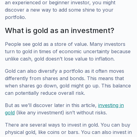
an experienced or beginner investor, you might
discover a new way to add some shine to your
portfolio.
What is gold as an investment?
People see gold as a store of value. Many investors
turn to gold in times of economic uncertainty because
unlike cash, gold doesn’t lose value to inflation.
Gold can also diversify a portfolio as it often moves
differently from shares and bonds. This means that
when shares go down, gold might go up. This balance
can potentially reduce overall risk.
But as we’ll discover later in this article,
investing in
gold
(like any investment) isn’t without risks.
There are several ways to invest in gold. You can buy
physical gold, like coins or bars. You can also invest in