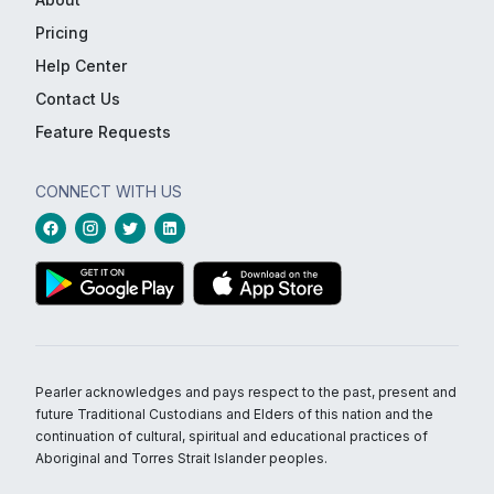
Pricing
Help Center
Contact Us
Feature Requests
CONNECT WITH US
Pearler acknowledges and pays respect to the past, present and
future Traditional Custodians and Elders of this nation and the
continuation of cultural, spiritual and educational practices of
Aboriginal and Torres Strait Islander peoples.