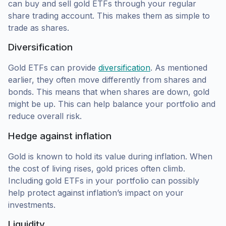
can buy and sell gold ETFs through your regular
share trading account. This makes them as simple to
trade as shares.
Diversification
Gold ETFs can provide
diversification
. As mentioned
earlier, they often move differently from shares and
bonds. This means that when shares are down, gold
might be up. This can help balance your portfolio and
reduce overall risk.
Hedge against inflation
Gold is known to hold its value during inflation. When
the cost of living rises, gold prices often climb.
Including gold ETFs in your portfolio can possibly
help protect against inflation’s impact on your
investments.
Liquidity