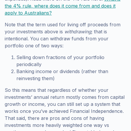
the 4% rule, where does it come from and does it
apply to Australians?
Note that the term used for living off proceeds from
your investments above is
withdrawing
; that is
intentional. You can withdraw funds from your
portfolio one of two ways:
Selling down fractions of your portfolio
periodically
Banking income or dividends (rather than
reinvesting them)
So this means that regardless of whether your
investments’ annual return mostly comes from capital
growth or income, you can still set up a system that
works once you’ve achieved Financial Independence.
That said, there are pros and cons of having
investments more heavily weighted one way vs