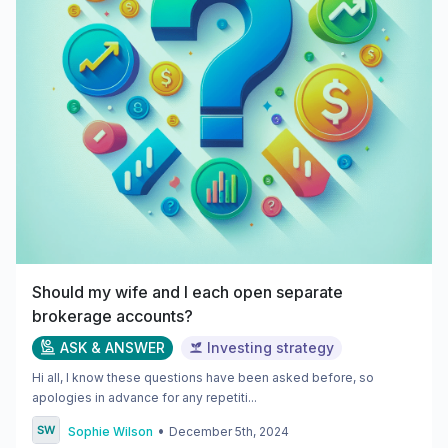
Should my wife and I each open separate
brokerage accounts?
ASK & ANSWER
Investing strategy
Hi all, I know these questions have been asked before, so
apologies in advance for any repetiti...
•
Sophie Wilson
December 5th, 2024