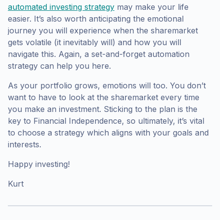
automated investing strategy
may make your life
easier. It’s also worth anticipating the emotional
journey you will experience when the sharemarket
gets volatile (it inevitably will) and how you will
navigate this. Again, a set-and-forget automation
strategy can help you here.
As your portfolio grows, emotions will too. You don’t
want to have to look at the sharemarket every time
you make an investment. Sticking to the plan is the
key to Financial Independence, so ultimately, it’s vital
to choose a strategy which aligns with your goals and
interests.
Happy investing!
Kurt