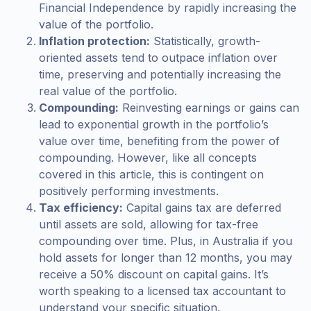
Financial Independence by rapidly increasing the
value of the portfolio.
Inflation protection:
Statistically, growth-
oriented assets tend to outpace inflation over
time, preserving and potentially increasing the
real value of the portfolio.
Compounding:
Reinvesting earnings or gains can
lead to exponential growth in the portfolio’s
value over time, benefiting from the power of
compounding. However, like all concepts
covered in this article, this is contingent on
positively performing investments.
Tax efficiency:
Capital gains tax are deferred
until assets are sold, allowing for tax-free
compounding over time. Plus, in Australia if you
hold assets for longer than 12 months, you may
receive a 50% discount on capital gains. It’s
worth speaking to a licensed tax accountant to
understand your specific situation.