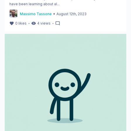
have been learning about al...
•
Massimo Tassone
August 12th, 2023
・
・
0
likes
4
views