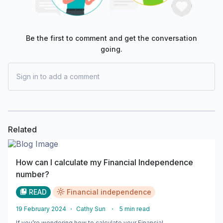
Be the first to comment and get the conversation
going.
Sign in to add a comment
Related
How can I calculate my Financial Independence
number?
READ
Financial independence
19 February 2024
・
Cathy Sun
・
5
min read
If you’re wondering how to calculate your Financial