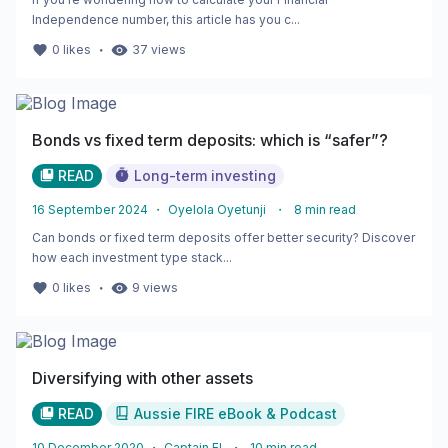
Independence number, this article has you c...
・
0
likes
37
views
Bonds vs fixed term deposits: which is “safer”?
READ
Long-term investing
16 September 2024
・
Oyelola Oyetunji
・
8
min read
Can bonds or fixed term deposits offer better security? Discover
how each investment type stack...
・
0
likes
9
views
Diversifying with other assets
READ
Aussie FIRE eBook & Podcast
10 December 2020
・
Captain FI
・
10
min read