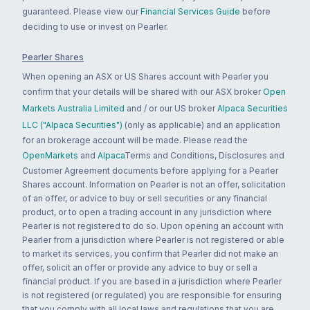
guaranteed. Please view our
Financial Services Guide
before
deciding to use or invest on Pearler.
Pearler Shares
When opening an ASX or US Shares account with Pearler you
confirm that your details will be shared with our ASX broker
Open
Markets Australia Limited
and / or our US broker
Alpaca Securities
LLC ("Alpaca Securities")
(only as applicable) and an application
for an brokerage account will be made. Please read the
OpenMarkets
and
Alpaca
Terms and Conditions, Disclosures and
Customer Agreement documents before applying for a Pearler
Shares account. Information on Pearler is not an offer, solicitation
of an offer, or advice to buy or sell securities or any financial
product, or to open a trading account in any jurisdiction where
Pearler is not registered to do so. Upon opening an account with
Pearler from a jurisdiction where Pearler is not registered or able
to market its services, you confirm that Pearler did not make an
offer, solicit an offer or provide any advice to buy or sell a
financial product. If you are based in a jurisdiction where Pearler
is not registered (or regulated) you are responsible for ensuring
that you comply with all local laws and regulations that you are