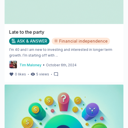
Late to the party
ASK & ANSWER
Financial independence
I’m 40 and I am new to investing and interested in longer term
growth. I’m starting off with ...
•
Tim Maloney
October 6th, 2024
・
・
0
likes
5
views