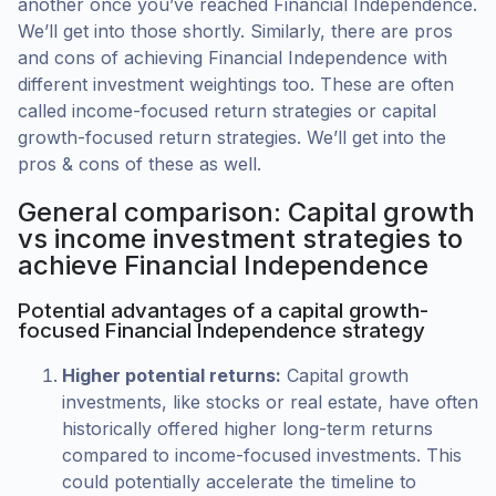
another once you’ve reached Financial Independence.
We’ll get into those shortly. Similarly, there are pros
and cons of achieving Financial Independence with
different investment weightings too. These are often
called income-focused return strategies or capital
growth-focused return strategies. We’ll get into the
pros & cons of these as well.
General comparison: Capital growth
vs income investment strategies to
achieve Financial Independence
Potential advantages of a capital growth-
focused Financial Independence strategy
Higher potential returns:
Capital growth
investments, like stocks or real estate, have often
historically offered higher long-term returns
compared to income-focused investments. This
could potentially accelerate the timeline to