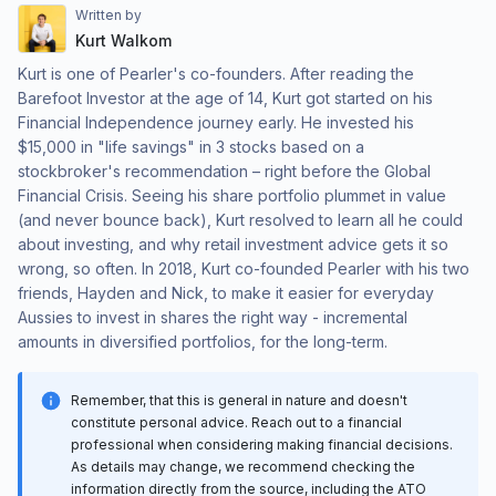
Written by
Kurt Walkom
Kurt is one of Pearler's co-founders. After reading the
Barefoot Investor at the age of 14, Kurt got started on his
Financial Independence journey early. He invested his
$15,000 in "life savings" in 3 stocks based on a
stockbroker's recommendation – right before the Global
Financial Crisis. Seeing his share portfolio plummet in value
(and never bounce back), Kurt resolved to learn all he could
about investing, and why retail investment advice gets it so
wrong, so often. In 2018, Kurt co-founded Pearler with his two
friends, Hayden and Nick, to make it easier for everyday
Aussies to invest in shares the right way - incremental
amounts in diversified portfolios, for the long-term.
Remember, that this is general in nature and doesn't
constitute personal advice. Reach out to a financial
professional when considering making financial decisions.
As details may change, we recommend checking the
information directly from the source, including the ATO