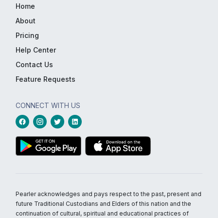
Home
About
Pricing
Help Center
Contact Us
Feature Requests
CONNECT WITH US
Pearler acknowledges and pays respect to the past, present and
future Traditional Custodians and Elders of this nation and the
continuation of cultural, spiritual and educational practices of