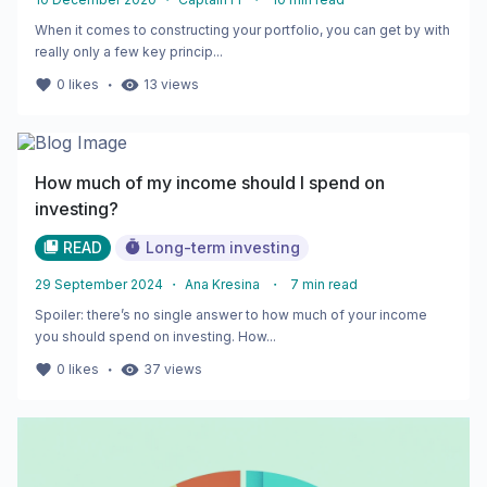
When it comes to constructing your portfolio, you can get by with
really only a few key princip...
・
0
likes
13
views
How much of my income should I spend on
investing?
READ
Long-term investing
29 September 2024
・
Ana Kresina
・
7
min read
Spoiler: there’s no single answer to how much of your income
you should spend on investing. How...
・
0
likes
37
views