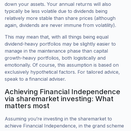
down your assets. Your annual returns will also
typically be less volatile due to dividends being
relatively more stable than share prices (although
again, dividends are never immune from volatility).
This may mean that, with all things being equal
dividend-heavy portfolios may be slightly easier to
manage in the maintenance phase than capital
growth-heavy portfolios, both logistically and
emotionally. Of course, this assumption is based on
exclusively hypothetical factors. For tailored advice,
speak to a financial adviser.
Achieving Financial Independence
via sharemarket investing: What
matters most
Assuming you’re investing in the sharemarket to
achieve Financial Independence, in the grand scheme