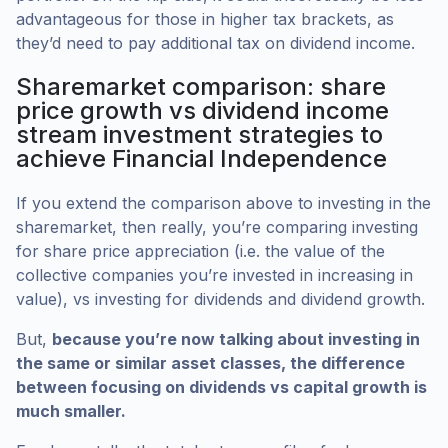
advantageous for those in higher tax brackets, as
they’d need to pay additional tax on dividend income.
Sharemarket comparison: share
price growth vs dividend income
stream investment strategies to
achieve Financial Independence
If you extend the comparison above to investing in the
sharemarket, then really, you’re comparing investing
for share price appreciation (i.e. the value of the
collective companies you’re invested in increasing in
value), vs investing for dividends and dividend growth.
But,
because you’re now talking about investing in
the same or similar asset classes, the difference
between focusing on dividends vs capital growth is
much smaller.