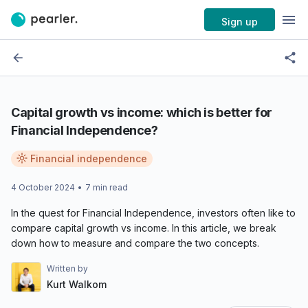
Sign up
Capital growth vs income: which is better for
Financial Independence?
Financial independence
4 October 2024
•
7
min read
In the quest for Financial Independence, investors often like to
compare capital growth vs income. In this article, we break
down how to measure and compare the two concepts.
Written by
Kurt Walkom