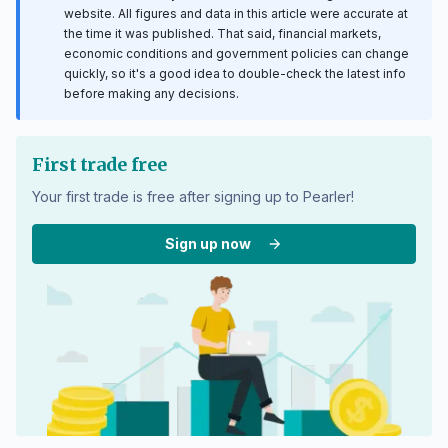
website. All figures and data in this article were accurate at
the time it was published. That said, financial markets,
economic conditions and government policies can change
quickly, so it's a good idea to double-check the latest info
before making any decisions.
First trade free
Your first trade is free after signing up to Pearler!
Sign up now