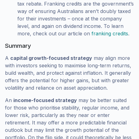
tax rebate. Franking credits are the government’s
way of ensuring Australians aren’t doubly taxed
for their investments – once at the company
level, and again on dividend income. To learn
more, check out our article on
franking credits
.
Summary
A
capital growth-focused strategy
may align more
with investors seeking to maximise long-term returns,
build wealth, and protect against inflation. It generally
offers the potential for higher gains, but with greater
volatility and reliance on asset appreciation.
An
income-focused strategy
may be better suited
for those who prioritise stability, regular income, and
lower risk, particularly as they near or enter
retirement. It may offer a more predictable financial
outlook but may limit the growth potential of the
portfolio. On the flip side, it could theoretically be less