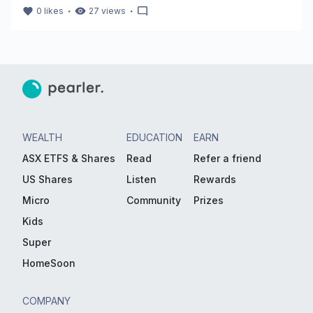
・
・
0
likes
27
views
WEALTH
EDUCATION
EARN
ASX ETFS & Shares
Read
Refer a friend
US Shares
Listen
Rewards
Micro
Community
Prizes
Kids
Super
HomeSoon
COMPANY