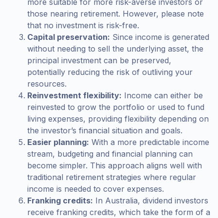
more suitable for more risk-averse investors or
those nearing retirement. However, please note
that no investment is risk-free.
Capital preservation:
Since income is generated
without needing to sell the underlying asset, the
principal investment can be preserved,
potentially reducing the risk of outliving your
resources.
Reinvestment flexibility:
Income can either be
reinvested to grow the portfolio or used to fund
living expenses, providing flexibility depending on
the investor’s financial situation and goals.
Easier planning:
With a more predictable income
stream, budgeting and financial planning can
become simpler. This approach aligns well with
traditional retirement strategies where regular
income is needed to cover expenses.
Franking credits:
In Australia, dividend investors
receive franking credits, which take the form of a