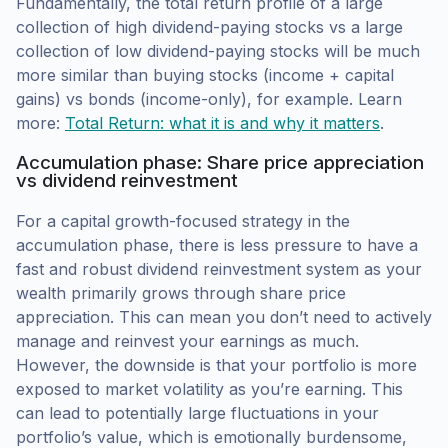
Fundamentally, the total return profile of a large
collection of high dividend-paying stocks vs a large
collection of low dividend-paying stocks will be much
more similar than buying stocks (income + capital
gains) vs bonds (income-only), for example. Learn
more:
Total Return: what it is and why it matters
.
Accumulation phase: Share price appreciation
vs dividend reinvestment
For a capital growth-focused strategy in the
accumulation phase, there is less pressure to have a
fast and robust dividend reinvestment system as your
wealth primarily grows through share price
appreciation. This can mean you don’t need to actively
manage and reinvest your earnings as much.
However, the downside is that your portfolio is more
exposed to market volatility as you’re earning. This
can lead to potentially large fluctuations in your
portfolio’s value, which is emotionally burdensome,