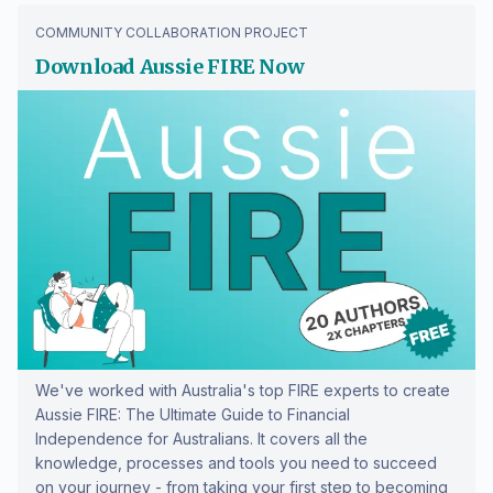
COMMUNITY COLLABORATION PROJECT
Download Aussie FIRE Now
We've worked with Australia's top FIRE experts to create
Aussie FIRE: The Ultimate Guide to Financial
Independence for Australians. It covers all the
knowledge, processes and tools you need to succeed
on your journey - from taking your first step to becoming