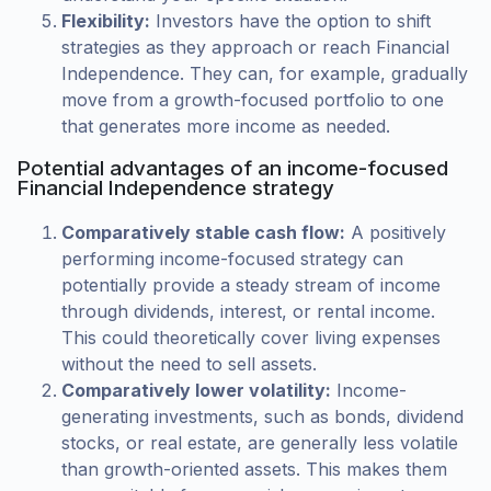
Flexibility:
Investors have the option to shift
strategies as they approach or reach Financial
Independence. They can, for example, gradually
move from a growth-focused portfolio to one
that generates more income as needed.
Potential advantages of an income-focused
Financial Independence strategy
Comparatively stable cash flow:
A positively
performing income-focused strategy can
potentially provide a steady stream of income
through dividends, interest, or rental income.
This could theoretically cover living expenses
without the need to sell assets.
Comparatively lower volatility:
Income-
generating investments, such as bonds, dividend
stocks, or real estate, are generally less volatile
than growth-oriented assets. This makes them