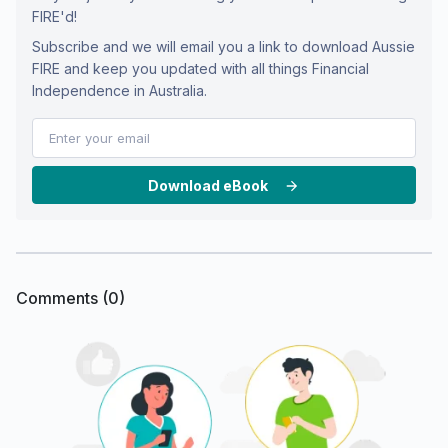
FIRE'd!
Subscribe and we will email you a link to download Aussie
FIRE and keep you updated with all things Financial
Independence in Australia.
Download eBook
Comments (
0
)