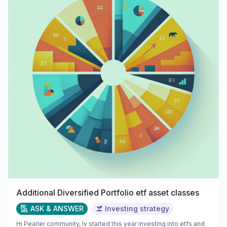
Additional Diversified Portfolio etf asset classes
ASK & ANSWER
Investing strategy
Hi Pearler community, Iv started this year investing into etfs and