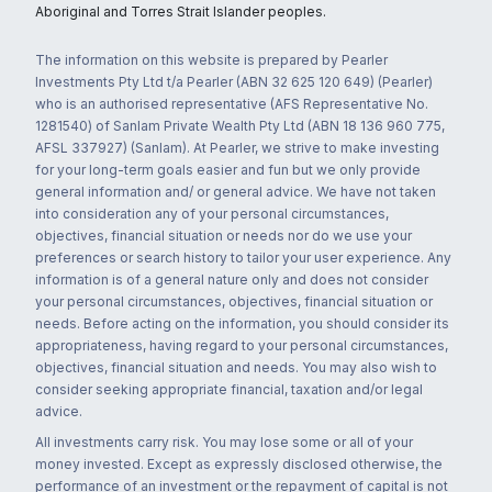
Aboriginal and Torres Strait Islander peoples.
The information on this website is prepared by Pearler
Investments Pty Ltd t/a Pearler (ABN 32 625 120 649) (Pearler)
who is an authorised representative (AFS Representative No.
1281540) of Sanlam Private Wealth Pty Ltd (ABN 18 136 960 775,
AFSL 337927) (Sanlam). At Pearler, we strive to make investing
for your long-term goals easier and fun but we only provide
general information and/ or general advice. We have not taken
into consideration any of your personal circumstances,
objectives, financial situation or needs nor do we use your
preferences or search history to tailor your user experience. Any
information is of a general nature only and does not consider
your personal circumstances, objectives, financial situation or
needs. Before acting on the information, you should consider its
appropriateness, having regard to your personal circumstances,
objectives, financial situation and needs. You may also wish to
consider seeking appropriate financial, taxation and/or legal
advice.
All investments carry risk. You may lose some or all of your
money invested. Except as expressly disclosed otherwise, the
performance of an investment or the repayment of capital is not