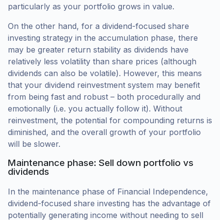
particularly as your portfolio grows in value.
On the other hand, for a dividend-focused share
investing strategy in the accumulation phase, there
may be greater return stability as dividends have
relatively less volatility than share prices (although
dividends can also be volatile). However, this means
that your dividend reinvestment system may benefit
from being fast and robust – both procedurally and
emotionally (i.e. you actually follow it). Without
reinvestment, the potential for compounding returns is
diminished, and the overall growth of your portfolio
will be slower.
Maintenance phase: Sell down portfolio vs
dividends
In the maintenance phase of Financial Independence,
dividend-focused share investing has the advantage of
potentially generating income without needing to sell