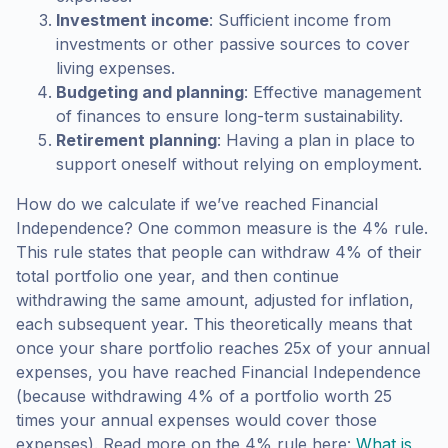
Investment income
: Sufficient income from
investments or other passive sources to cover
living expenses.
Budgeting and planning
: Effective management
of finances to ensure long-term sustainability.
Retirement planning
: Having a plan in place to
support oneself without relying on employment.
How do we calculate if we’ve reached Financial
Independence? One common measure is the 4% rule.
This rule states that people can withdraw 4% of their
total portfolio one year, and then continue
withdrawing the same amount, adjusted for inflation,
each subsequent year. This theoretically means that
once your share portfolio reaches 25x of your annual
expenses, you have reached Financial Independence
(because withdrawing 4% of a portfolio worth 25
times your annual expenses would cover those
expenses). Read more on the 4% rule here:
What is