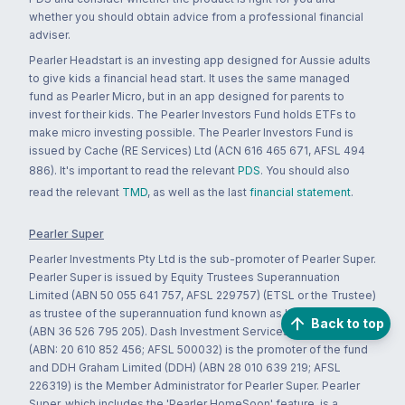
whether you should obtain advice from a professional financial
adviser.
Pearler Headstart is an investing app designed for Aussie adults
to give kids a financial head start. It uses the same managed
fund as Pearler Micro, but in an app designed for parents to
invest for their kids. The Pearler Investors Fund holds ETFs to
make micro investing possible. The Pearler Investors Fund is
issued by Cache (RE Services) Ltd (ACN 616 465 671, AFSL 494
886). It's important to read the relevant
PDS
. You should also
read the relevant
TMD
, as well as the last
financial statement
.
Pearler Super
Pearler Investments Pty Ltd is the sub-promoter of Pearler Super.
Pearler Super is issued by Equity Trustees Superannuation
Limited (ABN 50 055 641 757, AFSL 229757) (ETSL or the Trustee)
as trustee of the superannuation fund known as 'Super Simplifier'
Back to top
(ABN 36 526 795 205). Dash Investment Services Pty Ltd (DASH)
(ABN: 20 610 852 456; AFSL 500032) is the promoter of the fund
and DDH Graham Limited (DDH) (ABN 28 010 639 219; AFSL
226319) is the Member Administrator for Pearler Super. Pearler
Super, which includes the 'Pearler HomeSoon' feature, is a