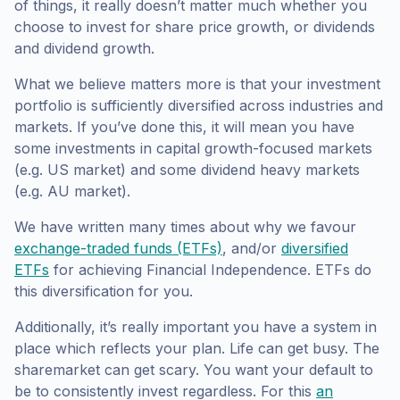
of things, it really doesn’t matter much whether you
choose to invest for share price growth, or dividends
and dividend growth.
What we believe matters more is that your investment
portfolio is sufficiently diversified across industries and
markets. If you’ve done this, it will mean you have
some investments in capital growth-focused markets
(e.g. US market) and some dividend heavy markets
(e.g. AU market).
We have written many times about why we favour
exchange-traded funds (ETFs)
, and/or
diversified
ETFs
for achieving Financial Independence. ETFs do
this diversification for you.
Additionally, it’s really important you have a system in
place which reflects your plan. Life can get busy. The
sharemarket can get scary. You want your default to
be to consistently invest regardless. For this
an