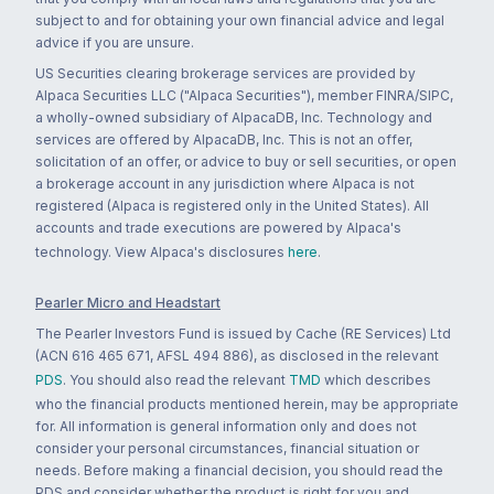
subject to and for obtaining your own financial advice and legal
advice if you are unsure.
US Securities clearing brokerage services are provided by
Alpaca Securities LLC ("Alpaca Securities"), member FINRA/SIPC,
a wholly-owned subsidiary of AlpacaDB, Inc. Technology and
services are offered by AlpacaDB, Inc. This is not an offer,
solicitation of an offer, or advice to buy or sell securities, or open
a brokerage account in any jurisdiction where Alpaca is not
registered (Alpaca is registered only in the United States). All
accounts and trade executions are powered by Alpaca's
technology. View Alpaca's disclosures
here
.
Pearler Micro and Headstart
The Pearler Investors Fund is issued by Cache (RE Services) Ltd
(ACN 616 465 671, AFSL 494 886), as disclosed in the relevant
PDS
. You should also read the relevant
TMD
which describes
who the financial products mentioned herein, may be appropriate
for. All information is general information only and does not
consider your personal circumstances, financial situation or
needs. Before making a financial decision, you should read the
PDS and consider whether the product is right for you and