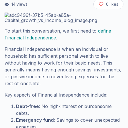
14
views
0
likes
To start this conversation, we first need to
define
Financial Independence
.
Financial Independence is when an individual or
household has sufficient personal wealth to live
without having to work for their basic needs. This
generally means having enough savings, investments,
or passive income to cover living expenses for the
rest of one’s life.
Key aspects of Financial Independence include:
Debt-free
: No high-interest or burdensome
debts.
Emergency fund
: Savings to cover unexpected
expenses.